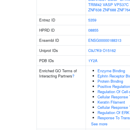
TRIM42
VASP
VPS37C
ZNF638
ZNF688
ZNF76
Entrez ID
5359
HPRD ID
08855
Ensembl ID
ENSG00000188313
Uniprot IDs
C9J7K9
O15162
PDB IDs
1Y2A
Enriched GO Terms of
Enzyme Binding
Interacting Partners
?
Ephrin Receptor Bi
Protein Binding
Positive Regulati
Regulation Of Cell
Cellular Response 
Keratin Filament
Cellular Response 
Regulation Of ER
Response To Trans
See more