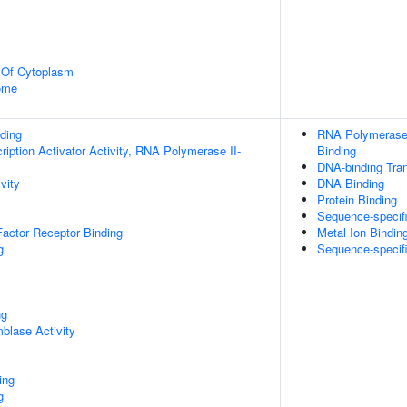
n Of Cytoplasm
some
ding
RNA Polymerase 
iption Activator Activity, RNA Polymerase II-
Binding
DNA-binding Tran
vity
DNA Binding
Protein Binding
Sequence-specif
actor Receptor Binding
Metal Ion Bindin
g
Sequence-specif
ng
blase Activity
ing
g