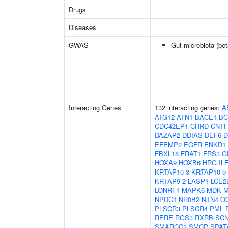
Drugs
Diseases
GWAS
Gut microbiota (bet
Interacting Genes
132 interacting genes:
A
ATG12
ATN1
BACE1
BC
CDC42EP1
CHRD
CNT
DAZAP2
DDIAS
DEF6
D
EFEMP2
EGFR
ENKD1
FBXL18
FRAT1
FRS3
G
HOXA9
HOXB6
HRG
IL
KRTAP10-3
KRTAP10-9
KRTAP9-2
LASP1
LCE2
LONRF1
MAPK6
MDK
M
NPDC1
NR0B2
NTN4
O
PLSCR3
PLSCR4
PML
RERE
RGS3
RXRB
SC
SMARCC1
SMCP
SPAT