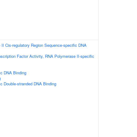
II Cis-regulatory Region Sequence-specific DNA
scription Factor Activity, RNA Polymerase II-specific
ic DNA Binding
g
ic Double-stranded DNA Binding