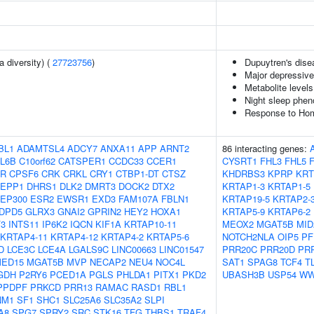
a diversity) (
27723756
)
Dupuytren's dise
Major depressive
Metabolite levels
Night sleep phen
Response to Homo
BL1
ADAMTSL4
ADCY7
ANXA11
APP
ARNT2
86 interacting genes:
L6B
C10orf62
CATSPER1
CCDC33
CCER1
CYSRT1
FHL3
FHL5
FR
CPSF6
CRK
CRKL
CRY1
CTBP1-DT
CTSZ
KHDRBS3
KPRP
KRT
EPP1
DHRS1
DLK2
DMRT3
DOCK2
DTX2
KRTAP1-3
KRTAP1-5
EP300
ESR2
EWSR1
EXD3
FAM107A
FBLN1
KRTAP19-5
KRTAP2-
DPD5
GLRX3
GNAI2
GPRIN2
HEY2
HOXA1
KRTAP5-9
KRTAP6-2
F3
INTS11
IP6K2
IQCN
KIF1A
KRTAP10-11
MEOX2
MGAT5B
MID
KRTAP4-11
KRTAP4-12
KRTAP4-2
KRTAP5-6
NOTCH2NLA
OIP5
PF
D
LCE3C
LCE4A
LGALS9C
LINC00663
LINC01547
PRR20C
PRR20D
PR
ED15
MGAT5B
MVP
NECAP2
NEU4
NOC4L
SAT1
SPAG8
TCF4
T
GDH
P2RY6
PCED1A
PGLS
PHLDA1
PITX1
PKD2
UBASH3B
USP54
WW
PPDPF
PRKCD
PRR13
RAMAC
RASD1
RBL1
NM1
SF1
SHC1
SLC25A6
SLC35A2
SLPI
A8
SPG7
SPRY2
SRC
STK16
TFG
THBS1
TRAF4