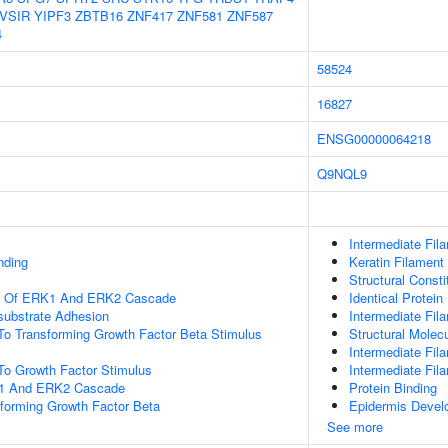
VSIR
YIPF3
ZBTB16
ZNF417
ZNF581
ZNF587
4
58524
16827
ENSG00000064218
Q9NQL9
Intermediate Fil
nding
Keratin Filament
Structural Const
on Of ERK1 And ERK2 Cascade
Identical Protein
-substrate Adhesion
Intermediate Fil
To Transforming Growth Factor Beta Stimulus
Structural Molecu
Intermediate Fil
To Growth Factor Stimulus
Intermediate Fi
K1 And ERK2 Cascade
Protein Binding
forming Growth Factor Beta
Epidermis Devel
See more