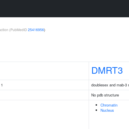
teraction (PubMedID
25416956
)
DMRT3
 1
doublesex and mab-3 re
No pdb structure
Chromatin
Nucleus