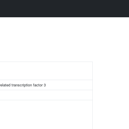
lated transcription factor 3