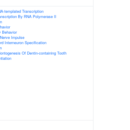
A-templated Transcription
anscription By RNA Polymerase II
on
havior
y Behavior
 Nerve Impulse
rd Interneuron Specification
on
ontogenesis Of Dentin-containing Tooth
tiation