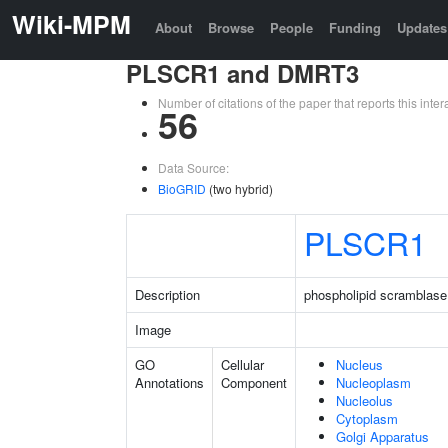
Wiki-MPM
About
Browse
People
Funding
Updates
PLSCR1 and DMRT3
Number of citations of the paper that reports this in
56
Data Source:
BioGRID
(two hybrid)
PLSCR1
Description
phospholipid scramblase
Image
GO
Cellular
Nucleus
Annotations
Component
Nucleoplasm
Nucleolus
Cytoplasm
Golgi Apparatus