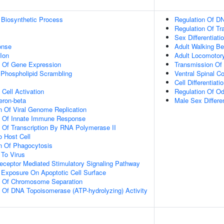
 Biosynthetic Process
Regulation Of DN
Regulation Of Tr
Sex Differentiati
onse
Adult Walking Be
Ion
Adult Locomotor
n Of Gene Expression
Transmission Of
hospholipid Scrambling
Ventral Spinal Co
Cell Differentiati
Cell Activation
Regulation Of Od
eron-beta
Male Sex Differen
n Of Viral Genome Replication
on Of Innate Immune Response
n Of Transcription By RNA Polymerase II
o Host Cell
n Of Phagocytosis
To Virus
eceptor Mediated Stimulatory Signaling Pathway
 Exposure On Apoptotic Cell Surface
on Of Chromosome Separation
n Of DNA Topoisomerase (ATP-hydrolyzing) Activity