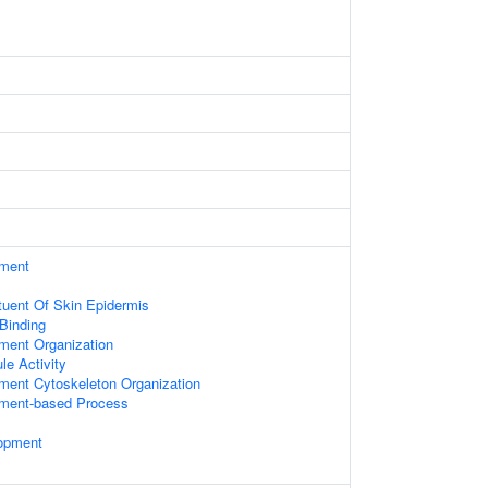
ament
ituent Of Skin Epidermis
 Binding
ament Organization
le Activity
ament Cytoskeleton Organization
lament-based Process
opment