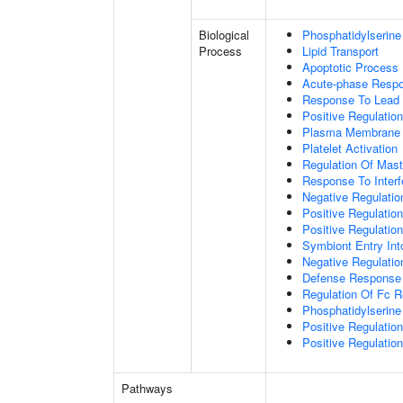
Biological
Phosphatidylserine
Process
Lipid Transport
Apoptotic Process
Acute-phase Resp
Response To Lead 
Positive Regulatio
Plasma Membrane P
Platelet Activation
Regulation Of Mast 
Response To Interf
Negative Regulatio
Positive Regulati
Positive Regulatio
Symbiont Entry Int
Negative Regulatio
Defense Response 
Regulation Of Fc R
Phosphatidylserine
Positive Regulati
Positive Regulatio
Pathways