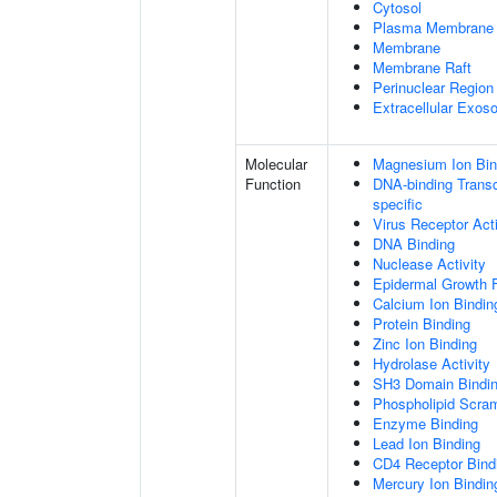
Cytosol
Plasma Membrane
Membrane
Membrane Raft
Perinuclear Regio
Extracellular Exo
Molecular
Magnesium Ion Bin
Function
DNA-binding Transcr
specific
Virus Receptor Acti
DNA Binding
Nuclease Activity
Epidermal Growth F
Calcium Ion Bindin
Protein Binding
Zinc Ion Binding
Hydrolase Activity
SH3 Domain Bindi
Phospholipid Scram
Enzyme Binding
Lead Ion Binding
CD4 Receptor Bind
Mercury Ion Bindin