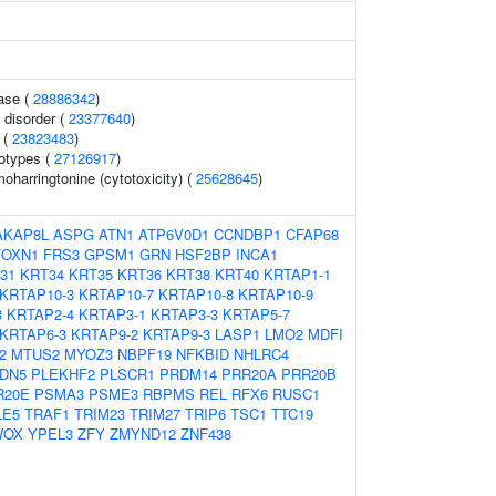
ase (
28886342
)
 disorder (
23377640
)
 (
23823483
)
otypes (
27126917
)
harringtonine (cytotoxicity) (
25628645
)
AKAP8L
ASPG
ATN1
ATP6V0D1
CCNDBP1
CFAP68
FOXN1
FRS3
GPSM1
GRN
HSF2BP
INCA1
31
KRT34
KRT35
KRT36
KRT38
KRT40
KRTAP1-1
KRTAP10-3
KRTAP10-7
KRTAP10-8
KRTAP10-9
3
KRTAP2-4
KRTAP3-1
KRTAP3-3
KRTAP5-7
KRTAP6-3
KRTAP9-2
KRTAP9-3
LASP1
LMO2
MDFI
2
MTUS2
MYOZ3
NBPF19
NFKBID
NHLRC4
DN5
PLEKHF2
PLSCR1
PRDM14
PRR20A
PRR20B
R20E
PSMA3
PSME3
RBPMS
REL
RFX6
RUSC1
LE5
TRAF1
TRIM23
TRIM27
TRIP6
TSC1
TTC19
OX
YPEL3
ZFY
ZMYND12
ZNF438