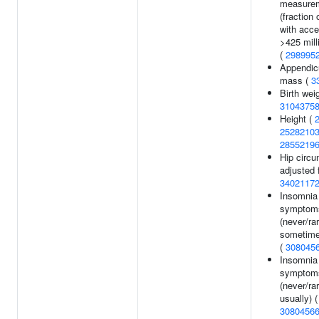
measure
(fraction 
with acce
>425 milli
(
298995
Appendicu
mass (
3
Birth weig
3104375
Height (
2528210
2855219
Hip circ
adjusted 
3402117
Insomnia
symptom
(never/ra
sometime
(
308045
Insomnia
symptom
(never/ra
usually) (
3080456