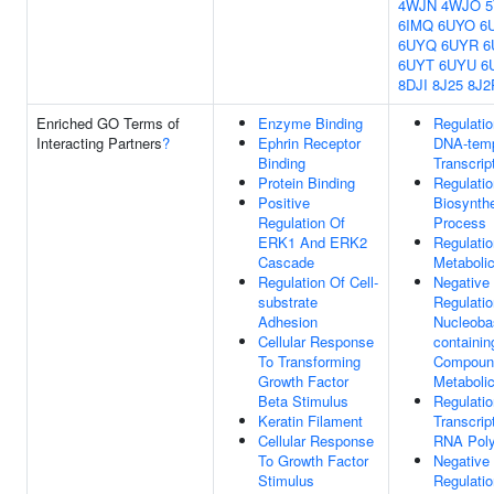
4WJN
4WJO
6IMQ
6UYO
6
6UYQ
6UYR
6
6UYT
6UYU
6
8DJI
8J25
8J2
Enriched GO Terms of
Enzyme Binding
Regulatio
Interacting Partners
?
Ephrin Receptor
DNA-temp
Binding
Transcrip
Protein Binding
Regulati
Positive
Biosynthe
Regulation Of
Process
ERK1 And ERK2
Regulati
Cascade
Metaboli
Regulation Of Cell-
Negative
substrate
Regulatio
Adhesion
Nucleoba
Cellular Response
containin
To Transforming
Compoun
Growth Factor
Metaboli
Beta Stimulus
Regulatio
Keratin Filament
Transcrip
Cellular Response
RNA Poly
To Growth Factor
Negative
Stimulus
Regulati