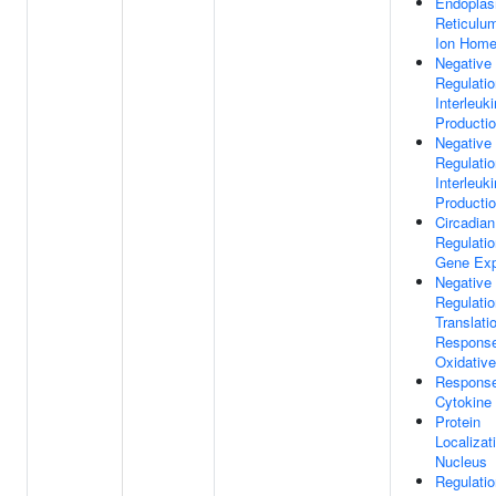
Endoplas
Reticulu
Ion Home
Negative
Regulatio
Interleuk
Producti
Negative
Regulatio
Interleuki
Producti
Circadian
Regulatio
Gene Exp
Negative
Regulatio
Translati
Respons
Oxidative
Respons
Cytokine
Protein
Localizat
Nucleus
Regulatio