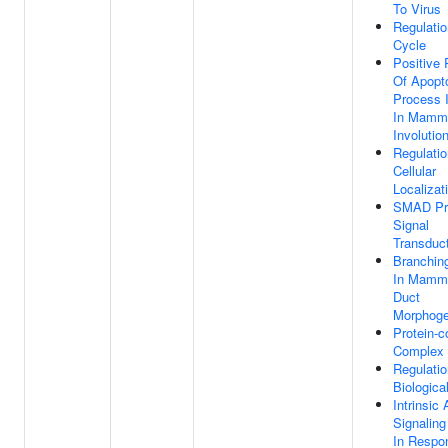
To Virus
Regulatio
Cycle
Positive 
Of Apopto
Process 
In Mamm
Involutio
Regulatio
Cellular
Localizat
SMAD Pr
Signal
Transduc
Branchin
In Mamm
Duct
Morphoge
Protein-c
Complex
Regulatio
Biologica
Intrinsic
Signalin
In Respo