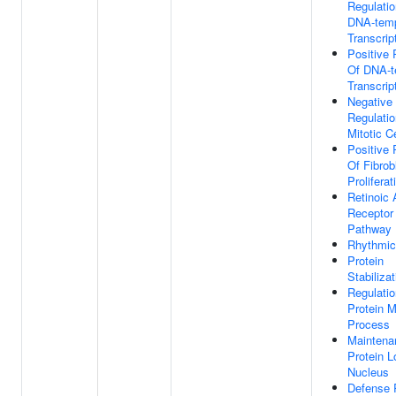
Regulatio
DNA-temp
Transcrip
Positive 
Of DNA-t
Transcrip
Negative
Regulatio
Mitotic C
Positive 
Of Fibrob
Proliferat
Retinoic 
Receptor 
Pathway
Rhythmic
Protein
Stabilizat
Regulatio
Protein M
Process
Maintena
Protein L
Nucleus
Defense 