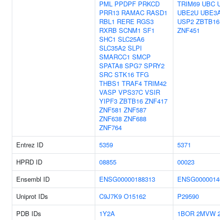
PML
PPDPF
PRKCD
TRIM69
UBC
PRR13
RAMAC
RASD1
UBE2U
UBE3
RBL1
RERE
RGS3
USP2
ZBTB16
RXRB
SCNM1
SF1
ZNF451
SHC1
SLC25A6
SLC35A2
SLPI
SMARCC1
SMCP
SPATA8
SPG7
SPRY2
SRC
STK16
TFG
THBS1
TRAF4
TRIM42
VASP
VPS37C
VSIR
YIPF3
ZBTB16
ZNF417
ZNF581
ZNF587
ZNF638
ZNF688
ZNF764
Entrez ID
5359
5371
HPRD ID
08855
00023
Ensembl ID
ENSG00000188313
ENSG0000014
Uniprot IDs
C9J7K9
O15162
P29590
PDB IDs
1Y2A
1BOR
2MVW