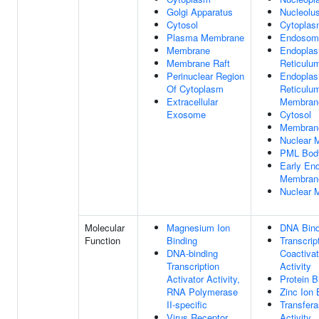
Golgi Apparatus
Nucleolu
Cytosol
Cytopla
Plasma Membrane
Endosom
Membrane
Endoplas
Membrane Raft
Reticulu
Perinuclear Region
Endoplas
Of Cytoplasm
Reticulu
Extracellular
Membran
Exosome
Cytosol
Membran
Nuclear M
PML Bod
Early En
Membran
Nuclear 
Molecular
Magnesium Ion
DNA Bind
Function
Binding
Transcrip
DNA-binding
Coactivat
Transcription
Activity
Activator Activity,
Protein B
RNA Polymerase
Zinc Ion 
II-specific
Transfer
Virus Receptor
Activity