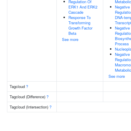
Regulation Of
Metaboli
ERK1 And ERK2
Negative
Cascade
Regulatio
Response To
DNA-temp
Transforming
Transcrip
Growth Factor
Negative
Beta
Regulati
Biosynthe
See more
Process
Nucleopl
Negative
Regulatio
Macromol
Metaboli
See more
Tagcloud
?
Tagcloud (Difference)
?
Tagcloud (Intersection)
?