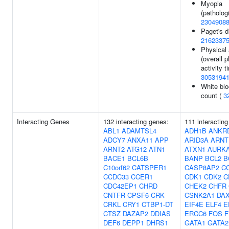
Myopia
(pathologi
2304908
Paget's d
2162337
Physical 
(overall 
activity t
3053194
White blo
count (
3
Interacting Genes
132 interacting genes:
111 interactin
ABL1
ADAMTSL4
ADH1B
ANKR
ADCY7
ANXA11
APP
ARID3A
ARNT
ARNT2
ATG12
ATN1
ATXN1
AURK
BACE1
BCL6B
BANP
BCL2
B
C10orf62
CATSPER1
CASP8AP2
C
CCDC33
CCER1
CDK1
CDK2
C
CDC42EP1
CHRD
CHEK2
CHFR
CNTFR
CPSF6
CRK
CSNK2A1
DA
CRKL
CRY1
CTBP1-DT
EIF4E
ELF4
E
CTSZ
DAZAP2
DDIAS
ERCC6
FOS
F
DEF6
DEPP1
DHRS1
GATA1
GATA2