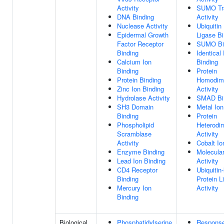
Activity
SUMO Tr
DNA Binding
Activity
Nuclease Activity
Ubiquitin
Epidermal Growth
Ligase Bi
Factor Receptor
SUMO Bi
Binding
Identical
Calcium Ion
Binding
Binding
Protein
Protein Binding
Homodime
Zinc Ion Binding
Activity
Hydrolase Activity
SMAD Bi
SH3 Domain
Metal Ion
Binding
Protein
Phospholipid
Heterodim
Scramblase
Activity
Activity
Cobalt Io
Enzyme Binding
Molecula
Lead Ion Binding
Activity
CD4 Receptor
Ubiquitin-
Binding
Protein L
Mercury Ion
Activity
Binding
Biological
Phosphatidylserine
Respons