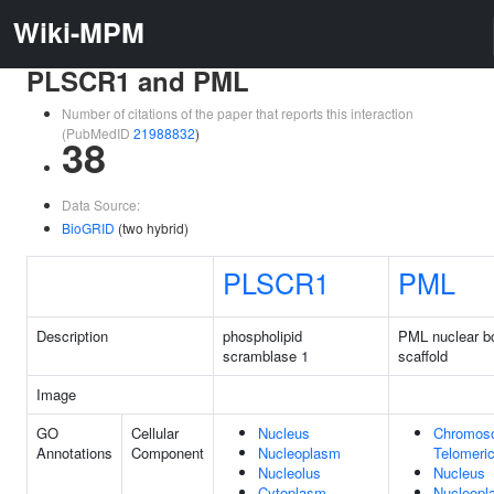
Wiki-MPM
PLSCR1 and PML
Number of citations of the paper that reports this interaction
(PubMedID
21988832
)
38
Data Source:
BioGRID
(two hybrid)
PLSCR1
PML
Description
phospholipid
PML nuclear b
scramblase 1
scaffold
Image
GO
Cellular
Nucleus
Chromos
Annotations
Component
Nucleoplasm
Telomeri
Nucleolus
Nucleus
Cytoplasm
Nucleopl