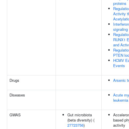
proteins
Regulati
Activity 
Acetylati
Interfer
signaling
Regulatio
RUNX1 E
and Activ
Regulatio
PTEN loc
HCMV Ea
Events
Drugs
Arsenic t
Diseases
Acute my
leukemia
GWAS
Gut microbiota
Accelero
(beta diversity) (
based ph
27723756
)
activity