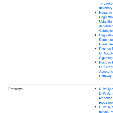
To Leuke
Inhibitor
Negative
Regulatio
Ubiquitin-
dependen
Cataboli
Regulatio
Double-s
Break Re
Positive 
Of Apopto
Signalin
Positive 
Of Extrin
Apoptotic
Pathway
Pathways
SUMOylat
DNA dam
response
repair pro
SUMOylat
ubiquitiny