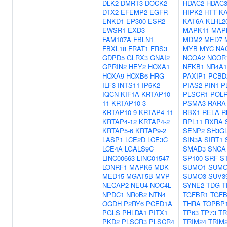
DLK2
DMRT3
DOCK2
HDAC2
HDAC
DTX2
EFEMP2
EGFR
HIPK2
HTT
KA
ENKD1
EP300
ESR2
KAT6A
KLHL2
EWSR1
EXD3
MAPK11
MAP
FAM107A
FBLN1
MDM2
MED7
FBXL18
FRAT1
FRS3
MYB
MYC
NA
GDPD5
GLRX3
GNAI2
NCOA2
NCOR
GPRIN2
HEY2
HOXA1
NFKB1
NR4A1
HOXA9
HOXB6
HRG
PAXIP1
PCBD
ILF3
INTS11
IP6K2
PIAS2
PIN1
P
IQCN
KIF1A
KRTAP10-
PLSCR1
POL
11
KRTAP10-3
PSMA3
RARA
KRTAP10-9
KRTAP4-11
RBX1
RELA
R
KRTAP4-12
KRTAP4-2
RPL11
RXRA
KRTAP5-6
KRTAP9-2
SENP2
SH3G
LASP1
LCE2D
LCE3C
SIN3A
SIRT1
LCE4A
LGALS9C
SMAD3
SNCA
LINC00663
LINC01547
SP100
SRF
S
LONRF1
MAPK6
MDK
SUMO1
SUMO
MED15
MGAT5B
MVP
SUMO3
SUV3
NECAP2
NEU4
NOC4L
SYNE2
TDG
T
NPDC1
NR0B2
NTN4
TGFBR1
TGF
OGDH
P2RY6
PCED1A
THRA
TOPBP
PGLS
PHLDA1
PITX1
TP63
TP73
TR
PKD2
PLSCR3
PLSCR4
TRIM24
TRIM