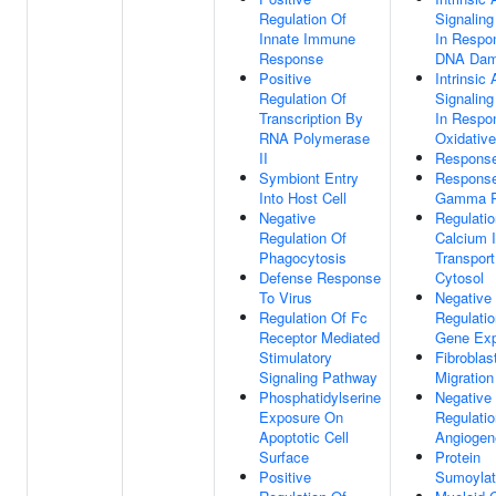
Regulation Of
Signalin
Innate Immune
In Respo
Response
DNA Da
Positive
Intrinsic
Regulation Of
Signalin
Transcription By
In Respo
RNA Polymerase
Oxidative
II
Respons
Symbiont Entry
Respons
Into Host Cell
Gamma R
Negative
Regulatio
Regulation Of
Calcium 
Phagocytosis
Transport
Defense Response
Cytosol
To Virus
Negative
Regulation Of Fc
Regulatio
Receptor Mediated
Gene Exp
Stimulatory
Fibroblas
Signaling Pathway
Migration
Phosphatidylserine
Negative
Exposure On
Regulatio
Apoptotic Cell
Angiogen
Surface
Protein
Positive
Sumoylat