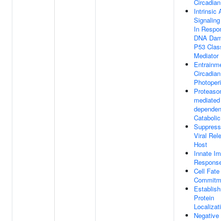
Circadia
Intrinsic
Signalin
In Respo
DNA Dam
P53 Clas
Mediator
Entrainm
Circadia
Photoper
Proteaso
mediated 
dependen
Cataboli
Suppress
Viral Rel
Host
Innate I
Respons
Cell Fate
Commitm
Establis
Protein
Localizat
Negative