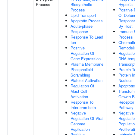
Process
Biosynthetic
Hypoxia
Process
Positive 
Lipid Transport
Of Defen
Apoptotic Process
Response
Acute-phase
By Host
Response
Immune 
Response To Lead
Process
Ion
Chromati
Positive
Remodeli
Regulation Of
Regulatio
Gene Expression
DNA-temp
Plasma Membrane
Transcrip
Phospholipid
Protein T
Scrambling
Protein I
Platelet Activation
Nucleus
Regulation Of
Apoptoti
Mast Cell
Transfor
Activation
Growth F
Response To
Receptor 
Interferon-beta
Pathway
Negative
Negative
Regulation Of Viral
Regulatio
Genome
Populatio
Replication
Proliferat
Positive
Intrinsic