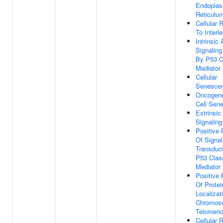
Endoplas
Reticulu
Cellular
To Interl
Intrinsic
Signalin
By P53 C
Mediator
Cellular
Senesce
Oncogene
Cell Sen
Extrinsic
Signalin
Positive 
Of Signal
Transduc
P53 Clas
Mediator
Positive 
Of Protei
Localizat
Chromos
Telomeri
Cellular