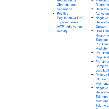
Regulation Of
Myeloid C
Chromosome
Differenti
Separation
Regulatio
Positive
Adhesion
Regulation Of DNA
Negative
Topoisomerase
Regulatio
(ATP-hydrolyzing)
Growth
Activity
DNA Da
Response
Transduc
P53 Clas
Mediator
PML Bod
Organizat
Protein-c
Complex
Localizat
Positive 
Of Telom
Maintena
Negative
Regulatio
Telomere
Maintena
Telomera