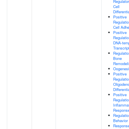
Regulato
Cell
Differenti
Positive
Regulatio
Cell Adh
Positive
Regulatio
DNA-temp
Transcrip
Regulatio
Bone
Remodeli
Oogenes
Positive
Regulatio
Oligoden
Differenti
Positive
Regulatio
Inflamma
Respons
Regulatio
Behavior
Respons