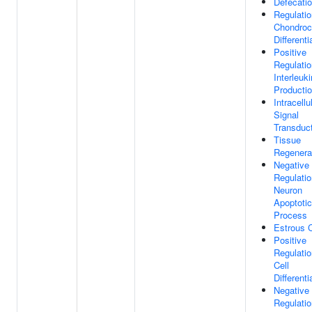
Defecati
Regulatio
Chondroc
Differenti
Positive
Regulatio
Interleuk
Producti
Intracellu
Signal
Transduc
Tissue
Regenera
Negative
Regulatio
Neuron
Apoptotic
Process
Estrous 
Positive
Regulatio
Cell
Differenti
Negative
Regulatio