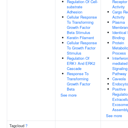
Regulation Of Cell-
Receptor
substrate
Activity
Adhesion
Cargo Re
Cellular Response
Activity
To Transforming
Plasma
Growth Factor
Membran
Beta Stimulus
Identical
Keratin Filament
Binding
Cellular Response
Protein
To Growth Factor
Metaboli
Stimulus
Process
Regulation Of
Interferon
ERK1 And ERK2
mediated
Cascade
Signaling
Response To
Pathway
Transforming
Caveola
Growth Factor
Endocyto
Beta
Positive
Regulatio
See more
Extracell
Exosome
Assembl
See more
Tagcloud
?