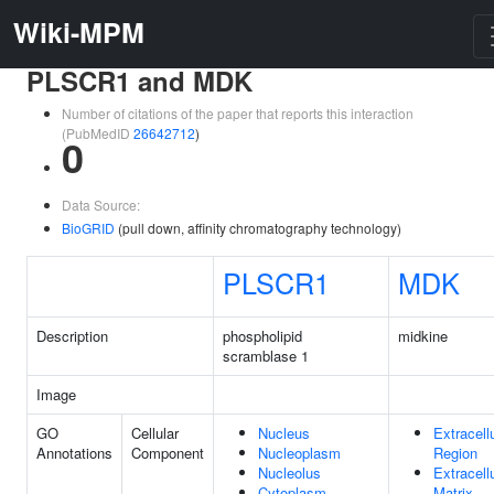
Wiki-MPM
PLSCR1 and MDK
Number of citations of the paper that reports this interaction
(PubMedID
26642712
)
0
Data Source:
BioGRID
(pull down, affinity chromatography technology)
PLSCR1
MDK
Description
phospholipid
midkine
scramblase 1
Image
GO
Cellular
Nucleus
Extracell
Annotations
Component
Nucleoplasm
Region
Nucleolus
Extracell
Cytoplasm
Matrix