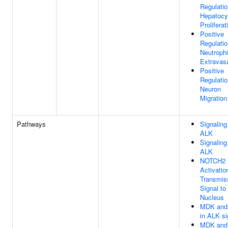
Regulatio
Hepatocy
Proliferat
Positive
Regulatio
Neutrophi
Extravas
Positive
Regulatio
Neuron
Migration
Pathways
Signaling
ALK
Signaling
ALK
NOTCH2
Activatio
Transmis
Signal to
Nucleus
MDK and
in ALK si
MDK and