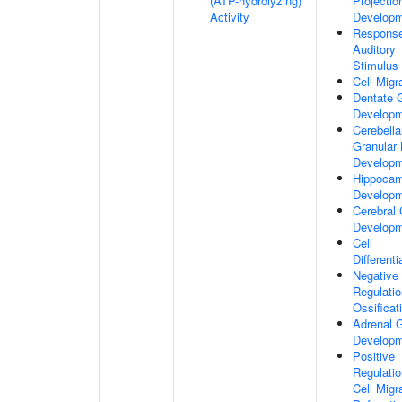
(ATP-hydrolyzing)
Projectio
Activity
Develop
Respons
Auditory
Stimulus
Cell Migr
Dentate 
Develop
Cerebella
Granular 
Develop
Hippoca
Develop
Cerebral 
Develop
Cell
Differenti
Negative
Regulatio
Ossificat
Adrenal 
Develop
Positive
Regulatio
Cell Migr