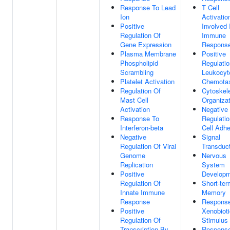
Response To Lead
T Cell
Ion
Activatio
Positive
Involved 
Regulation Of
Immune
Gene Expression
Respons
Plasma Membrane
Positive
Phospholipid
Regulatio
Scrambling
Leukocyt
Platelet Activation
Chemota
Regulation Of
Cytoskel
Mast Cell
Organizat
Activation
Negative
Response To
Regulatio
Interferon-beta
Cell Adh
Negative
Signal
Regulation Of Viral
Transduc
Genome
Nervous
Replication
System
Positive
Develop
Regulation Of
Short-ter
Innate Immune
Memory
Response
Respons
Positive
Xenobioti
Regulation Of
Stimulus
Transcription By
Respons