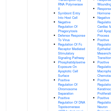
RNA Polymerase
Woundin
II
Respons
Symbiont Entry
Hormone
Into Host Cell
Negative
Negative
Regulatio
Regulation Of
Cardiac 
Phagocytosis
Cell Apop
Defense Response
Process
To Virus
Positive
Regulation Of Fc
Regulatio
Receptor Mediated
Epithelial
Stimulatory
Mesench
Signaling Pathway
Transitio
Phosphatidylserine
Positive
Exposure On
Regulatio
Apoptotic Cell
Macroph
Surface
Chemota
Positive
Positive
Regulation Of
Regulatio
Chromosome
Keratinoc
Separation
Proliferat
Positive
Positive
Regulation Of DNA
Regulatio
Topoisomerase
Neuron