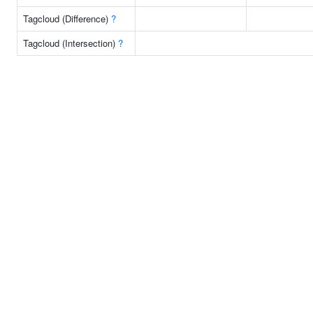
Tagcloud (Difference)
?
Tagcloud (Intersection)
?