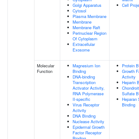
Golgi Apparatus
Cell Proj
Cytosol
Plasma Membrane
Membrane
Membrane Raft
Perinuclear Region
Of Cytoplasm
Extracellular
Exosome
Molecular
Magnesium Ion
Protein B
Function
Binding
Growth F
DNA-binding
Activity
Transcription
Heparin B
Activator Activity,
Chondroit
RNA Polymerase
Sulfate B
II-specific
Heparan 
Virus Receptor
Binding
Activity
DNA Binding
Nuclease Activity
Epidermal Growth
Factor Receptor
Binding