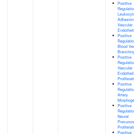
Positive
Regulatio
Leukocyt
Adhesion
Vascular
Endotheli
Positive
Regulatio
Blood Ve
Branchin
Positive
Regulatio
Vascular
Endotheli
Proliferat
Positive
Regulatio
Artery
Morphoge
Positive
Regulatio
Neural
Precursor
Proliferat
Positive