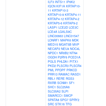
ILF3
INTS11
IP6K2
IQCN
KIF1A
KRTAP10-
11
KRTAP10-3
KRTAP10-9
KRTAP4-11
KRTAP4-12
KRTAP4-2
KRTAP5-6
KRTAP9-2
LASP1
LCE2D
LCE3C
LCE4A
LGALS9C
LINC00663
LINC01547
LONRF1
MAPK6
MDK
MED15
MGAT5B
MVP
NECAP2
NEU4
NOC4L
NPDC1
NR0B2
NTN4
OGDH
P2RY6
PCED1A
PGLS
PHLDA1
PITX1
PKD2
PLSCR3
PLSCR4
PML
PPDPF
PRKCD
PRR13
RAMAC
RASD1
RBL1
RERE
RGS3
RXRB
SCNM1
SF1
SHC1
SLC25A6
SLC35A2
SLPI
SMARCC1
SMCP
SPATA8
SPG7
SPRY2
SRC
STK16
TFG