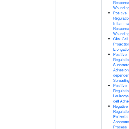
Respons
Woundin
Positive
Regulatio
Inflamma
Respons
Woundin
Glial Cell
Projectio
Elongatio
Positive
Regulatio
Substrat
Adhesion
dependen
Spreadin
Positive
Regulatio
Leukocyte
cell Adhe
Negative
Regulatio
Epithelial
Apoptotic
Process