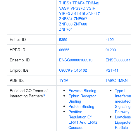
THBS1
TRAF4
TRIM42
VASP
VPS37C
VSIR
YIPF3
ZBTB16
ZNF417
ZNF581
ZNF587
ZNF638
ZNF688
ZNF764
Entrez ID
5359
4192
HPRD ID
08855
01200
Ensembl ID
ENSG00000188313
ENSG0000011
Uniprot IDs
C9J7K9
O15162
P21741
PDB IDs
1Y2A
1MKC
1MKN
Enriched GO Terms of
Enzyme Binding
Type II
Interacting Partners
?
Ephrin Receptor
Interferon
Binding
mediated
Protein Binding
Signaling
Positive
Pathway
Regulation Of
Low-dens
ERK1 And ERK2
Lipoprote
Cascade
Particle