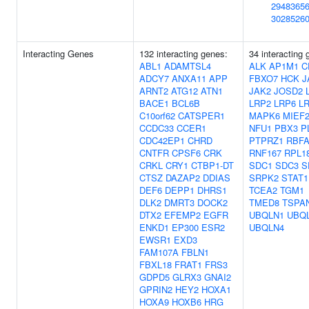
2948365
3028526
Interacting Genes
132 interacting genes:
34 interacting 
ABL1
ADAMTSL4
ALK
AP1M1
C
ADCY7
ANXA11
APP
FBXO7
HCK
J
ARNT2
ATG12
ATN1
JAK2
JOSD2
BACE1
BCL6B
LRP2
LRP6
L
C10orf62
CATSPER1
MAPK6
MIEF
CCDC33
CCER1
NFU1
PBX3
P
CDC42EP1
CHRD
PTPRZ1
RBF
CNTFR
CPSF6
CRK
RNF167
RPL1
CRKL
CRY1
CTBP1-DT
SDC1
SDC3
S
CTSZ
DAZAP2
DDIAS
SRPK2
STAT1
DEF6
DEPP1
DHRS1
TCEA2
TGM1
DLK2
DMRT3
DOCK2
TMED8
TSPA
DTX2
EFEMP2
EGFR
UBQLN1
UBQ
ENKD1
EP300
ESR2
UBQLN4
EWSR1
EXD3
FAM107A
FBLN1
FBXL18
FRAT1
FRS3
GDPD5
GLRX3
GNAI2
GPRIN2
HEY2
HOXA1
HOXA9
HOXB6
HRG