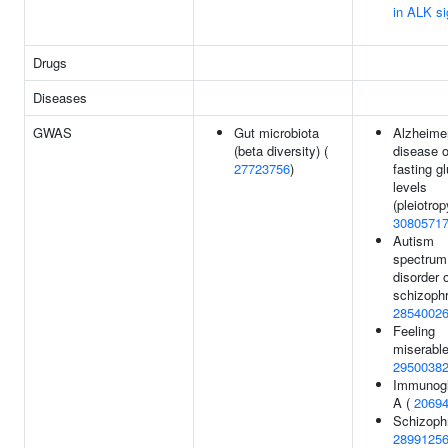
in ALK si
Drugs
Diseases
GWAS
Gut microbiota
Alzheimer
(beta diversity) (
disease o
27723756
)
fasting g
levels
(pleiotrop
3080571
Autism
spectrum
disorder 
schizophr
2854002
Feeling
miserable
2950038
Immunogl
A (
2069
Schizophr
2899125