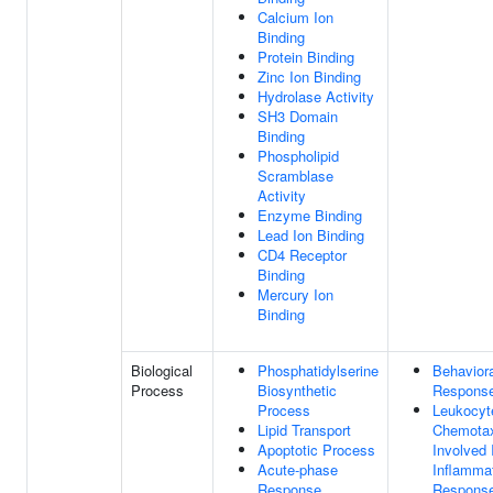
Calcium Ion
Binding
Protein Binding
Zinc Ion Binding
Hydrolase Activity
SH3 Domain
Binding
Phospholipid
Scramblase
Activity
Enzyme Binding
Lead Ion Binding
CD4 Receptor
Binding
Mercury Ion
Binding
Biological
Phosphatidylserine
Behaviora
Process
Biosynthetic
Respons
Process
Leukocyt
Lipid Transport
Chemota
Apoptotic Process
Involved 
Acute-phase
Inflamma
Response
Respons