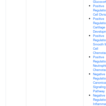
Glucocort
Positive
Regulatio
Cell Divi
Positive
Regulatio
Cartilage
Develop
Positive
Regulatio
Smooth 
Cell
Chemota
Positive
Regulatio
Neutrophi
Chemota
Negative
Regulatio
Canonica
Signaling
Pathway
Negative
Regulatio
Inflamma