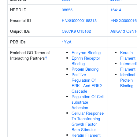
HPRD ID
08855
16414
Ensembl ID
ENSG00000188313
ENSG0000016
Uniprot IDs
C9J7K9
O15162
A8KA13
Q8N1
PDB IDs
1Y2A
Enriched GO Terms of
Enzyme Binding
Keratin
Interacting Partners
?
Ephrin Receptor
Filament
Binding
Intermedi
Protein Binding
Filament
Positive
Identical
Regulation Of
Protein
ERK1 And ERK2
Binding
Cascade
Regulation Of Cell-
substrate
Adhesion
Cellular Response
To Transforming
Growth Factor
Beta Stimulus
Keratin Filament