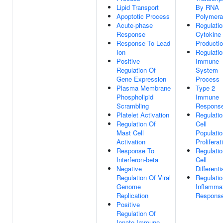
Lipid Transport
By RNA
Apoptotic Process
Polymera
Acute-phase
Regulatio
Response
Cytokine
Response To Lead
Producti
Ion
Regulatio
Positive
Immune
Regulation Of
System
Gene Expression
Process
Plasma Membrane
Type 2
Phospholipid
Immune
Scrambling
Respons
Platelet Activation
Regulatio
Regulation Of
Cell
Mast Cell
Populatio
Activation
Proliferat
Response To
Regulatio
Interferon-beta
Cell
Negative
Differenti
Regulation Of Viral
Regulatio
Genome
Inflamma
Replication
Respons
Positive
Regulation Of
Innate Immune