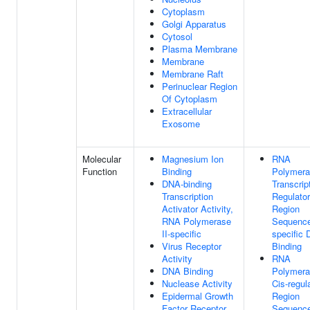
Cytoplasm
Golgi Apparatus
Cytosol
Plasma Membrane
Membrane
Membrane Raft
Perinuclear Region
Of Cytoplasm
Extracellular
Exosome
Molecular
Magnesium Ion
RNA
Function
Binding
Polymera
DNA-binding
Transcrip
Transcription
Regulato
Activator Activity,
Region
RNA Polymerase
Sequenc
II-specific
specific
Virus Receptor
Binding
Activity
RNA
DNA Binding
Polymera
Nuclease Activity
Cis-regul
Epidermal Growth
Region
Factor Receptor
Sequenc