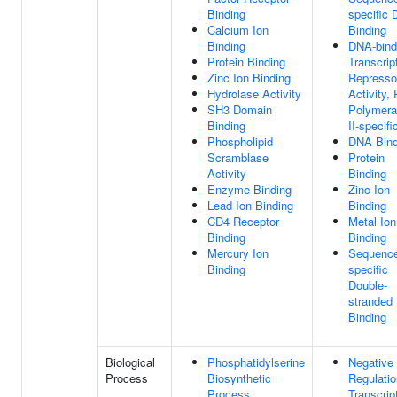
Binding
specific
Calcium Ion
Binding
Binding
DNA-bind
Protein Binding
Transcrip
Zinc Ion Binding
Represso
Hydrolase Activity
Activity,
SH3 Domain
Polymer
Binding
II-specifi
Phospholipid
DNA Bind
Scramblase
Protein
Activity
Binding
Enzyme Binding
Zinc Ion
Lead Ion Binding
Binding
CD4 Receptor
Metal Ion
Binding
Binding
Mercury Ion
Sequenc
Binding
specific
Double-
stranded
Binding
Biological
Phosphatidylserine
Negative
Process
Biosynthetic
Regulatio
Process
Transcrip