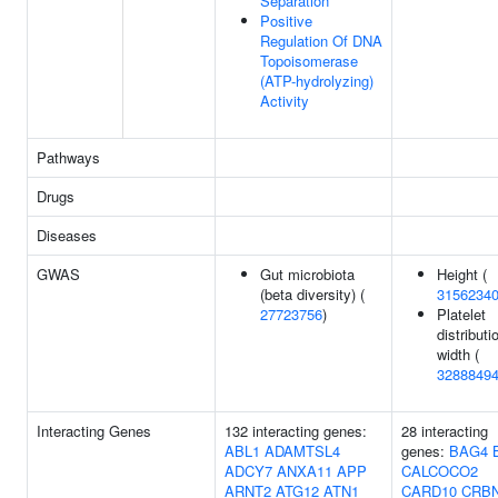
Separation
Positive
Regulation Of DNA
Topoisomerase
(ATP-hydrolyzing)
Activity
Pathways
Drugs
Diseases
GWAS
Gut microbiota
Height (
(beta diversity) (
3156234
27723756
)
Platelet
distributi
width (
3288849
Interacting Genes
132 interacting genes:
28 interacting
ABL1
ADAMTSL4
genes:
BAG4
ADCY7
ANXA11
APP
CALCOCO2
ARNT2
ATG12
ATN1
CARD10
CRB