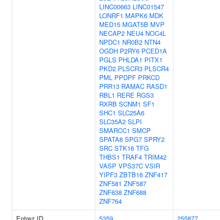
LINC00663
LINC01547
LONRF1
MAPK6
MDK
MED15
MGAT5B
MVP
NECAP2
NEU4
NOC4L
NPDC1
NR0B2
NTN4
OGDH
P2RY6
PCED1A
PGLS
PHLDA1
PITX1
PKD2
PLSCR3
PLSCR4
PML
PPDPF
PRKCD
PRR13
RAMAC
RASD1
RBL1
RERE
RGS3
RXRB
SCNM1
SF1
SHC1
SLC25A6
SLC35A2
SLPI
SMARCC1
SMCP
SPATA8
SPG7
SPRY2
SRC
STK16
TFG
THBS1
TRAF4
TRIM42
VASP
VPS37C
VSIR
YIPF3
ZBTB16
ZNF417
ZNF581
ZNF587
ZNF638
ZNF688
ZNF764
Entrez ID
5359
255877