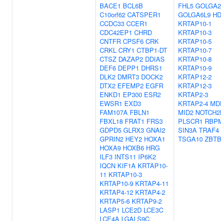
BACE1
BCL6B
FHL5
GOLGA2
C10orf62
CATSPER1
GOLGA6L9
HD
CCDC33
CCER1
KRTAP10-1
CDC42EP1
CHRD
KRTAP10-3
CNTFR
CPSF6
CRK
KRTAP10-5
CRKL
CRY1
CTBP1-DT
KRTAP10-7
CTSZ
DAZAP2
DDIAS
KRTAP10-8
DEF6
DEPP1
DHRS1
KRTAP10-9
DLK2
DMRT3
DOCK2
KRTAP12-2
DTX2
EFEMP2
EGFR
KRTAP12-3
ENKD1
EP300
ESR2
KRTAP2-3
EWSR1
EXD3
KRTAP2-4
MD
FAM107A
FBLN1
MID2
NOTCH2
FBXL18
FRAT1
FRS3
PLSCR1
RBP
GDPD5
GLRX3
GNAI2
SIN3A
TRAF4
GPRIN2
HEY2
HOXA1
TSGA10
ZBT
HOXA9
HOXB6
HRG
ILF3
INTS11
IP6K2
IQCN
KIF1A
KRTAP10-
11
KRTAP10-3
KRTAP10-9
KRTAP4-11
KRTAP4-12
KRTAP4-2
KRTAP5-6
KRTAP9-2
LASP1
LCE2D
LCE3C
LCE4A
LGALS9C