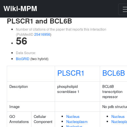
Wiki-MPM
PLSCR1 and BCL6B
Number of citations of the paper that reports this interaction
(PubMedID
25416956
)
56
Data Source:
BioGRID
(two hybrid)
PLSCR1
BCL6B
Description
phospholipid
BCL6B
scramblase 1
transcription
repressor
Image
No pdb structu
GO
Cellular
Nucleus
Nucleus
Annotations
Component
Nucleoplasm
Nucleopl
Nucleolus