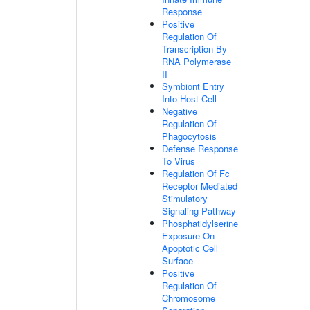
Response
Positive
Regulation Of
Transcription By
RNA Polymerase
II
Symbiont Entry
Into Host Cell
Negative
Regulation Of
Phagocytosis
Defense Response
To Virus
Regulation Of Fc
Receptor Mediated
Stimulatory
Signaling Pathway
Phosphatidylserine
Exposure On
Apoptotic Cell
Surface
Positive
Regulation Of
Chromosome