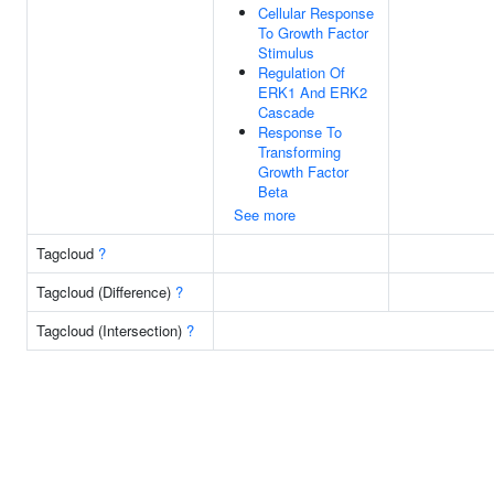
Cellular Response
To Growth Factor
Stimulus
Regulation Of
ERK1 And ERK2
Cascade
Response To
Transforming
Growth Factor
Beta
See more
Tagcloud
?
Tagcloud (Difference)
?
Tagcloud (Intersection)
?