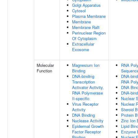
Golgi Apparatus
Cytosol
Plasma Membrane
Membrane
Membrane Raft
Perinuclear Region
Of Cytoplasm
Extracellular
Exosome
Molecular
Magnesium Ion
RNA Poly
Function
Binding
Sequence
DNA-binding
DNA-bindi
Transcription
RNA Poly
Activator Activity,
DNA Bind
RNA Polymerase
DNA-bindi
II-specific
Nuclear S
Virus Receptor
Nuclear R
Activity
Steroid B
DNA Binding
Protein B
Nuclease Activity
Zinc Ion 
Epidermal Growth
Lipid Bin
Factor Receptor
Enzyme B
Binding
Nuclear E