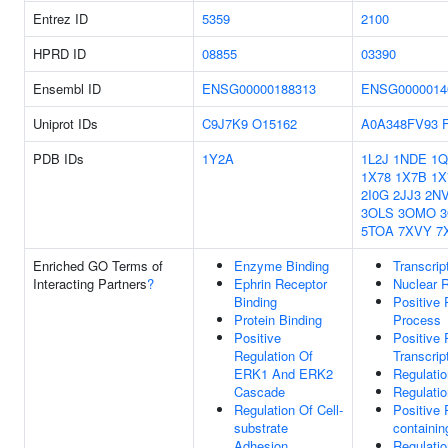
Entrez ID
5359
2100
HPRD ID
08855
03390
Ensembl ID
ENSG00000188313
ENSG0000014
Uniprot IDs
C9J7K9
O15162
A0A348FV93
PDB IDs
1Y2A
1L2J
1NDE
1
1X78
1X7B
1X
2I0G
2JJ3
2N
3OLS
3OMO
5TOA
7XVY
7
Enriched GO Terms of
Enzyme Binding
Transcrip
Interacting Partners
?
Ephrin Receptor
Nuclear 
Binding
Positive 
Protein Binding
Process
Positive
Positive
Regulation Of
Transcrip
ERK1 And ERK2
Regulatio
Cascade
Regulati
Regulation Of Cell-
Positive 
substrate
containi
Adhesion
Regulati