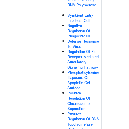
RNA Polymerase
II
Symbiont Entry
Into Host Cell
Negative
Regulation Of
Phagocytosis
Defense Response
To Virus
Regulation Of Fc
Receptor Mediated
Stimulatory
Signaling Pathway
Phosphatidylserine
Exposure On
Apoptotic Cell
Surface
Positive
Regulation Of
Chromosome
Separation
Positive
Regulation Of DNA
Topoisomerase