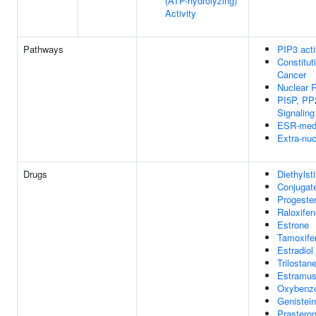
(ATP-hydrolyzing)
Activity
Pathways
PIP3 acti
Constitut
Cancer
Nuclear R
PI5P, PP
Signaling
ESR-medi
Extra-nuc
Drugs
Diethylsti
Conjugat
Progeste
Raloxifen
Estrone
Tamoxife
Estradiol
Trilostan
Estramus
Oxybenz
Genistein
Prastero