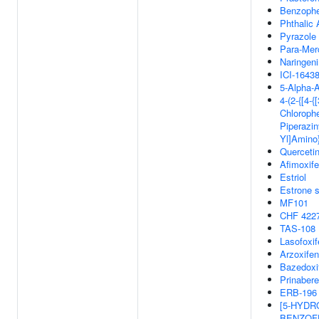
Benzoph
Phthalic 
Pyrazole
Para-Mer
Naringeni
ICI-1643
5-Alpha-A
4-(2-{[4-{[
Chlorophe
Piperaziny
Yl]Amino
Querceti
Afimoxif
Estriol
Estrone s
MF101
CHF 422
TAS-108
Lasofoxi
Arzoxife
Bazedoxi
Prinabere
ERB-196
[5-HYDR
BENZOFU