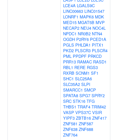
LCE4A
LGALS9C
LINC00663
LINC01547
LONRF1
MAPK6
MDK
MED15
MGAT5B
MVP
NECAP2
NEU4
NOC4L
NPDC1
NR0B2
NTN4
OGDH
P2RY6
PCED1A
PGLS
PHLDA1
PITX1
PKD2
PLSCR3
PLSCR4
PML
PPDPF
PRKCD
PRR13
RAMAC
RASD1
RBL1
RERE
RGS3
RXRB
SCNM1
SF1
SHC1
SLC25A6
SLC35A2
SLPI
SMARCC1
SMCP
SPATA8
SPG7
SPRY2
SRC
STK16
TFG
THBS1
TRAF4
TRIM42
VASP
VPS37C
VSIR
YIPF3
ZBTB16
ZNF417
ZNF581
ZNF587
ZNF638
ZNF688
ZNF764