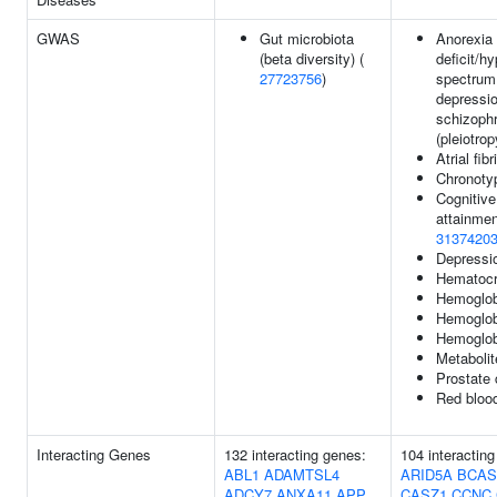
GWAS
Gut microbiota
Anorexia 
(beta diversity) (
deficit/hy
27723756
)
spectrum 
depressio
schizophr
(pleiotrop
Atrial fibr
Chronoty
Cognitive
attainmen
3137420
Depressi
Hematocr
Hemoglob
Hemoglob
Hemoglob
Metabolit
Prostate
Red blood
Interacting Genes
132 interacting genes:
104 interactin
ABL1
ADAMTSL4
ARID5A
BCAS
ADCY7
ANXA11
APP
CASZ1
CCNC