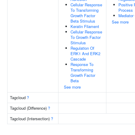
Cellular Response
Positive
To Transforming
Process
Growth Factor
Mediator
Beta Stimulus
See more
Keratin Filament
Cellular Response
To Growth Factor
Stimulus
Regulation Of
ERK1 And ERK2
Cascade
Response To
Transforming
Growth Factor
Beta
See more
Tagcloud
?
Tagcloud (Difference)
?
Tagcloud (Intersection)
?