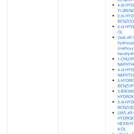
4-(6-HY
YL)BENZ
2-(5-HY
BENZOO
2-(4-HY
OL
(3aS,4R,9
hydroxyph
(methoxym
hexahydr
1-CHLOR
NAPHTH
4-(4-HY
NAPHTH
5-HYDRO
BENZOF
3-BROMO
HYDROXY
3-(6-HY
BENZO[D
(3AS,4R,
HYDROXY
HEXAHY
8-OL