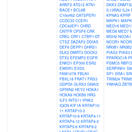
ARNT2
ATG12
ATN1
DKK3
DNMT3
BACE1
BCL6B
IL13RA2
IL24
C10orf62
CATSPER1
KPNA3
KPRP
CCDC33
CCER1
MAPK1
MAPK
CDC42EP1
CHRD
MED16
MED1
CNTFR
CPSF6
CRK
MED6
MED7
CRKL
CRY1
CTBP1-DT
MSH2
NCOA1
CTSZ
DAZAP2
DDIAS
NCOR1
NCOR
DEF6
DEPP1
DHRS1
NR0B1
NR0B2
DLK2
DMRT3
DOCK2
PIAS2
PIAS3
DTX2
EFEMP2
EGFR
PPARGC1A
P
ENKD1
EP300
ESR2
PSMC5
RBFO
EWSR1
EXD3
SERPINH1
SM
FAM107A
FBLN1
SP1
SRA1
SR
FBXL18
FRAT1
FRS3
TRIM24
TRIM
GDPD5
GLRX3
GNAI2
YWHAQ
ZBTB
GPRIN2
HEY2
HOXA1
HOXA9
HOXB6
HRG
ILF3
INTS11
IP6K2
IQCN
KIF1A
KRTAP10-
11
KRTAP10-3
KRTAP10-9
KRTAP4-11
KRTAP4-12
KRTAP4-2
KRTAP5-6
KRTAP9-2
LASP1
LCE2D
LCE3C