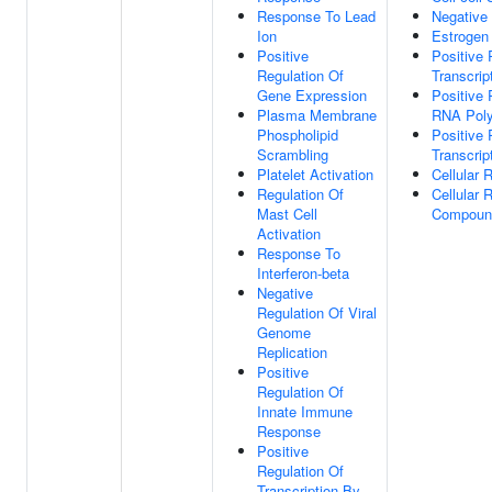
Response To Lead
Negative 
Ion
Estrogen
Positive
Positive
Regulation Of
Transcrip
Gene Expression
Positive 
Plasma Membrane
RNA Poly
Phospholipid
Positive 
Scrambling
Transcrip
Platelet Activation
Cellular 
Regulation Of
Cellular
Mast Cell
Compoun
Activation
Response To
Interferon-beta
Negative
Regulation Of Viral
Genome
Replication
Positive
Regulation Of
Innate Immune
Response
Positive
Regulation Of
Transcription By