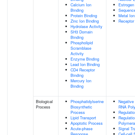
Calcium Ion
Estrogen
Binding
Sequence
Protein Binding
Metal Ion
Zinc Ion Binding
Receptor 
Hydrolase Activity
SH3 Domain
Binding
Phospholipid
Scramblase
Activity
Enzyme Binding
Lead Ion Binding
CD4 Receptor
Binding
Mercury Ion
Binding
Biological
Phosphatidylserine
Negative 
Process
Biosynthetic
RNA Poly
Process
Regulatio
Lipid Transport
Regulati
Apoptotic Process
Polymera
Acute-phase
Signal Tr
Response
Cell-cell 