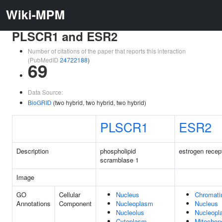
Wiki-MPM
PLSCR1 and ESR2
Number of citations of the paper that reports this interaction
(PubMedID
24722188
)
69
Data Source:
BioGRID
(two hybrid, two hybrid, two hybrid)
PLSCR1
ESR2
Description
phospholipid
estrogen recep
scramblase 1
Image
GO
Cellular
Nucleus
Chromati
Annotations
Component
Nucleoplasm
Nucleus
Nucleolus
Nucleopl
Cytoplasm
Mitochon