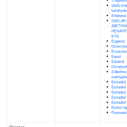
17alpha-E
(9aS)-4-b
tetrahydr
Erteberel
(3AS,4R
(METHOX
HEXAHY
8-OL
Eugenol
Octocryl
Enzacam
Equol
Estetrol
Ormeloxi
2-Methoxy
methylph
Estradiol
Estradiol
Estradiol
Estradiol
Estradiol
Estriol tr
Fluoroest
Diseases