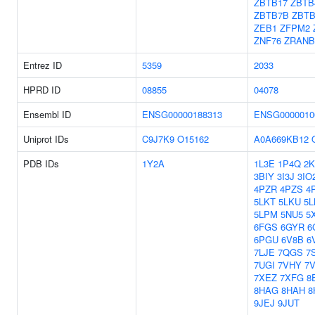
ZBTB17
ZBTB
ZBTB7B
ZBT
ZEB1
ZFPM2
ZNF76
ZRANB
Entrez ID
5359
2033
HPRD ID
08855
04078
Ensembl ID
ENSG00000188313
ENSG0000010
Uniprot IDs
C9J7K9
O15162
A0A669KB12
PDB IDs
1Y2A
1L3E
1P4Q
2K
3BIY
3I3J
3IO
4PZR
4PZS
4
5LKT
5LKU
5L
5LPM
5NU5
5
6FGS
6GYR
6
6PGU
6V8B
6
7LJE
7QGS
7
7UGI
7VHY
7
7XEZ
7XFG
8
8HAG
8HAH
8
9JEJ
9JUT