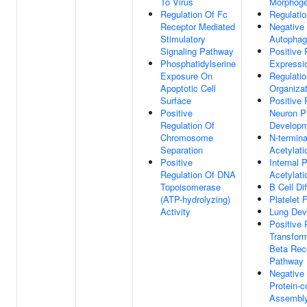
To Virus
Morphoge
Regulation Of Fc
Regulati
Receptor Mediated
Negative 
Stimulatory
Autopha
Signaling Pathway
Positive 
Phosphatidylserine
Expressi
Exposure On
Regulatio
Apoptotic Cell
Organizat
Surface
Positive 
Positive
Neuron Pr
Regulation Of
Develop
Chromosome
N-termina
Separation
Acetylati
Positive
Internal P
Regulation Of DNA
Acetylati
Topoisomerase
B Cell Dif
(ATP-hydrolyzing)
Platelet 
Activity
Lung Dev
Positive 
Transfor
Beta Rece
Pathway
Negative 
Protein-
Assembl