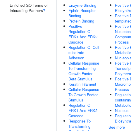
Enriched GO Terms of
Enzyme Binding
Positive
Interacting Partners
?
Ephrin Receptor
Biosynth
Binding
Positive 
Protein Binding
templated
Positive
Positive 
Regulation Of
Nucleoba
ERK1 And ERK2
Compound
Cascade
Process
Regulation Of Cell-
Positive
substrate
Metaboli
Adhesion
Nucleopl
Cellular Response
Positive 
To Transforming
Transcri
Growth Factor
Polymera
Beta Stimulus
Positive 
Keratin Filament
Macromol
Cellular Response
Process
To Growth Factor
Regulati
Stimulus
containi
Regulation Of
Metaboli
ERK1 And ERK2
Nucleus
Cascade
Regulati
Response To
Biosynth
Transforming
See more