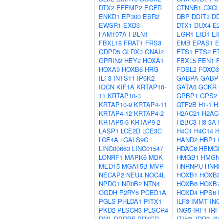
DTX2
EFEMP2
EGFR
CTNNB1
CXCL
ENKD1
EP300
ESR2
DBP
DDIT3
D
EWSR1
EXD3
DTX1
DUX4
E
FAM107A
FBLN1
EGR1
EID1
EI
FBXL18
FRAT1
FRS3
EMB
EPAS1
GDPD5
GLRX3
GNAI2
ETS1
ETS2
E
GPRIN2
HEY2
HOXA1
FBXL5
FEN1
HOXA9
HOXB6
HRG
FOSL2
FOXO3
ILF3
INTS11
IP6K2
GABPA
GABP
IQCN
KIF1A
KRTAP10-
GATA6
GCKR
11
KRTAP10-3
GPBP1
GPS2
KRTAP10-9
KRTAP4-11
GTF2B
H1-1
H
KRTAP4-12
KRTAP4-2
H2AC21
H2AC
KRTAP5-6
KRTAP9-2
H2BC3
H3-3A
LASP1
LCE2D
LCE3C
H4C1
H4C14
H
LCE4A
LGALS9C
HAND2
HBP1
LINC00663
LINC01547
HDAC6
HEMG
LONRF1
MAPK6
MDK
HMGB1
HMGN
MED15
MGAT5B
MVP
HNRNPU
HNR
NECAP2
NEU4
NOC4L
HOXB1
HOXB
NPDC1
NR0B2
NTN4
HOXB6
HOXB
OGDH
P2RY6
PCED1A
HOXD4
HPS6
PGLS
PHLDA1
PITX1
ILF3
IMMT
IN
PKD2
PLSCR3
PLSCR4
ING5
IRF1
IRF
PML
PPDPF
PRKCD
ITIH3
JDP2
J