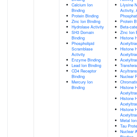
Calcium Ion
L-lysine 
Binding
Activity,
Protein Binding
Phosphat
Zinc Ion Binding
Protein B
Hydrolase Activity
Beta-cate
SH3 Domain
Zinc Ion 
Binding
Histone 
Phospholipid
Acetyltra
Scramblase
Histone 
Activity
Acetyltra
Enzyme Binding
Acetyltra
Lead Ion Binding
Transfera
CD4 Receptor
Acyltrans
Binding
Nuclear 
Mercury Ion
Chromati
Binding
Histone 
Acetyltra
Histone 
Acetyltra
Histone 
Acetyltra
Metal Ion
Tau Prote
Nuclear 
Binding