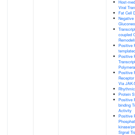
Host-medi
Viral Tran
Fat Cell D
Negative 
Gluconeo
Transcript
coupled 
Remodeli
Positive 
templated
Positive 
Transcri
Polymera
Positive 
Receptor
Via JAK
Rhythmic
Protein S
Positive 
binding T
Activity
Positive 
Phosphati
kinase/pr
Signal Tr