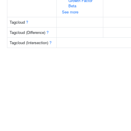
Growth Factor
Beta
See more
Tagcloud
?
Tagcloud (Difference)
?
Tagcloud (Intersection)
?