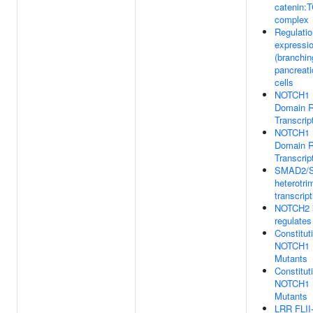
catenin:T
complex
Regulatio
expressio
(branchi
pancreati
cells
NOTCH1 In
Domain R
Transcrip
NOTCH1 In
Domain R
Transcrip
SMAD2/
heterotri
transcript
NOTCH2 i
regulates
Constitut
NOTCH1 
Mutants
Constitut
NOTCH1 
Mutants
LRR FLII-