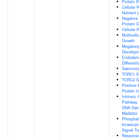
Protein D
Cellular
Nutrient 
Negative 
Protein O
Cellular
Multicell
Growth
Megakary
Develop
Endoderm
Differenti
Swimmin
TORC1 Si
TORC2 Si
Positive 
Protein I
Intrinsic
Pathway 
DNA Dam
Mediator
Phosphati
kinase/pr
Signal Tr
Response