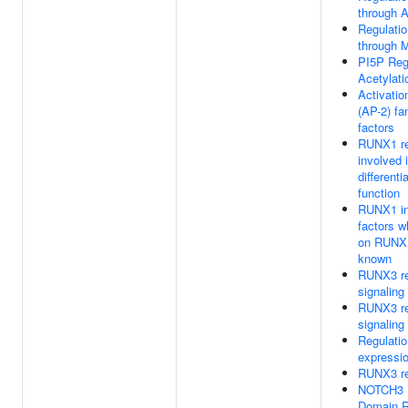
through A
Regulatio
through M
PI5P Reg
Acetylati
Activatio
(AP-2) fam
factors
RUNX1 re
involved
differenti
function
RUNX1 int
factors w
on RUNX1
known
RUNX3 r
signaling
RUNX3 r
signaling
Regulati
expressio
RUNX3 re
NOTCH3 In
Domain R