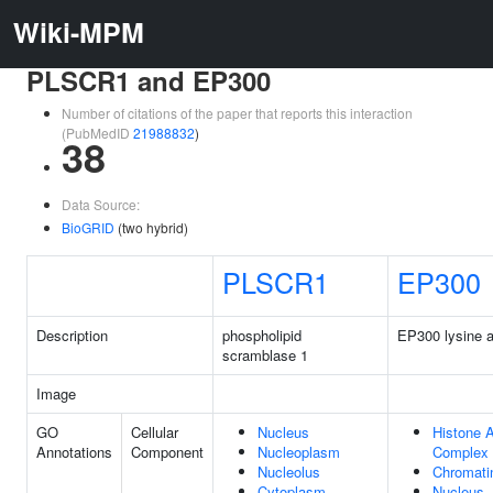
Wiki-MPM
PLSCR1 and EP300
Number of citations of the paper that reports this interaction
(PubMedID
21988832
)
38
Data Source:
BioGRID
(two hybrid)
PLSCR1
EP300
Description
phospholipid
EP300 lysine a
scramblase 1
Image
GO
Cellular
Nucleus
Histone A
Annotations
Component
Nucleoplasm
Complex
Nucleolus
Chromati
Cytoplasm
Nucleus