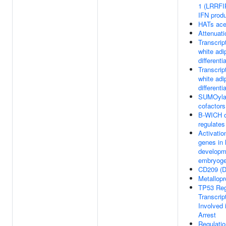
1 (LRRFIP
IFN produ
HATs ace
Attenuat
Transcript
white adi
differenti
Transcript
white adi
differenti
SUMOylati
cofactors
B-WICH c
regulate
Activatio
genes in 
developme
embryoge
CD209 (D
Metallop
TP53 Reg
Transcrip
Involved 
Arrest
Regulatio