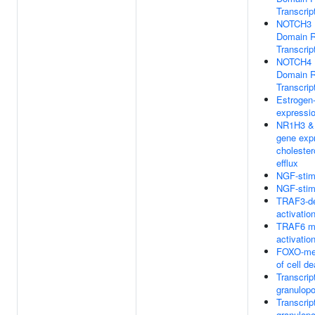
Transcrip
NOTCH3 In
Domain R
Transcrip
NOTCH4 In
Domain R
Transcrip
Estrogen
expressi
NR1H3 & 
gene expr
cholester
efflux
NGF-stimu
NGF-stimu
TRAF3-de
activatio
TRAF6 me
activatio
FOXO-med
of cell d
Transcript
granulopo
Transcript
granulopo