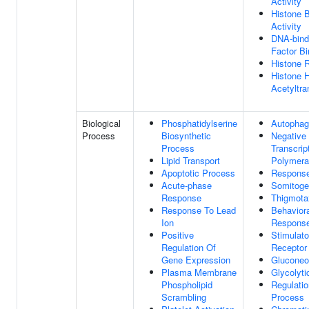
Activity
Histone B
Activity
DNA-bindi
Factor Bi
Histone R
Histone 
Acetyltra
Biological
Phosphatidylserine
Autopha
Process
Biosynthetic
Negative 
Process
Transcri
Lipid Transport
Polymera
Apoptotic Process
Response
Acute-phase
Somitoge
Response
Thigmota
Response To Lead
Behavior
Ion
Respons
Positive
Stimulato
Regulation Of
Receptor
Gene Expression
Gluconeo
Plasma Membrane
Glycolyti
Phospholipid
Regulatio
Scrambling
Process