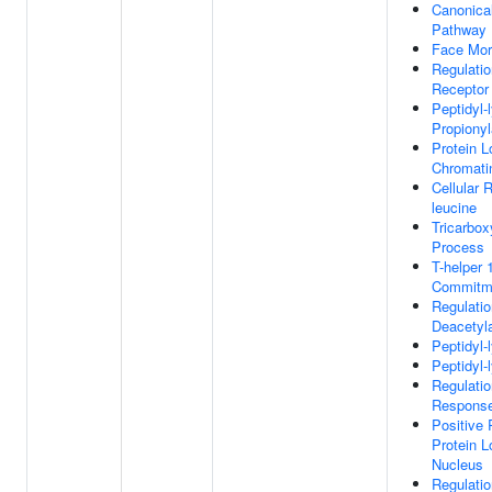
Canonica
Pathway
Face Mor
Regulati
Receptor
Peptidyl-
Propionyl
Protein L
Chromati
Cellular 
leucine
Tricarbox
Process
T-helper 
Commitm
Regulatio
Deacetyla
Peptidyl-
Peptidyl-
Regulatio
Response
Positive 
Protein L
Nucleus
Regulatio