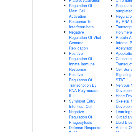
Platelet Activation
Chromati
Regulation Of
Regulati
Mast Cell
templated
Activation
Regulatio
Response To
By RNA P
Interferon-beta
Transcri
Negative
Polymera
Regulation Of Viral
Protein A
Genome
Internal 
Replication
Acetylati
Positive
Apoptoti
Regulation Of
Canonica
Innate Immune
Transduc
Response
Cell Surf
Positive
Signalin
Regulation Of
STAT
Transcription By
Nervous
RNA Polymerase
Develop
II
Heart De
Symbiont Entry
Skeletal
Into Host Cell
Develop
Negative
Learning
Regulation Of
Circadia
Phagocytosis
Lipid Bio
Defense Response
Animal O