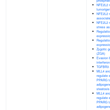
phosphat
NFE2L2 r
tumorige
NFE2L2 r
associat
NFE2L2 r
stress a
Regulati
expressi
Regulati
expressi
Zygotic g
(ZGA)
Evasion 
interfero
TGFBR3 
MLL4 an
regulate 
PPARG ta
adipogen
steatosis
MLL4 an
regulate 
PPARG ta
adipogen