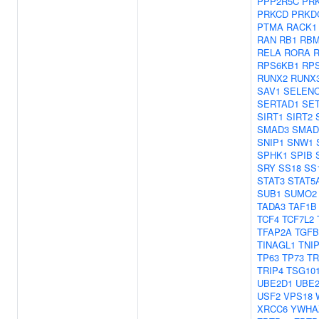
PPP2R5C
PR
PRKCD
PRKD
PTMA
RACK1
RAN
RB1
RBM
RELA
RORA
R
RPS6KB1
RP
RUNX2
RUNX
SAV1
SELEN
SERTAD1
SE
SIRT1
SIRT2
SMAD3
SMAD
SNIP1
SNW1
SPHK1
SPIB
SRY
SS18
SS
STAT3
STAT5
SUB1
SUMO2
TADA3
TAF1B
TCF4
TCF7L2
TFAP2A
TGFB
TINAGL1
TNI
TP63
TP73
TR
TRIP4
TSG10
UBE2D1
UBE2
USF2
VPS18
XRCC6
YWHA