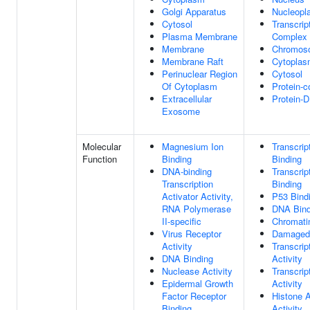
Golgi Apparatus
Nucleopl
Cytosol
Transcrip
Plasma Membrane
Complex
Membrane
Chromos
Membrane Raft
Cytopla
Perinuclear Region
Cytosol
Of Cytoplasm
Protein-
Extracellular
Protein-
Exosome
Molecular
Magnesium Ion
Transcrip
Function
Binding
Binding
DNA-binding
Transcrip
Transcription
Binding
Activator Activity,
P53 Bind
RNA Polymerase
DNA Bind
II-specific
Chromati
Virus Receptor
Damaged
Activity
Transcrip
DNA Binding
Activity
Nuclease Activity
Transcrip
Epidermal Growth
Activity
Factor Receptor
Histone A
Binding
Activity