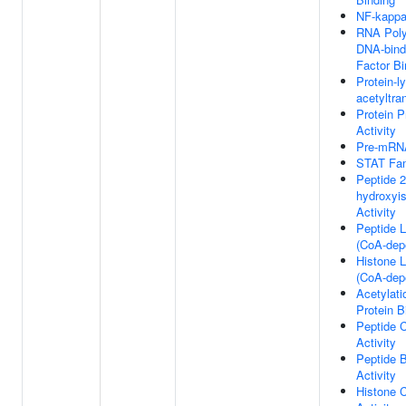
NF-kappa
RNA Poly
DNA-bindi
Factor Bi
Protein-l
acetyltra
Protein P
Activity
Pre-mRNA
STAT Fam
Peptide 2
hydroxyis
Activity
Peptide L
(CoA-depe
Histone L
(CoA-depe
Acetylat
Protein B
Peptide C
Activity
Peptide B
Activity
Histone C