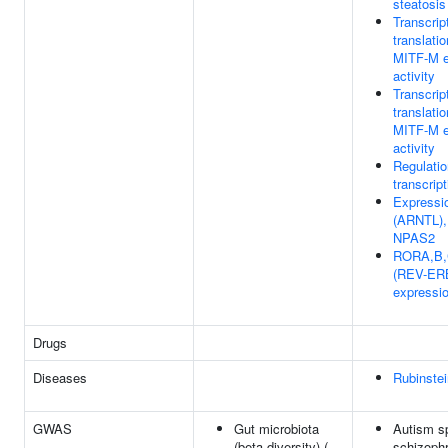
steatosis
Transcrip
translatio
MITF-M e
activity
Transcrip
translatio
MITF-M e
activity
Regulati
transcript
Expressi
(ARNTL),
NPAS2
RORA,B,
(REV-ERB
expressi
Drugs
Diseases
Rubinste
GWAS
Gut microbiota
Autism sp
(beta diversity) (
schizoph