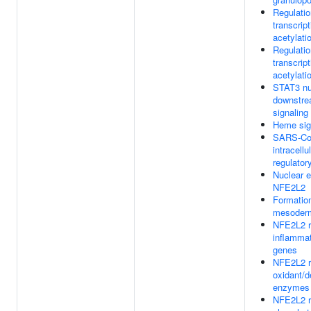
Regulati
transcript
acetylati
Regulati
transcript
acetylati
STAT3 nu
downstre
signaling
Heme sig
SARS-CoV
intracellu
regulator
Nuclear 
NFE2L2
Formation
mesoder
NFE2L2 r
inflamma
genes
NFE2L2 re
oxidant/d
enzymes
NFE2L2 r