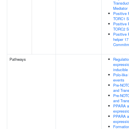
Transduc
Mediator
Positive 
TORC1 Si
Positive 
TORC2 Si
Positive 
helper 17
Commitm
Pathways
Regulatio
expressi
inducible
Polo-like
events
Pre-NOTC
and Trans
Pre-NOTC
and Trans
PPARA ac
expressi
PPARA ac
expressi
Formation