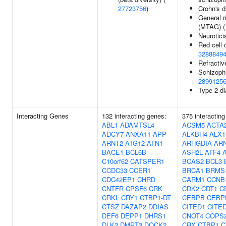
27723756
)
Crohn's 
General r
(MTAG) 
Neurotic
Red cell d
3288849
Refractiv
Schizoph
2899125
Type 2 d
Interacting Genes
132 interacting genes:
375 interactin
ABL1
ADAMTSL4
ACSM5
ACTA
ADCY7
ANXA11
APP
ALKBH4
ALX1
ARNT2
ATG12
ATN1
ARHGDIA
AR
BACE1
BCL6B
ASH2L
ATF4
C10orf62
CATSPER1
BCAS2
BCL3
CCDC33
CCER1
BRCA1
BRMS
CDC42EP1
CHRD
CARM1
CCNB
CNTFR
CPSF6
CRK
CDK2
CDT1
C
CRKL
CRY1
CTBP1-DT
CEBPB
CEBP
CTSZ
DAZAP2
DDIAS
CITED1
CITE
DEF6
DEPP1
DHRS1
CNOT4
COPS
DLK2
DMRT3
DOCK2
CRX
CTBP1
C