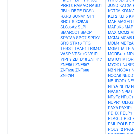
PRR13
RAMAC
RASD1
JUND
KAT2A
RBL1
RERE
RGS3
KCTD5
KDM2
RXRB
SCNM1
SF1
KLF2
KLF5
K
SHC1
SLC25A6
MAF
MAGED1
SLC35A2
SLPI
MAP3K5
MAP
SMARCC1
SMCP
MAX
MCM2
M
SPATA8
SPG7
SPRY2
MCM4
MCM5
SRC
STK16
TFG
MDM4
MEF2A
THBS1
TRAF4
TRIM42
MGMT
MITF
M
VASP
VPS37C
VSIR
MORF4L1
MP
YIPF3
ZBTB16
ZNF417
MSTO1
MTOR
ZNF581
ZNF587
MYOD1
N4BP
ZNF638
ZNF688
NBN
NCOA1
ZNF764
NCOA6
NEDD
NEUROD1
NF
NFYA
NFYB
N
NPAS2
NPM1
NR2F2
NR3C1
NUPR1
OLIG2
PAX8
PAXIP1
PDHX
PELP1
PLAGL1
PLG
PML
POLB
PO
POU3F2
PPA