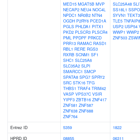
MED15
MGAT5B
MVP
SLC25A48
SLI
NECAP2
NEU4
NOC4L
SS18L1
SSPO
NPDC1
NR0B2
NTN4
SYVN1
TEKT3
OGDH
P2RY6
PCED1A
TLE5
TNFAIP
PGLS
PHLDA1
PITX1
USP2
USP54
PKD2
PLSCR3
PLSCR4
WWP1
WWP2
PML
PPDPF
PRKCD
ZNF503
ZSWI
PRR13
RAMAC
RASD1
RBL1
RERE
RGS3
RXRB
SCNM1
SF1
SHC1
SLC25A6
SLC35A2
SLPI
SMARCC1
SMCP
SPATA8
SPG7
SPRY2
SRC
STK16
TFG
THBS1
TRAF4
TRIM42
VASP
VPS37C
VSIR
YIPF3
ZBTB16
ZNF417
ZNF581
ZNF587
ZNF638
ZNF688
ZNF764
Entrez ID
5359
1822
HPRD ID
08855
06311