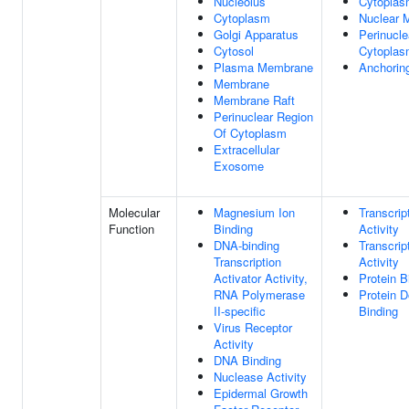
Nucleolus
Cytopla
Cytoplasm
Nuclear M
Golgi Apparatus
Perinucle
Cytosol
Cytopla
Plasma Membrane
Anchorin
Membrane
Membrane Raft
Perinuclear Region
Of Cytoplasm
Extracellular
Exosome
Molecular
Magnesium Ion
Transcrip
Function
Binding
Activity
DNA-binding
Transcrip
Transcription
Activity
Activator Activity,
Protein B
RNA Polymerase
Protein D
II-specific
Binding
Virus Receptor
Activity
DNA Binding
Nuclease Activity
Epidermal Growth