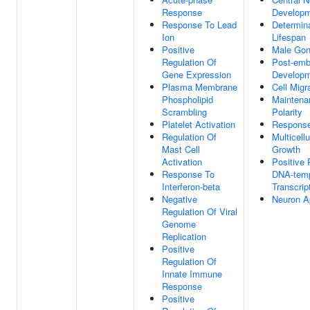
Response
Develop
Response To Lead
Determina
Ion
Lifespan
Positive
Male Gon
Regulation Of
Post-emb
Gene Expression
Develop
Plasma Membrane
Cell Migr
Phospholipid
Maintena
Scrambling
Polarity
Platelet Activation
Response
Regulation Of
Multicell
Mast Cell
Growth
Activation
Positive 
Response To
DNA-temp
Interferon-beta
Transcrip
Negative
Neuron A
Regulation Of Viral
Genome
Replication
Positive
Regulation Of
Innate Immune
Response
Positive