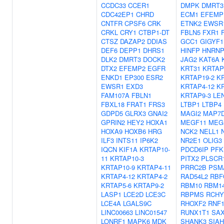
CCDC33
CCER1
DMPK
DMRT3
CDC42EP1
CHRD
ECM1
EFEMP
CNTFR
CPSF6
CRK
ETNK2
EWSR
CRKL
CRY1
CTBP1-DT
FBLN5
FXR1
CTSZ
DAZAP2
DDIAS
GCC1
GIGYF1
DEF6
DEPP1
DHRS1
HINFP
HNRN
DLK2
DMRT3
DOCK2
JAG2
KAT6A
DTX2
EFEMP2
EGFR
KRT31
KRTAP
ENKD1
EP300
ESR2
KRTAP19-2
K
EWSR1
EXD3
KRTAP4-12
K
FAM107A
FBLN1
KRTAP9-3
LE
FBXL18
FRAT1
FRS3
LTBP1
LTBP4
GDPD5
GLRX3
GNAI2
MAGI2
MAP7
GPRIN2
HEY2
HOXA1
MEGF11
MEG
HOXA9
HOXB6
HRG
NCK2
NELL1
ILF3
INTS11
IP6K2
NR2E1
OLIG3
IQCN
KIF1A
KRTAP10-
PDCD6IP
PFK
11
KRTAP10-3
PITX2
PLSCR
KRTAP10-9
KRTAP4-11
PRRC2B
PSM
KRTAP4-12
KRTAP4-2
RAD54L2
RBF
KRTAP5-6
KRTAP9-2
RBM10
RBM1
LASP1
LCE2D
LCE3C
RBPMS
RCHY
LCE4A
LGALS9C
RHOXF2
RNF1
LINC00663
LINC01547
RUNX1T1
SA
LONRF1
MAPK6
MDK
SHANK3
SIAH