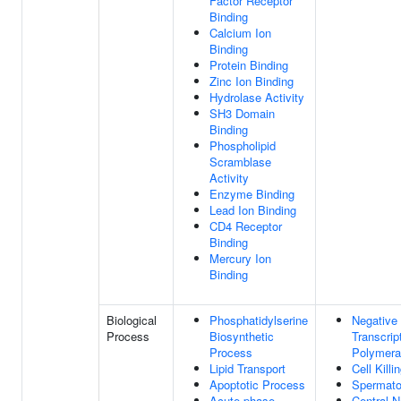
Factor Receptor
Binding
Calcium Ion
Binding
Protein Binding
Zinc Ion Binding
Hydrolase Activity
SH3 Domain
Binding
Phospholipid
Scramblase
Activity
Enzyme Binding
Lead Ion Binding
CD4 Receptor
Binding
Mercury Ion
Binding
Biological
Phosphatidylserine
Negative 
Process
Biosynthetic
Transcri
Process
Polymera
Lipid Transport
Cell Killi
Apoptotic Process
Spermato
Acute-phase
Central 