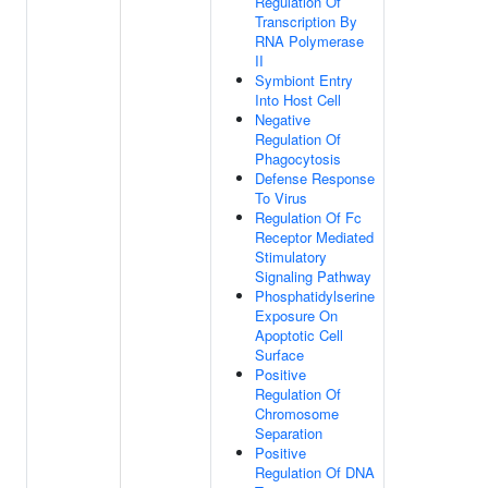
Regulation Of
Transcription By
RNA Polymerase
II
Symbiont Entry
Into Host Cell
Negative
Regulation Of
Phagocytosis
Defense Response
To Virus
Regulation Of Fc
Receptor Mediated
Stimulatory
Signaling Pathway
Phosphatidylserine
Exposure On
Apoptotic Cell
Surface
Positive
Regulation Of
Chromosome
Separation
Positive
Regulation Of DNA