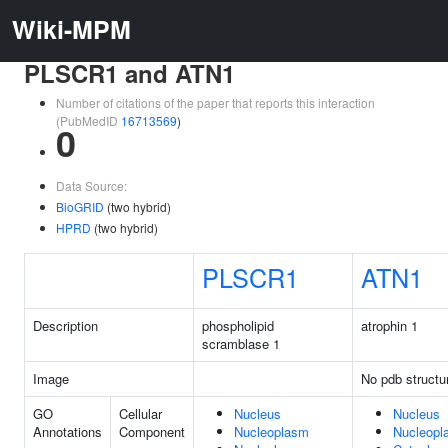
Wiki-MPM
PLSCR1 and ATN1
Number of citations of the paper that reports this interaction
(PubMedID
16713569
)
0
Data Source:
BioGRID
(two hybrid)
HPRD
(two hybrid)
PLSCR1
ATN1
Description
phospholipid
atrophin 1
scramblase 1
Image
No pdb structu
GO
Cellular
Nucleus
Nucleus
Annotations
Component
Nucleoplasm
Nucleopl