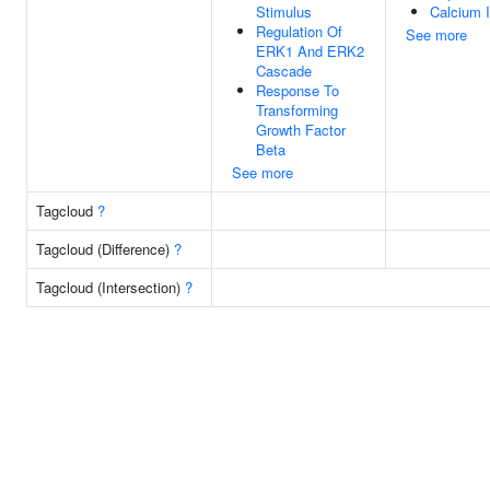
Stimulus
Calcium I
Regulation Of
See more
ERK1 And ERK2
Cascade
Response To
Transforming
Growth Factor
Beta
See more
Tagcloud
?
Tagcloud (Difference)
?
Tagcloud (Intersection)
?