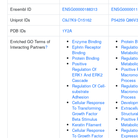
Ensembl ID
ENSG00000188313
ENSG0000011
Uniprot IDs
C9J7K9
O15162
P54259
Q86V
PDB IDs
1Y2A
Enriched GO Terms of
Enzyme Binding
Protein B
Interacting Partners
?
Ephrin Receptor
Regulatio
Binding
Metaboli
Protein Binding
Regulati
Positive
Metaboli
Regulation Of
Positive 
ERK1 And ERK2
Macromol
Cascade
Process
Regulation Of Cell-
Regulatio
substrate
Macromol
Adhesion
Process
Cellular Response
Developm
To Transforming
Extracell
Growth Factor
Structura
Beta Stimulus
Positive 
Keratin Filament
Metaboli
Cellular Response
Regulati
To Growth Factor
Expressi