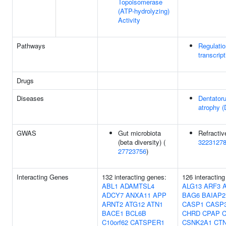
Topoisomerase
(ATP-hydrolyzing)
Activity
Pathways
Regulati
transcript
Drugs
Diseases
Dentatoru
atrophy 
GWAS
Gut microbiota
Refractive
(beta diversity) (
3223127
27723756
)
Interacting Genes
132 interacting genes:
126 interactin
ABL1
ADAMTSL4
ALG13
ARF3
ADCY7
ANXA11
APP
BAG6
BAIAP2
ARNT2
ATG12
ATN1
CASP1
CASP
BACE1
BCL6B
CHRD
CPAP
C10orf62
CATSPER1
CSNK2A1
CT