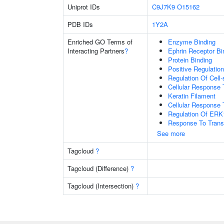
Uniprot IDs
C9J7K9
O15162
PDB IDs
1Y2A
Enriched GO Terms of
Enzyme Binding
Interacting Partners
?
Ephrin Receptor Bi
Protein Binding
Positive Regulati
Regulation Of Cell
Cellular Response 
Keratin Filament
Cellular Response 
Regulation Of ER
Response To Trans
See more
Tagcloud
?
Tagcloud (Difference)
?
Tagcloud (Intersection)
?