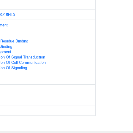
KZ
5HL0
ament
 Residue Binding
 Binding
opment
ion Of Signal Transduction
ion Of Cell Communication
ion Of Signaling