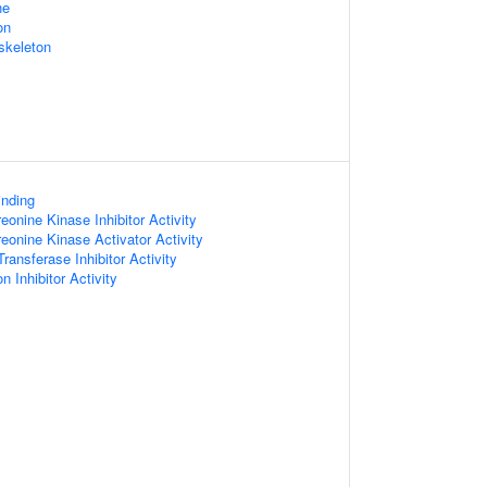
ne
on
skeleton
inding
reonine Kinase Inhibitor Activity
reonine Kinase Activator Activity
Transferase Inhibitor Activity
n Inhibitor Activity