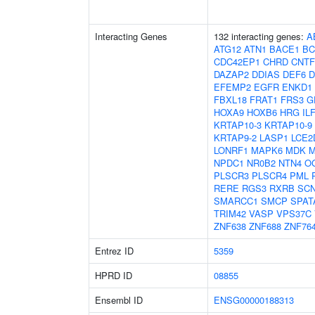
Interacting Genes
132 interacting genes:
A
ATG12
ATN1
BACE1
BC
CDC42EP1
CHRD
CNT
DAZAP2
DDIAS
DEF6
D
EFEMP2
EGFR
ENKD1
FBXL18
FRAT1
FRS3
G
HOXA9
HOXB6
HRG
IL
KRTAP10-3
KRTAP10-9
KRTAP9-2
LASP1
LCE2
LONRF1
MAPK6
MDK
M
NPDC1
NR0B2
NTN4
O
PLSCR3
PLSCR4
PML
RERE
RGS3
RXRB
SC
SMARCC1
SMCP
SPAT
TRIM42
VASP
VPS37C
ZNF638
ZNF688
ZNF76
Entrez ID
5359
HPRD ID
08855
Ensembl ID
ENSG00000188313