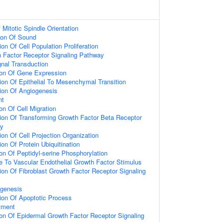
Mitotic Spindle Orientation
ion Of Sound
on Of Cell Population Proliferation
h Factor Receptor Signaling Pathway
gnal Transduction
ion Of Gene Expression
ion Of Epithelial To Mesenchymal Transition
ion Of Angiogenesis
nt
on Of Cell Migration
ion Of Transforming Growth Factor Beta Receptor
ay
on Of Cell Projection Organization
on Of Protein Ubiquitination
on Of Peptidyl-serine Phosphorylation
e To Vascular Endothelial Growth Factor Stimulus
ion Of Fibroblast Growth Factor Receptor Signaling
ogenesis
ion Of Apoptotic Process
tment
ion Of Epidermal Growth Factor Receptor Signaling