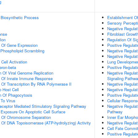
g
 Biosynthetic Process
Establishment Of 
Sensory Percept
Negative Regulati
onse
Fibroblast Growt
Ion
Regulation Of Si
n Of Gene Expression
Positive Regulat
hospholipid Scrambling
Negative Regulat
Negative Regulat
Cell Activation
Lung Developme
eron-beta
Positive Regulati
n Of Viral Genome Replication
Negative Regulat
on Of Innate Immune Response
Signaling Pathw
n Of Transcription By RNA Polymerase II
Negative Regulati
o Host Cell
Negative Regulati
n Of Phagocytosis
Positive Regulati
To Virus
Cellular Respons
eceptor Mediated Stimulatory Signaling Pathway
Negative Regulat
 Exposure On Apoptotic Cell Surface
Pathway
on Of Chromosome Separation
Inner Ear Morph
n Of DNA Topoisomerase (ATP-hydrolyzing) Activity
Negative Regulat
Cell Fate Commi
Positive Regulat