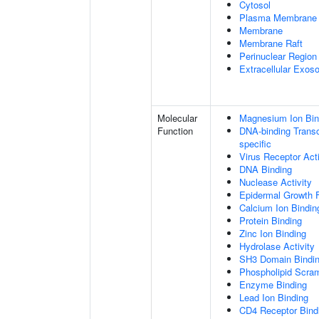
Cytosol
Plasma Membrane
Membrane
Membrane Raft
Perinuclear Regio
Extracellular Exo
Molecular
Magnesium Ion Bin
Function
DNA-binding Transcr
specific
Virus Receptor Acti
DNA Binding
Nuclease Activity
Epidermal Growth F
Calcium Ion Bindin
Protein Binding
Zinc Ion Binding
Hydrolase Activity
SH3 Domain Bindi
Phospholipid Scram
Enzyme Binding
Lead Ion Binding
CD4 Receptor Bind