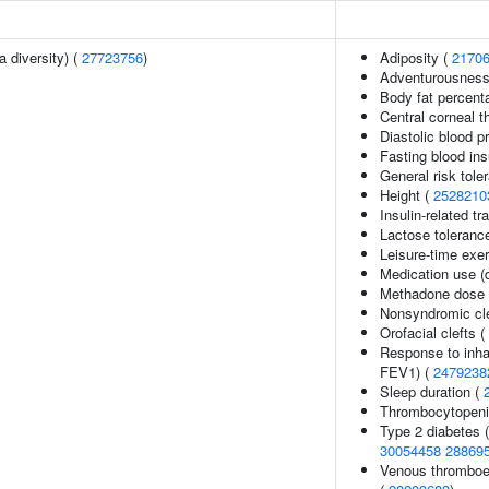
a diversity) (
27723756
)
Adiposity (
2170
Adventurousness
Body fat percent
Central corneal 
Diastolic blood p
Fasting blood ins
General risk tol
Height (
2528210
Insulin-related tr
Lactose tolerance
Leisure-time exer
Medication use (
Methadone dose 
Nonsyndromic clef
Orofacial clefts (
Response to inha
FEV1) (
2479238
Sleep duration (
Thrombocytopenia
Type 2 diabetes 
30054458
28869
Venous thromboem