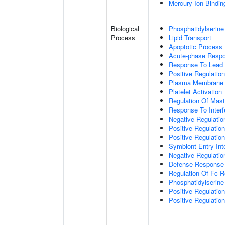
Mercury Ion Bindin
Biological
Phosphatidylserine
Process
Lipid Transport
Apoptotic Process
Acute-phase Resp
Response To Lead 
Positive Regulatio
Plasma Membrane P
Platelet Activation
Regulation Of Mast 
Response To Interf
Negative Regulatio
Positive Regulati
Positive Regulatio
Symbiont Entry Int
Negative Regulatio
Defense Response 
Regulation Of Fc R
Phosphatidylserine
Positive Regulati
Positive Regulatio