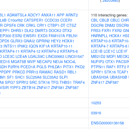
(
28203683
)
BL1
ADAMTSL4
ADCY7
ANXA11
APP
ARNT2
110 interacting genes:
L6B
C10orf62
CATSPER1
CCDC33
CCER1
CBL
CBLB
CBLC
CHR
FR
CPSF6
CRK
CRKL
CRY1
CTBP1-DT
CTSZ
DGCR6
DNM2
DSCR9
EPP1
DHRS1
DLK2
DMRT3
DOCK2
DTX2
FRS3
FXR1
FXR2
GN
EP300
ESR2
EWSR1
EXD3
FAM107A
FBLN1
HNRNPLL
HOXA1
HS
DPD5
GLRX3
GNAI2
GPRIN2
HEY2
HOXA1
KRTAP10-3
KRTAP10
F3
INTS11
IP6K2
IQCN
KIF1A
KRTAP10-11
KRTAP4-7
KRTAP5-6
KRTAP4-11
KRTAP4-12
KRTAP4-2
KRTAP5-6
LCE1B
LCE1C
LCE1F
D
LCE3C
LCE4A
LGALS9C
LINC00663
LINC01547
MB21D2
MDFI
MEOX
ED15
MGAT5B
MVP
NECAP2
NEU4
NOC4L
NUFIP2
OTX1
PACSI
GDH
P2RY6
PCED1A
PGLS
PHLDA1
PITX1
PKD2
PTPN11
RAF1
RTF2
PPDPF
PRKCD
PRR13
RAMAC
RASD1
RBL1
SPRY1
STK16
TCAF1
NM1
SF1
SHC1
SLC25A6
SLC35A2
SLPI
UBASH3A
UBASH3B
A8
SPG7
SPRY2
SRC
STK16
TFG
THBS1
TRAF4
ZNF417
ZNF587
VSIR
YIPF3
ZBTB16
ZNF417
ZNF581
ZNF587
4
10253
03916
ENSG00000136158