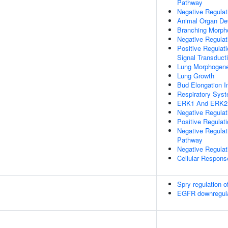
Pathway
Negative Regulat
Animal Organ De
Branching Morpho
Negative Regulat
Positive Regulati
Signal Transduct
Lung Morphogene
Lung Growth
Bud Elongation I
Respiratory Sys
ERK1 And ERK2
Negative Regula
Positive Regula
Negative Regulat
Pathway
Negative Regulati
Cellular Respons
Spry regulation o
EGFR downregula