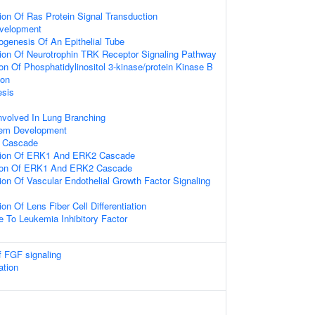
ion Of Ras Protein Signal Transduction
velopment
genesis Of An Epithelial Tube
ion Of Neurotrophin TRK Receptor Signaling Pathway
on Of Phosphatidylinositol 3-kinase/protein Kinase B
ion
sis
nvolved In Lung Branching
tem Development
 Cascade
tion Of ERK1 And ERK2 Cascade
tion Of ERK1 And ERK2 Cascade
ion Of Vascular Endothelial Growth Factor Signaling
on Of Lens Fiber Cell Differentiation
e To Leukemia Inhibitory Factor
f FGF signaling
tion