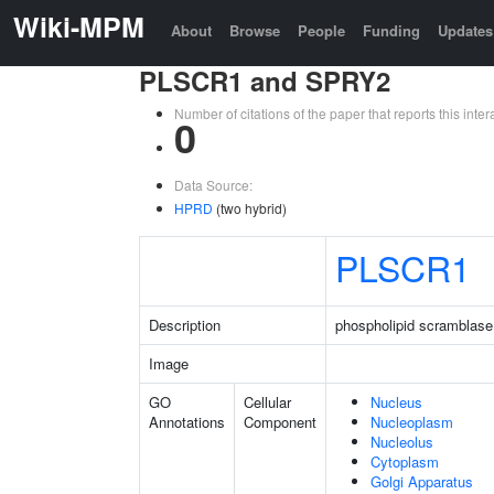
Wiki-MPM
About
Browse
People
Funding
Updates
PLSCR1 and SPRY2
Number of citations of the paper that reports this in
0
Data Source:
HPRD
(two hybrid)
PLSCR1
Description
phospholipid scramblase
Image
GO
Cellular
Nucleus
Annotations
Component
Nucleoplasm
Nucleolus
Cytoplasm
Golgi Apparatus