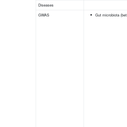
Diseases
GWAS
Gut microbiota (bet