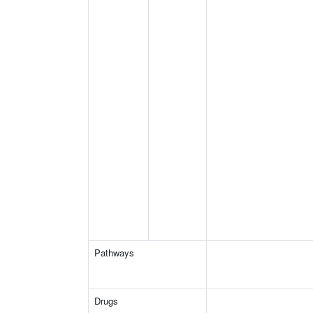
Pathways
Drugs