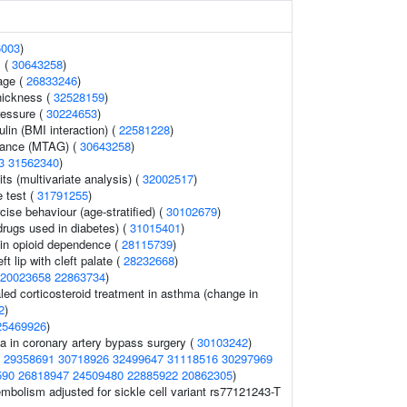
6003
)
 (
30643258
)
age (
26833246
)
thickness (
32528159
)
ressure (
30224653
)
ulin (BMI interaction) (
22581228
)
erance (MTAG) (
30643258
)
3
31562340
)
aits (multivariate analysis) (
32002517
)
 test (
31791255
)
cise behaviour (age-stratified) (
30102679
)
drugs used in diabetes) (
31015401
)
in opioid dependence (
28115739
)
t lip with cleft palate (
28232668
)
20023658
22863734
)
led corticosteroid treatment in asthma (change in
2
)
25469926
)
 in coronary artery bypass surgery (
30103242
)
(
29358691
30718926
32499647
31118516
30297969
590
26818947
24509480
22885922
20862305
)
bolism adjusted for sickle cell variant rs77121243-T