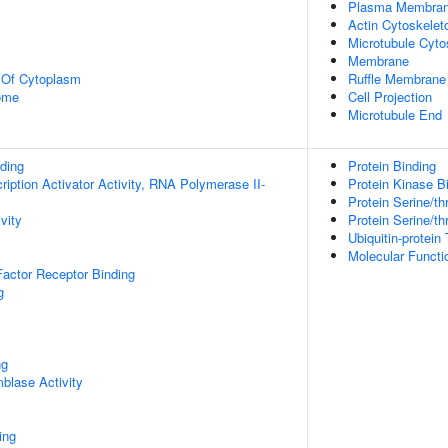
Plasma Membra
Actin Cytoskelet
Microtubule Cyto
Membrane
n Of Cytoplasm
Ruffle Membrane
some
Cell Projection
Microtubule End
ding
Protein Binding
iption Activator Activity, RNA Polymerase II-
Protein Kinase B
Protein Serine/th
vity
Protein Serine/th
Ubiquitin-protein 
Molecular Functio
actor Receptor Binding
g
ng
blase Activity
ing