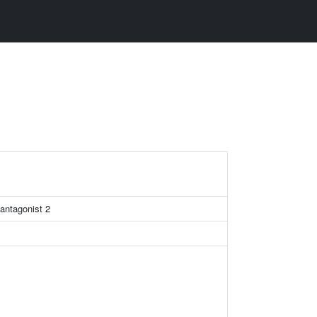
antagonist 2