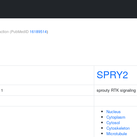
teraction (PubMedID
16189514
)
SPRY2
 1
sprouty RTK signaling 
Nucleus
Cytoplasm
Cytosol
Cytoskeleton
Microtubule