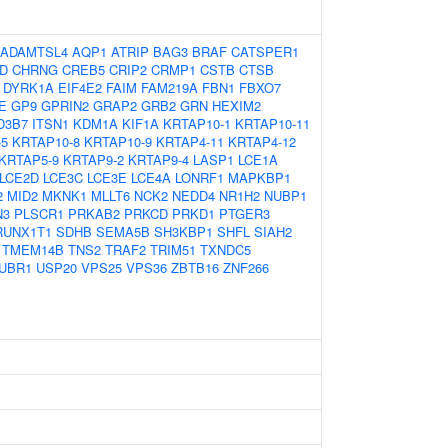
ADAMTSL4
AQP1
ATRIP
BAG3
BRAF
CATSPER1
D
CHRNG
CREB5
CRIP2
CRMP1
CSTB
CTSB
DYRK1A
EIF4E2
FAIM
FAM219A
FBN1
FBXO7
E
GP9
GPRIN2
GRAP2
GRB2
GRN
HEXIM2
D3B7
ITSN1
KDM1A
KIF1A
KRTAP10-1
KRTAP10-11
-5
KRTAP10-8
KRTAP10-9
KRTAP4-11
KRTAP4-12
KRTAP5-9
KRTAP9-2
KRTAP9-4
LASP1
LCE1A
LCE2D
LCE3C
LCE3E
LCE4A
LONRF1
MAPKBP1
2
MID2
MKNK1
MLLT6
NCK2
NEDD4
NR1H2
NUBP1
N3
PLSCR1
PRKAB2
PRKCD
PRKD1
PTGER3
RUNX1T1
SDHB
SEMA5B
SH3KBP1
SHFL
SIAH2
TMEM14B
TNS2
TRAF2
TRIM51
TXNDC5
UBR1
USP20
VPS25
VPS36
ZBTB16
ZNF266