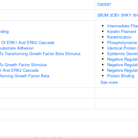
O43597
3BUM
3OB1
5HKY
5H
Intermediate Fil
nding
Keratin Filament
Keratinization
on Of ERK1 And ERK2 Cascade
Phosphotyrosine
-substrate Adhesion
Identical Protein
To Transforming Growth Factor Beta Stimulus
Epidermis Devel
Negative Regulat
To Growth Factor Stimulus
Negative Regulat
K1 And ERK2 Cascade
Negative Regulat
forming Growth Factor Beta
Protein Binding
See more