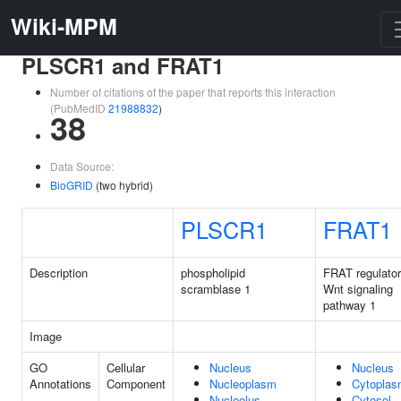
Wiki-MPM
PLSCR1 and FRAT1
Number of citations of the paper that reports this interaction
(PubMedID
21988832
)
38
Data Source:
BioGRID
(two hybrid)
PLSCR1
FRAT1
Description
phospholipid
FRAT regulator
scramblase 1
Wnt signaling
pathway 1
Image
GO
Cellular
Nucleus
Nucleus
Annotations
Component
Nucleoplasm
Cytopla
Nucleolus
Cytosol