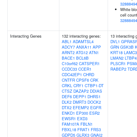
3288849
White bl
cell count
3288849
Interacting Genes
132 interacting genes:
13 interacting 
ABL1
ADAMTSL4
DVL1
GPRAS
ADCY7
ANXA11
APP
GRN
GSK3B
ARNT2
ATG12
ATN1
KRT18
LAMC3
BACE1
BCL6B
LMAN2
LTBP4
C10orf62
CATSPER1
PLSCR1
PSM
CCDC33
CCER1
RABEP2
TDR
CDC42EP1
CHRD
CNTFR
CPSF6
CRK
CRKL
CRY1
CTBP1-DT
CTSZ
DAZAP2
DDIAS
DEF6
DEPP1
DHRS1
DLK2
DMRT3
DOCK2
DTX2
EFEMP2
EGFR
ENKD1
EP300
ESR2
EWSR1
EXD3
FAM107A
FBLN1
FBXL18
FRAT1
FRS3
GDPD5
GLRX3
GNAI2