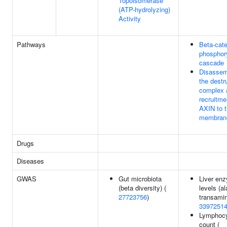
Topoisomerase
(ATP-hydrolyzing)
Activity
Pathways
Beta-cate
phosphory
cascade
Disassem
the destr
complex 
recruitme
AXIN to 
membran
Drugs
Diseases
GWAS
Gut microbiota
Liver en
(beta diversity) (
levels (a
27723756
)
transamin
3397251
Lymphoc
count (