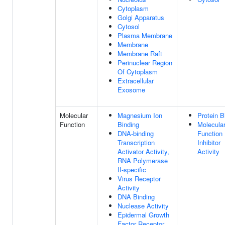
Cytoplasm
Golgi Apparatus
Cytosol
Plasma Membrane
Membrane
Membrane Raft
Perinuclear Region
Of Cytoplasm
Extracellular
Exosome
Molecular
Magnesium Ion
Protein B
Function
Binding
Molecula
DNA-binding
Function
Transcription
Inhibitor
Activator Activity,
Activity
RNA Polymerase
II-specific
Virus Receptor
Activity
DNA Binding
Nuclease Activity
Epidermal Growth
Factor Receptor