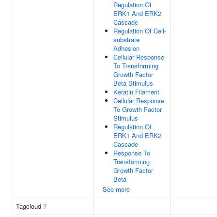
Regulation Of
ERK1 And ERK2
Cascade
Regulation Of Cell-
substrate
Adhesion
Cellular Response
To Transforming
Growth Factor
Beta Stimulus
Keratin Filament
Cellular Response
To Growth Factor
Stimulus
Regulation Of
ERK1 And ERK2
Cascade
Response To
Transforming
Growth Factor
Beta
See more
Tagcloud
?