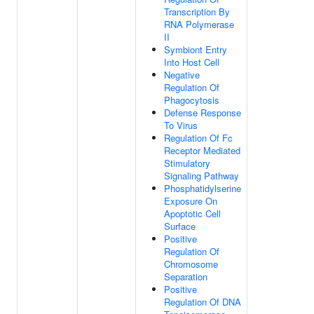
Transcription By
RNA Polymerase
II
Symbiont Entry
Into Host Cell
Negative
Regulation Of
Phagocytosis
Defense Response
To Virus
Regulation Of Fc
Receptor Mediated
Stimulatory
Signaling Pathway
Phosphatidylserine
Exposure On
Apoptotic Cell
Surface
Positive
Regulation Of
Chromosome
Separation
Positive
Regulation Of DNA