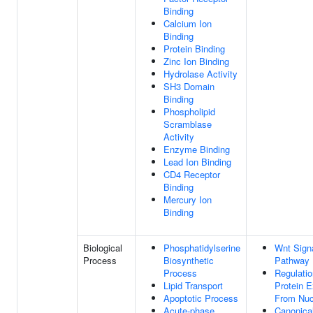
Binding
Calcium Ion
Binding
Protein Binding
Zinc Ion Binding
Hydrolase Activity
SH3 Domain
Binding
Phospholipid
Scramblase
Activity
Enzyme Binding
Lead Ion Binding
CD4 Receptor
Binding
Mercury Ion
Binding
Biological
Phosphatidylserine
Wnt Sign
Process
Biosynthetic
Pathway
Process
Regulatio
Lipid Transport
Protein E
Apoptotic Process
From Nuc
Acute-phase
Canonica