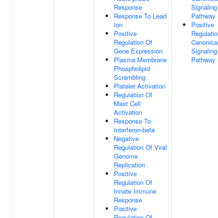
Response
Signaling
Response To Lead
Pathway
Ion
Positive
Positive
Regulatio
Regulation Of
Canonica
Gene Expression
Signaling
Plasma Membrane
Pathway
Phospholipid
Scrambling
Platelet Activation
Regulation Of
Mast Cell
Activation
Response To
Interferon-beta
Negative
Regulation Of Viral
Genome
Replication
Positive
Regulation Of
Innate Immune
Response
Positive
Regulation Of