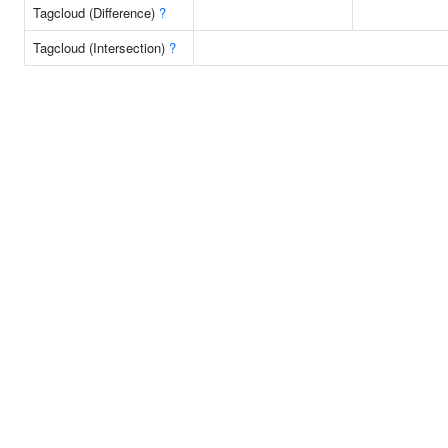
Tagcloud (Difference)
?
Tagcloud (Intersection)
?