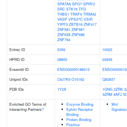
SPATA8
SPG7
SPRY2
SRC
STK16
TFG
THBS1
TRAF4
TRIM42
VASP
VPS37C
VSIR
YIPF3
ZBTB16
ZNF417
ZNF581
ZNF587
ZNF638
ZNF688
ZNF764
Entrez ID
5359
10023
HPRD ID
08855
03935
Ensembl ID
ENSG00000188313
ENSG0000016
Uniprot IDs
C9J7K9
O15162
Q92837
PDB IDs
1Y2A
1GNG
3ZRK
3
3ZRM
4AFJ
5
Enriched GO Terms of
Enzyme Binding
Wnt
Interacting Partners
?
Ephrin Receptor
Signalos
Binding
Protein Binding
Positive