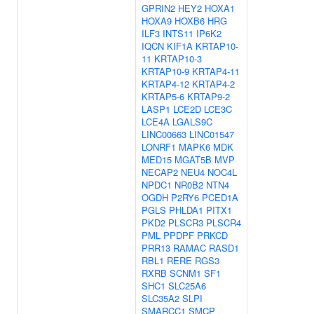
GPRIN2
HEY2
HOXA1
HOXA9
HOXB6
HRG
ILF3
INTS11
IP6K2
IQCN
KIF1A
KRTAP10-
11
KRTAP10-3
KRTAP10-9
KRTAP4-11
KRTAP4-12
KRTAP4-2
KRTAP5-6
KRTAP9-2
LASP1
LCE2D
LCE3C
LCE4A
LGALS9C
LINC00663
LINC01547
LONRF1
MAPK6
MDK
MED15
MGAT5B
MVP
NECAP2
NEU4
NOC4L
NPDC1
NR0B2
NTN4
OGDH
P2RY6
PCED1A
PGLS
PHLDA1
PITX1
PKD2
PLSCR3
PLSCR4
PML
PPDPF
PRKCD
PRR13
RAMAC
RASD1
RBL1
RERE
RGS3
RXRB
SCNM1
SF1
SHC1
SLC25A6
SLC35A2
SLPI
SMARCC1
SMCP