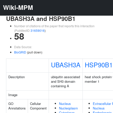
Wiki-MPM
UBASH3A and HSP90B1
Number of citations of the paper that reports this interaction
(PubMedID
31659016
)
58
Data Source:
BioGRID
(pull down)
UBASH3A
HSP90B1
Description
ubiquitin associated
heat shock protein 
and SH3 domain
member 1
containing A
Image
GO
Cellular
Nucleus
Extracellular
Annotations
Component
Nucleoplasm
Nucleus
Cytoplasm
Endoplasmic 