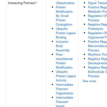
Interacting Partners
?
Ubiquitination
Signal Transd
Protein
Positive Regu
Modification
Metabolic Pr
By Small
Regulation O
Protein
Process
Conjugation
Negative Regu
Ubiquitin
Proteolysis
Protein Ligase
Regulation Of 
Binding
Organismal P
Inclusion
Positive Regu
Body
Macromolecul
Assembly
Process
Post-
Rhythmic Pr
translational
Negative Regu
Protein
Developmenta
Modification
Negative Regu
Ubiquitin
Multicellular
Protein Ligase
Process
Activity
See more
Intermediate
Filament
Organization
Intermediate
Filament-
based