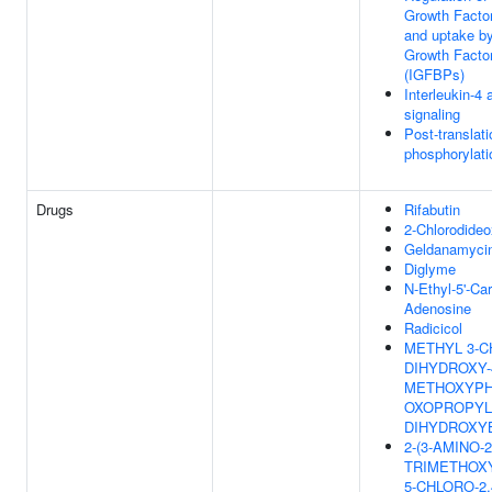
Growth Factor
and uptake by 
Growth Factor
(IGFBPs)
Interleukin-4 
signaling
Post-translati
phosphorylati
Drugs
Rifabutin
2-Chlorodide
Geldanamyci
Diglyme
N-Ethyl-5'-C
Adenosine
Radicicol
METHYL 3-CH
DIHYDROXY-
METHOXYPHE
OXOPROPYL}
DIHYDROXY
2-(3-AMINO-2
TRIMETHOX
5-CHLORO-2,