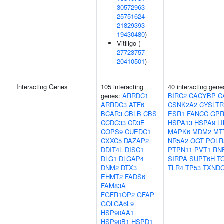
30572963
25751624
21829393
19430480
)
Vitiligo (
27723757
20410501
)
Interacting Genes
105 interacting
40 interacting gen
genes:
ARRDC1
BIRC2
CACYBP
C
ARRDC3
ATF6
CSNK2A2
CYSLTR
BCAR3
CBLB
CBS
ESR1
FANCC
GPR
CCDC33
CD3E
HSPA13
HSPA9
L
COPS9
CUEDC1
MAPK6
MDM2
MT
CXXC5
DAZAP2
NR5A2
OGT
POLR
DDIT4L
DISC1
PTPN11
PVT1
RN
DLG1
DLGAP4
SIRPA
SUPT6H
T
DNM2
DTX3
TLR4
TP53
TXNDC
EHMT2
FADS6
FAM83A
FGFR1OP2
GFAP
GOLGA6L9
HSP90AA1
HSP90B1
HSPD1