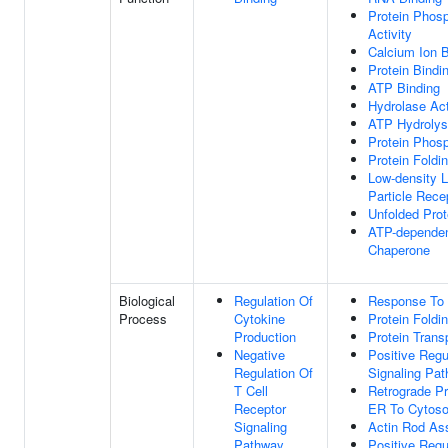
Protein Phosp
Activity
Calcium Ion B
Protein Bindi
ATP Binding
Hydrolase Act
ATP Hydrolysi
Protein Phos
Protein Foldi
Low-density L
Particle Rece
Unfolded Prot
ATP-dependen
Chaperone
Biological
Regulation Of
Response To
Process
Cytokine
Protein Foldi
Production
Protein Trans
Negative
Positive Regu
Regulation Of
Signaling Pa
T Cell
Retrograde Pr
Receptor
ER To Cytoso
Signaling
Actin Rod As
Pathway
Positive Regul