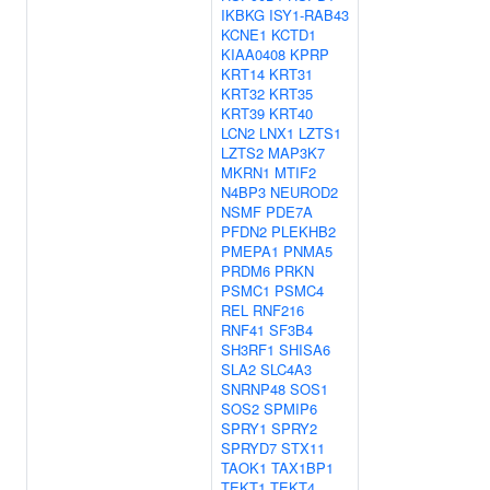
IKBKG
ISY1-RAB43
KCNE1
KCTD1
KIAA0408
KPRP
KRT14
KRT31
KRT32
KRT35
KRT39
KRT40
LCN2
LNX1
LZTS1
LZTS2
MAP3K7
MKRN1
MTIF2
N4BP3
NEUROD2
NSMF
PDE7A
PFDN2
PLEKHB2
PMEPA1
PNMA5
PRDM6
PRKN
PSMC1
PSMC4
REL
RNF216
RNF41
SF3B4
SH3RF1
SHISA6
SLA2
SLC4A3
SNRNP48
SOS1
SOS2
SPMIP6
SPRY1
SPRY2
SPRYD7
STX11
TAOK1
TAX1BP1
TEKT1
TEKT4