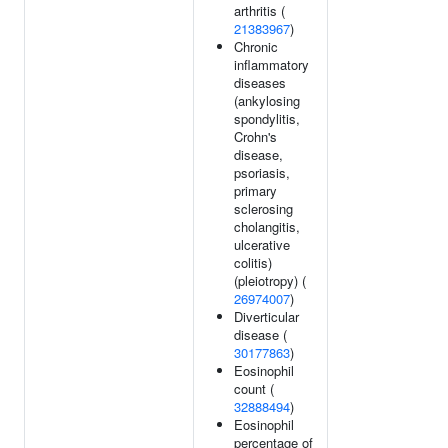
arthritis (
21383967
)
Chronic
inflammatory
diseases
(ankylosing
spondylitis,
Crohn's
disease,
psoriasis,
primary
sclerosing
cholangitis,
ulcerative
colitis)
(pleiotropy) (
26974007
)
Diverticular
disease (
30177863
)
Eosinophil
count (
32888494
)
Eosinophil
percentage of