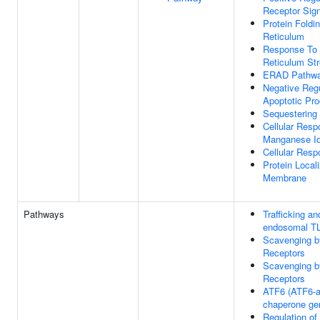
Receptor Sig
Protein Foldi
Reticulum
Response To
Reticulum St
ERAD Pathw
Negative Regu
Apoptotic Pr
Sequestering
Cellular Resp
Manganese I
Cellular Res
Protein Local
Membrane
Pathways
Trafficking a
endosomal T
Scavenging b
Receptors
Scavenging b
Receptors
ATF6 (ATF6-al
chaperone ge
Regulation of 