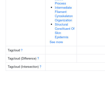
Process
Intermediate
Filament
Cytoskeleton
Organization
Structural
Constituent Of
Skin
Epidermis
See more
Tagcloud
?
Tagcloud (Difference)
?
Tagcloud (Intersection)
?