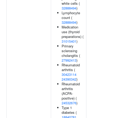
white cells (
32888494
)
Lymphocyte
count (
32888494
)
Medication
use (thyroid
preparations) (
31015401
)
Primary
sclerosing
cholangitis (
27992413
)
Rheumatoid
arthritis (
30423114
24390342
)
Rheumatoid
arthritis
(ACPA-
positive) (
24532676
)
Type 1
diabetes (
18840781