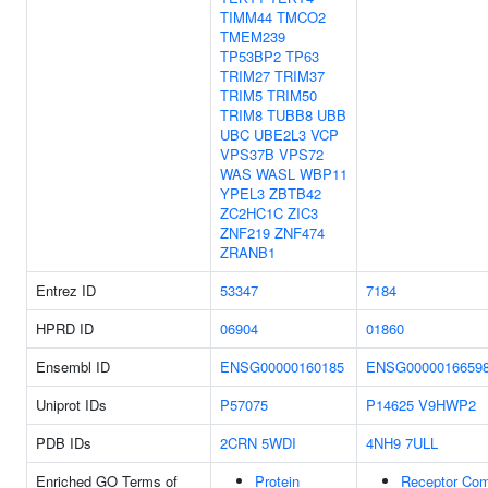
TIMM44
TMCO2
TMEM239
TP53BP2
TP63
TRIM27
TRIM37
TRIM5
TRIM50
TRIM8
TUBB8
UBB
UBC
UBE2L3
VCP
VPS37B
VPS72
WAS
WASL
WBP11
YPEL3
ZBTB42
ZC2HC1C
ZIC3
ZNF219
ZNF474
ZRANB1
Entrez ID
53347
7184
HPRD ID
06904
01860
Ensembl ID
ENSG00000160185
ENSG0000016659
Uniprot IDs
P57075
P14625
V9HWP2
PDB IDs
2CRN
5WDI
4NH9
7ULL
Enriched GO Terms of
Protein
Receptor Co