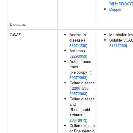
DIHYDROXY
Copper
Diseases
GWAS
Addison's
Metabolite le
disease (
Soluble VCAM-
33574239
)
31217265
)
Asthma (
32296059
)
Autoimmune
traits
(pleiotropy) (
30572963
)
Celiac disease
(
22057235
30572963
)
Celiac disease
and
Rheumatoid
arthritis (
26546613
)
Celiac disease
or Rheumatoid