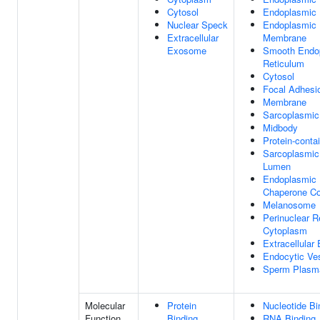
Cytosol
Endoplasmic 
Nuclear Speck
Endoplasmic 
Extracellular
Membrane
Exosome
Smooth Endo
Reticulum
Cytosol
Focal Adhesi
Membrane
Sarcoplasmic
Midbody
Protein-conta
Sarcoplasmic
Lumen
Endoplasmic 
Chaperone C
Melanosome
Perinuclear R
Cytoplasm
Extracellula
Endocytic Ve
Sperm Plasm
Molecular
Protein
Nucleotide Bi
Function
Binding
RNA Binding