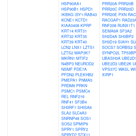
HSP90AA1
PRR20A
PRR20B
HSP90B1
HSPD1
PRR20C
PRR20D
IKBKG
ISY1-RAB43
PRR20E
PXN
RAC
KCNE1
KCTD1
RACGAP1
RAD23
KIAA0408
KPRP
RNF208
RUNX1T1
KRT14
KRT31
SEMA6A
SF3A2
KRT32
KRT35
SH2D4A
SH3BP2
KRT39
KRT40
SH3D19
SIAH1
SL
LCN2
LNX1
LZTS1
SOCS7
SORBS2
LZTS2
MAP3K7
SYNPO2L
TP53BP
MKRN1
MTIF2
UBASH3A
UBE2D
N4BP3
NEUROD2
UBE2D3
UBE2K
U
NSMF
PDE7A
VPS37C
WASL
WI
PFDN2
PLEKHB2
XIRP1
PMEPA1
PNMA5
PRDM6
PRKN
PSMC1
PSMC4
REL
RNF216
RNF41
SF3B4
SH3RF1
SHISA6
SLA2
SLC4A3
SNRNP48
SOS1
SOS2
SPMIP6
SPRY1
SPRY2
SPRYD7
STX11