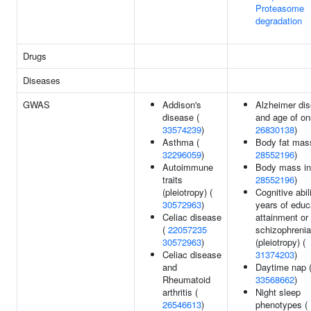
Proteasome
degradation
Drugs
Diseases
GWAS
Addison's
Alzheimer di
disease (
and age of on
33574239
)
26830138
)
Asthma (
Body fat mas
32296059
)
28552196
)
Autoimmune
Body mass in
traits
28552196
)
(pleiotropy) (
Cognitive abili
30572963
)
years of educ
Celiac disease
attainment or
(
22057235
schizophrenia
30572963
)
(pleiotropy) (
Celiac disease
31374203
)
and
Daytime nap 
Rheumatoid
33568662
)
arthritis (
Night sleep
26546613
)
phenotypes (