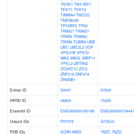
TAOK1
TAX1BP1
TEKT1
TEKT4
TIMM44
TMCO2
TMEM239
TP53BP2
TP63
TRIM27
TRIM37
TRIM5
TRIM50
TRIM8
TUBB8
UBB
UBC
UBE2L3
VCP
VPS37B
VPS72
WAS
WASL
WBP11
YPEL3
ZBTB42
ZC2HC1C
ZIC3
ZNF219
ZNF474
ZRANB1
Entrez ID
53347
57630
HPRD ID
06904
15335
Ensembl ID
ENSG00000160185
ENSG0000015444
Uniprot IDs
P57075
Q7Z6J0
PDB IDs
2CRN
5WDI
7NZC
7NZD