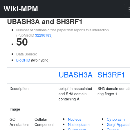
Wiki-MPM
UBASH3A and SH3RF1
Number of citations of the paper that reports this interaction
(PubMedID
32296183
)
50
Data Source:
BioGRID
(two hybrid)
UBASH3A
SH3RF1
Description
ubiquitin associated
SH3 domain contai
and SH3 domain
ring finger 1
containing A
Image
GO
Cellular
Nucleus
Cytoplasm
Annotations
Component
Nucleoplasm
Golgi Appara
Cytoplasm
Cytosol