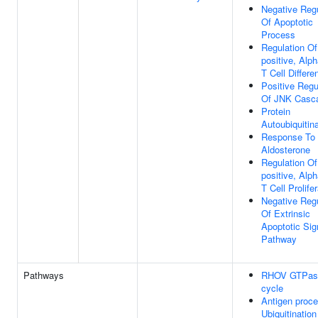
Negative Regu
Of Apoptotic
Process
Regulation O
positive, Alp
T Cell Differen
Positive Regu
Of JNK Casc
Protein
Autoubiquitin
Response To
Aldosterone
Regulation O
positive, Alp
T Cell Prolife
Negative Regu
Of Extrinsic
Apoptotic Sig
Pathway
Pathways
RHOV GTPas
cycle
Antigen proce
Ubiquitination