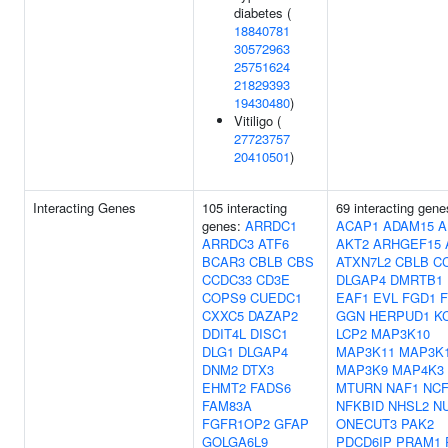
diabetes (
18840781
30572963
25751624
21829393
19430480
)
Vitiligo (
27723757
20410501
)
Interacting Genes
105 interacting
69 interacting gene
genes:
ARRDC1
ACAP1
ADAM15
A
ARRDC3
ATF6
AKT2
ARHGEF15
BCAR3
CBLB
CBS
ATXN7L2
CBLB
C
CCDC33
CD3E
DLGAP4
DMRTB1
COPS9
CUEDC1
EAF1
EVL
FGD1
F
CXXC5
DAZAP2
GGN
HERPUD1
K
DDIT4L
DISC1
LCP2
MAP3K10
DLG1
DLGAP4
MAP3K11
MAP3K
DNM2
DTX3
MAP3K9
MAP4K3
EHMT2
FADS6
MTURN
NAF1
NCF
FAM83A
NFKBID
NHSL2
N
FGFR1OP2
GFAP
ONECUT3
PAK2
GOLGA6L9
PDCD6IP
PRAM1