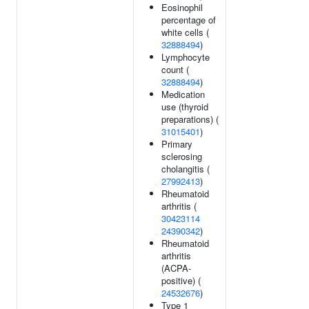
Eosinophil
percentage of
white cells (
32888494
)
Lymphocyte
count (
32888494
)
Medication
use (thyroid
preparations) (
31015401
)
Primary
sclerosing
cholangitis (
27992413
)
Rheumatoid
arthritis (
30423114
24390342
)
Rheumatoid
arthritis
(ACPA-
positive) (
24532676
)
Type 1