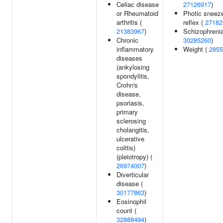
Celiac disease
27126917
)
or Rheumatoid
Photic sneez
arthritis (
reflex (
27182
21383967
)
Schizophrenia
Chronic
30285260
)
inflammatory
Weight (
2855
diseases
(ankylosing
spondylitis,
Crohn's
disease,
psoriasis,
primary
sclerosing
cholangitis,
ulcerative
colitis)
(pleiotropy) (
26974007
)
Diverticular
disease (
30177863
)
Eosinophil
count (
32888494
)