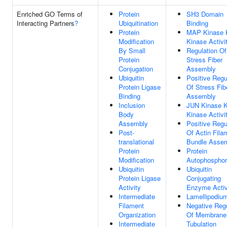
Enriched GO Terms of
Protein
SH3 Domain
Interacting Partners
?
Ubiquitination
Binding
Protein
MAP Kinase 
Modification
Kinase Activi
By Small
Regulation Of
Protein
Stress Fiber
Conjugation
Assembly
Ubiquitin
Positive Regu
Protein Ligase
Of Stress Fib
Binding
Assembly
Inclusion
JUN Kinase K
Body
Kinase Activi
Assembly
Positive Regu
Post-
Of Actin Fila
translational
Bundle Asse
Protein
Protein
Modification
Autophosphor
Ubiquitin
Ubiquitin
Protein Ligase
Conjugating
Activity
Enzyme Activ
Intermediate
Lamellipodiu
Filament
Negative Regu
Organization
Of Membrane
Intermediate
Tubulation