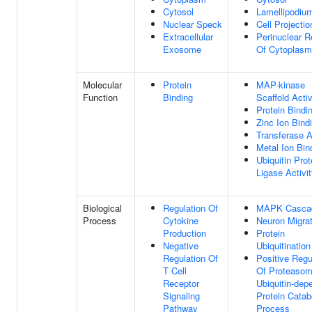
Cytosol
Lamellipodiu
Nuclear Speck
Cell Projectio
Extracellular
Perinuclear R
Exosome
Of Cytoplasm
Molecular
Protein
MAP-kinase
Function
Binding
Scaffold Activ
Protein Bindi
Zinc Ion Bind
Transferase A
Metal Ion Bin
Ubiquitin Prot
Ligase Activi
Biological
Regulation Of
MAPK Casca
Process
Cytokine
Neuron Migrat
Production
Protein
Negative
Ubiquitination
Regulation Of
Positive Regu
T Cell
Of Proteasom
Receptor
Ubiquitin-dep
Signaling
Protein Catab
Pathway
Process