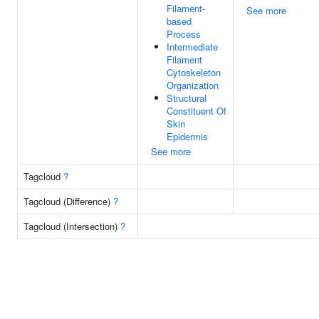
Filament-
See more
based
Process
Intermediate
Filament
Cytoskeleton
Organization
Structural
Constituent Of
Skin
Epidermis
See more
Tagcloud
?
Tagcloud (Difference)
?
Tagcloud (Intersection)
?