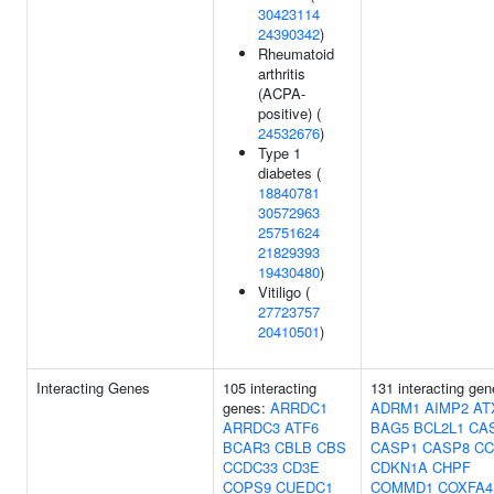
30423114
24390342
)
Rheumatoid
arthritis
(ACPA-
positive) (
24532676
)
Type 1
diabetes (
18840781
30572963
25751624
21829393
19430480
)
Vitiligo (
27723757
20410501
)
Interacting Genes
105 interacting
131 interacting gen
genes:
ARRDC1
ADRM1
AIMP2
AT
ARRDC3
ATF6
BAG5
BCL2L1
CA
BCAR3
CBLB
CBS
CASP1
CASP8
CC
CCDC33
CD3E
CDKN1A
CHPF
COPS9
CUEDC1
COMMD1
COXFA4