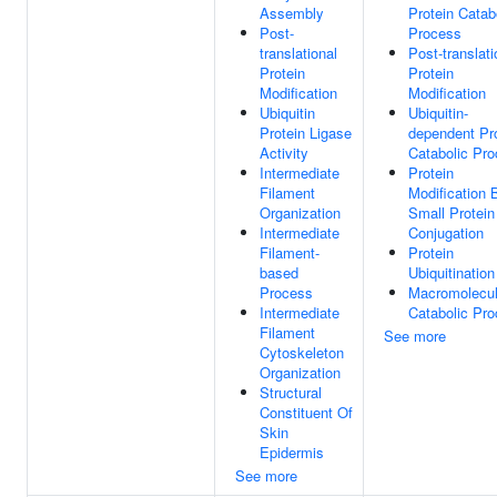
Assembly
Protein Catab
Post-
Process
translational
Post-translati
Protein
Protein
Modification
Modification
Ubiquitin
Ubiquitin-
Protein Ligase
dependent Pr
Activity
Catabolic Pr
Intermediate
Protein
Filament
Modification 
Organization
Small Protein
Intermediate
Conjugation
Filament-
Protein
based
Ubiquitination
Process
Macromolecu
Intermediate
Catabolic Pr
Filament
See more
Cytoskeleton
Organization
Structural
Constituent Of
Skin
Epidermis
See more