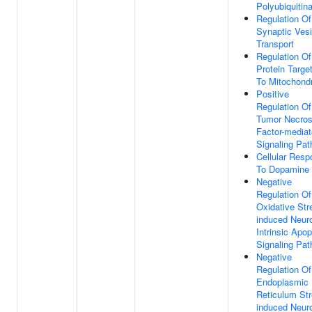
Polyubiquitina
Regulation Of
Synaptic Vesi
Transport
Regulation Of
Protein Targe
To Mitochond
Positive
Regulation Of
Tumor Necros
Factor-media
Signaling Pa
Cellular Res
To Dopamine
Negative
Regulation Of
Oxidative Str
induced Neur
Intrinsic Apop
Signaling Pa
Negative
Regulation Of
Endoplasmic
Reticulum Str
induced Neur