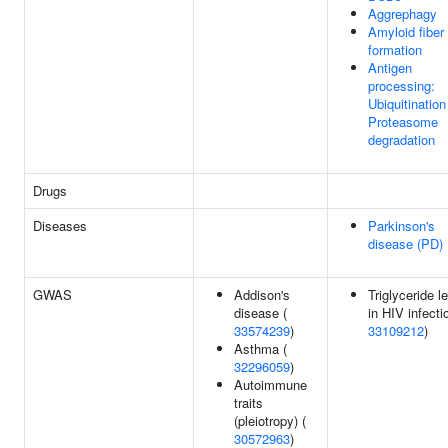
Aggrephagy
Amyloid fiber
formation
Antigen
processing:
Ubiquitination
Proteasome
degradation
Drugs
Diseases
Parkinson's
disease (PD)
GWAS
Addison's
Triglyceride l
disease (
in HIV infecti
33574239
)
33109212
)
Asthma (
32296059
)
Autoimmune
traits
(pleiotropy) (
30572963
)