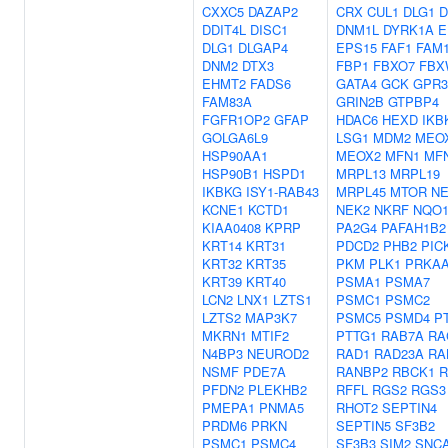
CXXC5
DAZAP2
CRX
CUL1
DLG1
D
DDIT4L
DISC1
DNM1L
DYRK1A
E
DLG1
DLGAP4
EPS15
FAF1
FAM
DNM2
DTX3
FBP1
FBXO7
FBX
EHMT2
FADS6
GATA4
GCK
GPR3
FAM83A
GRIN2B
GTPBP4
FGFR1OP2
GFAP
HDAC6
HEXD
IKB
GOLGA6L9
LSG1
MDM2
MEO
HSP90AA1
MEOX2
MFN1
MF
HSP90B1
HSPD1
MRPL13
MRPL19
IKBKG
ISY1-RAB43
MRPL45
MTOR
N
KCNE1
KCTD1
NEK2
NKRF
NQO
KIAA0408
KPRP
PA2G4
PAFAH1B2
KRT14
KRT31
PDCD2
PHB2
PIC
KRT32
KRT35
PKM
PLK1
PRKA
KRT39
KRT40
PSMA1
PSMA7
LCN2
LNX1
LZTS1
PSMC1
PSMC2
LZTS2
MAP3K7
PSMC5
PSMD4
P
MKRN1
MTIF2
PTTG1
RAB7A
RA
N4BP3
NEUROD2
RAD1
RAD23A
RA
NSMF
PDE7A
RANBP2
RBCK1
R
PFDN2
PLEKHB2
RFFL
RGS2
RGS3
PMEPA1
PNMA5
RHOT2
SEPTIN4
PRDM6
PRKN
SEPTIN5
SF3B2
PSMC1
PSMC4
SF3B3
SIM2
SNC