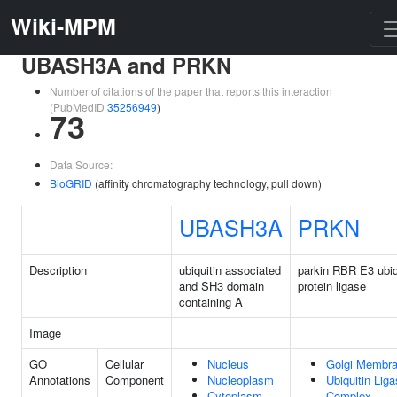
Wiki-MPM
UBASH3A and PRKN
Number of citations of the paper that reports this interaction
(PubMedID
35256949
)
73
Data Source:
BioGRID
(affinity chromatography technology, pull down)
UBASH3A
PRKN
Description
ubiquitin associated
parkin RBR E3 ubiq
and SH3 domain
protein ligase
containing A
Image
GO
Cellular
Nucleus
Golgi Membr
Annotations
Component
Nucleoplasm
Ubiquitin Lig
Cytoplasm
Complex