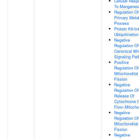
Cellular Res
To Manganes
Regulation Of
Primary Meta
Process
Protein K6-li
Ubiquitination
Negative
Regulation Of
Canonical Wn
Signaling Pa
Positive
Regulation Of
Mitochondrial
Fission
Negative
Regulation Of
Release Of
Cytochrome 
From Mitocho
Negative
Regulation Of
Mitochondrial
Fission
Negative