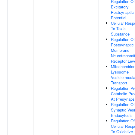
Regulation Of
Excitatory
Postsynaptic
Potential
Cellular Res
To Toxic
Substance
Regulation Of
Postsynaptic
Membrane
Neurotransmit
Receptor Lev
Mitochondrio
Lysosome
Vesicle-medi
Transport
Regulation Pr
Catabolic Pr
At Presynaps
Regulation Of
Synaptic Vesi
Endocytosis
Regulation Of
Cellular Res
To Oxidative