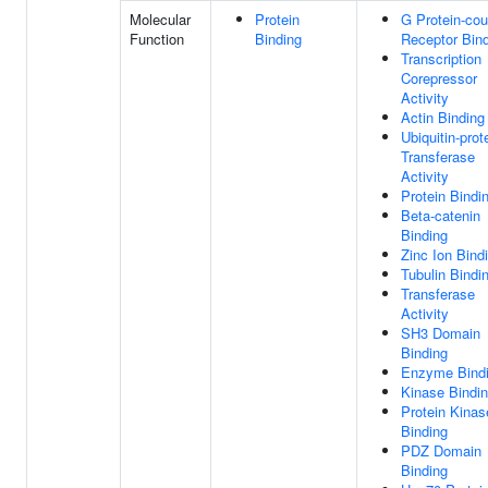
Molecular
Protein
G Protein-cou
Function
Binding
Receptor Bin
Transcription
Corepressor
Activity
Actin Binding
Ubiquitin-prot
Transferase
Activity
Protein Bindi
Beta-catenin
Binding
Zinc Ion Bind
Tubulin Bindi
Transferase
Activity
SH3 Domain
Binding
Enzyme Bind
Kinase Bindi
Protein Kinas
Binding
PDZ Domain
Binding