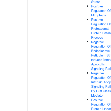
Stress
Positive
Regulation Of
Mitophagy
Positive
Regulation Of
Proteasomal
Protein Catab
Process
Negative
Regulation Of
Endoplasmic
Reticulum Str
induced Intrin
Apoptotic
Signaling Pa
Negative
Regulation Of
Intrinsic Apop
Signaling Pa
By P53 Class
Mediator
Positive
Regulation Of
Protein Linear