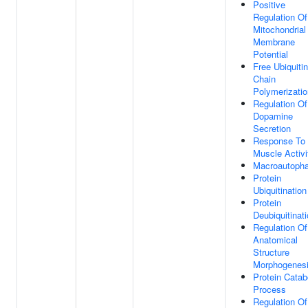
Positive
Regulation Of
Mitochondrial
Membrane
Potential
Free Ubiquitin
Chain
Polymerizatio
Regulation Of
Dopamine
Secretion
Response To
Muscle Activi
Macroautoph
Protein
Ubiquitination
Protein
Deubiquitinat
Regulation Of
Anatomical
Structure
Morphogenes
Protein Catab
Process
Regulation Of