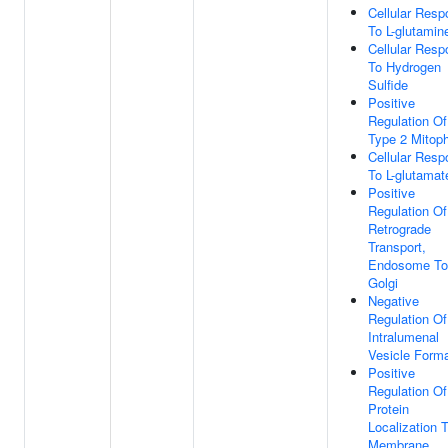
Cellular Res
To L-glutamin
Cellular Res
To Hydrogen
Sulfide
Positive
Regulation Of
Type 2 Mitop
Cellular Res
To L-glutamat
Positive
Regulation Of
Retrograde
Transport,
Endosome To
Golgi
Negative
Regulation Of
Intralumenal
Vesicle Forma
Positive
Regulation Of
Protein
Localization 
Membrane