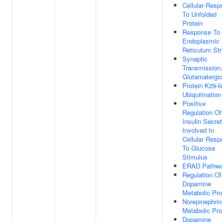
Cellular Res
To Unfolded
Protein
Response To
Endoplasmic
Reticulum St
Synaptic
Transmission
Glutamatergi
Protein K29-l
Ubiquitination
Positive
Regulation Of
Insulin Secret
Involved In
Cellular Res
To Glucose
Stimulus
ERAD Pathw
Regulation Of
Dopamine
Metabolic Pr
Norepinephrin
Metabolic Pr
Dopamine