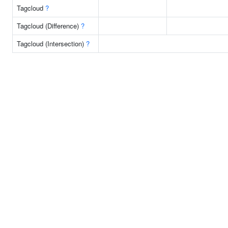
Tagcloud
?
Tagcloud (Difference)
?
Tagcloud (Intersection)
?