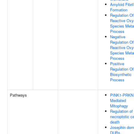
Amyloid Fibril
Formation
Regulation Of
Reactive Oxy
Species Meta
Process
Negative
Regulation Of
Reactive Oxy
Species Meta
Process
Positive
Regulation O
Biosynthetic
Process
Pathways
PINK1-PRKN
Mediated
Mitophagy
Regulation of
necroptotic ce
death
Josephin dom
DUBs