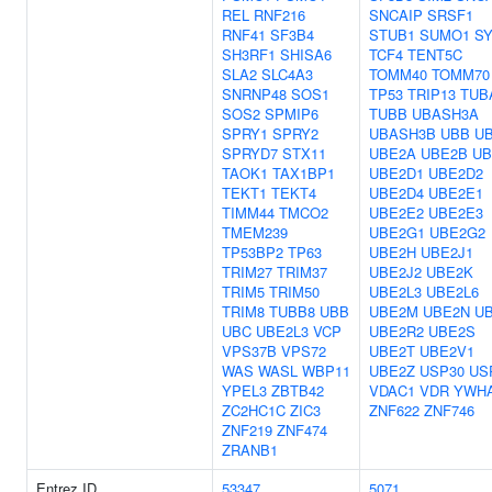
REL
RNF216
SNCAIP
SRSF1
RNF41
SF3B4
STUB1
SUMO1
SY
SH3RF1
SHISA6
TCF4
TENT5C
SLA2
SLC4A3
TOMM40
TOMM70
SNRNP48
SOS1
TP53
TRIP13
TUB
SOS2
SPMIP6
TUBB
UBASH3A
SPRY1
SPRY2
UBASH3B
UBB
U
SPRYD7
STX11
UBE2A
UBE2B
UB
TAOK1
TAX1BP1
UBE2D1
UBE2D2
TEKT1
TEKT4
UBE2D4
UBE2E1
TIMM44
TMCO2
UBE2E2
UBE2E3
TMEM239
UBE2G1
UBE2G2
TP53BP2
TP63
UBE2H
UBE2J1
TRIM27
TRIM37
UBE2J2
UBE2K
TRIM5
TRIM50
UBE2L3
UBE2L6
TRIM8
TUBB8
UBB
UBE2M
UBE2N
U
UBC
UBE2L3
VCP
UBE2R2
UBE2S
VPS37B
VPS72
UBE2T
UBE2V1
WAS
WASL
WBP11
UBE2Z
USP30
US
YPEL3
ZBTB42
VDAC1
VDR
YWH
ZC2HC1C
ZIC3
ZNF622
ZNF746
ZNF219
ZNF474
ZRANB1
Entrez ID
53347
5071