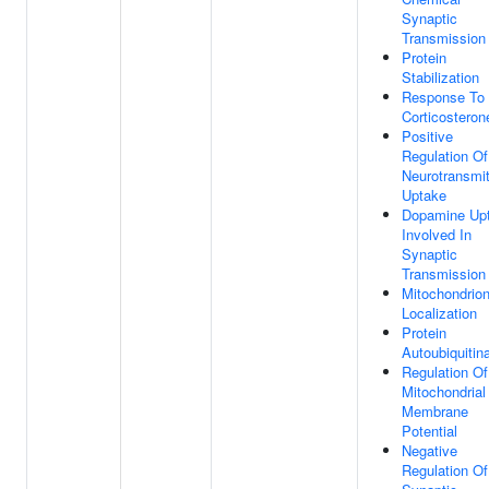
Synaptic
Transmission
Protein
Stabilization
Response To
Corticosteron
Positive
Regulation Of
Neurotransmit
Uptake
Dopamine Up
Involved In
Synaptic
Transmission
Mitochondrio
Localization
Protein
Autoubiquitin
Regulation Of
Mitochondrial
Membrane
Potential
Negative
Regulation Of