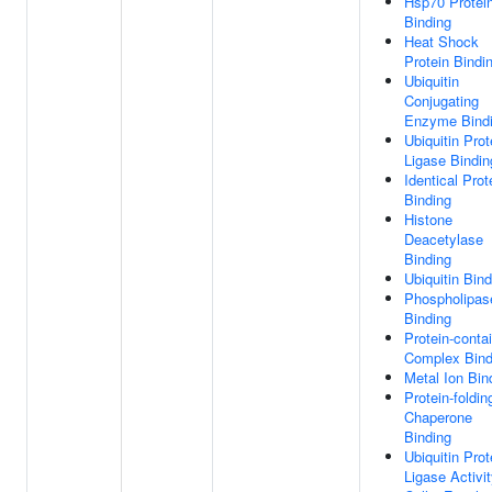
Hsp70 Protei
Binding
Heat Shock
Protein Bindi
Ubiquitin
Conjugating
Enzyme Bind
Ubiquitin Prot
Ligase Bindin
Identical Prot
Binding
Histone
Deacetylase
Binding
Ubiquitin Bind
Phospholipas
Binding
Protein-conta
Complex Bind
Metal Ion Bin
Protein-foldin
Chaperone
Binding
Ubiquitin Prot
Ligase Activi