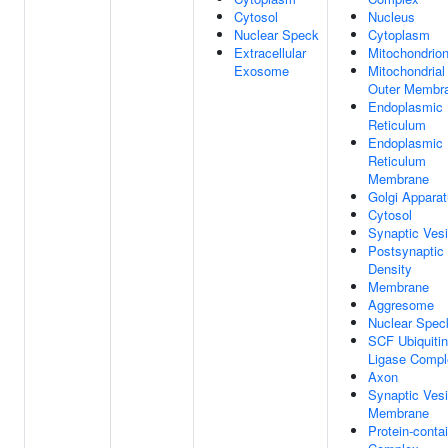
Cytosol
Nucleus
Nuclear Speck
Cytoplasm
Extracellular
Mitochondrio
Exosome
Mitochondrial
Outer Membr
Endoplasmic
Reticulum
Endoplasmic
Reticulum
Membrane
Golgi Appara
Cytosol
Synaptic Vesi
Postsynaptic
Density
Membrane
Aggresome
Nuclear Spec
SCF Ubiquitin
Ligase Compl
Axon
Synaptic Vesi
Membrane
Protein-conta