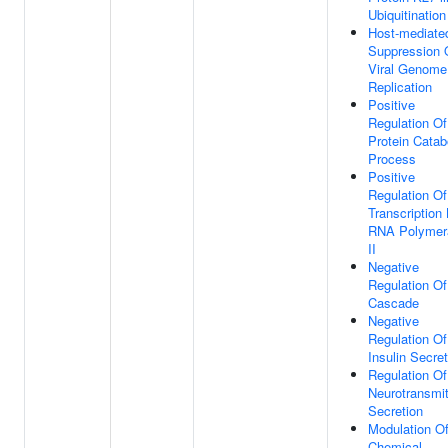
Ubiquitination
Host-mediate
Suppression 
Viral Genome
Replication
Positive
Regulation Of
Protein Catab
Process
Positive
Regulation Of
Transcription
RNA Polymer
II
Negative
Regulation O
Cascade
Negative
Regulation Of
Insulin Secret
Regulation Of
Neurotransmit
Secretion
Modulation O
Chemical