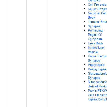
Complex
Cell Projectio
Neuron Projec
Neuronal Cell
Body
Terminal Bou
Synapse
Perinuclear
Region Of
Cytoplasm
Lewy Body
Intracellular
Vesicle
Dopaminergic
Synapse
Presynapse
Postsynapse
Glutamatergi
Synapse
Mitochondrion
derived Vesic
Parkin-FBXW
Cul1 Ubiquitin
Ligase Compl