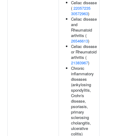
Celiac disease
(
22057235
30572963
)
Celiac disease
and
Rheumatoid
arthritis (
26546613
)
Celiac disease
or Rheumatoid
arthritis (
21383967
)
Chronic
inflammatory
diseases
(ankylosing
spondylitis,
Crohn's
disease,
psoriasis,
primary
sclerosing
cholangitis,
ulcerative
colitis)