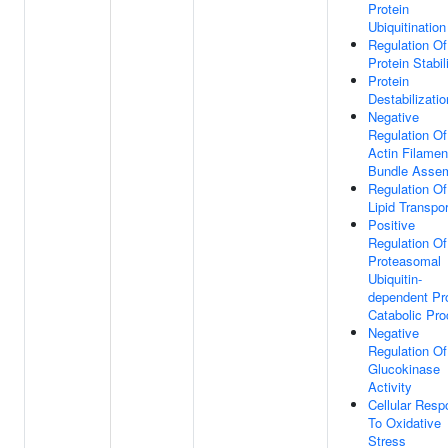
Protein
Ubiquitination
Regulation Of
Protein Stabil
Protein
Destabilizatio
Negative
Regulation Of
Actin Filamen
Bundle Asse
Regulation Of
Lipid Transpor
Positive
Regulation Of
Proteasomal
Ubiquitin-
dependent Pr
Catabolic Pr
Negative
Regulation Of
Glucokinase
Activity
Cellular Res
To Oxidative
Stress