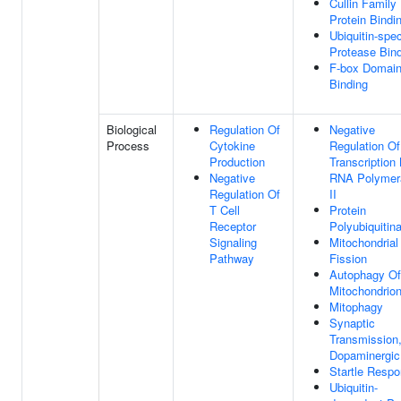
Cullin Family
Protein Bindi
Ubiquitin-spec
Protease Bin
F-box Domai
Binding
Biological
Regulation Of
Negative
Process
Cytokine
Regulation Of
Production
Transcription
Negative
RNA Polymer
Regulation Of
II
T Cell
Protein
Receptor
Polyubiquitina
Signaling
Mitochondrial
Pathway
Fission
Autophagy Of
Mitochondrio
Mitophagy
Synaptic
Transmission
Dopaminergic
Startle Resp
Ubiquitin-