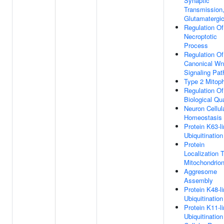
Synaptic
Transmission
Glutamatergi
Regulation Of
Necroptotic
Process
Regulation Of
Canonical Wn
Signaling Pa
Type 2 Mitop
Regulation Of
Biological Qua
Neuron Cellul
Homeostasis
Protein K63-l
Ubiquitination
Protein
Localization 
Mitochondrio
Aggresome
Assembly
Protein K48-l
Ubiquitination
Protein K11-l
Ubiquitination