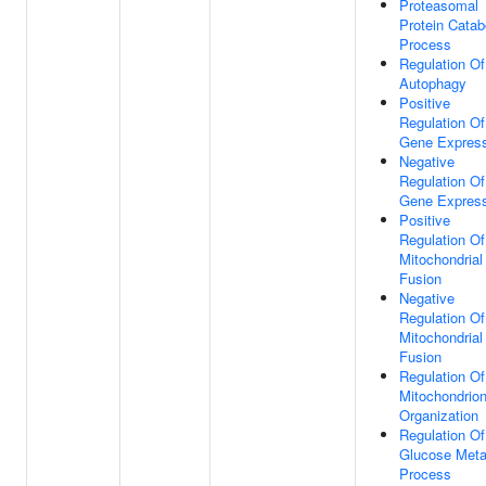
Proteasomal
Protein Catab
Process
Regulation Of
Autophagy
Positive
Regulation Of
Gene Express
Negative
Regulation Of
Gene Express
Positive
Regulation Of
Mitochondrial
Fusion
Negative
Regulation Of
Mitochondrial
Fusion
Regulation Of
Mitochondrio
Organization
Regulation Of
Glucose Meta
Process