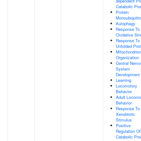
dependent Pr
Catabolic Pr
Protein
Monoubiquitin
Autophagy
Response To
Oxidative Str
Response To
Unfolded Prot
Mitochondrio
Organization
Central Nerv
System
Development
Learning
Locomotory
Behavior
Adult Locomo
Behavior
Response To
Xenobiotic
Stimulus
Positive
Regulation Of
Catabolic Pr