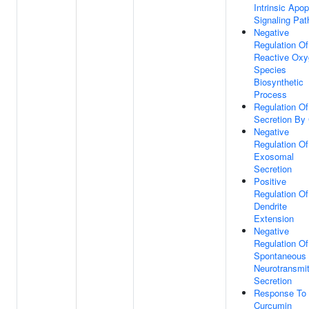
Intrinsic Apop
Signaling Pa
Negative
Regulation Of
Reactive Oxy
Species
Biosynthetic
Process
Regulation Of
Secretion By 
Negative
Regulation Of
Exosomal
Secretion
Positive
Regulation Of
Dendrite
Extension
Negative
Regulation Of
Spontaneous
Neurotransmit
Secretion
Response To
Curcumin