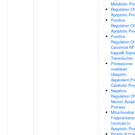
Metabolic Pr
Regulation Of
Apoptotic Pr
Positive
Regulation Of
Apoptotic Pr
Positive
Regulation Of
Canonical NF
kappaB Signa
Transduction
Proteasome-
mediated
Ubiquitin-
dependent Pr
Catabolic Pr
Negative
Regulation Of
Neuron Apopt
Process
Mitochondrial
Fragmentatio
Involved In
Apoptotic Pr
Protein K27-l