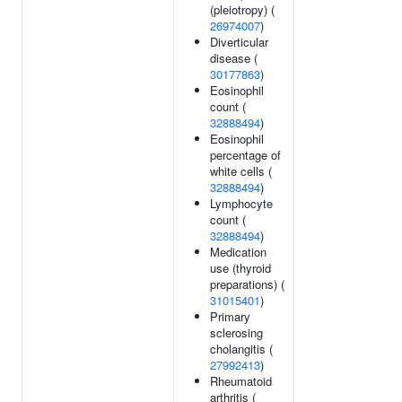
(pleiotropy) (
26974007
)
Diverticular
disease (
30177863
)
Eosinophil
count (
32888494
)
Eosinophil
percentage of
white cells (
32888494
)
Lymphocyte
count (
32888494
)
Medication
use (thyroid
preparations) (
31015401
)
Primary
sclerosing
cholangitis (
27992413
)
Rheumatoid
arthritis (