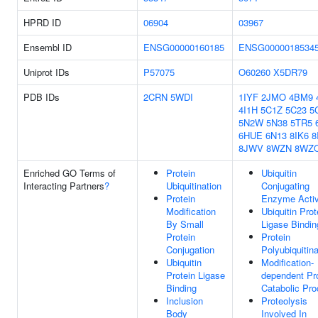
HPRD ID
06904
03967
Ensembl ID
ENSG00000160185
ENSG0000018534
Uniprot IDs
P57075
O60260
X5DR79
PDB IDs
2CRN
5WDI
1IYF
2JMO
4BM9
4I1H
5C1Z
5C23
5
5N2W
5N38
5TR5
6HUE
6N13
8IK6
8
8JWV
8WZN
8WZ
Enriched GO Terms of
Protein
Ubiquitin
Interacting Partners
?
Ubiquitination
Conjugating
Protein
Enzyme Activ
Modification
Ubiquitin Prot
By Small
Ligase Bindin
Protein
Protein
Conjugation
Polyubiquitina
Ubiquitin
Modification-
Protein Ligase
dependent Pr
Binding
Catabolic Pr
Inclusion
Proteolysis
Body
Involved In