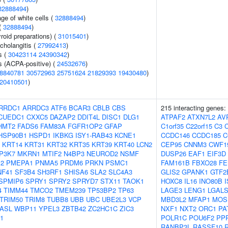
32888494
)
ge of white cells (
32888494
)
(
32888494
)
roid preparations) (
31015401
)
cholangitis (
27992413
)
s (
30423114
24390342
)
s (ACPA-positive) (
24532676
)
8840781
30572963
25751624
21829393
19430480
)
20410501
)
RRDC1
ARRDC3
ATF6
BCAR3
CBLB
CBS
215 interacting genes:
CUEDC1
CXXC5
DAZAP2
DDIT4L
DISC1
DLG1
ATPAF2
ATXN7L2
AV
HMT2
FADS6
FAM83A
FGFR1OP2
GFAP
C1orf35
C22orf15
C3
HSP90B1
HSPD1
IKBKG
ISY1-RAB43
KCNE1
CCDC146
CCDC185
C
KRT14
KRT31
KRT32
KRT35
KRT39
KRT40
LCN2
CEP95
CNNM3
CWF1
P3K7
MKRN1
MTIF2
N4BP3
NEUROD2
NSMF
DUSP26
EAF1
EIF3D
2
PMEPA1
PNMA5
PRDM6
PRKN
PSMC1
FAM161B
FBXO28
FE
NF41
SF3B4
SH3RF1
SHISA6
SLA2
SLC4A3
GLIS2
GPANK1
GTF2
SPMIP6
SPRY1
SPRY2
SPRYD7
STX11
TAOK1
HOXC8
IL16
INO80B
4
TIMM44
TMCO2
TMEM239
TP53BP2
TP63
LAGE3
LENG1
LGALS
TRIM50
TRIM8
TUBB8
UBB
UBC
UBE2L3
VCP
MBD3L2
MFAP1
MOS
ASL
WBP11
YPEL3
ZBTB42
ZC2HC1C
ZIC3
NXF1
NXT2
ORC1
PA
1
POLR1C
POU6F2
PP
RANBP3L
RASSF10