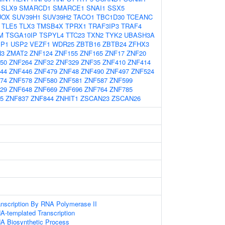
SLX9
SMARCD1
SMARCE1
SNAI1
SSX5
UOX
SUV39H1
SUV39H2
TACO1
TBC1D30
TCEANC
TLE5
TLX3
TMSB4X
TPRX1
TRAF3IP3
TRAF4
M
TSGA10IP
TSPYL4
TTC23
TXN2
TYK2
UBASH3A
P1
USP2
VEZF1
WDR25
ZBTB16
ZBTB24
ZFHX3
N3
ZMAT2
ZNF124
ZNF155
ZNF165
ZNF17
ZNF20
50
ZNF264
ZNF32
ZNF329
ZNF35
ZNF410
ZNF414
44
ZNF446
ZNF479
ZNF48
ZNF490
ZNF497
ZNF524
74
ZNF578
ZNF580
ZNF581
ZNF587
ZNF599
29
ZNF648
ZNF669
ZNF696
ZNF764
ZNF785
5
ZNF837
ZNF844
ZNHIT1
ZSCAN23
ZSCAN26
anscription By RNA Polymerase II
A-templated Transcription
NA Biosynthetic Process