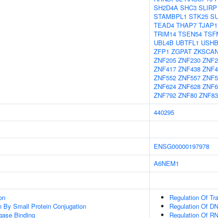
SH2D4A
SHC3
SLIRP
STAMBPL1
STK25
S
TEAD4
THAP7
TJAP1
TRIM14
TSEN54
TSF
UBL4B
UBTFL1
USHB
ZFP1
ZGPAT
ZKSCA
ZNF205
ZNF230
ZNF2
ZNF417
ZNF438
ZNF4
ZNF552
ZNF557
ZNF5
ZNF624
ZNF628
ZNF6
ZNF792
ZNF80
ZNF83
440295
ENSG00000197978
A6NEM1
on
Regulation Of Tr
on By Small Protein Conjugation
Regulation Of DN
igase Binding
Regulation Of R