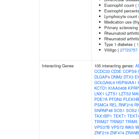
Eosinophil count (
Eosinophil percenta
Lymphocyte count 
Medication use (thy
Primary sclerosing 
Rheumatoid arthriti
Rheumatoid arthriti
Type 1 diabetes (
1
Vitiligo (
27723757
Interacting Genes
105 interacting genes:
A
CCDC33
CD3E
COPS9
DLGAP4
DNM2
DTX3
E
GOLGA6L9
HSP90AA1
KCTD1
KIAA0408
KPRP
LNX1
LZTS1
LZTS2
MA
PDE7A
PFDN2
PLEKHB
PSMC4
REL
RNF216
R
SNRNP48
SOS1
SOS2
TAX1BP1
TEKT1
TEKT
TRIM27
TRIM37
TRIM5
VPS37B
VPS72
WAS
W
ZNF219
ZNF474
ZRANB