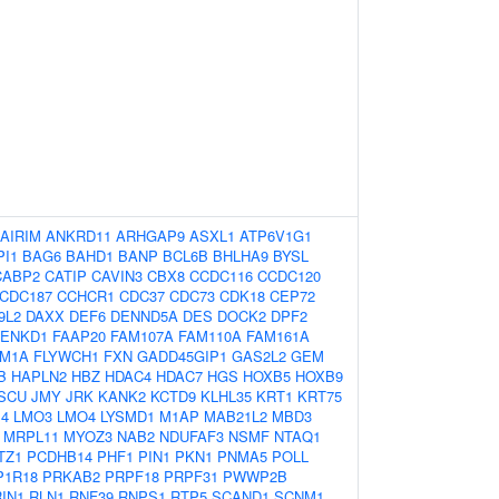
AIRIM
ANKRD11
ARHGAP9
ASXL1
ATP6V1G1
PI1
BAG6
BAHD1
BANP
BCL6B
BHLHA9
BYSL
CABP2
CATIP
CAVIN3
CBX8
CCDC116
CCDC120
CDC187
CCHCR1
CDC37
CDC73
CDK18
CEP72
9L2
DAXX
DEF6
DENND5A
DES
DOCK2
DPF2
ENKD1
FAAP20
FAM107A
FAM110A
FAM161A
M1A
FLYWCH1
FXN
GADD45GIP1
GAS2L2
GEM
B
HAPLN2
HBZ
HDAC4
HDAC7
HGS
HOXB5
HOXB9
ISCU
JMY
JRK
KANK2
KCTD9
KLHL35
KRT1
KRT75
4
LMO3
LMO4
LYSMD1
M1AP
MAB21L2
MBD3
MRPL11
MYOZ3
NAB2
NDUFAF3
NSMF
NTAQ1
TZ1
PCDHB14
PHF1
PIN1
PKN1
PNMA5
POLL
P1R18
PRKAB2
PRPF18
PRPF31
PWWP2B
RIN1
RLN1
RNF39
RNPS1
RTP5
SCAND1
SCNM1