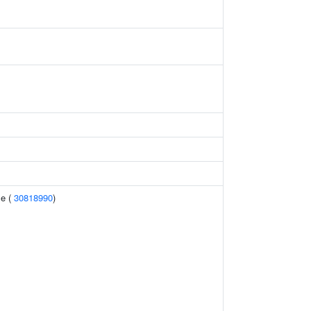
me (
30818990
)