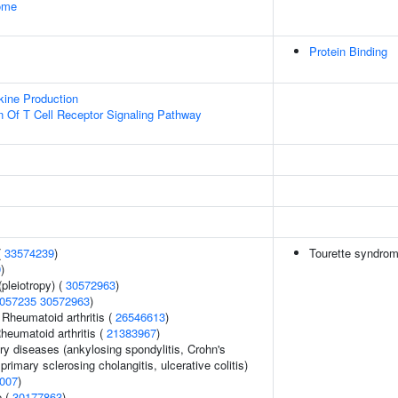
some
Protein Binding
kine Production
n Of T Cell Receptor Signaling Pathway
(
33574239
)
Tourette syndro
9
)
pleiotropy) (
30572963
)
057235
30572963
)
 Rheumatoid arthritis (
26546613
)
heumatoid arthritis (
21383967
)
ry diseases (ankylosing spondylitis, Crohn's
primary sclerosing cholangitis, ulcerative colitis)
007
)
e (
30177863
)