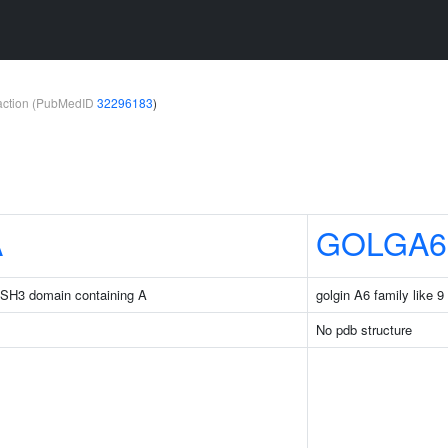
teraction (PubMedID
32296183
)
A
GOLGA6
d SH3 domain containing A
golgin A6 family like 9
No pdb structure