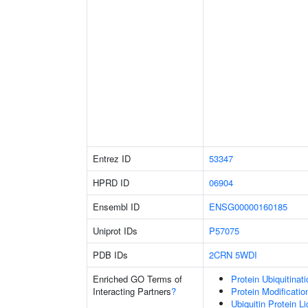
Entrez ID
53347
HPRD ID
06904
Ensembl ID
ENSG00000160185
Uniprot IDs
P57075
PDB IDs
2CRN
5WDI
Enriched GO Terms of
Protein Ubiquitinati
Interacting Partners
?
Protein Modificati
Ubiquitin Protein L