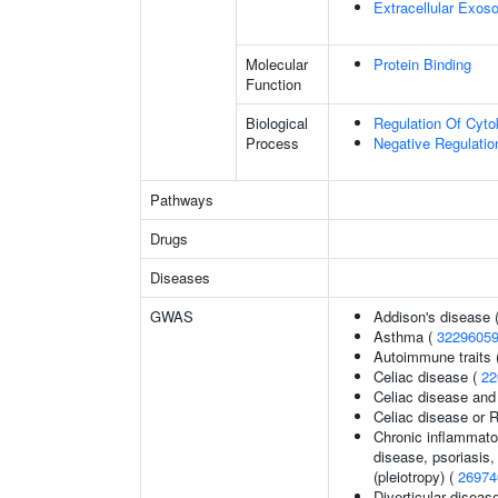
Extracellular Exo
Molecular
Protein Binding
Function
Biological
Regulation Of Cyto
Process
Negative Regulatio
Pathways
Drugs
Diseases
GWAS
Addison's disease 
Asthma (
3229605
Autoimmune traits (
Celiac disease (
22
Celiac disease and
Celiac disease or R
Chronic inflammato
disease, psoriasis, 
(pleiotropy) (
26974
Diverticular diseas