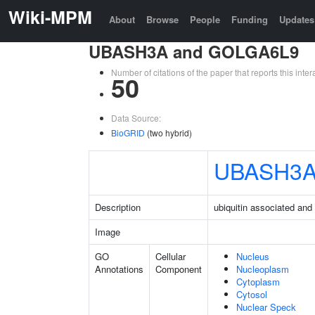
Wiki-MPM
About
Browse
People
Funding
Updates
UBASH3A and GOLGA6L9
Number of citations of the paper that reports this in
50
Data Source:
BioGRID
(two hybrid)
UBASH3
Description
ubiquitin associated an
Image
GO
Cellular
Nucleus
Annotations
Component
Nucleoplasm
Cytoplasm
Cytosol
Nuclear Speck