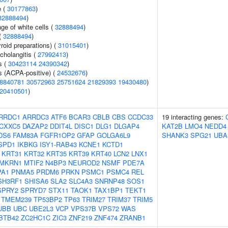
e (
30177863
)
32888494
)
ge of white cells (
32888494
)
(
32888494
)
roid preparations) (
31015401
)
cholangitis (
27992413
)
s (
30423114
24390342
)
s (ACPA-positive) (
24532676
)
8840781
30572963
25751624
21829393
19430480
)
20410501
)
RRDC1
ARRDC3
ATF6
BCAR3
CBLB
CBS
CCDC33
19 interacting genes:
CXXC5
DAZAP2
DDIT4L
DISC1
DLG1
DLGAP4
KAT2B
LMO4
NEDD4
DS6
FAM83A
FGFR1OP2
GFAP
GOLGA6L9
SHANK3
SPG21
UBA
SPD1
IKBKG
ISY1-RAB43
KCNE1
KCTD1
KRT31
KRT32
KRT35
KRT39
KRT40
LCN2
LNX1
MKRN1
MTIF2
N4BP3
NEUROD2
NSMF
PDE7A
PA1
PNMA5
PRDM6
PRKN
PSMC1
PSMC4
REL
SH3RF1
SHISA6
SLA2
SLC4A3
SNRNP48
SOS1
SPRY2
SPRYD7
STX11
TAOK1
TAX1BP1
TEKT1
TMEM239
TP53BP2
TP63
TRIM27
TRIM37
TRIM5
UBB
UBC
UBE2L3
VCP
VPS37B
VPS72
WAS
BTB42
ZC2HC1C
ZIC3
ZNF219
ZNF474
ZRANB1