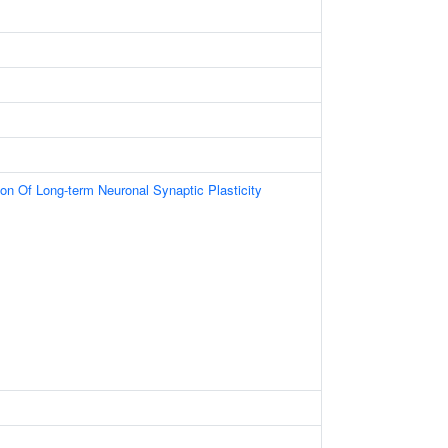
ion Of Long-term Neuronal Synaptic Plasticity