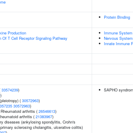
some
Protein Binding
kine Production
Immune System
n Of T Cell Receptor Signaling Pathway
Nervous System
Innate Immune 
(
33574239
)
SAPHO syndrom
9
)
pleiotropy) (
30572963
)
057235
30572963
)
 Rheumatoid arthritis (
26546613
)
heumatoid arthritis (
21383967
)
ry diseases (ankylosing spondylitis, Crohn's
primary sclerosing cholangitis, ulcerative colitis)
007
)