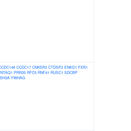
CCDC146
CCDC17
CNKSR3
CTDSP2
ENKD1
FXR1
NTAQ1
PRR35
RFC5
RNF41
RUSC1
SDCBP
SH3A
YWHAG