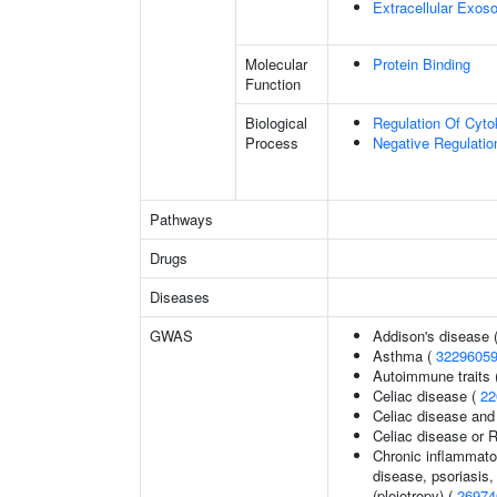
Extracellular Exo
Molecular
Protein Binding
Function
Biological
Regulation Of Cyto
Process
Negative Regulatio
Pathways
Drugs
Diseases
GWAS
Addison's disease 
Asthma (
3229605
Autoimmune traits (
Celiac disease (
22
Celiac disease and
Celiac disease or R
Chronic inflammato
disease, psoriasis, 
(pleiotropy) (
26974