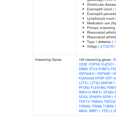
Diverticular diseas
Eosinophil count (
Eosinophil percenta
Lymphocyte count 
Medication use (thy
Primary sclerosing 
Rheumatoid arthriti
Rheumatoid arthriti
Type 1 diabetes (
1
Vitiligo (
27723757
Interacting Genes
105 interacting genes:
A
CD3E
COPS9
CUEDC1
DNM2
DTX3
EHMT2
FA
HSP90AA1
HSP90B1
H
KIAA0408
KPRP
KRT14
LZTS1
LZTS2
MAP3K7
PFDN2
PLEKHB2
PME
RNF216
RNF41
SF3B4
SOS2
SPMIP6
SPRY1
TEKT4
TIMM44
TMCO2
TRIM50
TRIM8
TUBB8
WASL
WBP11
YPEL3
Z