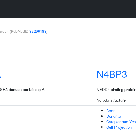
teraction (PubMedID
32296183
)
A
N4BP3
d SH3 domain containing A
NEDD4 binding protein
No pdb structure
Axon
Dendrite
Cytoplasmic Ves
Cell Projection