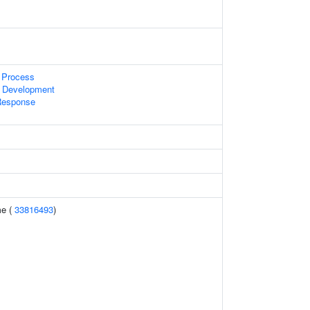
 Process
 Development
Response
e (
33816493
)