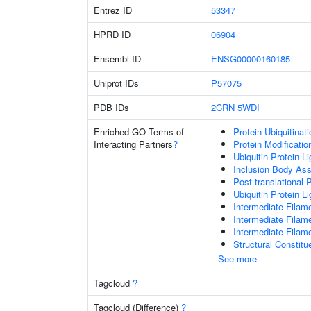
Entrez ID
53347
HPRD ID
06904
Ensembl ID
ENSG00000160185
Uniprot IDs
P57075
PDB IDs
2CRN
5WDI
Enriched GO Terms of
Protein Ubiquitinati
Interacting Partners
?
Protein Modificati
Ubiquitin Protein L
Inclusion Body As
Post-translational 
Ubiquitin Protein L
Intermediate Filam
Intermediate Filam
Intermediate Filam
Structural Constit
See more
Tagcloud
?
Tagcloud (Difference)
?