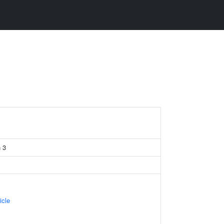
 3
icle