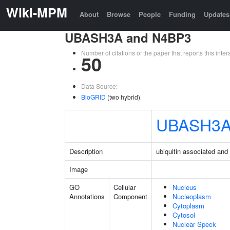
Wiki-MPM
About
Browse
People
Funding
Updates
UBASH3A and N4BP3
Number of citations of the paper that reports this in
50
Data Source:
BioGRID
(two hybrid)
UBASH3
Description
ubiquitin associated an
Image
GO
Cellular
Nucleus
Annotations
Component
Nucleoplasm
Cytoplasm
Cytosol
Nuclear Speck