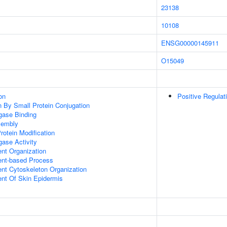
23138
10108
ENSG00000145911
O15049
on
Positive Regulat
on By Small Protein Conjugation
igase Binding
sembly
Protein Modification
igase Activity
ent Organization
ent-based Process
ent Cytoskeleton Organization
uent Of Skin Epidermis