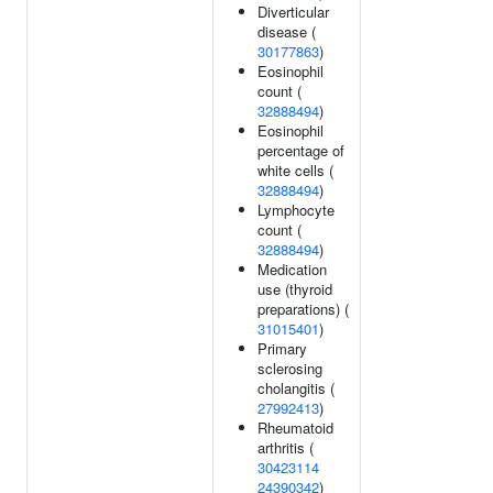
Diverticular
disease (
30177863
)
Eosinophil
count (
32888494
)
Eosinophil
percentage of
white cells (
32888494
)
Lymphocyte
count (
32888494
)
Medication
use (thyroid
preparations) (
31015401
)
Primary
sclerosing
cholangitis (
27992413
)
Rheumatoid
arthritis (
30423114
24390342
)