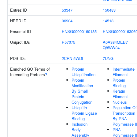
Entrez ID
53347
150483
HPRD ID
06904
14518
Ensembl ID
ENSG00000160185
ENSG0000016306
Uniprot IDs
P57075
A0A384MEB7
Q8WW24
PDB IDs
2CRN
5WDI
7UNG
Enriched GO Terms of
Protein
Intermediate
Interacting Partners
?
Ubiquitination
Filament
Protein
Protein
Modification
Binding
By Small
Keratin
Protein
Filament
Conjugation
Nucleus
Ubiquitin
Regulation Of
Protein Ligase
Transcription
Binding
By RNA
Inclusion
Polymerase I
Body
RNA
Assembly
Polymerase I