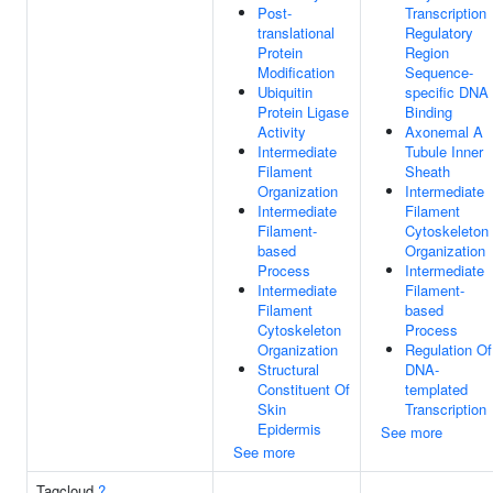
Post-
Transcription
translational
Regulatory
Protein
Region
Modification
Sequence-
Ubiquitin
specific DNA
Protein Ligase
Binding
Activity
Axonemal A
Intermediate
Tubule Inner
Filament
Sheath
Organization
Intermediate
Intermediate
Filament
Filament-
Cytoskeleton
based
Organization
Process
Intermediate
Intermediate
Filament-
Filament
based
Cytoskeleton
Process
Organization
Regulation Of
Structural
DNA-
Constituent Of
templated
Skin
Transcription
Epidermis
See more
See more
Tagcloud
?