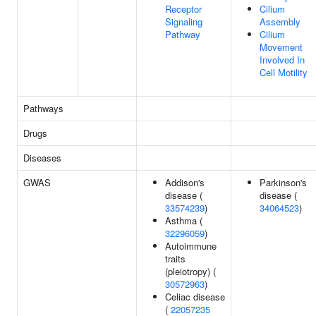
Receptor
Cilium
Signaling
Assembly
Pathway
Cilium
Movement
Involved In
Cell Motility
Pathways
Drugs
Diseases
GWAS
Addison's
Parkinson's
disease (
disease (
33574239
)
34064523
)
Asthma (
32296059
)
Autoimmune
traits
(pleiotropy) (
30572963
)
Celiac disease
(
22057235