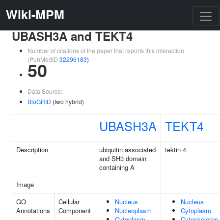
Wiki-MPM
UBASH3A and TEKT4
Number of citations of the paper that reports this interaction
(PubMedID
32296183
)
50
Data Source:
BioGRID
(two hybrid)
UBASH3A
TEKT4
Description
ubiquitin associated
tektin 4
and SH3 domain
containing A
Image
GO
Cellular
Nucleus
Nucleus
Annotations
Component
Nucleoplasm
Cytoplasm
Cytoplasm
Cytoskeleton