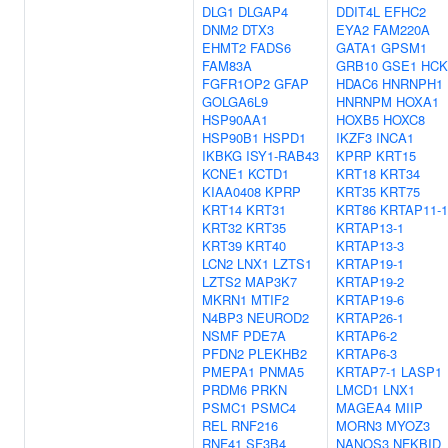
DLG1
DLGAP4
DDIT4L
EFHC2
DNM2
DTX3
EYA2
FAM220A
EHMT2
FADS6
GATA1
GPSM1
FAM83A
GRB10
GSE1
HCK
FGFR1OP2
GFAP
HDAC6
HNRNPH1
GOLGA6L9
HNRNPM
HOXA1
HSP90AA1
HOXB5
HOXC8
HSP90B1
HSPD1
IKZF3
INCA1
IKBKG
ISY1-RAB43
KPRP
KRT15
KCNE1
KCTD1
KRT18
KRT34
KIAA0408
KPRP
KRT35
KRT75
KRT14
KRT31
KRT86
KRTAP11-1
KRT32
KRT35
KRTAP13-1
KRT39
KRT40
KRTAP13-3
LCN2
LNX1
LZTS1
KRTAP19-1
LZTS2
MAP3K7
KRTAP19-2
MKRN1
MTIF2
KRTAP19-6
N4BP3
NEUROD2
KRTAP26-1
NSMF
PDE7A
KRTAP6-2
PFDN2
PLEKHB2
KRTAP6-3
PMEPA1
PNMA5
KRTAP7-1
LASP1
PRDM6
PRKN
LMCD1
LNX1
PSMC1
PSMC4
MAGEA4
MIIP
REL
RNF216
MORN3
MYOZ3
RNF41
SF3B4
NANOS3
NFKBID