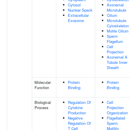
Cytosol
Axonemal
Nuclear Speck
Microtubule
Extracellular
Cilium
Exosome
Microtubule
Cytoskeleton
Motile Cilium
Sperm
Flagellum
Cell
Projection
Axonemal A
Tubule Inner
Sheath
Molecular
Protein
Protein
Function
Binding
Binding
Biological
Regulation Of
Cell
Process
Cytokine
Projection
Production
Organization
Negative
Flagellated
Regulation Of
Sperm
T Cell
Motility