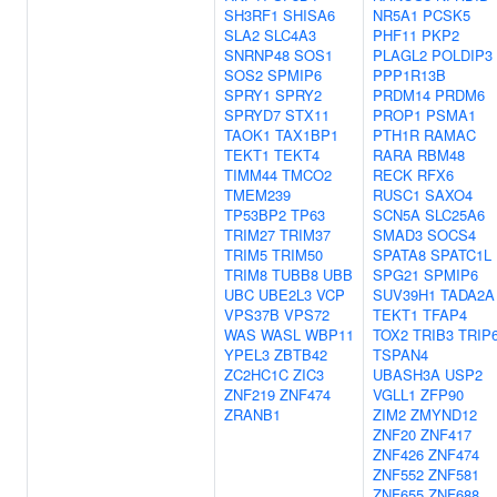
SH3RF1
SHISA6
NR5A1
PCSK5
SLA2
SLC4A3
PHF11
PKP2
SNRNP48
SOS1
PLAGL2
POLDIP3
SOS2
SPMIP6
PPP1R13B
SPRY1
SPRY2
PRDM14
PRDM6
SPRYD7
STX11
PROP1
PSMA1
TAOK1
TAX1BP1
PTH1R
RAMAC
TEKT1
TEKT4
RARA
RBM48
TIMM44
TMCO2
RECK
RFX6
TMEM239
RUSC1
SAXO4
TP53BP2
TP63
SCN5A
SLC25A6
TRIM27
TRIM37
SMAD3
SOCS4
TRIM5
TRIM50
SPATA8
SPATC1L
TRIM8
TUBB8
UBB
SPG21
SPMIP6
UBC
UBE2L3
VCP
SUV39H1
TADA2A
VPS37B
VPS72
TEKT1
TFAP4
WAS
WASL
WBP11
TOX2
TRIB3
TRIP
YPEL3
ZBTB42
TSPAN4
ZC2HC1C
ZIC3
UBASH3A
USP2
ZNF219
ZNF474
VGLL1
ZFP90
ZRANB1
ZIM2
ZMYND12
ZNF20
ZNF417
ZNF426
ZNF474
ZNF552
ZNF581
ZNF655
ZNF688