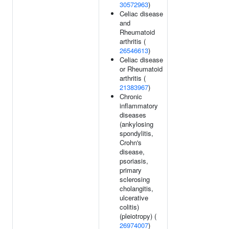
30572963
)
Celiac disease
and
Rheumatoid
arthritis (
26546613
)
Celiac disease
or Rheumatoid
arthritis (
21383967
)
Chronic
inflammatory
diseases
(ankylosing
spondylitis,
Crohn's
disease,
psoriasis,
primary
sclerosing
cholangitis,
ulcerative
colitis)
(pleiotropy) (
26974007
)