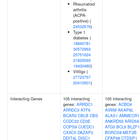
Rheumatoid
arthritis
(ACPA-
positive) (
24532676
)
Type 1
diabetes (
18840781
30572963
25751624
21829393
19430480
)
Vitiligo (
27723757
20410501
)
Interacting Genes
105 interacting
105 interacting
genes:
ARRDC1
genes:
ACBD4
ARRDC3
ATF6
AIRIM
AKAP8L
BCAR3
CBLB
CBS
ALAS1
AMMECR1
CCDC33
CD3E
ANKRD55
ARID5A
COPS9
CUEDC1
ATG5
BCL6
BLZF1
CXXC5
DAZAP2
BORCS8-MEF2B
DDIT4L
DISC1
CFAP68
CTDSP1