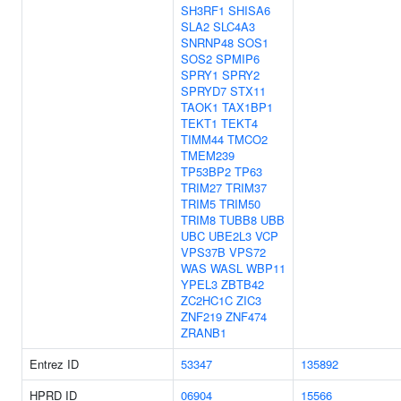
SH3RF1
SHISA6
SLA2
SLC4A3
SNRNP48
SOS1
SOS2
SPMIP6
SPRY1
SPRY2
SPRYD7
STX11
TAOK1
TAX1BP1
TEKT1
TEKT4
TIMM44
TMCO2
TMEM239
TP53BP2
TP63
TRIM27
TRIM37
TRIM5
TRIM50
TRIM8
TUBB8
UBB
UBC
UBE2L3
VCP
VPS37B
VPS72
WAS
WASL
WBP11
YPEL3
ZBTB42
ZC2HC1C
ZIC3
ZNF219
ZNF474
ZRANB1
Entrez ID
53347
135892
HPRD ID
06904
15566