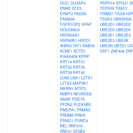
DLG1
DLGAP4
RSPH14
SPG21
S
DNM2
DTX3
TEPSIN
TRAF2
EHMT2
FADS6
TRIM27
TSGA10I
FAM83A
TSSK3
UBASH3A
FGFR1OP2
GFAP
UBE2D1
UBE2D2
GOLGA6L9
UBE2D3
UBE2D4
HSP90AA1
UBE2E1
UBE2E2
HSP90B1
HSPD1
UBE2E3
UBE2K
IKBKG
ISY1-RAB43
UBE2N
UBTD1
US
KCNE1
KCTD1
XAF1
ZNF438
ZNF
KIAA0408
KPRP
KRT14
KRT31
KRT32
KRT35
KRT39
KRT40
LCN2
LNX1
LZTS1
LZTS2
MAP3K7
MKRN1
MTIF2
N4BP3
NEUROD2
NSMF
PDE7A
PFDN2
PLEKHB2
PMEPA1
PNMA5
PRDM6
PRKN
PSMC1
PSMC4
REL
RNF216
RNF41
SF3B4