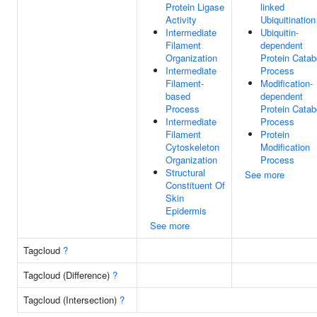
Protein Ligase
linked
Activity
Ubiquitination
Intermediate
Ubiquitin-
Filament
dependent
Organization
Protein Catab
Intermediate
Process
Filament-
Modification-
based
dependent
Process
Protein Catab
Intermediate
Process
Filament
Protein
Cytoskeleton
Modification
Organization
Process
Structural
See more
Constituent Of
Skin
Epidermis
See more
Tagcloud
?
Tagcloud (Difference)
?
Tagcloud (Intersection)
?