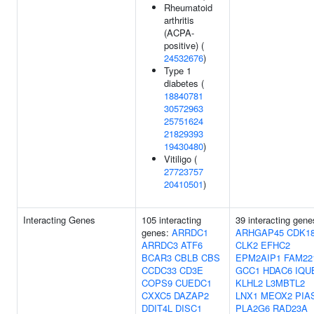
Rheumatoid
arthritis
(ACPA-
positive) (
24532676
)
Type 1
diabetes (
18840781
30572963
25751624
21829393
19430480
)
Vitiligo (
27723757
20410501
)
Interacting Genes
105 interacting
39 interacting gene
genes:
ARRDC1
ARHGAP45
CDK1
ARRDC3
ATF6
CLK2
EFHC2
BCAR3
CBLB
CBS
EPM2AIP1
FAM22
CCDC33
CD3E
GCC1
HDAC6
IQU
COPS9
CUEDC1
KLHL2
L3MBTL2
CXXC5
DAZAP2
LNX1
MEOX2
PIA
DDIT4L
DISC1
PLA2G6
RAD23A