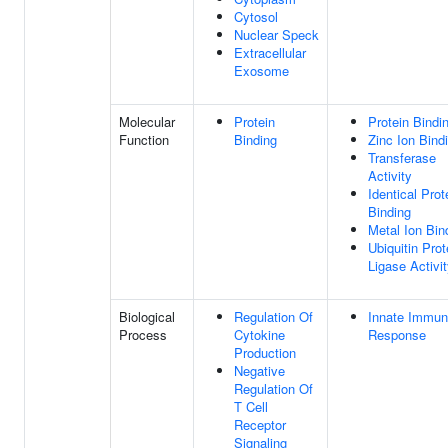
Cytosol
Nuclear Speck
Extracellular
Exosome
Molecular
Protein
Protein Bindi
Function
Binding
Zinc Ion Bind
Transferase
Activity
Identical Prot
Binding
Metal Ion Bin
Ubiquitin Prot
Ligase Activi
Biological
Regulation Of
Innate Immu
Process
Cytokine
Response
Production
Negative
Regulation Of
T Cell
Receptor
Signaling