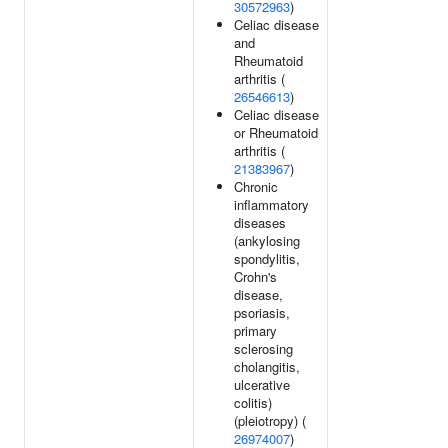
30572963
)
Celiac disease
and
Rheumatoid
arthritis (
26546613
)
Celiac disease
or Rheumatoid
arthritis (
21383967
)
Chronic
inflammatory
diseases
(ankylosing
spondylitis,
Crohn's
disease,
psoriasis,
primary
sclerosing
cholangitis,
ulcerative
colitis)
(pleiotropy) (
26974007
)