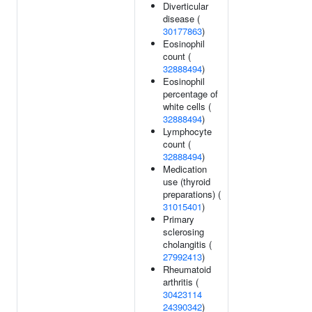
Diverticular
disease (
30177863
)
Eosinophil
count (
32888494
)
Eosinophil
percentage of
white cells (
32888494
)
Lymphocyte
count (
32888494
)
Medication
use (thyroid
preparations) (
31015401
)
Primary
sclerosing
cholangitis (
27992413
)
Rheumatoid
arthritis (
30423114
24390342
)