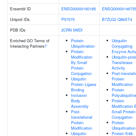
Ensembl ID
ENSG00000160185
ENSG0000014675
Uniprot IDs
P57075
B7ZLG2
Q86XT4
PDB IDs
2CRN
5WDI
Enriched GO Terms of
Protein
Ubiquitin
Interacting Partners
?
Ubiquitination
Conjugating
Protein
Enzyme Activ
Modification
Ubiquitin-prot
By Small
Transferase
Protein
Activity
Conjugation
Post-translati
Ubiquitin
Protein
Protein Ligase
Modification
Binding
Protein
Inclusion
Polyubiquitina
Body
Protein
Assembly
Modification 
Post-
Small Protein
translational
Conjugation
Protein
Protein
Modification
Ubiquitination
Ubiquitin
Protein K48-