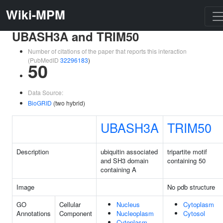
Wiki-MPM
UBASH3A and TRIM50
Number of citations of the paper that reports this interaction
(PubMedID
32296183
)
50
Data Source:
BioGRID
(two hybrid)
UBASH3A
TRIM50
Description
ubiquitin associated
tripartite motif
and SH3 domain
containing 50
containing A
Image
No pdb structure
GO
Cellular
Nucleus
Cytoplasm
Annotations
Component
Nucleoplasm
Cytosol
Cytoplasm