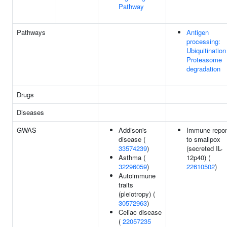
Pathway
Pathways
Antigen
processing:
Ubiquitination
Proteasome
degradation
Drugs
Diseases
GWAS
Addison's
Immune repo
disease (
to smallpox
33574239
)
(secreted IL-
Asthma (
12p40) (
32296059
)
22610502
)
Autoimmune
traits
(pleiotropy) (
30572963
)
Celiac disease
(
22057235