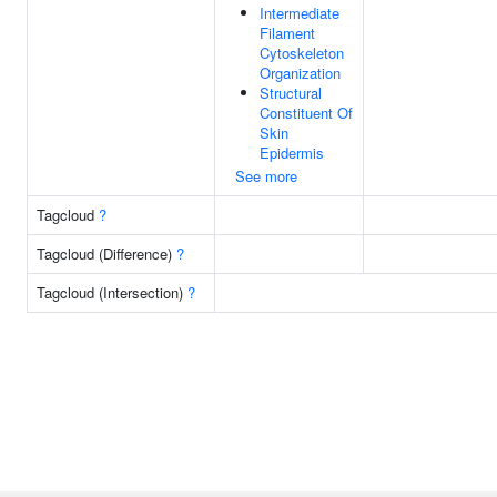
Intermediate
Filament
Cytoskeleton
Organization
Structural
Constituent Of
Skin
Epidermis
See more
Tagcloud
?
Tagcloud (Difference)
?
Tagcloud (Intersection)
?