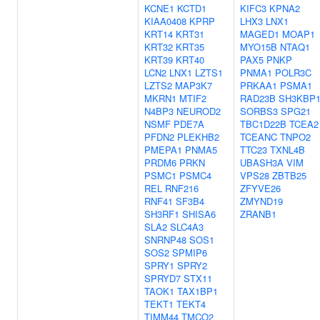
KCNE1
KCTD1
KIFC3
KPNA2
KIAA0408
KPRP
LHX3
LNX1
KRT14
KRT31
MAGED1
MOAP1
KRT32
KRT35
MYO15B
NTAQ1
KRT39
KRT40
PAX5
PNKP
LCN2
LNX1
LZTS1
PNMA1
POLR3C
LZTS2
MAP3K7
PRKAA1
PSMA1
MKRN1
MTIF2
RAD23B
SH3KBP
N4BP3
NEUROD2
SORBS3
SPG21
NSMF
PDE7A
TBC1D22B
TCEA2
PFDN2
PLEKHB2
TCEANC
TNPO2
PMEPA1
PNMA5
TTC23
TXNL4B
PRDM6
PRKN
UBASH3A
VIM
PSMC1
PSMC4
VPS28
ZBTB25
REL
RNF216
ZFYVE26
RNF41
SF3B4
ZMYND19
SH3RF1
SHISA6
ZRANB1
SLA2
SLC4A3
SNRNP48
SOS1
SOS2
SPMIP6
SPRY1
SPRY2
SPRYD7
STX11
TAOK1
TAX1BP1
TEKT1
TEKT4
TIMM44
TMCO2