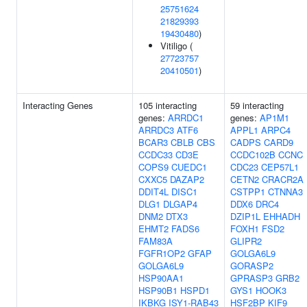
25751624
21829393
19430480
)
Vitiligo (
27723757
20410501
)
Interacting Genes
105 interacting
59 interacting
genes:
ARRDC1
genes:
AP1M1
ARRDC3
ATF6
APPL1
ARPC4
BCAR3
CBLB
CBS
CADPS
CARD9
CCDC33
CD3E
CCDC102B
CCNC
COPS9
CUEDC1
CDC23
CEP57L1
CXXC5
DAZAP2
CETN2
CRACR2A
DDIT4L
DISC1
CSTPP1
CTNNA3
DLG1
DLGAP4
DDX6
DRC4
DNM2
DTX3
DZIP1L
EHHADH
EHMT2
FADS6
FOXH1
FSD2
FAM83A
GLIPR2
FGFR1OP2
GFAP
GOLGA6L9
GOLGA6L9
GORASP2
HSP90AA1
GPRASP3
GRB2
HSP90B1
HSPD1
GYS1
HOOK3
IKBKG
ISY1-RAB43
HSF2BP
KIF9