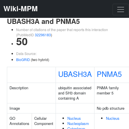
Wiki-MPM
UBASH3A and PNMA5
Number of citations of the paper that reports this interaction
(PubMedID
32296183
)
50
Data Source:
BioGRID
(two hybrid)
UBASH3A
PNMA5
Description
ubiquitin associated
PNMA family
and SH3 domain
member 5
containing A
Image
No pdb structure
GO
Cellular
Nucleus
Nucleus
Annotations
Component
Nucleoplasm
Cytoplasm