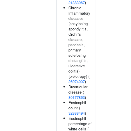
21383967
)
Chronic
inflammatory
diseases
(ankylosing
spondylitis,
Crohn's
disease,
psoriasis,
primary
sclerosing
cholangitis,
ulcerative
colitis)
(pleiotropy) (
26974007
)
Diverticular
disease (
30177863
)
Eosinophil
count (
32888494
)
Eosinophil
percentage of
white cells (