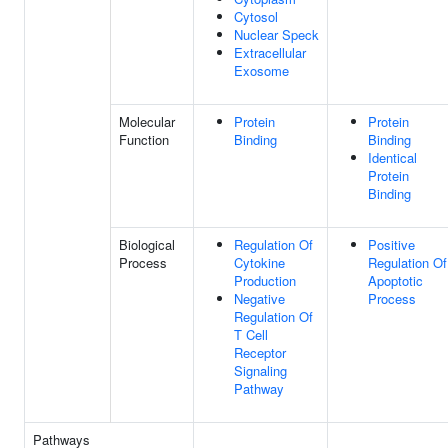
Cytosol
Nuclear Speck
Extracellular
Exosome
Molecular
Protein
Protein
Function
Binding
Binding
Identical
Protein
Binding
Biological
Regulation Of
Positive
Process
Cytokine
Regulation Of
Production
Apoptotic
Negative
Process
Regulation Of
T Cell
Receptor
Signaling
Pathway
Pathways