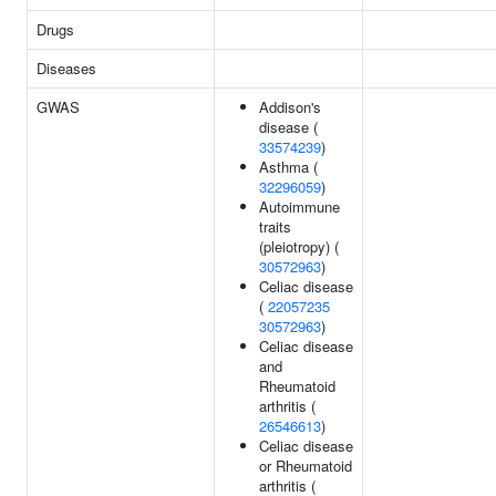
Drugs
Diseases
GWAS
Addison's
disease (
33574239
)
Asthma (
32296059
)
Autoimmune
traits
(pleiotropy) (
30572963
)
Celiac disease
(
22057235
30572963
)
Celiac disease
and
Rheumatoid
arthritis (
26546613
)
Celiac disease
or Rheumatoid
arthritis (