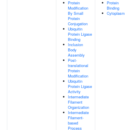
Protein
Protein
Modification
Binding
By Small
Cytoplasm
Protein
Conjugation
Ubiquitin
Protein Ligase
Binding
Inclusion
Body
Assembly
Post-
translational
Protein
Modification
Ubiquitin
Protein Ligase
Activity
Intermediate
Filament
Organization
Intermediate
Filament-
based
Process