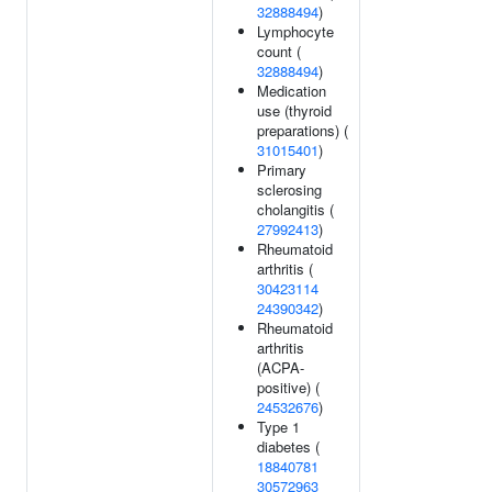
32888494
)
Lymphocyte
count (
32888494
)
Medication
use (thyroid
preparations) (
31015401
)
Primary
sclerosing
cholangitis (
27992413
)
Rheumatoid
arthritis (
30423114
24390342
)
Rheumatoid
arthritis
(ACPA-
positive) (
24532676
)
Type 1
diabetes (
18840781
30572963