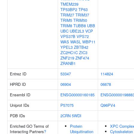
TMEM239
TP53BP2
TP63
TRIM27
TRIM37
TRIM5
TRIM50
TRIM8
TUBB8
UBB
UBC
UBE2L3
VCP
VPS37B
VPS72
WAS
WASL
WBP11
YPEL3
ZBTB42
ZC2HC1C
ZIC3
ZNF219
ZNF474
ZRANB1
Entrez ID
53347
114824
HPRD ID
06904
06678
Ensembl ID
ENSG00000160185
ENSG0000019888
Uniprot IDs
P57075
Q96PV4
PDB IDs
2CRN
5WDI
Enriched GO Terms of
Protein
XPC Comple
Interacting Partners
?
Ubiquitination
Cytoskeleton