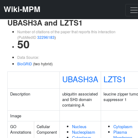
Wiki-MPM
UBASH3A and LZTS1
Number of citations of the paper that reports this interaction
(PubMedID
32296183
)
50
Data Source:
BioGRID
(two hybrid)
UBASH3A
LZTS1
Description
ubiquitin associated
leucine zipper tumo
and SH3 domain
suppressor 1
containing A
Image
GO
Cellular
Nucleus
Cytoplasm
Annotations
Component
Nucleoplasm
Plasma
Cytoplasm
Membrane