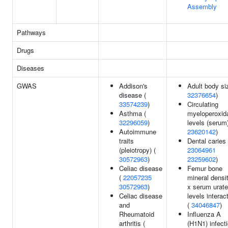
Assembly
Pathways
Drugs
Diseases
GWAS
Addison's
Adult body si
disease (
32376654
)
33574239
)
Circulating
Asthma (
myeloperoxid
32296059
)
levels (serum)
Autoimmune
23620142
)
traits
Dental caries 
(pleiotropy) (
23064961
30572963
)
23259602
)
Celiac disease
Femur bone
(
22057235
mineral densi
30572963
)
x serum urate
Celiac disease
levels interac
and
(
34046847
)
Rheumatoid
Influenza A
arthritis (
(H1N1) infect