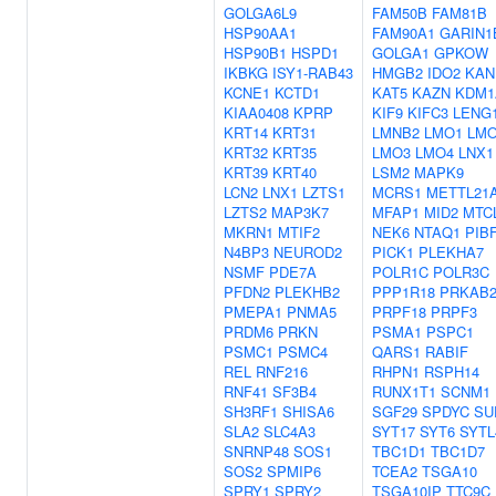
GOLGA6L9
FAM50B
FAM81B
HSP90AA1
FAM90A1
GARIN1
HSP90B1
HSPD1
GOLGA1
GPKOW
IKBKG
ISY1-RAB43
HMGB2
IDO2
KAN
KCNE1
KCTD1
KAT5
KAZN
KDM1
KIAA0408
KPRP
KIF9
KIFC3
LENG
KRT14
KRT31
LMNB2
LMO1
LM
KRT32
KRT35
LMO3
LMO4
LNX1
KRT39
KRT40
LSM2
MAPK9
LCN2
LNX1
LZTS1
MCRS1
METTL21
LZTS2
MAP3K7
MFAP1
MID2
MTC
MKRN1
MTIF2
NEK6
NTAQ1
PIB
N4BP3
NEUROD2
PICK1
PLEKHA7
NSMF
PDE7A
POLR1C
POLR3C
PFDN2
PLEKHB2
PPP1R18
PRKAB
PMEPA1
PNMA5
PRPF18
PRPF3
PRDM6
PRKN
PSMA1
PSPC1
PSMC1
PSMC4
QARS1
RABIF
REL
RNF216
RHPN1
RSPH14
RNF41
SF3B4
RUNX1T1
SCNM1
SH3RF1
SHISA6
SGF29
SPDYC
SU
SLA2
SLC4A3
SYT17
SYT6
SYTL
SNRNP48
SOS1
TBC1D1
TBC1D7
SOS2
SPMIP6
TCEA2
TSGA10
SPRY1
SPRY2
TSGA10IP
TTC9C