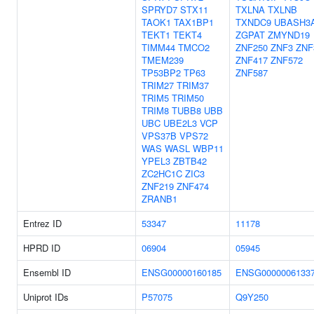
SPRYD7
STX11
TXLNA
TXLNB
TAOK1
TAX1BP1
TXNDC9
UBASH3
TEKT1
TEKT4
ZGPAT
ZMYND19
TIMM44
TMCO2
ZNF250
ZNF3
ZNF
TMEM239
ZNF417
ZNF572
TP53BP2
TP63
ZNF587
TRIM27
TRIM37
TRIM5
TRIM50
TRIM8
TUBB8
UBB
UBC
UBE2L3
VCP
VPS37B
VPS72
WAS
WASL
WBP11
YPEL3
ZBTB42
ZC2HC1C
ZIC3
ZNF219
ZNF474
ZRANB1
Entrez ID
53347
11178
HPRD ID
06904
05945
Ensembl ID
ENSG00000160185
ENSG0000006133
Uniprot IDs
P57075
Q9Y250