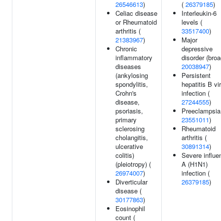
26546613
)
(
26379185
)
Celiac disease
Interleukin-6
or Rheumatoid
levels (
arthritis (
33517400
)
21383967
)
Major
Chronic
depressive
inflammatory
disorder (broa
diseases
20038947
)
(ankylosing
Persistent
spondylitis,
hepatitis B vi
Crohn's
infection (
disease,
27244555
)
psoriasis,
Preeclampsia
primary
23551011
)
sclerosing
Rheumatoid
cholangitis,
arthritis (
ulcerative
30891314
)
colitis)
Severe influe
(pleiotropy) (
A (H1N1)
26974007
)
infection (
Diverticular
26379185
)
disease (
30177863
)
Eosinophil
count (