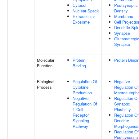
Cytosol
Postsynaptic
Nuclear Speck
Density
Extracellular
Membrane
Exosome
Cell Projectio
Dendritic Spi
Synapse
Glutamatergi
Synapse
Molecular
Protein
Protein Bindi
Function
Binding
Biological
Regulation Of
Negative
Process
Cytokine
Regulation Of
Production
Macroautoph
Negative
Regulation Of
Regulation Of
Synaptic
T Cell
Plasticity
Receptor
Regulation Of
Signaling
Dendrite
Pathway
Morphogenes
Regulation Of
Postsynapse