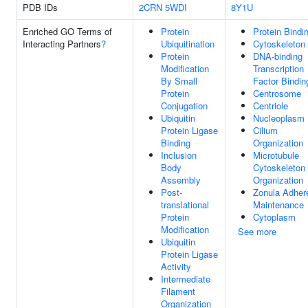
PDB IDs
2CRN
5WDI
8Y1U
Enriched GO Terms of
Protein
Protein Bindi
Interacting Partners
?
Ubiquitination
Cytoskeleton
Protein
DNA-binding
Modification
Transcription
By Small
Factor Bindin
Protein
Centrosome
Conjugation
Centriole
Ubiquitin
Nucleoplasm
Protein Ligase
Cilium
Binding
Organization
Inclusion
Microtubule
Body
Cytoskeleton
Assembly
Organization
Post-
Zonula Adher
translational
Maintenance
Protein
Cytoplasm
Modification
See more
Ubiquitin
Protein Ligase
Activity
Intermediate
Filament
Organization