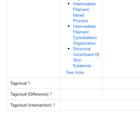
Intermediate
Filament-
based
Process
Intermediate
Filament
Cytoskeleton
Organization
Structural
Constituent Of
Skin
Epidermis
See more
Tagcloud
?
Tagcloud (Difference)
?
Tagcloud (Intersection)
?