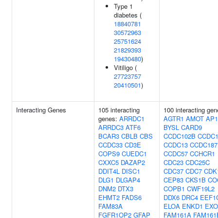
Type 1
diabetes (
18840781
30572963
25751624
21829393
19430480
)
Vitiligo (
27723757
20410501
)
Interacting Genes
105 interacting
100 interacting gen
genes:
ARRDC1
AGTR1
AMOT
AP
ARRDC3
ATF6
BYSL
CARD9
BCAR3
CBLB
CBS
CCDC102B
CCDC1
CCDC33
CD3E
CCDC13
CCDC187
COPS9
CUEDC1
CCDC57
CCHCR1
CXXC5
DAZAP2
CDC23
CDC25C
DDIT4L
DISC1
CDC37
CDC7
CDK
DLG1
DLGAP4
CEP83
CKS1B
CO
DNM2
DTX3
COPB1
CWF19L2
EHMT2
FADS6
DDX6
DRC4
EEF1
FAM83A
ELOA
ENKD1
EXO
FGFR1OP2
GFAP
FAM161A
FAM161