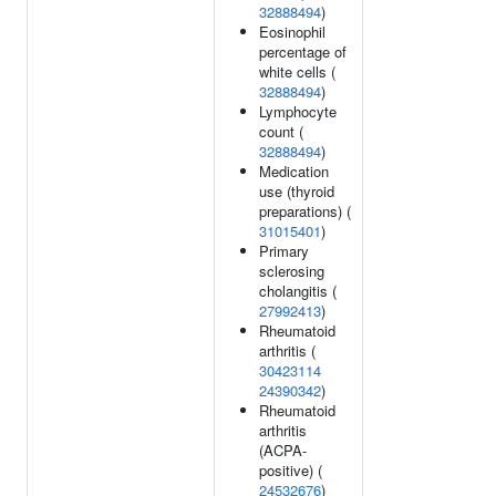
32888494
)
Eosinophil
percentage of
white cells (
32888494
)
Lymphocyte
count (
32888494
)
Medication
use (thyroid
preparations) (
31015401
)
Primary
sclerosing
cholangitis (
27992413
)
Rheumatoid
arthritis (
30423114
24390342
)
Rheumatoid
arthritis
(ACPA-
positive) (
24532676
)