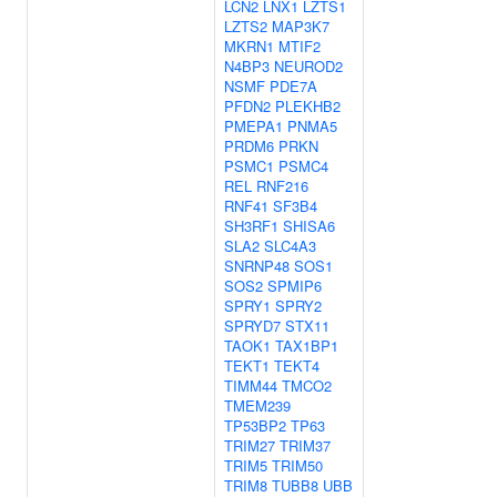
LCN2
LNX1
LZTS1
LZTS2
MAP3K7
MKRN1
MTIF2
N4BP3
NEUROD2
NSMF
PDE7A
PFDN2
PLEKHB2
PMEPA1
PNMA5
PRDM6
PRKN
PSMC1
PSMC4
REL
RNF216
RNF41
SF3B4
SH3RF1
SHISA6
SLA2
SLC4A3
SNRNP48
SOS1
SOS2
SPMIP6
SPRY1
SPRY2
SPRYD7
STX11
TAOK1
TAX1BP1
TEKT1
TEKT4
TIMM44
TMCO2
TMEM239
TP53BP2
TP63
TRIM27
TRIM37
TRIM5
TRIM50
TRIM8
TUBB8
UBB