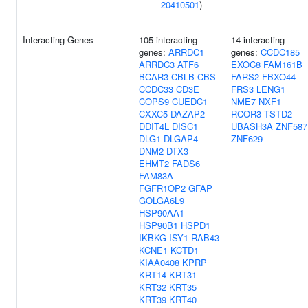
20410501
)
Interacting Genes
105 interacting
14 interacting
genes:
ARRDC1
genes:
CCDC185
ARRDC3
ATF6
EXOC8
FAM161B
BCAR3
CBLB
CBS
FARS2
FBXO44
CCDC33
CD3E
FRS3
LENG1
COPS9
CUEDC1
NME7
NXF1
CXXC5
DAZAP2
RCOR3
TSTD2
DDIT4L
DISC1
UBASH3A
ZNF587
DLG1
DLGAP4
ZNF629
DNM2
DTX3
EHMT2
FADS6
FAM83A
FGFR1OP2
GFAP
GOLGA6L9
HSP90AA1
HSP90B1
HSPD1
IKBKG
ISY1-RAB43
KCNE1
KCTD1
KIAA0408
KPRP
KRT14
KRT31
KRT32
KRT35
KRT39
KRT40