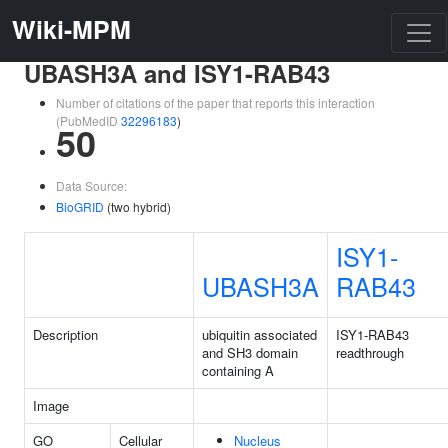
Wiki-MPM
UBASH3A and ISY1-RAB43
Number of citations of the paper that reports this interaction
(PubMedID
32296183
)
50
Data Source:
BioGRID
(two hybrid)
ISY1-
UBASH3A
RAB43
Description
ubiquitin associated
ISY1-RAB43
and SH3 domain
readthrough
containing A
Image
GO
Cellular
Nucleus