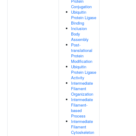
Protein
Conjugation
Ubiquitin
Protein Ligase
Binding
Inclusion
Body
Assembly
Post-
translational
Protein
Modification
Ubiquitin
Protein Ligase
Activity
Intermediate
Filament
Organization
Intermediate
Filament-
based
Process
Intermediate
Filament
Cytoskeleton