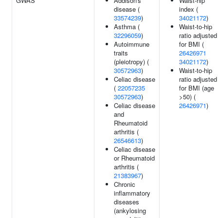
GWAS
Addison's
Waist-hip
disease (
index (
33574239
)
34021172
)
Asthma (
Waist-to-hip
32296059
)
ratio adjusted
Autoimmune
for BMI (
traits
26426971
(pleiotropy) (
34021172
)
30572963
)
Waist-to-hip
Celiac disease
ratio adjusted
(
22057235
for BMI (age
30572963
)
>50) (
Celiac disease
26426971
)
and
Rheumatoid
arthritis (
26546613
)
Celiac disease
or Rheumatoid
arthritis (
21383967
)
Chronic
inflammatory
diseases
(ankylosing