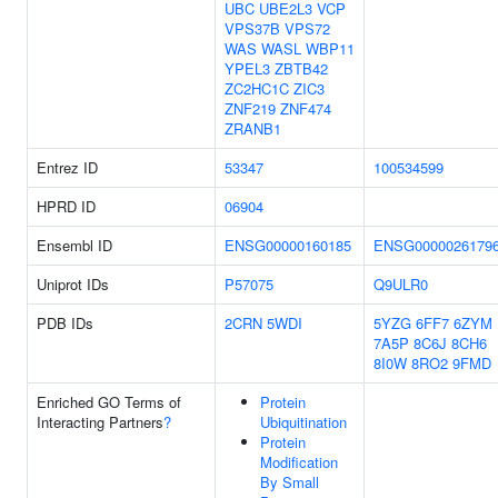
UBC
UBE2L3
VCP
VPS37B
VPS72
WAS
WASL
WBP11
YPEL3
ZBTB42
ZC2HC1C
ZIC3
ZNF219
ZNF474
ZRANB1
Entrez ID
53347
100534599
HPRD ID
06904
Ensembl ID
ENSG00000160185
ENSG0000026179
Uniprot IDs
P57075
Q9ULR0
PDB IDs
2CRN
5WDI
5YZG
6FF7
6ZYM
7A5P
8C6J
8CH6
8I0W
8RO2
9FMD
Enriched GO Terms of
Protein
Interacting Partners
?
Ubiquitination
Protein
Modification
By Small