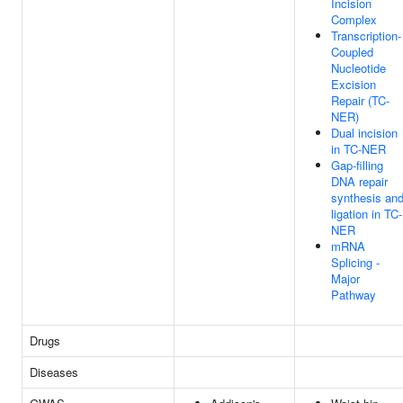
Incision
Complex
Transcription-
Coupled
Nucleotide
Excision
Repair (TC-
NER)
Dual incision
in TC-NER
Gap-filling
DNA repair
synthesis an
ligation in TC-
NER
mRNA
Splicing -
Major
Pathway
Drugs
Diseases