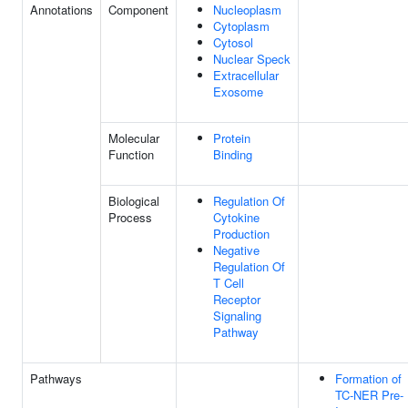
Annotations
Component
Nucleoplasm
Cytoplasm
Cytosol
Nuclear Speck
Extracellular
Exosome
Molecular
Protein
Function
Binding
Biological
Regulation Of
Process
Cytokine
Production
Negative
Regulation Of
T Cell
Receptor
Signaling
Pathway
Pathways
Formation of
TC-NER Pre-