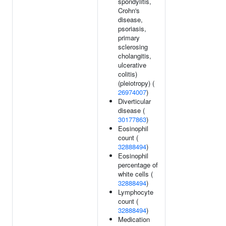
spondylitis,
Crohn's
disease,
psoriasis,
primary
sclerosing
cholangitis,
ulcerative
colitis)
(pleiotropy) (
26974007
)
Diverticular
disease (
30177863
)
Eosinophil
count (
32888494
)
Eosinophil
percentage of
white cells (
32888494
)
Lymphocyte
count (
32888494
)
Medication