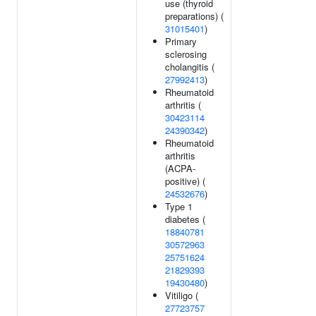
use (thyroid
preparations) (
31015401
)
Primary
sclerosing
cholangitis (
27992413
)
Rheumatoid
arthritis (
30423114
24390342
)
Rheumatoid
arthritis
(ACPA-
positive) (
24532676
)
Type 1
diabetes (
18840781
30572963
25751624
21829393
19430480
)
Vitiligo (
27723757