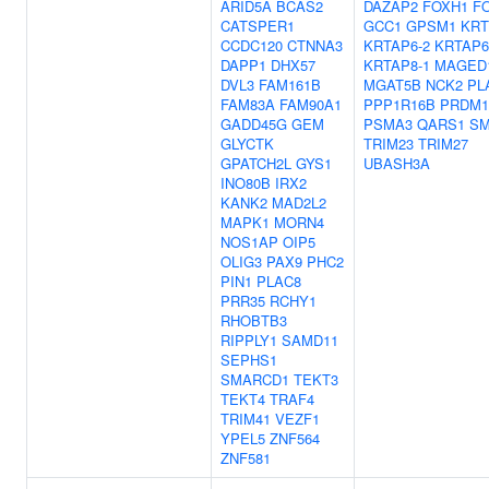
ARID5A
BCAS2
DAZAP2
FOXH1
FO
CATSPER1
GCC1
GPSM1
KRT
CCDC120
CTNNA3
KRTAP6-2
KRTAP6
DAPP1
DHX57
KRTAP8-1
MAGED
DVL3
FAM161B
MGAT5B
NCK2
PL
FAM83A
FAM90A1
PPP1R16B
PRDM1
GADD45G
GEM
PSMA3
QARS1
SM
GLYCTK
TRIM23
TRIM27
GPATCH2L
GYS1
UBASH3A
INO80B
IRX2
KANK2
MAD2L2
MAPK1
MORN4
NOS1AP
OIP5
OLIG3
PAX9
PHC2
PIN1
PLAC8
PRR35
RCHY1
RHOBTB3
RIPPLY1
SAMD11
SEPHS1
SMARCD1
TEKT3
TEKT4
TRAF4
TRIM41
VEZF1
YPEL5
ZNF564
ZNF581