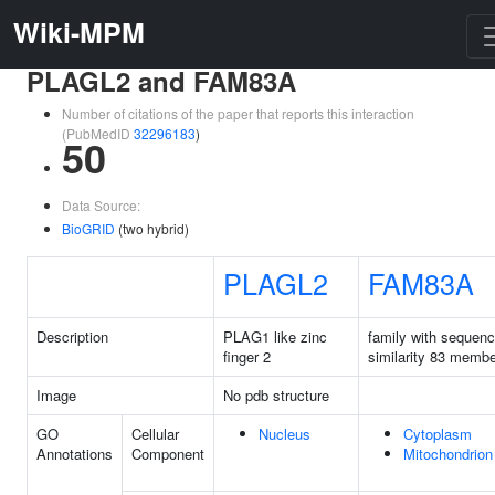
Wiki-MPM
PLAGL2 and FAM83A
Number of citations of the paper that reports this interaction
(PubMedID
32296183
)
50
Data Source:
BioGRID
(two hybrid)
PLAGL2
FAM83A
Description
PLAG1 like zinc
family with sequen
finger 2
similarity 83 memb
Image
No pdb structure
GO
Cellular
Nucleus
Cytoplasm
Annotations
Component
Mitochondrion