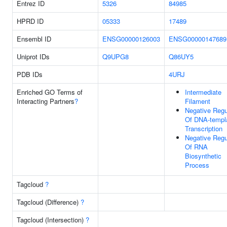
Entrez ID
5326
84985
HPRD ID
05333
17489
Ensembl ID
ENSG00000126003
ENSG00000147689
Uniprot IDs
Q9UPG8
Q86UY5
PDB IDs
4URJ
Enriched GO Terms of
Intermediate
Interacting Partners
?
Filament
Negative Regu
Of DNA-templ
Transcription
Negative Regu
Of RNA
Biosynthetic
Process
Tagcloud
?
Tagcloud (Difference)
?
Tagcloud (Intersection)
?