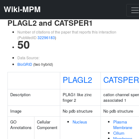
Wiki-MPM
PLAGL2 and CATSPER1
Number of citations of the paper that reports this interaction
(PubMedID
32296183
)
50
Data Source:
BioGRID
(two hybrid)
PLAGL2
CATSPER
Description
PLAG1 like zinc
cation channel spe
finger 2
associated 1
Image
No pdb structure
No pdb structure
GO
Cellular
Nucleus
Plasma
Annotations
Component
Membrane
Cilium
Membrane