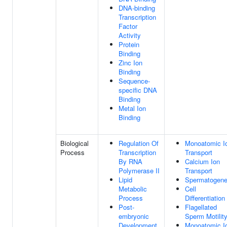
DNA-binding
Transcription
Factor
Activity
Protein
Binding
Zinc Ion
Binding
Sequence-
specific DNA
Binding
Metal Ion
Binding
Biological
Regulation Of
Monoatomic I
Process
Transcription
Transport
By RNA
Calcium Ion
Polymerase II
Transport
Lipid
Spermatogene
Metabolic
Cell
Process
Differentiation
Post-
Flagellated
embryonic
Sperm Motilit
Development
Monoatomic I