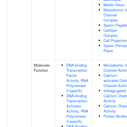
Motile Cilium
Monoatomic I
Channel
Complex
Sperm Flagel
CatSper
Complex
Cell Projectio
Sperm Princip
Piece
Molecular
DNA-binding
Monoatomic I
Function
Transcription
Channel Activ
Factor
Calcium-
Activity, RNA
activated Cati
Polymerase
Channel Activ
II-specific
Voltage-gated
DNA-binding
Calcium Chan
Transcription
Activity
Activator
Calcium Chan
Activity, RNA
Activity
Polymerase
Protein Bindin
II-specific
DNA Binding