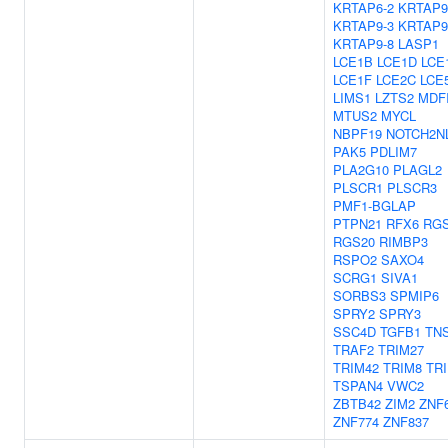
KRTAP6-2
KRTAP9
KRTAP9-3
KRTAP9
KRTAP9-8
LASP1
LCE1B
LCE1D
LCE
LCE1F
LCE2C
LCE
LIMS1
LZTS2
MDF
MTUS2
MYCL
NBPF19
NOTCH2N
PAK5
PDLIM7
PLA2G10
PLAGL2
PLSCR1
PLSCR3
PMF1-BGLAP
PTPN21
RFX6
RG
RGS20
RIMBP3
RSPO2
SAXO4
SCRG1
SIVA1
SORBS3
SPMIP6
SPRY2
SPRY3
SSC4D
TGFB1
TN
TRAF2
TRIM27
TRIM42
TRIM8
TR
TSPAN4
VWC2
ZBTB42
ZIM2
ZNF
ZNF774
ZNF837