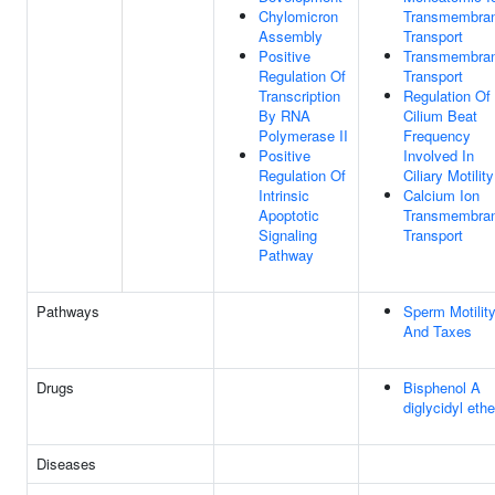
Chylomicron
Transmembra
Assembly
Transport
Positive
Transmembra
Regulation Of
Transport
Transcription
Regulation Of
By RNA
Cilium Beat
Polymerase II
Frequency
Positive
Involved In
Regulation Of
Ciliary Motility
Intrinsic
Calcium Ion
Apoptotic
Transmembra
Signaling
Transport
Pathway
Pathways
Sperm Motilit
And Taxes
Drugs
Bisphenol A
diglycidyl ethe
Diseases