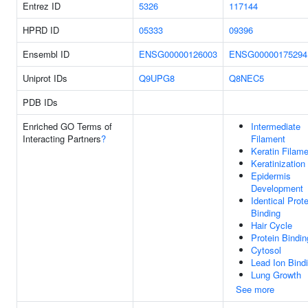
Entrez ID
5326
117144
HPRD ID
05333
09396
Ensembl ID
ENSG00000126003
ENSG00000175294
Uniprot IDs
Q9UPG8
Q8NEC5
PDB IDs
Enriched GO Terms of
Intermediate
Interacting Partners
?
Filament
Keratin Filam
Keratinization
Epidermis
Development
Identical Prote
Binding
Hair Cycle
Protein Bindin
Cytosol
Lead Ion Bind
Lung Growth
See more