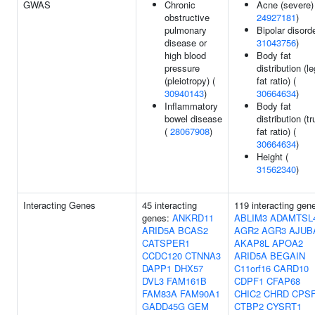
GWAS
Chronic
Acne (severe)
obstructive
24927181
)
pulmonary
Bipolar disorde
disease or
31043756
)
high blood
Body fat
pressure
distribution (le
(pleiotropy) (
fat ratio) (
30940143
)
30664634
)
Inflammatory
Body fat
bowel disease
distribution (t
(
28067908
)
fat ratio) (
30664634
)
Height (
31562340
)
Interacting Genes
45 interacting
119 interacting gen
genes:
ANKRD11
ABLIM3
ADAMTSL
ARID5A
BCAS2
AGR2
AGR3
AJUB
CATSPER1
AKAP8L
APOA2
CCDC120
CTNNA3
ARID5A
BEGAIN
DAPP1
DHX57
C11orf16
CARD10
DVL3
FAM161B
CDPF1
CFAP68
FAM83A
FAM90A1
CHIC2
CHRD
CPS
GADD45G
GEM
CTBP2
CYSRT1