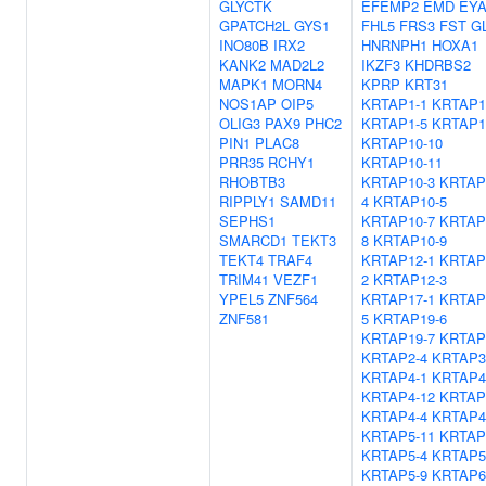
GLYCTK
EFEMP2
EMD
EYA
GPATCH2L
GYS1
FHL5
FRS3
FST
GL
INO80B
IRX2
HNRNPH1
HOXA1
KANK2
MAD2L2
IKZF3
KHDRBS2
MAPK1
MORN4
KPRP
KRT31
NOS1AP
OIP5
KRTAP1-1
KRTAP1
OLIG3
PAX9
PHC2
KRTAP1-5
KRTAP1
PIN1
PLAC8
KRTAP10-10
PRR35
RCHY1
KRTAP10-11
RHOBTB3
KRTAP10-3
KRTAP
RIPPLY1
SAMD11
4
KRTAP10-5
SEPHS1
KRTAP10-7
KRTAP
SMARCD1
TEKT3
8
KRTAP10-9
TEKT4
TRAF4
KRTAP12-1
KRTAP
TRIM41
VEZF1
2
KRTAP12-3
YPEL5
ZNF564
KRTAP17-1
KRTAP
ZNF581
5
KRTAP19-6
KRTAP19-7
KRTAP
KRTAP2-4
KRTAP3
KRTAP4-1
KRTAP4
KRTAP4-12
KRTAP
KRTAP4-4
KRTAP4
KRTAP5-11
KRTAP
KRTAP5-4
KRTAP5
KRTAP5-9
KRTAP6