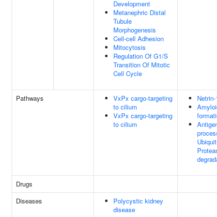
Development
Metanephric Distal
Tubule
Morphogenesis
Cell-cell Adhesion
Mitocytosis
Regulation Of G1/S
Transition Of Mitotic
Cell Cycle
Pathways
VxPx cargo-targeting
Netrin-
to cilium
Amyloid
VxPx cargo-targeting
format
to cilium
Antige
proces
Ubiquit
Prote
degrad
Drugs
Diseases
Polycystic kidney
disease