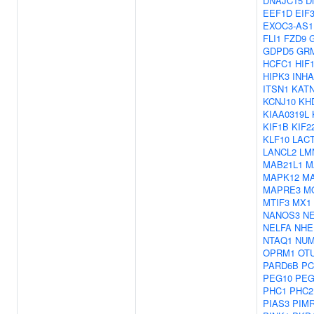
DNAJC15
D
EEF1D
EIF
EXOC3-AS1
FLI1
FZD9
GDPD5
GR
HCFC1
HIF
HIPK3
INHA
ITSN1
KAT
KCNJ10
KH
KIAA0319L
KIF1B
KIF2
KLF10
LAC
LANCL2
LM
MAB21L1
M
MAPK12
M
MAPRE3
M
MTIF3
MX1
NANOS3
NE
NELFA
NHE
NTAQ1
NU
OPRM1
OT
PARD6B
PC
PEG10
PEG
PHC1
PHC2
PIAS3
PIM