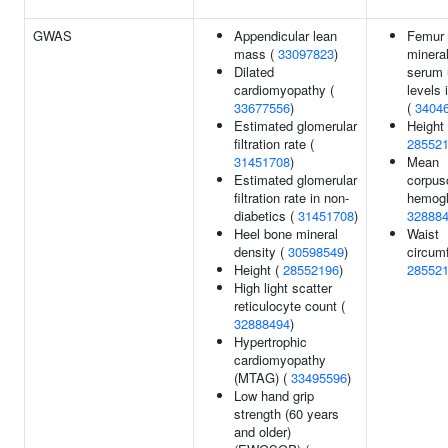
GWAS
Appendicular lean
Femur
mass (
33097823
)
mineral
Dilated
serum 
cardiomyopathy (
levels 
33677556
)
(
3404
Estimated glomerular
Height 
filtration rate (
28552
31451708
)
Mean
Estimated glomerular
corpus
filtration rate in non-
hemogl
diabetics (
31451708
)
32888
Heel bone mineral
Waist
density (
30598549
)
circum
Height (
28552196
)
28552
High light scatter
reticulocyte count (
32888494
)
Hypertrophic
cardiomyopathy
(MTAG) (
33495596
)
Low hand grip
strength (60 years
and older)