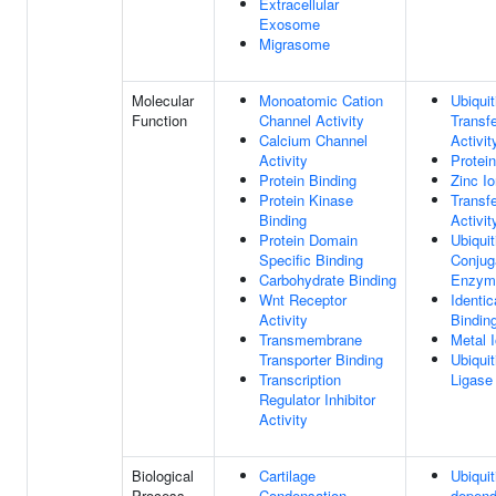
Extracellular
Exosome
Migrasome
Molecular
Monoatomic Cation
Ubiquit
Function
Channel Activity
Transf
Calcium Channel
Activit
Activity
Protei
Protein Binding
Zinc I
Protein Kinase
Transf
Binding
Activit
Protein Domain
Ubiquit
Specific Binding
Conjug
Carbohydrate Binding
Enzyme
Wnt Receptor
Identic
Activity
Bindin
Transmembrane
Metal 
Transporter Binding
Ubiquit
Transcription
Ligase 
Regulator Inhibitor
Activity
Biological
Cartilage
Ubiquit
Process
Condensation
depend