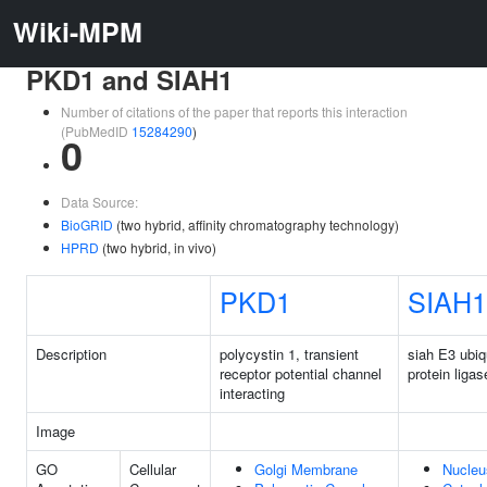
Wiki-MPM
PKD1 and SIAH1
Number of citations of the paper that reports this interaction
(PubMedID
15284290
)
0
Data Source:
BioGRID
(two hybrid, affinity chromatography technology)
HPRD
(two hybrid, in vivo)
PKD1
SIAH1
Description
polycystin 1, transient
siah E3 ubiq
receptor potential channel
protein ligas
interacting
Image
GO
Cellular
Golgi Membrane
Nucleu