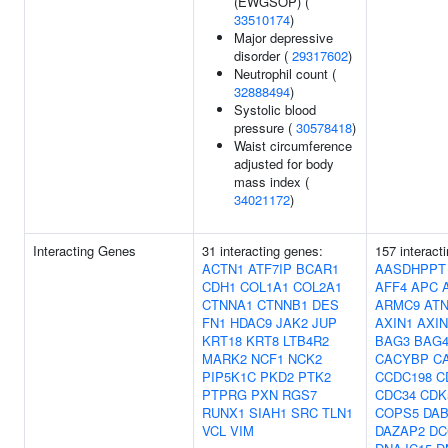
(EWGSOP) (
33510174
)
Major depressive
disorder (
29317602
)
Neutrophil count (
32888494
)
Systolic blood
pressure (
30578418
)
Waist circumference
adjusted for body
mass index (
34021172
)
Interacting Genes
31 interacting genes:
157 interact
ACTN1
ATF7IP
BCAR1
AASDHPPT
CDH1
COL1A1
COL2A1
AFF4
APC
CTNNA1
CTNNB1
DES
ARMC9
ATN
FN1
HDAC9
JAK2
JUP
AXIN1
AXIN
KRT18
KRT8
LTB4R2
BAG3
BAG
MARK2
NCF1
NCK2
CACYBP
C
PIP5K1C
PKD2
PTK2
CCDC198
C
PTPRG
PXN
RGS7
CDC34
CDK
RUNX1
SIAH1
SRC
TLN1
COPS5
DAB
VCL
VIM
DAZAP2
DC