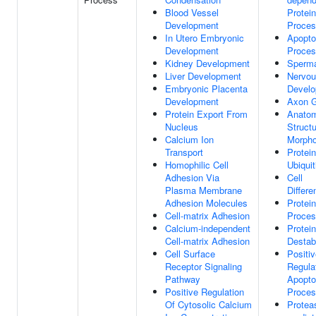
Blood Vessel
Protein
Development
Proce
In Utero Embryonic
Apopto
Development
Proce
Kidney Development
Sperma
Liver Development
Nervo
Embryonic Placenta
Devel
Development
Axon 
Protein Export From
Anatom
Nucleus
Struct
Calcium Ion
Morpho
Transport
Protein
Homophilic Cell
Ubiquit
Adhesion Via
Cell
Plasma Membrane
Differe
Adhesion Molecules
Protein
Cell-matrix Adhesion
Proce
Calcium-independent
Protein
Cell-matrix Adhesion
Destabi
Cell Surface
Positi
Receptor Signaling
Regula
Pathway
Apopto
Positive Regulation
Proce
Of Cytosolic Calcium
Protea