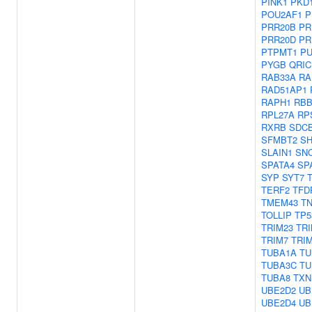
PINK1
PKD
POU2AF1
P
PRR20B
PR
PRR20D
PR
PTPMT1
PU
PYGB
QRIC
RAB33A
RA
RAD51AP1
RAPH1
RBB
RPL27A
RP
RXRB
SDC
SFMBT2
SH
SLAIN1
SN
SPATA4
SP
SYP
SYT7
TERF2
TFD
TMEM43
T
TOLLIP
TP5
TRIM23
TRI
TRIM7
TRI
TUBA1A
TU
TUBA3C
TU
TUBA8
TXN
UBE2D2
UB
UBE2D4
UB