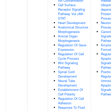
Ion Concentration
mediat
Cell Surface
Ubiquit
Receptor Signaling
depend
Pathway Via JAK-
Protein
STAT
Proce
Heart Development
Neuron
Anatomical Structure
Proce
Morphogenesis
Canoni
Animal Organ
Signal
Morphogenesis
Pathw
Regulation Of Gene
Amyloid
Expression
Format
Regulation Of Cell
Regula
Cycle Process
Apopto
Wnt Signaling
Signal
Pathway
Pathw
Spinal Cord
Positi
Development
Regula
Neural Tube
Intrinsi
Development
Apopto
Establishment Of
Signal
Cell Polarity
Pathw
Regulation Of Cell
Adhesion
Response To Fluid