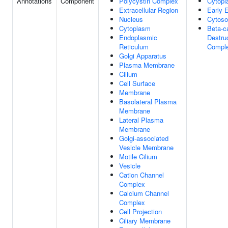
Annotations
Component
Polycystin Complex
Cytop
Extracellular Region
Early
Nucleus
Cytoso
Cytoplasm
Beta-c
Endoplasmic
Destru
Reticulum
Compl
Golgi Apparatus
Plasma Membrane
Cilium
Cell Surface
Membrane
Basolateral Plasma
Membrane
Lateral Plasma
Membrane
Golgi-associated
Vesicle Membrane
Motile Cilium
Vesicle
Cation Channel
Complex
Calcium Channel
Complex
Cell Projection
Ciliary Membrane