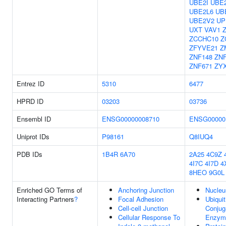
UBE2I
UBE
UBE2L6
UB
UBE2V2
UP
UXT
VAV1
ZCCHC10
Z
ZFYVE21
Z
ZNF148
ZN
ZNF671
ZY
Entrez ID
5310
6477
HPRD ID
03203
03736
Ensembl ID
ENSG00000008710
ENSG00000
Uniprot IDs
P98161
Q8IUQ4
PDB IDs
1B4R
6A70
2A25
4C9Z
4I7C
4I7D
4
8HEO
9G0L
Enriched GO Terms of
Anchoring Junction
Nucleu
Interacting Partners
?
Focal Adhesion
Ubiquit
Cell-cell Junction
Conjug
Cellular Response To
Enzyme