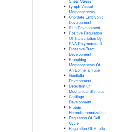
Shear Stress
Lymph Vessel
Morphogenesis
Chordate Embryonic
Development
Skin Development
Positive Regulation
Of Transcription By
RNA Polymerase II
Digestive Tract
Development
Branching
Morphogenesis Of
An Epithelial Tube
Genitalia
Development
Detection Of
Mechanical Stimulus
Cartilage
Development
Protein
Heterotetramerization
Regulation Of Cell
Cycle
Regulation Of Mitotic