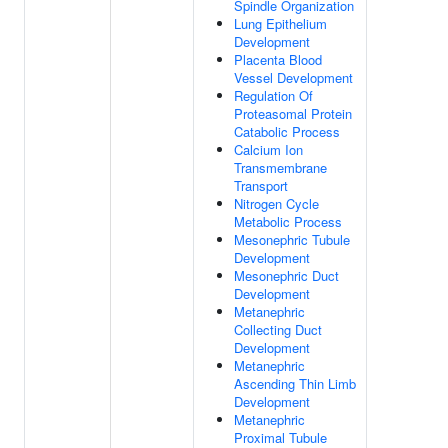
Spindle Organization
Lung Epithelium
Development
Placenta Blood
Vessel Development
Regulation Of
Proteasomal Protein
Catabolic Process
Calcium Ion
Transmembrane
Transport
Nitrogen Cycle
Metabolic Process
Mesonephric Tubule
Development
Mesonephric Duct
Development
Metanephric
Collecting Duct
Development
Metanephric
Ascending Thin Limb
Development
Metanephric
Proximal Tubule