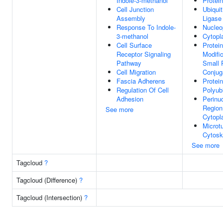
Indole-3-methanol
Protei
Cell Junction
Ubiquit
Assembly
Ligase
Response To Indole-
Nucleo
3-methanol
Cytop
Cell Surface
Protein
Receptor Signaling
Modifi
Pathway
Small 
Cell Migration
Conjug
Fascia Adherens
Protein
Regulation Of Cell
Polyubi
Adhesion
Perinu
Region
See more
Cytop
Microt
Cytosk
See more
Tagcloud
?
Tagcloud (Difference)
?
Tagcloud (Intersection)
?