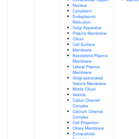
Nucleus
Cytoplasm
Endoplasmic
Reticulum
Golgi Apparatus
Plasma Membrane
Cilium
Cell Surface
Membrane
Basolateral Plasma
Membrane
Lateral Plasma
Membrane
Golgi-associated
Vesicle Membrane
Motile Cilium
Vesicle
Cation Channel
Complex
Calcium Channel
Complex
Cell Projection
Ciliary Membrane
Extracellular