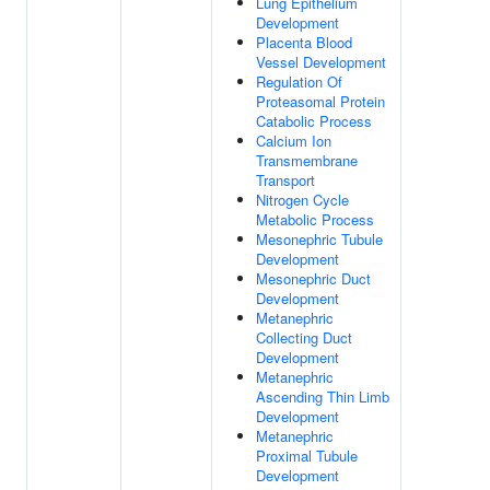
Lung Epithelium
Development
Placenta Blood
Vessel Development
Regulation Of
Proteasomal Protein
Catabolic Process
Calcium Ion
Transmembrane
Transport
Nitrogen Cycle
Metabolic Process
Mesonephric Tubule
Development
Mesonephric Duct
Development
Metanephric
Collecting Duct
Development
Metanephric
Ascending Thin Limb
Development
Metanephric
Proximal Tubule
Development