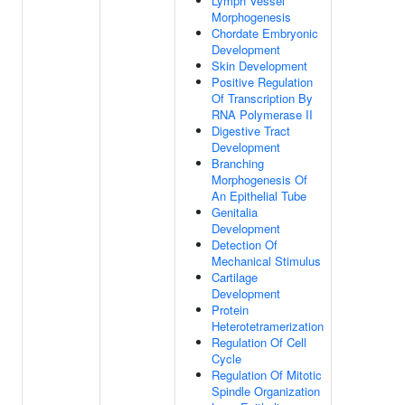
Lymph Vessel
Morphogenesis
Chordate Embryonic
Development
Skin Development
Positive Regulation
Of Transcription By
RNA Polymerase II
Digestive Tract
Development
Branching
Morphogenesis Of
An Epithelial Tube
Genitalia
Development
Detection Of
Mechanical Stimulus
Cartilage
Development
Protein
Heterotetramerization
Regulation Of Cell
Cycle
Regulation Of Mitotic
Spindle Organization