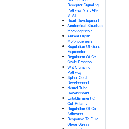
Receptor Signaling
Pathway Via JAK-
STAT
Heart Development
Anatomical Structure
Morphogenesis
Animal Organ
Morphogenesis
Regulation Of Gene
Expression
Regulation Of Cell
Cycle Process
Wnt Signaling
Pathway
Spinal Cord
Development
Neural Tube
Development
Establishment Of
Cell Polarity
Regulation Of Cell
Adhesion
Response To Fluid
Shear Stress