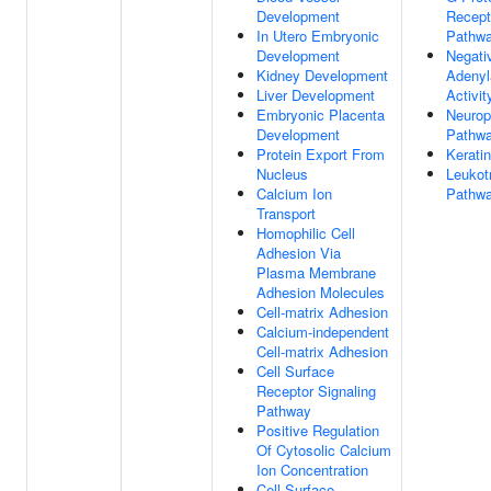
Development
Recept
In Utero Embryonic
Pathw
Development
Negati
Kidney Development
Adenyl
Liver Development
Activit
Embryonic Placenta
Neurop
Development
Pathw
Protein Export From
Kerati
Nucleus
Leukot
Calcium Ion
Pathw
Transport
Homophilic Cell
Adhesion Via
Plasma Membrane
Adhesion Molecules
Cell-matrix Adhesion
Calcium-independent
Cell-matrix Adhesion
Cell Surface
Receptor Signaling
Pathway
Positive Regulation
Of Cytosolic Calcium
Ion Concentration
Cell Surface