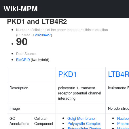
Wiki-MPM
PKD1 and LTB4R2
Number of citations of the paper that reports this interaction
(PubMedID
28298427
)
90
Data Source:
BioGRID
(two hybrid)
PKD1
LTB4
Description
polycystin 1, transient
leukotriene 
receptor potential channel
interacting
Image
No pdb struc
GO
Cellular
Golgi Membrane
Nucleo
Annotations
Component
Polycystin Complex
Plasm
Extracellular Region
Membr