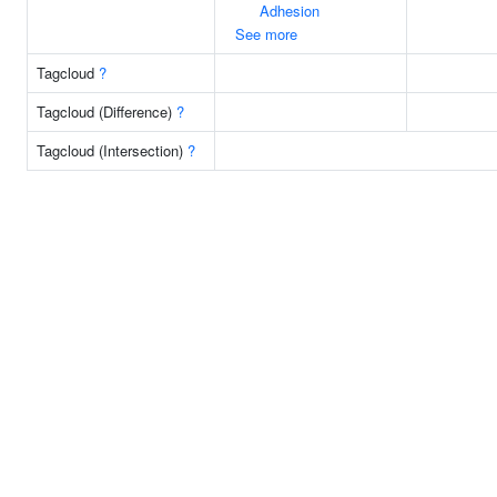
Adhesion
See more
Tagcloud
?
Tagcloud (Difference)
?
Tagcloud (Intersection)
?