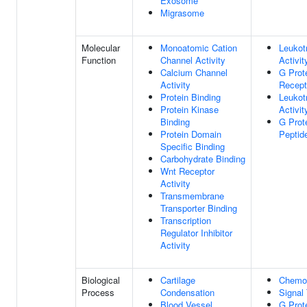
Exosome
Migrasome
Molecular
Monoatomic Cation
Leukot
Function
Channel Activity
Activit
Calcium Channel
G Prot
Activity
Recept
Protein Binding
Leukot
Protein Kinase
Activit
Binding
G Prot
Protein Domain
Peptid
Specific Binding
Carbohydrate Binding
Wnt Receptor
Activity
Transmembrane
Transporter Binding
Transcription
Regulator Inhibitor
Activity
Biological
Cartilage
Chemo
Process
Condensation
Signal
Blood Vessel
G Prot