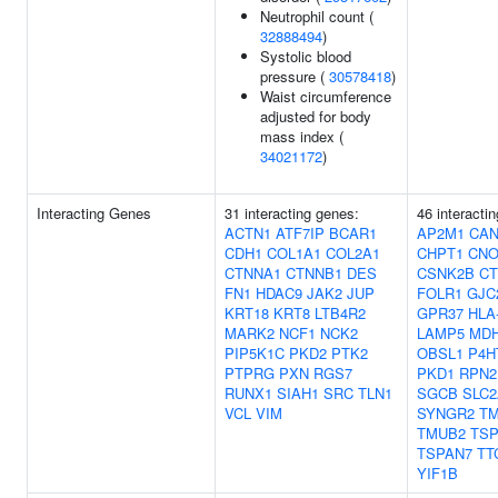
Neutrophil count (
32888494
)
Systolic blood
pressure (
30578418
)
Waist circumference
adjusted for body
mass index (
34021172
)
Interacting Genes
31 interacting genes:
46 interacti
ACTN1
ATF7IP
BCAR1
AP2M1
CA
CDH1
COL1A1
COL2A1
CHPT1
CNO
CTNNA1
CTNNB1
DES
CSNK2B
C
FN1
HDAC9
JAK2
JUP
FOLR1
GJC
KRT18
KRT8
LTB4R2
GPR37
HLA
MARK2
NCF1
NCK2
LAMP5
MD
PIP5K1C
PKD2
PTK2
OBSL1
P4H
PTPRG
PXN
RGS7
PKD1
RPN2
RUNX1
SIAH1
SRC
TLN1
SGCB
SLC2
VCL
VIM
SYNGR2
T
TMUB2
TSP
TSPAN7
TT
YIF1B