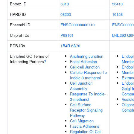
Entrez ID
5310
56413
HPRD ID
03203
16153
Ensembl ID
ENSG00000008710
ENSG00000
Uniprot IDs
P98161
B4E292
Q9
PDB IDs
1B4R
6A70
Enriched GO Terms of
Anchoring Junction
Endopl
Interacting Partners
?
Focal Adhesion
Membr
Cell-cell Junction
Endopl
Cellular Response To
Membr
Indole-3-methanol
Extrac
Cell Junction
Endopl
Assembly
Golgi 
Response To Indole-
Compa
3-methanol
Vesicl
Cell Surface
Oligos
Receptor Signaling
Compl
Pathway
Cell Migration
Fascia Adherens
Regulation Of Cell