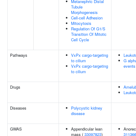
Metanephric Distal
Tubule
Morphogenesis
Cell-cell Adhesion
Mitocytosis
Regulation Of G1/S
Transition Of Mitotic
Cell Cycle
Pathways
VxPx cargo-targeting
Leukot
to cilium
G alpha
VxPx cargo-targeting
events
to cilium
Drugs
Amelu
Leukot
Diseases
Polycystic kidney
disease
GWAS
Appendicular lean
Anorec
mass (
33097823
)
31136