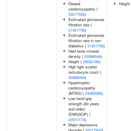
Dilated
Height
cardiomyopathy (
33677556
)
Estimated glomerular
filtration rate (
31451708
)
Estimated glomerular
filtration rate in non-
diabetics (
31451708
)
Heel bone mineral
density (
30598549
)
Height (
28552196
)
High light scatter
reticulocyte count (
32888494
)
Hypertrophic
cardiomyopathy
(MTAG) (
33495596
)
Low hand grip
strength (60 years
and older)
(EWGSOP) (
33510174
)
Major depressive
disorder (
29317602
)