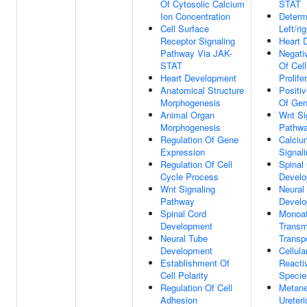
Of Cytosolic Calcium
STAT
Ion Concentration
Determ
Cell Surface
Left/r
Receptor Signaling
Heart 
Pathway Via JAK-
Negati
STAT
Of Cell
Heart Development
Prolife
Anatomical Structure
Positi
Morphogenesis
Of Gen
Animal Organ
Wnt Si
Morphogenesis
Pathw
Regulation Of Gene
Calciu
Expression
Signal
Regulation Of Cell
Spinal
Cycle Process
Devel
Wnt Signaling
Neural
Pathway
Devel
Spinal Cord
Monoat
Development
Trans
Neural Tube
Transp
Development
Cellul
Establishment Of
Reacti
Cell Polarity
Specie
Regulation Of Cell
Metane
Adhesion
Ureter