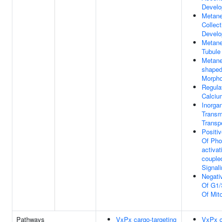
Devel
Metane
Collec
Devel
Metane
Tubule
Metane
shape
Morpho
Regula
Calciu
Inorga
Trans
Transp
Positi
Of Pho
activat
couple
Signal
Negati
Of G1/
Of Mito
Pathways
VxPx cargo-targeting
VxPx c