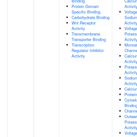
Binding
Calciu
Protein Domain
Activit
Specific Binding
Voltag
Carbohydrate Binding
Sodium
Wnt Receptor
Activit
Activity
Voltag
Transmembrane
Potass
Transporter Binding
Activit
Transcription
Monoat
Regulator Inhibitor
Channe
Activity
Calciu
Activit
Potass
Activit
Sodium
Activit
Calciu
Protei
Cytoske
Bindin
Channe
Outwar
Potass
Activit
Voltag