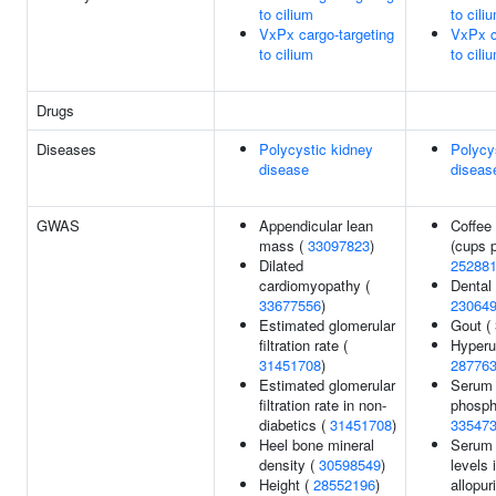
to cilium
to cili
VxPx cargo-targeting
VxPx c
to cilium
to cili
Drugs
Diseases
Polycystic kidney
Polycy
disease
diseas
GWAS
Appendicular lean
Coffee
mass (
33097823
)
(cups p
Dilated
25288
cardiomyopathy (
Dental 
33677556
)
23064
Estimated glomerular
Gout (
filtration rate (
Hyperu
31451708
)
28776
Estimated glomerular
Serum 
filtration rate in non-
phosph
diabetics (
31451708
)
33547
Heel bone mineral
Serum 
density (
30598549
)
levels 
Height (
28552196
)
allopur