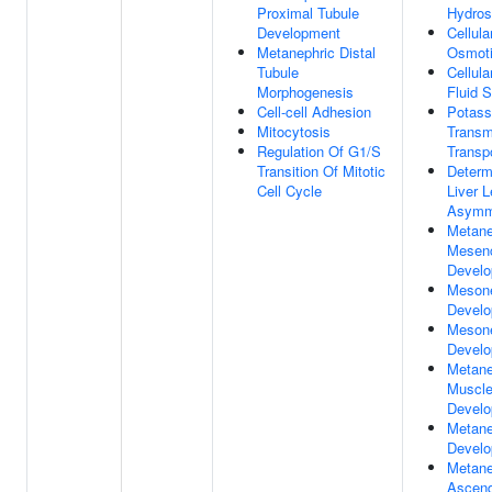
Proximal Tubule
Hydros
Development
Cellul
Metanephric Distal
Osmoti
Tubule
Cellul
Morphogenesis
Fluid 
Cell-cell Adhesion
Potass
Mitocytosis
Trans
Regulation Of G1/S
Transp
Transition Of Mitotic
Determ
Cell Cycle
Liver L
Asymm
Metane
Mesen
Devel
Mesone
Devel
Mesone
Devel
Metane
Muscle
Devel
Metane
Devel
Metane
Ascend