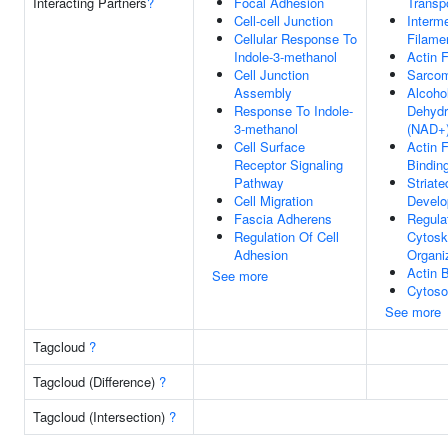
Interacting Partners
?
Focal Adhesion
Transp
Cell-cell Junction
Interm
Cellular Response To
Filame
Indole-3-methanol
Actin 
Cell Junction
Sarco
Assembly
Alcoho
Response To Indole-
Dehyd
3-methanol
(NAD+)
Cell Surface
Actin 
Receptor Signaling
Bindin
Pathway
Striate
Cell Migration
Devel
Fascia Adherens
Regula
Regulation Of Cell
Cytosk
Adhesion
Organi
Actin 
See more
Cytoso
See more
Tagcloud
?
Tagcloud (Difference)
?
Tagcloud (Intersection)
?