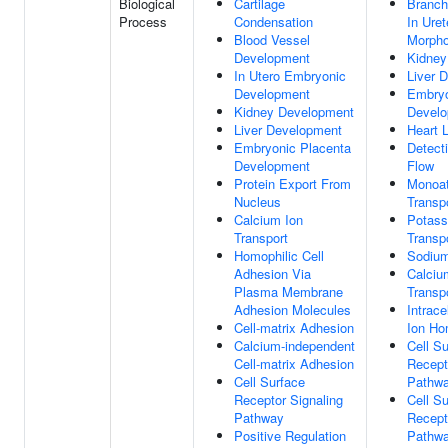
Biological
Cartilage
Branch
Process
Condensation
In Uret
Blood Vessel
Morpho
Development
Kidney
In Utero Embryonic
Liver 
Development
Embryo
Kidney Development
Devel
Liver Development
Heart 
Embryonic Placenta
Detect
Development
Flow
Protein Export From
Monoat
Nucleus
Transp
Calcium Ion
Potass
Transport
Transp
Homophilic Cell
Sodium
Adhesion Via
Calciu
Plasma Membrane
Transp
Adhesion Molecules
Intrace
Cell-matrix Adhesion
Ion Ho
Calcium-independent
Cell S
Cell-matrix Adhesion
Recept
Cell Surface
Pathw
Receptor Signaling
Cell S
Pathway
Recept
Positive Regulation
Pathwa