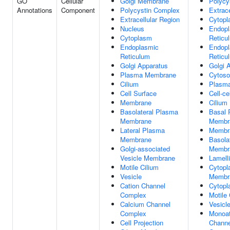
GO
Cellular
Golgi Membrane
Polycy
Annotations
Component
Polycystin Complex
Extrace
Extracellular Region
Cytop
Nucleus
Endopl
Cytoplasm
Reticu
Endoplasmic
Endopl
Reticulum
Reticu
Golgi Apparatus
Golgi 
Plasma Membrane
Cytoso
Cilium
Plasm
Cell Surface
Cell-ce
Membrane
Cilium
Basolateral Plasma
Basal 
Membrane
Membr
Lateral Plasma
Membr
Membrane
Basola
Golgi-associated
Membr
Vesicle Membrane
Lamell
Motile Cilium
Cytopl
Vesicle
Membr
Cation Channel
Cytopl
Complex
Motile 
Calcium Channel
Vesicl
Complex
Monoat
Cell Projection
Channe