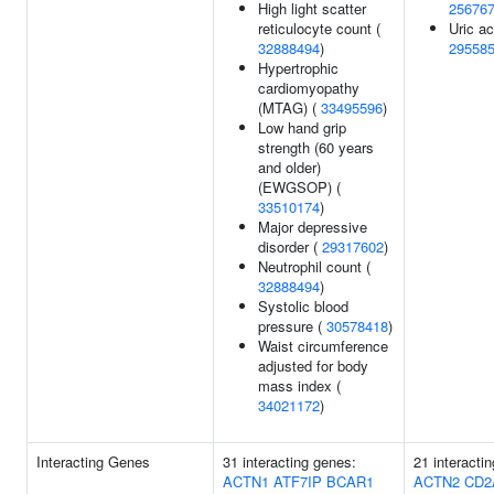
High light scatter
25676
reticulocyte count (
Uric ac
32888494
)
29558
Hypertrophic
cardiomyopathy
(MTAG) (
33495596
)
Low hand grip
strength (60 years
and older)
(EWGSOP) (
33510174
)
Major depressive
disorder (
29317602
)
Neutrophil count (
32888494
)
Systolic blood
pressure (
30578418
)
Waist circumference
adjusted for body
mass index (
34021172
)
Interacting Genes
31 interacting genes:
21 interacti
ACTN1
ATF7IP
BCAR1
ACTN2
CD2