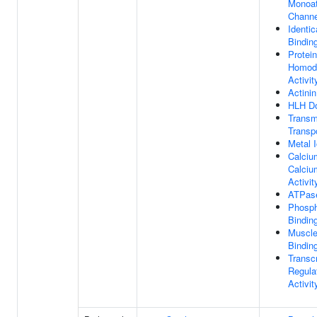
Monoat
Channe
Identic
Bindin
Protein
Homodi
Activit
Actinin
HLH Do
Trans
Transp
Metal 
Calciu
Calciu
Activit
ATPase
Phosph
Bindin
Muscle
Bindin
Transcr
Regulat
Activit