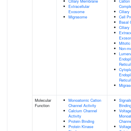
Ciliary Membrane
Cation
Extracellular
Compl
Exosome
Ciliar
Migrasome
Cell Pr
Basal 
Ciliar
Extrace
Exoso
Mitotic
Non-mo
Lumena
Endopl
Reticu
Cytopl
Endopl
Reticu
Migra
Molecular
Monoatomic Cation
Signal
Function
Channel Activity
Bindin
Calcium Channel
Voltag
Activity
Monoat
Protein Binding
Channe
Protein Kinase
Voltag