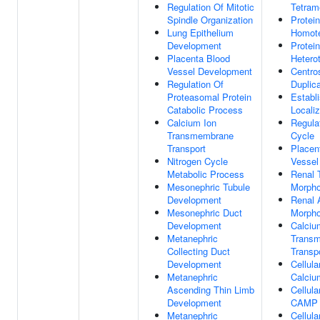
Regulation Of Mitotic
Tetram
Spindle Organization
Protein
Lung Epithelium
Homote
Development
Protein
Placenta Blood
Hetero
Vessel Development
Centr
Regulation Of
Duplica
Proteasomal Protein
Establ
Catabolic Process
Localiz
Calcium Ion
Regulat
Transmembrane
Cycle
Transport
Placen
Nitrogen Cycle
Vessel
Metabolic Process
Renal 
Mesonephric Tubule
Morpho
Development
Renal 
Mesonephric Duct
Morpho
Development
Calciu
Metanephric
Trans
Collecting Duct
Transp
Development
Cellul
Metanephric
Calciu
Ascending Thin Limb
Cellul
Development
CAMP
Metanephric
Cellul