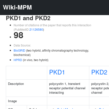
Wiki-MPM
PKD1 and PKD2
Number of citations of the paper that reports this interaction
(PubMedID
21126580
)
98
Data Source:
BioGRID
(two hybrid, affinity chromatography technology,
biochemical)
HPRD
(in vivo, two hybrid)
PKD1
PKD2
Description
polycystin 1, transient
polycystin 2,
receptor potential channel
receptor pote
interacting
channel
Image