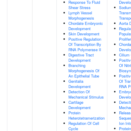
Response To Fluid
Devel
Shear Stress
Sodium
Lymph Vessel
Trans
Morphogenesis
Transp
Chordate Embryonic
Aorta 
Development
Regulat
Skin Development
Popula
Positive Regulation
Prolife
Of Transcription By
Chorda
RNA Polymerase II
Devel
Digestive Tract
Cilium
Development
Positi
Branching
Of Nitr
Morphogenesis Of
Biosyn
An Epithelial Tube
Positi
Genitalia
Of Tra
Development
RNA Po
Detection Of
Embryo
Mechanical Stimulus
Devel
Cartilage
Detect
Development
Mechan
Protein
Releas
Heterotetramerization
Seques
Regulation Of Cell
Ion Int
Cycle
Protein