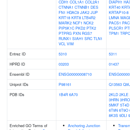
CDH1
COL1A1
COL2A1
DIAPH1
HA
CTNNA1
CTNNB1
DES
KRT40
KRT
FN1
HDAC9
JAK2
JUP
KRTAP10-8
KRT18
KRT8
LTB4R2
LMNA
MAG
MARK2
NCF1
NCK2
PACS1
PAC
PIP5K1C
PKD2
PTK2
PLSCR1
PT
PTPRG
PXN
RGS7
TPM1
TRPC
RUNX1
SIAH1
SRC
TLN1
VCL
VIM
Entrez ID
5310
5311
HPRD ID
03203
01437
Ensembl ID
ENSG00000008710
ENSG00000
Uniprot IDs
P98161
Q13563
Q9
PDB IDs
1B4R
6A70
2KLD
2KLE
3HRN
3HRO
5MKF
5T4D
6T9N
6T9O
8K3S
9DLI
Enriched GO Terms of
Anchoring Junction
Trans