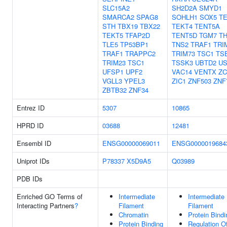
SLC15A2
SH2D2A
SMYD1
SMARCA2
SPAG8
SOHLH1
SOX5
T
STH
TBX19
TBX22
TEKT4
TENT5A
TEKT5
TFAP2D
TENT5D
TGM7
T
TLE5
TP53BP1
TNS2
TRAF1
TRI
TRAF1
TRAPPC2
TRIM73
TSC1
TS
TRIM23
TSC1
TSSK3
UBTD2
US
UFSP1
UPF2
VAC14
VENTX
ZC
VGLL3
YPEL3
ZIC1
ZNF503
ZNF
ZBTB32
ZNF34
Entrez ID
5307
10865
HPRD ID
03688
12481
Ensembl ID
ENSG00000069011
ENSG0000019684
Uniprot IDs
P78337
X5D9A5
Q03989
PDB IDs
Enriched GO Terms of
Intermediate
Intermediate
Interacting Partners
?
Filament
Filament
Chromatin
Protein Bindi
Protein Binding
Regulation 