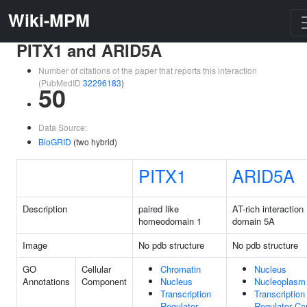
Wiki-MPM
PITX1 and ARID5A
Number of citations of the paper that reports this interaction
(PubMedID
32296183
)
50
Data Source:
BioGRID
(two hybrid)
PITX1
ARID5A
Description
paired like
AT-rich interaction
homeodomain 1
domain 5A
Image
No pdb structure
No pdb structure
GO
Cellular
Chromatin
Nucleus
Annotations
Component
Nucleus
Nucleoplasm
Transcription
Transcription
Regulator
Regulator C