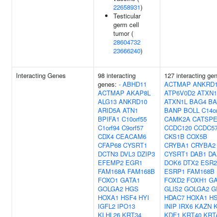
22658931
)
Testicular
germ cell
tumor (
28604732
23666240
)
Interacting Genes
98 interacting
127 interacting ge
genes:
-
ABHD11
ACTMAP
ANKRD
ACTMAP
AKAP8L
ATP6V0D2
ATXN1
ALG13
ANKRD10
ATXN1L
BAG4
BA
ARID5A
ATN1
BANP
BOLL
C14o
BPIFA1
C10orf55
CAMK2A
CATSPE
C1orf94
C9orf57
CCDC120
CCDC5
CDX4
CEACAM6
CKS1B
COX5B
CFAP68
CYSRT1
CRYBA1
CRYBA2
DCTN3
DVL3
DZIP3
CYSRT1
DAB1
DA
EFEMP2
EGR1
DOK6
DTX2
ESR2
FAM168A
FAM168B
ESRP1
FAM168B
FOXO1
GATA1
FOXD2
FOXH1
GA
GOLGA2
HGS
GLIS2
GOLGA2
G
HOXA1
HSF4
HYI
HDAC7
HOXA1
H
IGFL2
IPO13
INIP
IRX6
KAZN
KLHL26
KRT34
KDF1
KRT40
KRT