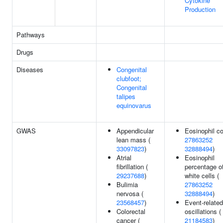
Cytokine
Production
Pathways
Drugs
Diseases
Congenital
clubfoot;
Congenital
talipes
equinovarus
GWAS
Appendicular
Eosinophil co
lean mass (
27863252
33097823
)
32888494
)
Atrial
Eosinophil
fibrillation (
percentage o
29237688
)
white cells (
Bulimia
27863252
nervosa (
32888494
)
23568457
)
Event-related
Colorectal
oscillations (
cancer (
21184583
)