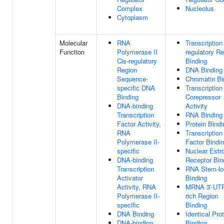
Complex
Nucleolus
Cytoplasm
Molecular
RNA
Transcription
Function
Polymerase II
regulatory R
Cis-regulatory
Binding
Region
DNA Binding
Sequence-
Chromatin Bi
specific DNA
Transcription
Binding
Corepressor
DNA-binding
Activity
Transcription
RNA Binding
Factor Activity,
Protein Bindi
RNA
Transcription
Polymerase II-
Factor Bindi
specific
Nuclear Estr
DNA-binding
Receptor Bin
Transcription
RNA Stem-lo
Activator
Binding
Activity, RNA
MRNA 3'-UT
Polymerase II-
rich Region
specific
Binding
DNA Binding
Identical Pro
DNA-binding
Binding