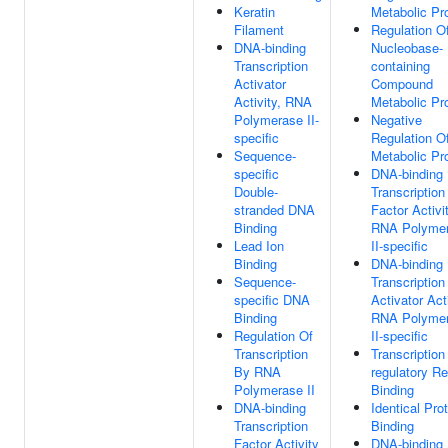
Keratin
Metabolic Pr
Filament
Regulation O
DNA-binding
Nucleobase-
Transcription
containing
Activator
Compound
Activity, RNA
Metabolic Pr
Polymerase II-
Negative
specific
Regulation 
Sequence-
Metabolic Pr
specific
DNA-binding
Double-
Transcription
stranded DNA
Factor Activit
Binding
RNA Polyme
Lead Ion
II-specific
Binding
DNA-binding
Sequence-
Transcription
specific DNA
Activator Acti
Binding
RNA Polyme
Regulation Of
II-specific
Transcription
Transcription
By RNA
regulatory R
Polymerase II
Binding
DNA-binding
Identical Pro
Transcription
Binding
Factor Activity
DNA-binding