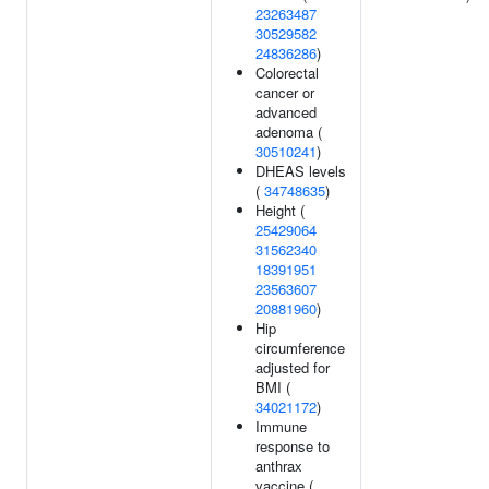
23263487
30529582
24836286
)
Colorectal
cancer or
advanced
adenoma (
30510241
)
DHEAS levels
(
34748635
)
Height (
25429064
31562340
18391951
23563607
20881960
)
Hip
circumference
adjusted for
BMI (
34021172
)
Immune
response to
anthrax
vaccine (