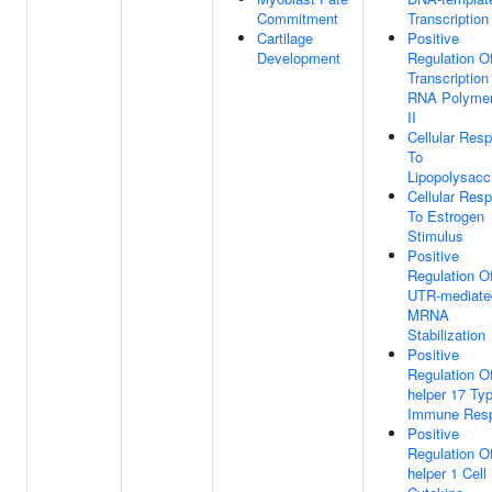
Commitment
Transcription
Cartilage
Positive
Development
Regulation O
Transcription
RNA Polyme
II
Cellular Res
To
Lipopolysacc
Cellular Res
To Estrogen
Stimulus
Positive
Regulation Of
UTR-mediate
MRNA
Stabilization
Positive
Regulation Of
helper 17 Ty
Immune Res
Positive
Regulation Of
helper 1 Cell