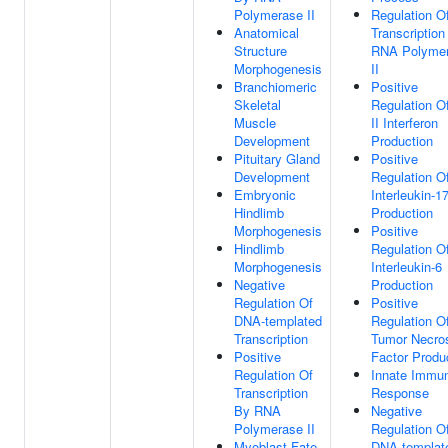
Polymerase II
Regulation O
Anatomical
Transcription
Structure
RNA Polyme
Morphogenesis
II
Branchiomeric
Positive
Skeletal
Regulation O
Muscle
II Interferon
Development
Production
Pituitary Gland
Positive
Development
Regulation O
Embryonic
Interleukin-1
Hindlimb
Production
Morphogenesis
Positive
Hindlimb
Regulation O
Morphogenesis
Interleukin-6
Negative
Production
Regulation Of
Positive
DNA-templated
Regulation O
Transcription
Tumor Necro
Positive
Factor Produ
Regulation Of
Innate Immu
Transcription
Response
By RNA
Negative
Polymerase II
Regulation O
Myoblast Fate
DNA-templat