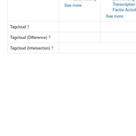
Transcription
See more
Factor Activi
See more
Tagcloud
?
Tagcloud (Difference)
?
Tagcloud (Intersection)
?