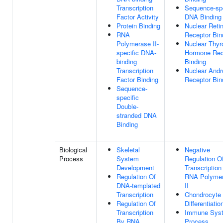
Transcription
Sequence-spe
Factor Activity
DNA Binding
Protein Binding
Nuclear Reti
RNA
Receptor Bin
Polymerase II-
Nuclear Thyr
specific DNA-
Hormone Rec
binding
Binding
Transcription
Nuclear And
Factor Binding
Receptor Bin
Sequence-
specific
Double-
stranded DNA
Binding
Biological
Skeletal
Negative
Process
System
Regulation O
Development
Transcription
Regulation Of
RNA Polyme
DNA-templated
II
Transcription
Chondrocyte
Regulation Of
Differentiatio
Transcription
Immune Sys
By RNA
Process