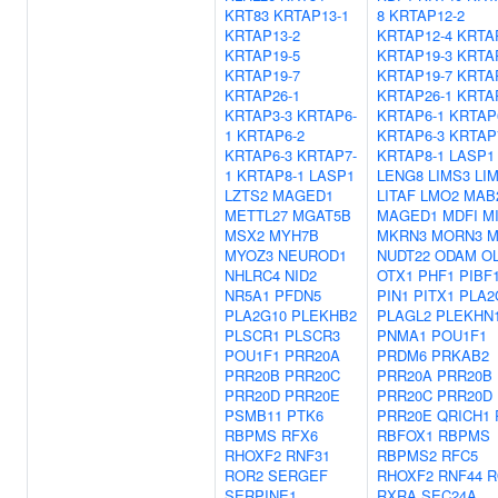
KRT83
KRTAP13-1
8
KRTAP12-2
KRTAP13-2
KRTAP12-4
KRTA
KRTAP19-5
KRTAP19-3
KRTA
KRTAP19-7
KRTAP19-7
KRTA
KRTAP26-1
KRTAP26-1
KRTA
KRTAP3-3
KRTAP6-
KRTAP6-1
KRTAP
1
KRTAP6-2
KRTAP6-3
KRTAP
KRTAP6-3
KRTAP7-
KRTAP8-1
LASP1
1
KRTAP8-1
LASP1
LENG8
LIMS3
LI
LZTS2
MAGED1
LITAF
LMO2
MAB
METTL27
MGAT5B
MAGED1
MDFI
M
MSX2
MYH7B
MKRN3
MORN3
M
MYOZ3
NEUROD1
NUDT22
ODAM
O
NHLRC4
NID2
OTX1
PHF1
PIBF
NR5A1
PFDN5
PIN1
PITX1
PLA2
PLA2G10
PLEKHB2
PLAGL2
PLEKHN
PLSCR1
PLSCR3
PNMA1
POU1F1
POU1F1
PRR20A
PRDM6
PRKAB2
PRR20B
PRR20C
PRR20A
PRR20B
PRR20D
PRR20E
PRR20C
PRR20D
PSMB11
PTK6
PRR20E
QRICH1
RBPMS
RFX6
RBFOX1
RBPMS
RHOXF2
RNF31
RBPMS2
RFC5
ROR2
SERGEF
RHOXF2
RNF44
R
SERPINE1
RXRA
SEC24A