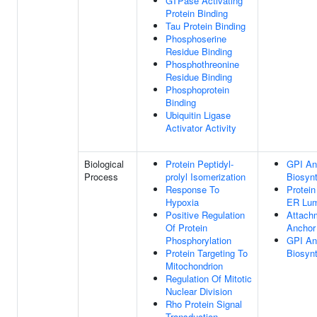
GTPase Activating
Protein Binding
Tau Protein Binding
Phosphoserine
Residue Binding
Phosphothreonine
Residue Binding
Phosphoprotein
Binding
Ubiquitin Ligase
Activator Activity
Biological
Protein Peptidyl-
GPI An
Process
prolyl Isomerization
Biosyn
Response To
Protein
Hypoxia
ER Lu
Positive Regulation
Attach
Of Protein
Anchor 
Phosphorylation
GPI An
Protein Targeting To
Biosyn
Mitochondrion
Regulation Of Mitotic
Nuclear Division
Rho Protein Signal
Transduction