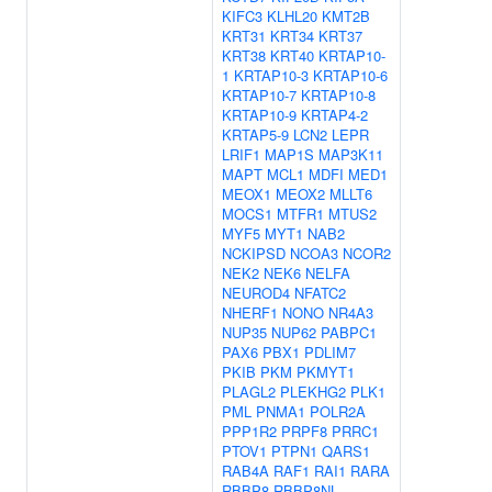
KIFC3
KLHL20
KMT2B
KRT31
KRT34
KRT37
KRT38
KRT40
KRTAP10-
1
KRTAP10-3
KRTAP10-6
KRTAP10-7
KRTAP10-8
KRTAP10-9
KRTAP4-2
KRTAP5-9
LCN2
LEPR
LRIF1
MAP1S
MAP3K11
MAPT
MCL1
MDFI
MED1
MEOX1
MEOX2
MLLT6
MOCS1
MTFR1
MTUS2
MYF5
MYT1
NAB2
NCKIPSD
NCOA3
NCOR2
NEK2
NEK6
NELFA
NEUROD4
NFATC2
NHERF1
NONO
NR4A3
NUP35
NUP62
PABPC1
PAX6
PBX1
PDLIM7
PKIB
PKM
PKMYT1
PLAGL2
PLEKHG2
PLK1
PML
PNMA1
POLR2A
PPP1R2
PRPF8
PRRC1
PTOV1
PTPN1
QARS1
RAB4A
RAF1
RAI1
RARA
RBBP8
RBBP8NL