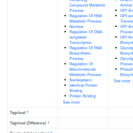
Compound Metabolic
Anchor 
Process
GPI An
Regulation Of RNA
GPI-an
Metabolic Process
Transam
Nucleus
GPI An
Regulation Of DNA-
Proces
templated
GPI An
Transcription
Biosyn
Regulation Of RNA
Glycoli
Biosynthetic
Biosyn
Process
Glycoli
Regulation Of
Proces
Macromolecule
Phospha
Metabolic Process
Biosyn
Nucleoplasm
See more
Identical Protein
Binding
Protein Binding
See more
Tagcloud
?
Tagcloud (Difference)
?