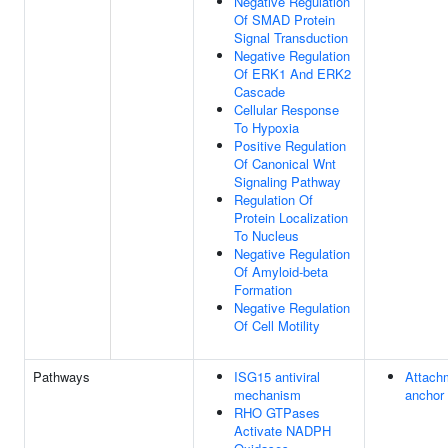
Negative Regulation
Of SMAD Protein
Signal Transduction
Negative Regulation
Of ERK1 And ERK2
Cascade
Cellular Response
To Hypoxia
Positive Regulation
Of Canonical Wnt
Signaling Pathway
Regulation Of
Protein Localization
To Nucleus
Negative Regulation
Of Amyloid-beta
Formation
Negative Regulation
Of Cell Motility
Pathways
ISG15 antiviral
Attach
mechanism
anchor
RHO GTPases
Activate NADPH