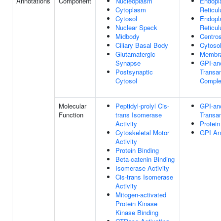
Annotations
Component
Nucleoplasm
Endopl
Cytoplasm
Reticu
Cytosol
Endopl
Nuclear Speck
Reticu
Midbody
Centro
Ciliary Basal Body
Cytoso
Glutamatergic
Membr
Synapse
GPI-an
Postsynaptic
Transa
Cytosol
Compl
Molecular
Peptidyl-prolyl Cis-
GPI-an
Function
trans Isomerase
Transam
Activity
Protein
Cytoskeletal Motor
GPI An
Activity
Protein Binding
Beta-catenin Binding
Isomerase Activity
Cis-trans Isomerase
Activity
Mitogen-activated
Protein Kinase
Kinase Binding