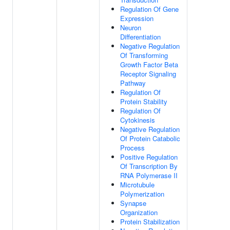
Regulation Of Gene
Expression
Neuron
Differentiation
Negative Regulation
Of Transforming
Growth Factor Beta
Receptor Signaling
Pathway
Regulation Of
Protein Stability
Regulation Of
Cytokinesis
Negative Regulation
Of Protein Catabolic
Process
Positive Regulation
Of Transcription By
RNA Polymerase II
Microtubule
Polymerization
Synapse
Organization
Protein Stabilization