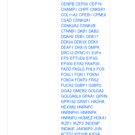
CENPB
CEP55
CEP76
CHAMP1
CHPF
CNKSR1
COL11A2
CPEB1
CPNE6
CSAD
CSNK2A1
CSNK2A2
CSNK2B
CTNNB1
DAB1
DAB2
DDAH2
DDB1
DDX17
DDX24
DDX3X
DDX5
DEAF1
DHX15
DMPK
DRC12
DYNC1I1
E2F4
EFS
EFTUD2
EIF3G
EP300
EYA2
FAAP20
FADD
FASLG
FHL5
FOS
FOSL1
FOXI1
FOXN1
FOXO4
FOXP2
FRS2
FUCA2
G3BP1
G3BP2
GGA2
GMEB2
GOLGA2
GOLGA6L9
GPAA1
GPHN
GPR152
GRSF1
HADHA
HEXIM2
HNRNPC
HNRNPH1
HNRNPK
HNRNPU
HOMEZ
HOXA1
IKZF1
IKZF3
INCENP
INO80E
JAKMIP2
JUN
KCTD7
KIF20B
KIF5A