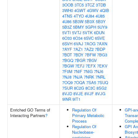
3OOB
3TC5
3TCZ
3TDB
3WH0
4GWT
4GWV
4QIB
4TNS
4TYO
4U84
4U85
4U86
5B3W
5B3X
5B3Y
5B3Z
5BMY
5GPH
5UY9
5VTI
5VTJ
5VTK
6DUN
6O33
6O34
6SVC
6SVE
6SVH
6VAJ
7AOG
7AXN
7AYF
7AZ1
7AZ2
7BDP
7BDT
7BDY
7BFW
7BG3
7BGQ
7BGR
7BGV
7BGW
7EFJ
7EFX
7EKV
7F0M
7NIF
7NIG
7NJ6
7NJ8
7NJA
7NRK
7NRL
7OQ9
7OQA
7SA5
7SUQ
7SUR
8C2G
8C3C
8SG2
8VJD
8VJE
8VJF
8VJG
9INR
9IT1
Enriched GO Terms of
Regulation Of
GPI-an
Interacting Partners
?
Primary Metabolic
Transa
Process
Compl
Regulation Of
GPI An
Nucleobase-
Biosyn
containing
Attach