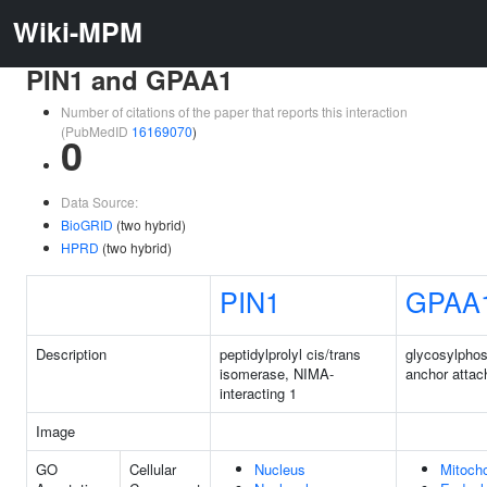
Wiki-MPM
PIN1 and GPAA1
Number of citations of the paper that reports this interaction
(PubMedID
16169070
)
0
Data Source:
BioGRID
(two hybrid)
HPRD
(two hybrid)
PIN1
GPAA
Description
peptidylprolyl cis/trans
glycosylphos
isomerase, NIMA-
anchor atta
interacting 1
Image
GO
Cellular
Nucleus
Mitoch