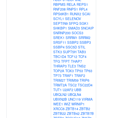
RBPMS
RELA
REPS1
RNF208
RNPS1
RPL4
RPS6KB1
RUNX2
SCAI
SCYL1
SELENOV
SEPTIN9
SFPQ
SGK1
SHKBP1
SMAD3
SNCAIP
SNRNP200
SOCS3
SREK1
SRRM1
SRRM2
SRSF11
SSBP2
SSBP3
SSBP4
SSC5D
STIL
STK3
SUPT5H
TAB3
TBC1D4
TCF12
TCF4
TFG
TFPT
THAP7
THRAP3
TLE3
TNS2
TOP2A
TOX3
TP53
TP63
TP73
TRAF1
TRAF2
TRIM27
TRIM59
TRIP6
TRMT2A
TSC2
TSC22D4
TUT1
U2AF2
UBB
UBQLN2
UBQLN4
UBXN2B
UNC119
VIRMA
WEE1
WIZ
WRNIP1
XRCC6
ZBTB14
ZBTB2
ZBTB22
ZBTB42
ZBTB7B