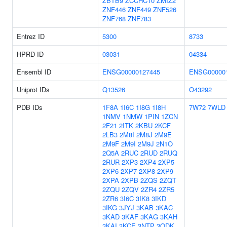
ZBTB9
ZCCHC10
ZMIZ2
ZNF446
ZNF449
ZNF526
ZNF768
ZNF783
Entrez ID
5300
8733
HPRD ID
03031
04334
Ensembl ID
ENSG00000127445
ENSG00000
Uniprot IDs
Q13526
O43292
PDB IDs
1F8A
1I6C
1I8G
1I8H
7W72
7WLD
1NMV
1NMW
1PIN
1ZCN
2F21
2ITK
2KBU
2KCF
2LB3
2M8I
2M8J
2M9E
2M9F
2M9I
2M9J
2N1O
2Q5A
2RUC
2RUD
2RUQ
2RUR
2XP3
2XP4
2XP5
2XP6
2XP7
2XP8
2XP9
2XPA
2XPB
2ZQS
2ZQT
2ZQU
2ZQV
2ZR4
2ZR5
2ZR6
3I6C
3IK8
3IKD
3IKG
3JYJ
3KAB
3KAC
3KAD
3KAF
3KAG
3KAH
3KAI
3KCE
3NTP
3ODK