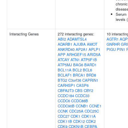
chronic
diseas
Serum 
levels 
Interacting Genes
272 interacting genes:
10 interactin
ABI2
ADAMTSL4
AGTR1
AQP
ADARB1
AJUBA
AMOT
GNRHR
GRI
ANKRD40
AP2A1
APLP1
PIGU
PIN1
APP
ARHGEF15
ARID5A
ATCAY
ATN1
ATP5F1B
ATP5MJ
BAG6
BARD1
BCL11A
BCL2
BCL6
BCLAF1
BRCA1
BRD8
BTG2
C3orf36
CAPRIN1
CARHSP1
CASP6
CBFA2T3
CBS
CBY2
CCDC184
CCDC33
CCDC6
CCDC88B
CCDC90B
CCNB1
CCNE1
CCNK
CDC25A
CDC25C
CDC27
CDK1
CDK11A
CDK11B
CDK12
CDK2
CDK9
CDKN1B
CEBPA