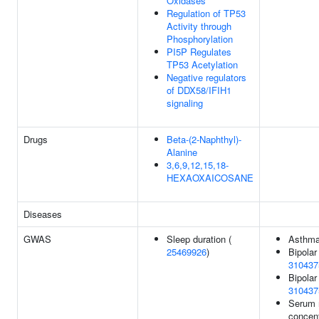
Oxidases
Regulation of TP53
Activity through
Phosphorylation
PI5P Regulates
TP53 Acetylation
Negative regulators
of DDX58/IFIH1
signaling
Drugs
Beta-(2-Naphthyl)-
Alanine
3,6,9,12,15,18-
HEXAOXAICOSANE
Diseases
GWAS
Sleep duration (
Asthma
25469926
)
Bipolar
310437
Bipolar 
310437
Serum 
concent