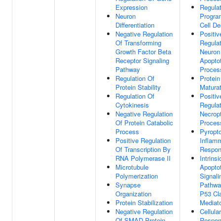
Expression
Regulat
Neuron
Progr
Differentiation
Cell De
Negative Regulation
Positiv
Of Transforming
Regulat
Growth Factor Beta
Neuron
Receptor Signaling
Apoptot
Pathway
Proces
Regulation Of
Protein
Protein Stability
Maturat
Regulation Of
Positiv
Cytokinesis
Regulat
Negative Regulation
Necropt
Of Protein Catabolic
Proces
Process
Pyropto
Positive Regulation
Inflam
Of Transcription By
Respo
RNA Polymerase II
Intrinsi
Microtubule
Apoptot
Polymerization
Signali
Synapse
Pathwa
Organization
P53 Cl
Protein Stabilization
Mediat
Negative Regulation
Cellular
Of SMAD Protein
Respon