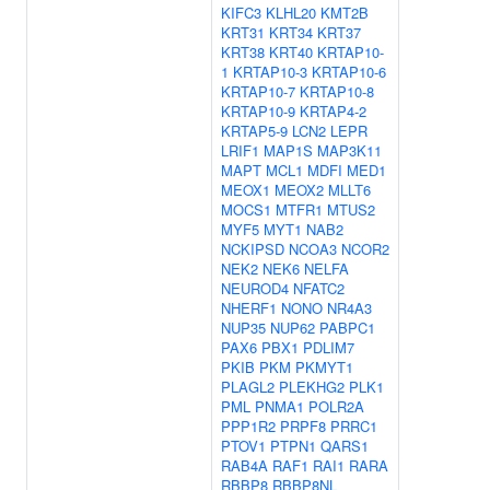
KIFC3
KLHL20
KMT2B
KRT31
KRT34
KRT37
KRT38
KRT40
KRTAP10-
1
KRTAP10-3
KRTAP10-6
KRTAP10-7
KRTAP10-8
KRTAP10-9
KRTAP4-2
KRTAP5-9
LCN2
LEPR
LRIF1
MAP1S
MAP3K11
MAPT
MCL1
MDFI
MED1
MEOX1
MEOX2
MLLT6
MOCS1
MTFR1
MTUS2
MYF5
MYT1
NAB2
NCKIPSD
NCOA3
NCOR2
NEK2
NEK6
NELFA
NEUROD4
NFATC2
NHERF1
NONO
NR4A3
NUP35
NUP62
PABPC1
PAX6
PBX1
PDLIM7
PKIB
PKM
PKMYT1
PLAGL2
PLEKHG2
PLK1
PML
PNMA1
POLR2A
PPP1R2
PRPF8
PRRC1
PTOV1
PTPN1
QARS1
RAB4A
RAF1
RAI1
RARA
RBBP8
RBBP8NL