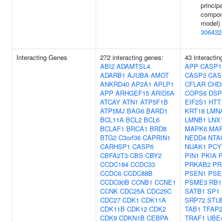
principa
compon
model) 
306432
Interacting Genes
272 interacting genes:
43 interactin
ABI2
ADAMTSL4
APP
CASP1
ADARB1
AJUBA
AMOT
CASP3
CAS
ANKRD40
AP2A1
APLP1
CFLAR
CHD
APP
ARHGEF15
ARID5A
COPS6
DSP
ATCAY
ATN1
ATP5F1B
EIF2S1
HTT
ATP5MJ
BAG6
BARD1
KRT18
LMN
BCL11A
BCL2
BCL6
LMNB1
LNX
BCLAF1
BRCA1
BRD8
MAPK6
MA
BTG2
C3orf36
CAPRIN1
NEDD4
NTA
CARHSP1
CASP6
NUAK1
PCY
CBFA2T3
CBS
CBY2
PIN1
PKIA
CCDC184
CCDC33
PRKAB2
PR
CCDC6
CCDC88B
PSEN1
PSE
CCDC90B
CCNB1
CCNE1
PSME3
RB1
CCNK
CDC25A
CDC25C
SATB1
SP1
CDC27
CDK1
CDK11A
SRP72
STU
CDK11B
CDK12
CDK2
TAB1
TFAP
CDK9
CDKN1B
CEBPA
TRAF1
UBE