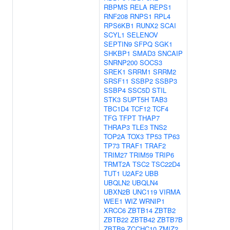
RBPMS
RELA
REPS1
RNF208
RNPS1
RPL4
RPS6KB1
RUNX2
SCAI
SCYL1
SELENOV
SEPTIN9
SFPQ
SGK1
SHKBP1
SMAD3
SNCAIP
SNRNP200
SOCS3
SREK1
SRRM1
SRRM2
SRSF11
SSBP2
SSBP3
SSBP4
SSC5D
STIL
STK3
SUPT5H
TAB3
TBC1D4
TCF12
TCF4
TFG
TFPT
THAP7
THRAP3
TLE3
TNS2
TOP2A
TOX3
TP53
TP63
TP73
TRAF1
TRAF2
TRIM27
TRIM59
TRIP6
TRMT2A
TSC2
TSC22D4
TUT1
U2AF2
UBB
UBQLN2
UBQLN4
UBXN2B
UNC119
VIRMA
WEE1
WIZ
WRNIP1
XRCC6
ZBTB14
ZBTB2
ZBTB22
ZBTB42
ZBTB7B
ZBTB9
ZCCHC10
ZMIZ2