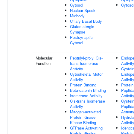
Cytosol
Cytoso
Nuclear Speck
Midbody
Ciliary Basal Body
Glutamatergic
Synapse
Postsynaptic
Cytosol
Molecular
Peptidyl-prolyl Cis-
Endope
Function
trans Isomerase
Activit
Activity
Cystei
Cytoskeletal Motor
Endope
Activity
Activit
Protein Binding
Protein
Beta-catenin Binding
Peptid
Isomerase Activity
Activit
Cis-trans Isomerase
Cystei
Activity
Peptid
Mitogen-activated
Activit
Protein Kinase
Hydrol
Kinase Binding
Activit
GTPase Activating
Identic
Protein Binding
Protein