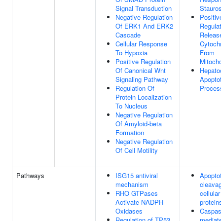
Signal Transduction
Stauro
Negative Regulation
Positiv
Of ERK1 And ERK2
Regulat
Cascade
Releas
Cellular Response
Cytoch
To Hypoxia
From
Positive Regulation
Mitoch
Of Canonical Wnt
Hepato
Signaling Pathway
Apoptot
Regulation Of
Proces
Protein Localization
To Nucleus
Negative Regulation
Of Amyloid-beta
Formation
Negative Regulation
Of Cell Motility
Pathways
ISG15 antiviral
Apoptot
mechanism
cleavag
RHO GTPases
cellular
Activate NADPH
protein
Oxidases
Caspas
Regulation of TP53
mediat