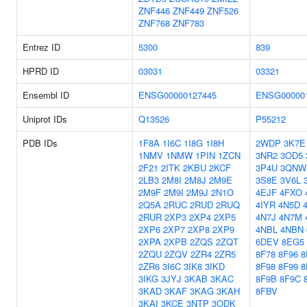
ZNF446
ZNF449
ZNF526
ZNF768
ZNF783
Entrez ID
5300
839
HPRD ID
03031
03321
Ensembl ID
ENSG00000127445
ENSG00000
Uniprot IDs
Q13526
P55212
PDB IDs
1F8A
1I6C
1I8G
1I8H
2WDP
3K7E
1NMV
1NMW
1PIN
1ZCN
3NR2
3OD5
2F21
2ITK
2KBU
2KCF
3P4U
3QNW
2LB3
2M8I
2M8J
2M9E
3S8E
3V6L
2M9F
2M9I
2M9J
2N1O
4EJF
4FXO
2Q5A
2RUC
2RUD
2RUQ
4IYR
4N5D
2RUR
2XP3
2XP4
2XP5
4N7J
4N7M
2XP6
2XP7
2XP8
2XP9
4NBL
4NBN
2XPA
2XPB
2ZQS
2ZQT
6DEV
8EG5
2ZQU
2ZQV
2ZR4
2ZR5
8F78
8F96
8
2ZR6
3I6C
3IK8
3IKD
8F98
8F99
8
3IKG
3JYJ
3KAB
3KAC
8F9B
8F9C
3KAD
3KAF
3KAG
3KAH
8FBV
3KAI
3KCE
3NTP
3ODK