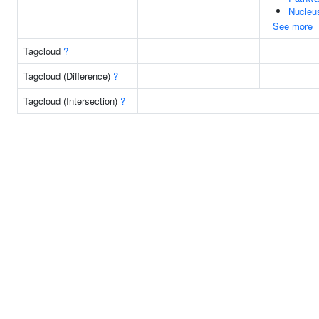
Nucleu
See more
Tagcloud
?
Tagcloud (Difference)
?
Tagcloud (Intersection)
?