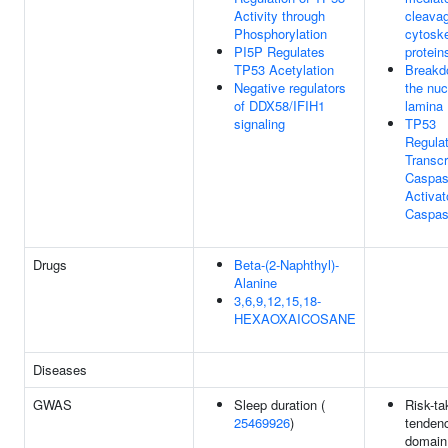
Activity through
cleavag
Phosphorylation
cytoske
PI5P Regulates
protein
TP53 Acetylation
Breakd
Negative regulators
the nuc
of DDX58/IFIH1
lamina
signaling
TP53
Regula
Transcr
Caspa
Activat
Caspa
Drugs
Beta-(2-Naphthyl)-
Alanine
3,6,9,12,15,18-
HEXAOXAICOSANE
Diseases
GWAS
Sleep duration (
Risk-ta
25469926
)
tendenc
domain