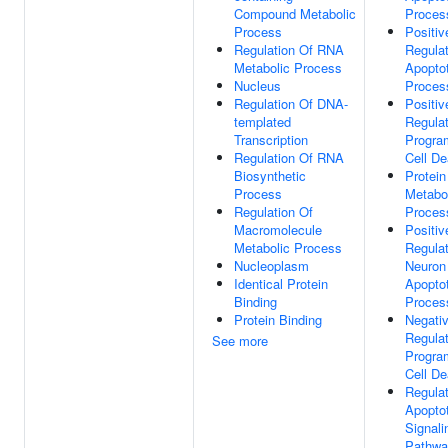
Compound Metabolic
Proces
Process
Positiv
Regulation Of RNA
Regulat
Metabolic Process
Apoptot
Nucleus
Proces
Regulation Of DNA-
Positiv
templated
Regulat
Transcription
Progr
Regulation Of RNA
Cell De
Biosynthetic
Protein
Process
Metabo
Regulation Of
Proces
Macromolecule
Positiv
Metabolic Process
Regulat
Nucleoplasm
Neuron
Identical Protein
Apoptot
Binding
Proces
Protein Binding
Negati
Regulat
See more
Progr
Cell De
Regulat
Apoptot
Signali
Pathwa