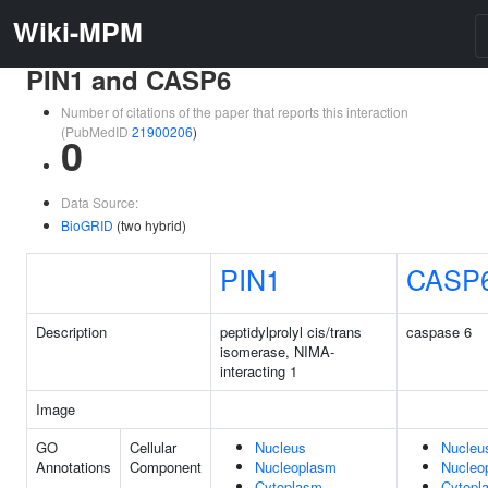
Wiki-MPM
PIN1 and CASP6
Number of citations of the paper that reports this interaction
(PubMedID
21900206
)
0
Data Source:
BioGRID
(two hybrid)
PIN1
CASP
Description
peptidylprolyl cis/trans
caspase 6
isomerase, NIMA-
interacting 1
Image
GO
Cellular
Nucleus
Nucleu
Annotations
Component
Nucleoplasm
Nucleo
Cytoplasm
Cytopl