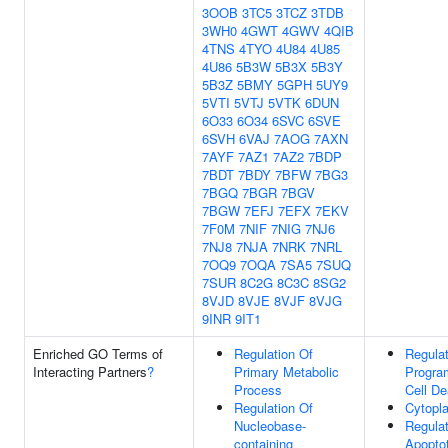
3OOB
3TC5
3TCZ
3TDB
3WH0
4GWT
4GWV
4QIB
4TNS
4TYO
4U84
4U85
4U86
5B3W
5B3X
5B3Y
5B3Z
5BMY
5GPH
5UY9
5VTI
5VTJ
5VTK
6DUN
6O33
6O34
6SVC
6SVE
6SVH
6VAJ
7AOG
7AXN
7AYF
7AZ1
7AZ2
7BDP
7BDT
7BDY
7BFW
7BG3
7BGQ
7BGR
7BGV
7BGW
7EFJ
7EFX
7EKV
7F0M
7NIF
7NIG
7NJ6
7NJ8
7NJA
7NRK
7NRL
7OQ9
7OQA
7SA5
7SUQ
7SUR
8C2G
8C3C
8SG2
8VJD
8VJE
8VJF
8VJG
9INR
9IT1
Enriched GO Terms of
Regulation Of
Regulat
Interacting Partners
?
Primary Metabolic
Progr
Process
Cell De
Regulation Of
Cytopl
Nucleobase-
Regulat
containing
Apoptot