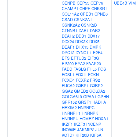
CENPB
CEP55
CEP76
UBE4B
VIM
CHAMP1
CHPF
CNKSR1
COL11A2
CPEB1
CPNE6
CSAD
CSNK2A1
CSNK2A2
CSNK2B
CTNNB1
DAB1
DAB2
DDAH2
DDB1
DDX17
DDX24
DDX3X
DDX5
DEAF1
DHX15
DMPK
DRC12
DYNC1I1
E2F4
EFS
EFTUD2
EIF3G
EP300
EYA2
FAAP20
FADD
FASLG
FHL5
FOS
FOSL1
FOXI1
FOXN1
FOXO4
FOXP2
FRS2
FUCA2
G3BP1
G3BP2
GGA2
GMEB2
GOLGA2
GOLGA6L9
GPAA1
GPHN
GPR152
GRSF1
HADHA
HEXIM2
HNRNPC
HNRNPH1
HNRNPK
HNRNPU
HOMEZ
HOXA1
IKZF1
IKZF3
INCENP
INO80E
JAKMIP2
JUN
KCTD7
KIF20B
KIF5A