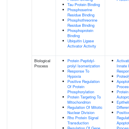
Tau Protein Binding
Phosphoserine
Residue Binding
Phosphothreonine
Residue Binding
Phosphoprotein
Binding
Ubiquitin Ligase
Activator Activity
Biological
Protein Peptidyl-
Activat
Process
prolyl Isomerization
Innate
Response To
Respo
Hypoxia
Proteol
Positive Regulation
Apoptot
Of Protein
Proces
Phosphorylation
Protein
Protein Targeting To
Autopr
Mitochondrion
Epitheli
Regulation Of Mitotic
Differen
Nuclear Division
Positiv
Rho Protein Signal
Regulat
Transduction
Apoptot
Regulation Of Gene
Proces