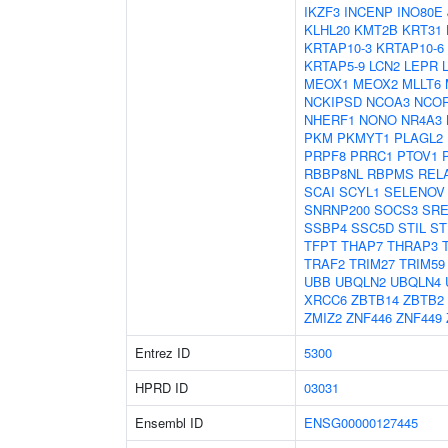
IKZF3
INCENP
INO80E
KLHL20
KMT2B
KRT31
KRTAP10-3
KRTAP10-6
KRTAP5-9
LCN2
LEPR
MEOX1
MEOX2
MLLT6
NCKIPSD
NCOA3
NCO
NHERF1
NONO
NR4A3
PKM
PKMYT1
PLAGL2
PRPF8
PRRC1
PTOV1
RBBP8NL
RBPMS
REL
SCAI
SCYL1
SELENOV
SNRNP200
SOCS3
SRE
SSBP4
SSC5D
STIL
ST
TFPT
THAP7
THRAP3
TRAF2
TRIM27
TRIM59
UBB
UBQLN2
UBQLN4
XRCC6
ZBTB14
ZBTB2
ZMIZ2
ZNF446
ZNF449
Entrez ID
5300
HPRD ID
03031
Ensembl ID
ENSG00000127445