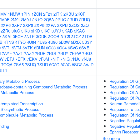
NMV
1NMW
1PIN
1ZCN
2F21
2ITK
2KBU
2KCF
2M9F
2M9I
2M9J
2N1O
2Q5A
2RUC
2RUD
2RUQ
2XP6
2XP7
2XP8
2XP9
2XPA
2XPB
2ZQS
2ZQT
2ZR6
3I6C
3IK8
3IKD
3IKG
3JYJ
3KAB
3KAC
H
3KAI
3KCE
3NTP
3ODK
3OOB
3TC5
3TCZ
3TDB
IB
4TNS
4TYO
4U84
4U85
4U86
5B3W
5B3X
5B3Y
9
5VTI
5VTJ
5VTK
6DUN
6O33
6O34
6SVC
6SVE
N
7AYF
7AZ1
7AZ2
7BDP
7BDT
7BDY
7BFW
7BG3
GW
7EFJ
7EFX
7EKV
7F0M
7NIF
7NIG
7NJ6
7NJ8
7OQA
7SA5
7SUQ
7SUR
8C2G
8C3C
8SG2
8VJD
9IT1
ary Metabolic Process
Regulation Of Gl
leobase-containing Compound Metabolic Process
Regulation Of C
 Metabolic Process
Regulation Of A
Regulation Of Pu
templated Transcription
Neuron Remodel
 Biosynthetic Process
Response To Lea
romolecule Metabolic Process
Regulation Of N
Negative Regulat
inding
Negative Regula
Ephrin Receptor 
See more