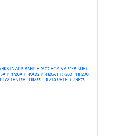
ANKS1A
APP
BANP
HDAC7
HGS
MAP2K5
NRF1
16A
PPP2CA
PRKAB2
PRR20A
PRR20B
PRR20C
PPLY2
TENT5B
TRIM55
TRIM63
UBTFL1
ZNF76