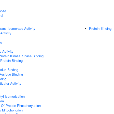
apse
ol
-trans Isomerase Activity
Protein Binding
Activity
ng
 Activity
Protein Kinase Kinase Binding
Protein Binding
g
idue Binding
Residue Binding
nding
ivator Activity
olyl Isomerization
xia
n Of Protein Phosphorylation
To Mitochondrion