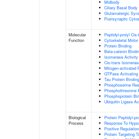
Midbody
Ciliary Basal Body
Glutamatergic Syn
Postsynaptic Cytos
Molecular
Peptidyl-prolyl Cis
Function
Cytoskeletal Motor 
Protein Binding
Beta-catenin Bindi
Isomerase Activity
Cis-trans Isomerase
Mitogen-activated 
GTPase Activating 
Tau Protein Bindin
Phosphoserine Res
Phosphothreonine 
Phosphoprotein Bi
Ubiquitin Ligase Act
Biological
Protein Peptidyl-pr
Process
Response To Hypo
Positive Regulatio
Protein Targeting 