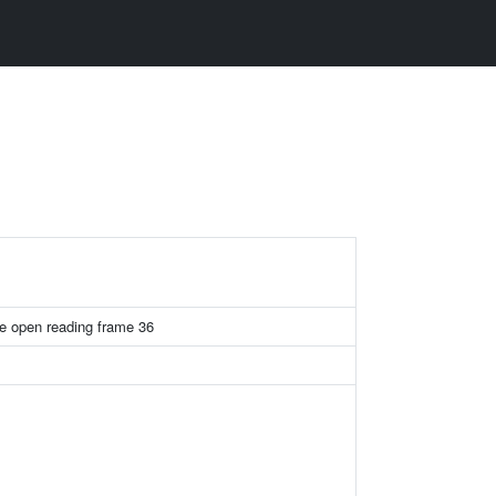
e open reading frame 36