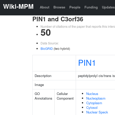
Wiki-MPM
About
Browse
People
Funding
Updates
PIN1 and C3orf36
Number of citations of the paper that reports this in
50
Data Source:
BioGRID
(two hybrid)
PIN1
Description
peptidylprolyl cis/trans 
Image
GO
Cellular
Nucleus
Annotations
Component
Nucleoplasm
Cytoplasm
Cytosol
Nuclear Speck