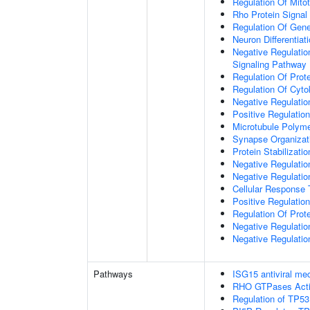
Regulation Of Mitot
Rho Protein Signal
Regulation Of Gen
Neuron Differentiat
Negative Regulatio
Signaling Pathway
Regulation Of Prote
Regulation Of Cyto
Negative Regulatio
Positive Regulatio
Microtubule Polyme
Synapse Organizat
Protein Stabilizatio
Negative Regulatio
Negative Regulat
Cellular Response 
Positive Regulatio
Regulation Of Prot
Negative Regulatio
Negative Regulation
Pathways
ISG15 antiviral m
RHO GTPases Act
Regulation of TP53