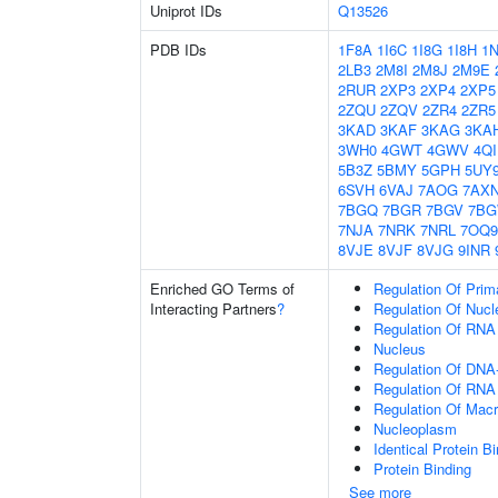
Uniprot IDs
Q13526
PDB IDs
1F8A
1I6C
1I8G
1I8H
1
2LB3
2M8I
2M8J
2M9E
2RUR
2XP3
2XP4
2XP5
2ZQU
2ZQV
2ZR4
2ZR5
3KAD
3KAF
3KAG
3KA
3WH0
4GWT
4GWV
4Q
5B3Z
5BMY
5GPH
5UY
6SVH
6VAJ
7AOG
7AX
7BGQ
7BGR
7BGV
7B
7NJA
7NRK
7NRL
7OQ9
8VJE
8VJF
8VJG
9INR
Enriched GO Terms of
Regulation Of Prim
Interacting Partners
?
Regulation Of Nuc
Regulation Of RNA
Nucleus
Regulation Of DNA-
Regulation Of RNA
Regulation Of Mac
Nucleoplasm
Identical Protein B
Protein Binding
See more