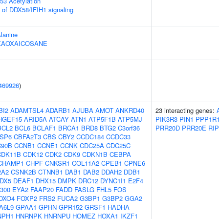
53 Acetylation
s of DDX58/IFIH1 signaling
Alanine
HEXAOXAICOSANE
469926
)
BI2
ADAMTSL4
ADARB1
AJUBA
AMOT
ANKRD40
23 interacting genes:
HGEF15
ARID5A
ATCAY
ATN1
ATP5F1B
ATP5MJ
PIK3R3
PIN1
PPP1R
BCL2
BCL6
BCLAF1
BRCA1
BRD8
BTG2
C3orf36
PRR20D
PRR20E
RI
SP6
CBFA2T3
CBS
CBY2
CCDC184
CCDC33
90B
CCNB1
CCNE1
CCNK
CDC25A
CDC25C
CDK11B
CDK12
CDK2
CDK9
CDKN1B
CEBPA
CHAMP1
CHPF
CNKSR1
COL11A2
CPEB1
CPNE6
2A2
CSNK2B
CTNNB1
DAB1
DAB2
DDAH2
DDB1
DX5
DEAF1
DHX15
DMPK
DRC12
DYNC1I1
E2F4
300
EYA2
FAAP20
FADD
FASLG
FHL5
FOS
OXO4
FOXP2
FRS2
FUCA2
G3BP1
G3BP2
GGA2
A6L9
GPAA1
GPHN
GPR152
GRSF1
HADHA
NPH1
HNRNPK
HNRNPU
HOMEZ
HOXA1
IKZF1