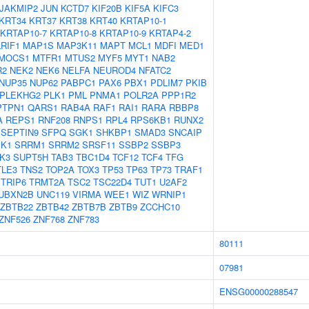
JAKMIP2
JUN
KCTD7
KIF20B
KIF5A
KIFC3
KRT34
KRT37
KRT38
KRT40
KRTAP10-1
KRTAP10-7
KRTAP10-8
KRTAP10-9
KRTAP4-2
LRIF1
MAP1S
MAP3K11
MAPT
MCL1
MDFI
MED1
MOCS1
MTFR1
MTUS2
MYF5
MYT1
NAB2
R2
NEK2
NEK6
NELFA
NEUROD4
NFATC2
NUP35
NUP62
PABPC1
PAX6
PBX1
PDLIM7
PKIB
PLEKHG2
PLK1
PML
PNMA1
POLR2A
PPP1R2
PTPN1
QARS1
RAB4A
RAF1
RAI1
RARA
RBBP8
A
REPS1
RNF208
RNPS1
RPL4
RPS6KB1
RUNX2
SEPTIN9
SFPQ
SGK1
SHKBP1
SMAD3
SNCAIP
K1
SRRM1
SRRM2
SRSF11
SSBP2
SSBP3
K3
SUPT5H
TAB3
TBC1D4
TCF12
TCF4
TFG
TLE3
TNS2
TOP2A
TOX3
TP53
TP63
TP73
TRAF1
TRIP6
TRMT2A
TSC2
TSC22D4
TUT1
U2AF2
UBXN2B
UNC119
VIRMA
WEE1
WIZ
WRNIP1
ZBTB22
ZBTB42
ZBTB7B
ZBTB9
ZCCHC10
ZNF526
ZNF768
ZNF783
80111
07981
ENSG00000288547