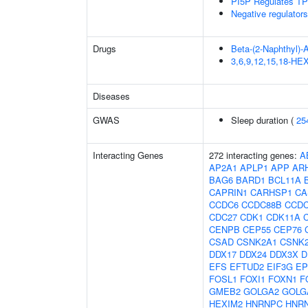
PI5P Regulates TP
Negative regulator
Drugs
Beta-(2-Naphthyl)-
3,6,9,12,15,18-
Diseases
GWAS
Sleep duration (
25
Interacting Genes
272 interacting genes:
A
AP2A1
APLP1
APP
AR
BAG6
BARD1
BCL11A
CAPRIN1
CARHSP1
CA
CCDC6
CCDC88B
CCDC
CDC27
CDK1
CDK11A
CENPB
CEP55
CEP76
CSAD
CSNK2A1
CSNK
DDX17
DDX24
DDX3X
D
EFS
EFTUD2
EIF3G
EP
FOSL1
FOXI1
FOXN1
F
GMEB2
GOLGA2
GOLG
HEXIM2
HNRNPC
HNR