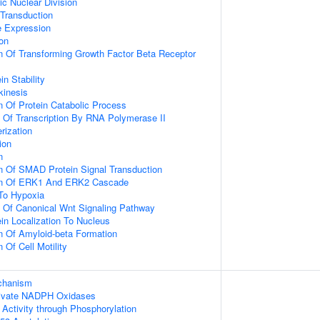
ic Nuclear Division
 Transduction
e Expression
ion
n Of Transforming Growth Factor Beta Receptor
in Stability
kinesis
n Of Protein Catabolic Process
n Of Transcription By RNA Polymerase II
rization
ion
n
n Of SMAD Protein Signal Transduction
ion Of ERK1 And ERK2 Cascade
To Hypoxia
n Of Canonical Wnt Signaling Pathway
ein Localization To Nucleus
n Of Amyloid-beta Formation
 Of Cell Motility
echanism
ivate NADPH Oxidases
 Activity through Phosphorylation