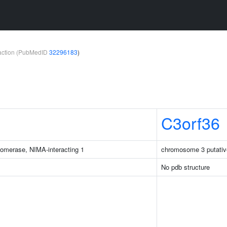
teraction (PubMedID
32296183
)
C3orf36
isomerase, NIMA-interacting 1
chromosome 3 putativ
No pdb structure