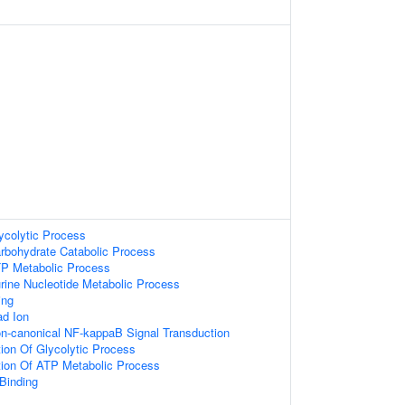
ycolytic Process
arbohydrate Catabolic Process
TP Metabolic Process
rine Nucleotide Metabolic Process
ing
d Ion
on-canonical NF-kappaB Signal Transduction
ion Of Glycolytic Process
tion Of ATP Metabolic Process
Binding