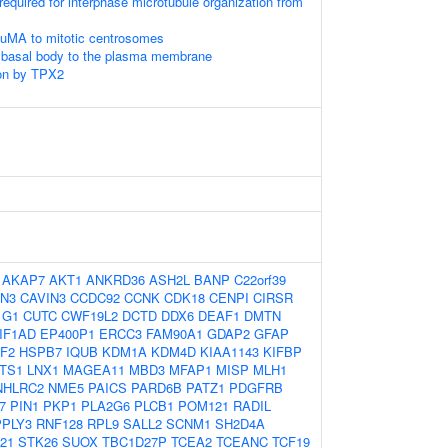
required for interphase microtubule organization from
NuMA to mitotic centrosomes
e basal body to the plasma membrane
on by TPX2
:
AKAP7
AKT1
ANKRD36
ASH2L
BANP
C22orf39
N3
CAVIN3
CCDC92
CCNK
CDK18
CENPI
CIRSR
1G1
CUTC
CWF19L2
DCTD
DDX6
DEAF1
DMTN
IF1AD
EP400P1
ERCC3
FAM90A1
GDAP2
GFAP
F2
HSPB7
IQUB
KDM1A
KDM4D
KIAA1143
KIFBP
TS1
LNX1
MAGEA11
MBD3
MFAP1
MISP
MLH1
NHLRC2
NME5
PAICS
PARD6B
PATZ1
PDGFRB
7
PIN1
PKP1
PLA2G6
PLCB1
POM121
RADIL
PPLY3
RNF128
RPL9
SALL2
SCNM1
SH2D4A
21
STK26
SUOX
TBC1D27P
TCEA2
TCEANC
TCF19