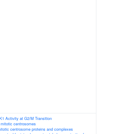
K1 Activity at G2/M Transition
 mitotic centrosomes
itotic centrosome proteins and complexes