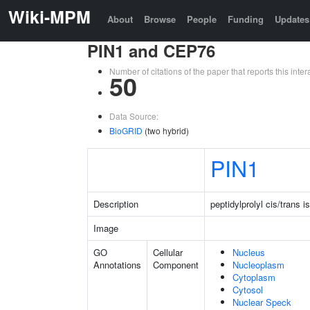
Wiki-MPM
About
Browse
People
Funding
Updates
PIN1 and CEP76
Number of citations of the paper that reports this in
50
Data Source:
BioGRID
(two hybrid)
PIN1
Description
peptidylprolyl cis/trans 
Image
GO
Cellular
Nucleus
Annotations
Component
Nucleoplasm
Cytoplasm
Cytosol
Nuclear Speck