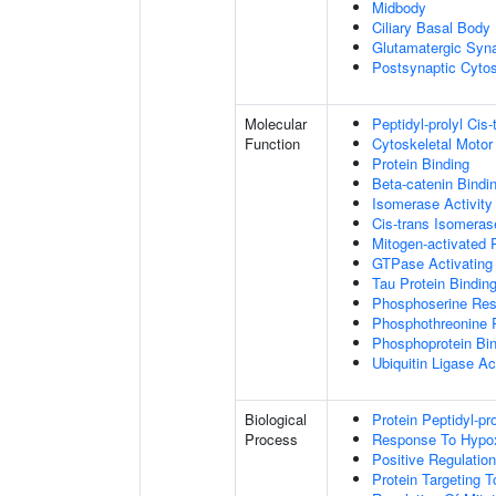
Midbody
Ciliary Basal Body
Glutamatergic Syn
Postsynaptic Cytos
Molecular
Peptidyl-prolyl Cis
Function
Cytoskeletal Motor 
Protein Binding
Beta-catenin Bindi
Isomerase Activity
Cis-trans Isomerase
Mitogen-activated 
GTPase Activating 
Tau Protein Bindin
Phosphoserine Res
Phosphothreonine 
Phosphoprotein Bi
Ubiquitin Ligase Act
Biological
Protein Peptidyl-pr
Process
Response To Hypo
Positive Regulatio
Protein Targeting 