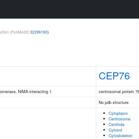
teraction (PubMedID
32296183
)
CEP76
isomerase, NIMA-interacting 1
centrosomal protein 7
No pdb structure
Cytoplasm
Centrosome
Centriole
Cytosol
Cytoskeleton