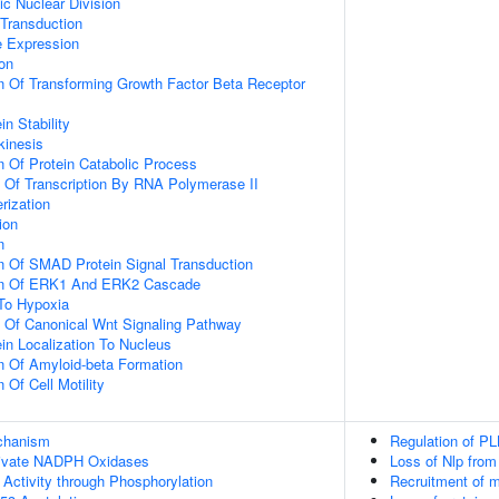
ic Nuclear Division
 Transduction
e Expression
ion
n Of Transforming Growth Factor Beta Receptor
in Stability
kinesis
n Of Protein Catabolic Process
n Of Transcription By RNA Polymerase II
rization
ion
n
n Of SMAD Protein Signal Transduction
ion Of ERK1 And ERK2 Cascade
To Hypoxia
n Of Canonical Wnt Signaling Pathway
ein Localization To Nucleus
n Of Amyloid-beta Formation
 Of Cell Motility
echanism
Regulation of PL
ivate NADPH Oxidases
Loss of Nlp from
 Activity through Phosphorylation
Recruitment of m