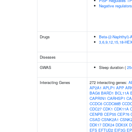
PI5P Regulates TP
Negative regulator
Drugs
Beta-(2-Naphthyl)-
3,6,9,12,15,18-
Diseases
GWAS
Sleep duration (
25
Interacting Genes
272 interacting genes:
A
AP2A1
APLP1
APP
AR
BAG6
BARD1
BCL11A
CAPRIN1
CARHSP1
CA
CCDC6
CCDC88B
CCDC
CDC27
CDK1
CDK11A
CENPB
CEP55
CEP76
CSAD
CSNK2A1
CSNK
DDX17
DDX24
DDX3X
D
EFS
EFTUD2
EIF3G
EP