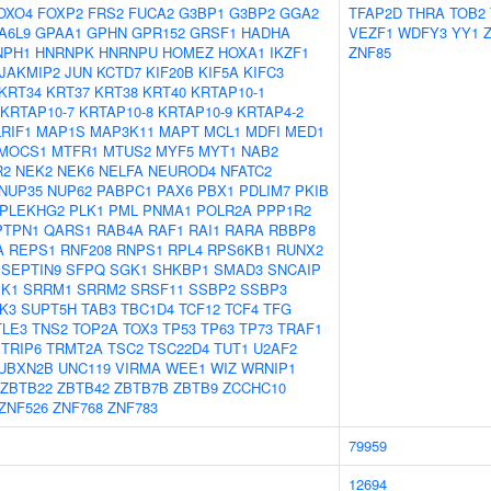
OXO4
FOXP2
FRS2
FUCA2
G3BP1
G3BP2
GGA2
TFAP2D
THRA
TOB2
A6L9
GPAA1
GPHN
GPR152
GRSF1
HADHA
VEZF1
WDFY3
YY1
NPH1
HNRNPK
HNRNPU
HOMEZ
HOXA1
IKZF1
ZNF85
JAKMIP2
JUN
KCTD7
KIF20B
KIF5A
KIFC3
KRT34
KRT37
KRT38
KRT40
KRTAP10-1
KRTAP10-7
KRTAP10-8
KRTAP10-9
KRTAP4-2
LRIF1
MAP1S
MAP3K11
MAPT
MCL1
MDFI
MED1
MOCS1
MTFR1
MTUS2
MYF5
MYT1
NAB2
R2
NEK2
NEK6
NELFA
NEUROD4
NFATC2
NUP35
NUP62
PABPC1
PAX6
PBX1
PDLIM7
PKIB
PLEKHG2
PLK1
PML
PNMA1
POLR2A
PPP1R2
PTPN1
QARS1
RAB4A
RAF1
RAI1
RARA
RBBP8
A
REPS1
RNF208
RNPS1
RPL4
RPS6KB1
RUNX2
SEPTIN9
SFPQ
SGK1
SHKBP1
SMAD3
SNCAIP
K1
SRRM1
SRRM2
SRSF11
SSBP2
SSBP3
K3
SUPT5H
TAB3
TBC1D4
TCF12
TCF4
TFG
TLE3
TNS2
TOP2A
TOX3
TP53
TP63
TP73
TRAF1
TRIP6
TRMT2A
TSC2
TSC22D4
TUT1
U2AF2
UBXN2B
UNC119
VIRMA
WEE1
WIZ
WRNIP1
ZBTB22
ZBTB42
ZBTB7B
ZBTB9
ZCCHC10
ZNF526
ZNF768
ZNF783
79959
12694