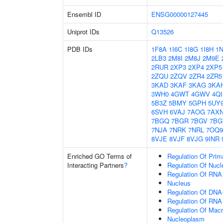
Ensembl ID
ENSG00000127445
Uniprot IDs
Q13526
PDB IDs
1F8A
1I6C
1I8G
1I8H
1
2LB3
2M8I
2M8J
2M9E
2RUR
2XP3
2XP4
2XP5
2ZQU
2ZQV
2ZR4
2ZR5
3KAD
3KAF
3KAG
3KA
3WH0
4GWT
4GWV
4Q
5B3Z
5BMY
5GPH
5UY
6SVH
6VAJ
7AOG
7AX
7BGQ
7BGR
7BGV
7B
7NJA
7NRK
7NRL
7OQ9
8VJE
8VJF
8VJG
9INR
Enriched GO Terms of
Regulation Of Prim
Interacting Partners
?
Regulation Of Nuc
Regulation Of RNA
Nucleus
Regulation Of DNA-
Regulation Of RNA
Regulation Of Mac
Nucleoplasm