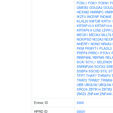
FOSL1
FOXI1
FOXN1
F
GMEB2
GOLGA2
GOLG
HEXIM2
HNRNPC
HNR
IKZF3
INCENP
INO80E
KLHL20
KMT2B
KRT31
KRTAP10-3
KRTAP10-6
KRTAP5-9
LCN2
LEPR
MEOX1
MEOX2
MLLT6
NCKIPSD
NCOA3
NCO
NHERF1
NONO
NR4A3
PKM
PKMYT1
PLAGL2
PRPF8
PRRC1
PTOV1
RBBP8NL
RBPMS
REL
SCAI
SCYL1
SELENOV
SNRNP200
SOCS3
SRE
SSBP4
SSC5D
STIL
ST
TFPT
THAP7
THRAP3
TRAF2
TRIM27
TRIM59
UBB
UBQLN2
UBQLN4
XRCC6
ZBTB14
ZBTB2
ZMIZ2
ZNF446
ZNF449
Entrez ID
5300
HPRD ID
03031