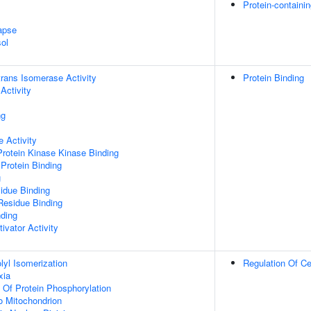
Protein-containi
apse
ol
-trans Isomerase Activity
Protein Binding
Activity
ng
 Activity
Protein Kinase Kinase Binding
Protein Binding
g
idue Binding
Residue Binding
nding
ivator Activity
olyl Isomerization
Regulation Of Ce
xia
n Of Protein Phosphorylation
To Mitochondrion