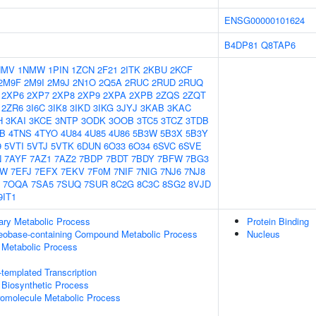
ENSG00000101624
B4DP81
Q8TAP6
NMV
1NMW
1PIN
1ZCN
2F21
2ITK
2KBU
2KCF
2M9F
2M9I
2M9J
2N1O
2Q5A
2RUC
2RUD
2RUQ
2XP6
2XP7
2XP8
2XP9
2XPA
2XPB
2ZQS
2ZQT
2ZR6
3I6C
3IK8
3IKD
3IKG
3JYJ
3KAB
3KAC
H
3KAI
3KCE
3NTP
3ODK
3OOB
3TC5
3TCZ
3TDB
IB
4TNS
4TYO
4U84
4U85
4U86
5B3W
5B3X
5B3Y
9
5VTI
5VTJ
5VTK
6DUN
6O33
6O34
6SVC
6SVE
N
7AYF
7AZ1
7AZ2
7BDP
7BDT
7BDY
7BFW
7BG3
GW
7EFJ
7EFX
7EKV
7F0M
7NIF
7NIG
7NJ6
7NJ8
7OQA
7SA5
7SUQ
7SUR
8C2G
8C3C
8SG2
8VJD
9IT1
ary Metabolic Process
Protein Binding
leobase-containing Compound Metabolic Process
Nucleus
 Metabolic Process
templated Transcription
 Biosynthetic Process
romolecule Metabolic Process