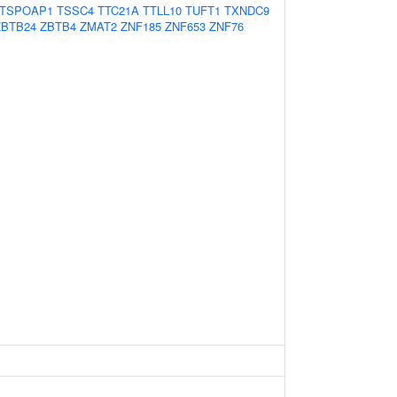
TSPOAP1
TSSC4
TTC21A
TTLL10
TUFT1
TXNDC9
ZBTB24
ZBTB4
ZMAT2
ZNF185
ZNF653
ZNF76