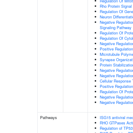
Regulation Of Mitot
Rho Protein Signal
Regulation Of Gen
Neuron Differentiat
Negative Regulatio
Signaling Pathway
Regulation Of Prote
Regulation Of Cyto
Negative Regulatio
Positive Regulatio
Microtubule Polyme
Synapse Organizat
Protein Stabilizatio
Negative Regulatio
Negative Regulat
Cellular Response 
Positive Regulatio
Regulation Of Prot
Negative Regulatio
Negative Regulation
Pathways
ISG15 antiviral m
RHO GTPases Act
Regulation of TP53