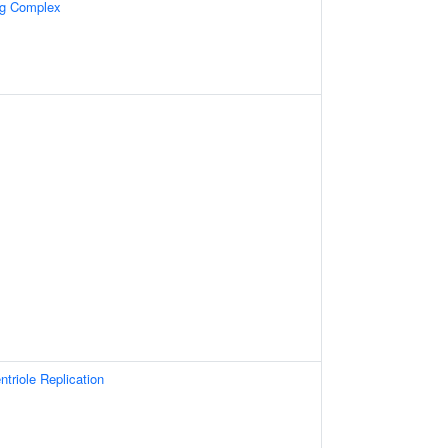
ng Complex
ntriole Replication