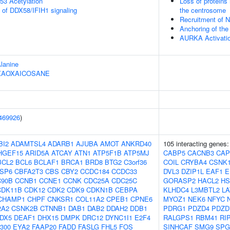
53 Acetylation
Loss of proteins 
s of DDX58/IFIH1 signaling
the centrosome
Recruitment of 
Anchoring of th
AURKA Activati
Alanine
HEXAOXAICOSANE
469926
)
BI2
ADAMTSL4
ADARB1
AJUBA
AMOT
ANKRD40
105 interacting genes
HGEF15
ARID5A
ATCAY
ATN1
ATP5F1B
ATP5MJ
CABP5
CACNB3
CAP
BCL2
BCL6
BCLAF1
BRCA1
BRD8
BTG2
C3orf36
COIL
CRYBA4
CSNK
SP6
CBFA2T3
CBS
CBY2
CCDC184
CCDC33
DVL3
DZIP1L
EAF1
E
90B
CCNB1
CCNE1
CCNK
CDC25A
CDC25C
GORASP2
HACL2
HS
CDK11B
CDK12
CDK2
CDK9
CDKN1B
CEBPA
KLHDC4
L3MBTL2
LA
CHAMP1
CHPF
CNKSR1
COL11A2
CPEB1
CPNE6
MYOZ1
NEK6
NFYC
2A2
CSNK2B
CTNNB1
DAB1
DAB2
DDAH2
DDB1
PDRG1
PDZD4
PDZD
DX5
DEAF1
DHX15
DMPK
DRC12
DYNC1I1
E2F4
RALGPS1
RBM41
RI
300
EYA2
FAAP20
FADD
FASLG
FHL5
FOS
SINHCAF
SMG9
SPG