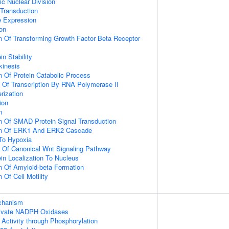
ic Nuclear Division
 Transduction
e Expression
ion
n Of Transforming Growth Factor Beta Receptor
in Stability
kinesis
n Of Protein Catabolic Process
n Of Transcription By RNA Polymerase II
rization
ion
n
n Of SMAD Protein Signal Transduction
ion Of ERK1 And ERK2 Cascade
To Hypoxia
n Of Canonical Wnt Signaling Pathway
ein Localization To Nucleus
n Of Amyloid-beta Formation
 Of Cell Motility
echanism
ivate NADPH Oxidases
 Activity through Phosphorylation