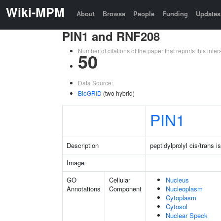
Wiki-MPM
About
Browse
People
Funding
Updates
PIN1 and RNF208
Number of citations of the paper that reports this in
50
Data Source:
BioGRID
(two hybrid)
PIN1
Description
peptidylprolyl cis/trans 
Image
GO
Cellular
Nucleus
Annotations
Component
Nucleoplasm
Cytoplasm
Cytosol
Nuclear Speck