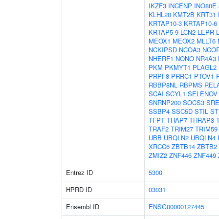
IKZF3
INCENP
INO80E
KLHL20
KMT2B
KRT31
KRTAP10-3
KRTAP10-6
KRTAP5-9
LCN2
LEPR
MEOX1
MEOX2
MLLT6
NCKIPSD
NCOA3
NCO
NHERF1
NONO
NR4A3
PKM
PKMYT1
PLAGL2
PRPF8
PRRC1
PTOV1
RBBP8NL
RBPMS
REL
SCAI
SCYL1
SELENOV
SNRNP200
SOCS3
SRE
SSBP4
SSC5D
STIL
ST
TFPT
THAP7
THRAP3
TRAF2
TRIM27
TRIM59
UBB
UBQLN2
UBQLN4
XRCC6
ZBTB14
ZBTB2
ZMIZ2
ZNF446
ZNF449
Entrez ID
5300
HPRD ID
03031
Ensembl ID
ENSG00000127445