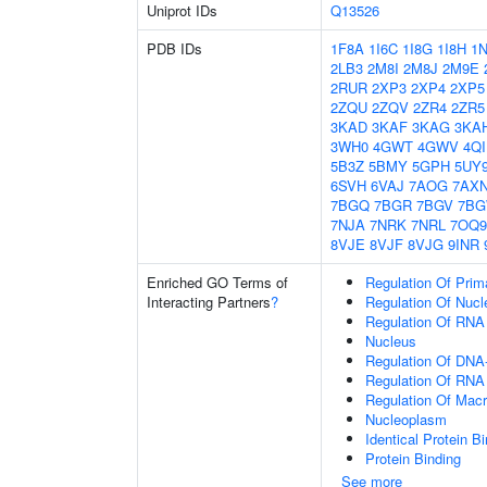
Uniprot IDs
Q13526
PDB IDs
1F8A
1I6C
1I8G
1I8H
1
2LB3
2M8I
2M8J
2M9E
2RUR
2XP3
2XP4
2XP5
2ZQU
2ZQV
2ZR4
2ZR5
3KAD
3KAF
3KAG
3KA
3WH0
4GWT
4GWV
4Q
5B3Z
5BMY
5GPH
5UY
6SVH
6VAJ
7AOG
7AX
7BGQ
7BGR
7BGV
7B
7NJA
7NRK
7NRL
7OQ9
8VJE
8VJF
8VJG
9INR
Enriched GO Terms of
Regulation Of Prim
Interacting Partners
?
Regulation Of Nuc
Regulation Of RNA
Nucleus
Regulation Of DNA-
Regulation Of RNA
Regulation Of Mac
Nucleoplasm
Identical Protein B
Protein Binding
See more