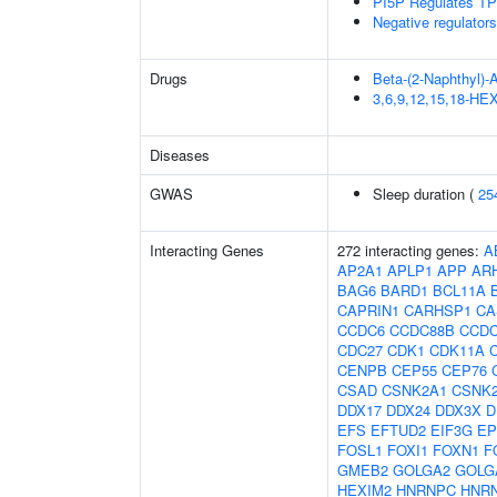
PI5P Regulates TP
Negative regulator
Drugs
Beta-(2-Naphthyl)-
3,6,9,12,15,18-
Diseases
GWAS
Sleep duration (
25
Interacting Genes
272 interacting genes:
A
AP2A1
APLP1
APP
AR
BAG6
BARD1
BCL11A
CAPRIN1
CARHSP1
CA
CCDC6
CCDC88B
CCDC
CDC27
CDK1
CDK11A
CENPB
CEP55
CEP76
CSAD
CSNK2A1
CSNK
DDX17
DDX24
DDX3X
D
EFS
EFTUD2
EIF3G
EP
FOSL1
FOXI1
FOXN1
F
GMEB2
GOLGA2
GOLG
HEXIM2
HNRNPC
HNR