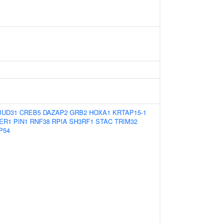
BUD31
CREB5
DAZAP2
GRB2
HOXA1
KRTAP15-1
ER1
PIN1
RNF38
RPIA
SH3RF1
STAC
TRIM32
P54