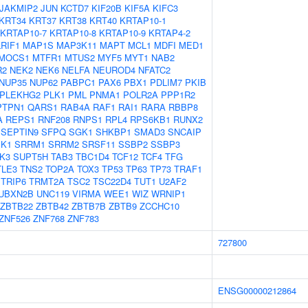
JAKMIP2
JUN
KCTD7
KIF20B
KIF5A
KIFC3
KRT34
KRT37
KRT38
KRT40
KRTAP10-1
KRTAP10-7
KRTAP10-8
KRTAP10-9
KRTAP4-2
LRIF1
MAP1S
MAP3K11
MAPT
MCL1
MDFI
MED1
MOCS1
MTFR1
MTUS2
MYF5
MYT1
NAB2
R2
NEK2
NEK6
NELFA
NEUROD4
NFATC2
NUP35
NUP62
PABPC1
PAX6
PBX1
PDLIM7
PKIB
PLEKHG2
PLK1
PML
PNMA1
POLR2A
PPP1R2
PTPN1
QARS1
RAB4A
RAF1
RAI1
RARA
RBBP8
A
REPS1
RNF208
RNPS1
RPL4
RPS6KB1
RUNX2
SEPTIN9
SFPQ
SGK1
SHKBP1
SMAD3
SNCAIP
K1
SRRM1
SRRM2
SRSF11
SSBP2
SSBP3
K3
SUPT5H
TAB3
TBC1D4
TCF12
TCF4
TFG
TLE3
TNS2
TOP2A
TOX3
TP53
TP63
TP73
TRAF1
TRIP6
TRMT2A
TSC2
TSC22D4
TUT1
U2AF2
UBXN2B
UNC119
VIRMA
WEE1
WIZ
WRNIP1
ZBTB22
ZBTB42
ZBTB7B
ZBTB9
ZCCHC10
ZNF526
ZNF768
ZNF783
727800
ENSG00000212864