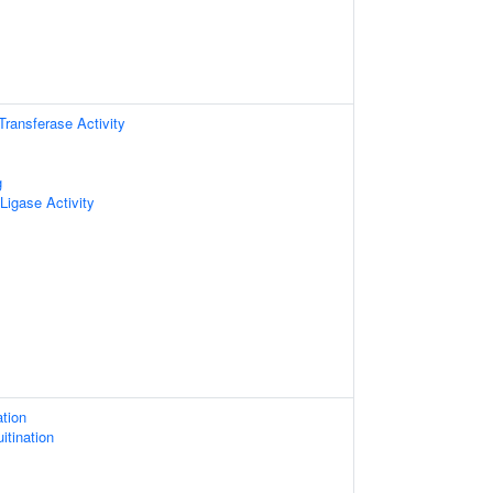
 Transferase Activity
g
 Ligase Activity
ation
itination