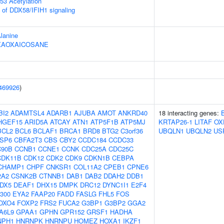
53 Acetylation
s of DDX58/IFIH1 signaling
Alanine
HEXAOXAICOSANE
469926
)
BI2
ADAMTSL4
ADARB1
AJUBA
AMOT
ANKRD40
18 interacting genes:
HGEF15
ARID5A
ATCAY
ATN1
ATP5F1B
ATP5MJ
KRTAP26-1
LITAF
OX
BCL2
BCL6
BCLAF1
BRCA1
BRD8
BTG2
C3orf36
UBQLN1
UBQLN2
US
SP6
CBFA2T3
CBS
CBY2
CCDC184
CCDC33
90B
CCNB1
CCNE1
CCNK
CDC25A
CDC25C
CDK11B
CDK12
CDK2
CDK9
CDKN1B
CEBPA
CHAMP1
CHPF
CNKSR1
COL11A2
CPEB1
CPNE6
2A2
CSNK2B
CTNNB1
DAB1
DAB2
DDAH2
DDB1
DX5
DEAF1
DHX15
DMPK
DRC12
DYNC1I1
E2F4
300
EYA2
FAAP20
FADD
FASLG
FHL5
FOS
OXO4
FOXP2
FRS2
FUCA2
G3BP1
G3BP2
GGA2
A6L9
GPAA1
GPHN
GPR152
GRSF1
HADHA
NPH1
HNRNPK
HNRNPU
HOMEZ
HOXA1
IKZF1