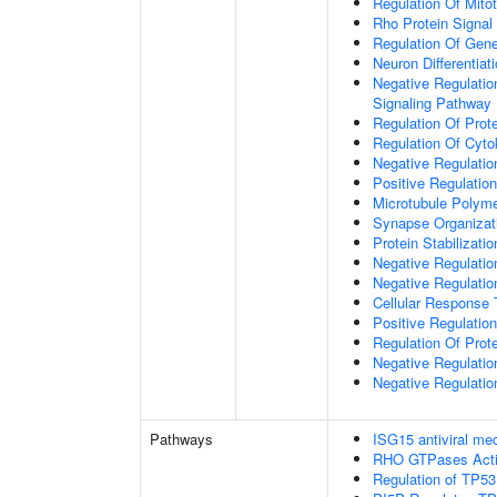
Regulation Of Mitot
Rho Protein Signal
Regulation Of Gen
Neuron Differentiat
Negative Regulatio
Signaling Pathway
Regulation Of Prote
Regulation Of Cyto
Negative Regulatio
Positive Regulatio
Microtubule Polyme
Synapse Organizat
Protein Stabilizatio
Negative Regulatio
Negative Regulat
Cellular Response 
Positive Regulatio
Regulation Of Prot
Negative Regulatio
Negative Regulation
Pathways
ISG15 antiviral m
RHO GTPases Act
Regulation of TP53