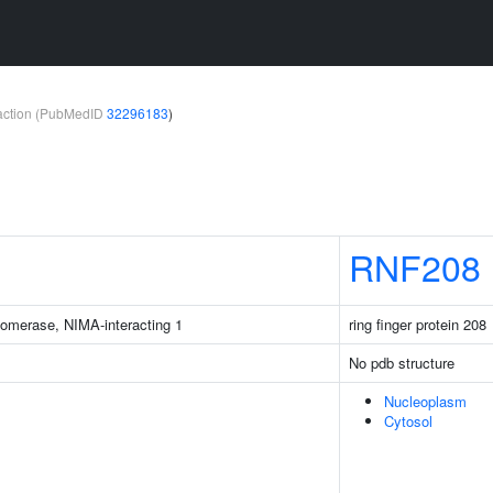
teraction (PubMedID
32296183
)
RNF208
isomerase, NIMA-interacting 1
ring finger protein 208
No pdb structure
Nucleoplasm
Cytosol