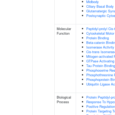
Midbody
Ciliary Basal Body
Glutamatergic Syn
Postsynaptic Cytos
Molecular
Peptidyl-prolyl Cis
Function
Cytoskeletal Motor 
Protein Binding
Beta-catenin Bindi
Isomerase Activity
Cis-trans Isomerase
Mitogen-activated 
GTPase Activating 
Tau Protein Bindin
Phosphoserine Res
Phosphothreonine 
Phosphoprotein Bi
Ubiquitin Ligase Act
Biological
Protein Peptidyl-pr
Process
Response To Hypo
Positive Regulatio
Protein Targeting 