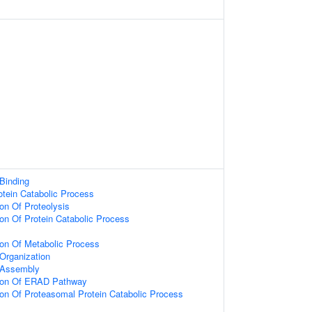
 Binding
otein Catabolic Process
ion Of Proteolysis
ion Of Protein Catabolic Process
ion Of Metabolic Process
rganization
 Assembly
tion Of ERAD Pathway
ion Of Proteasomal Protein Catabolic Process