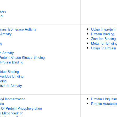
apse
ol
-trans Isomerase Activity
Ubiquitin-protein
Activity
Protein Binding
Zinc Ion Binding
ng
Metal Ion Bindin
Ubiquitin Protein
 Activity
Protein Kinase Kinase Binding
Protein Binding
g
idue Binding
Residue Binding
nding
ivator Activity
olyl Isomerization
Protein Ubiquitin
xia
Protein Autoubiqu
n Of Protein Phosphorylation
To Mitochondrion