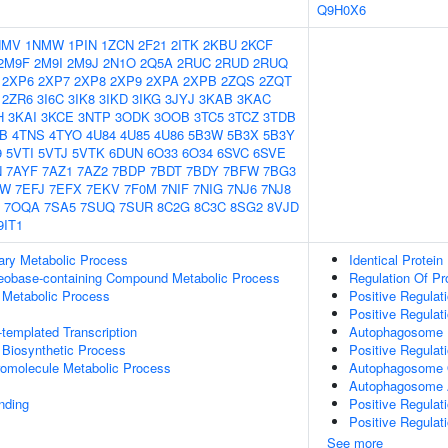
Q9H0X6
NMV
1NMW
1PIN
1ZCN
2F21
2ITK
2KBU
2KCF
2M9F
2M9I
2M9J
2N1O
2Q5A
2RUC
2RUD
2RUQ
2XP6
2XP7
2XP8
2XP9
2XPA
2XPB
2ZQS
2ZQT
2ZR6
3I6C
3IK8
3IKD
3IKG
3JYJ
3KAB
3KAC
H
3KAI
3KCE
3NTP
3ODK
3OOB
3TC5
3TCZ
3TDB
IB
4TNS
4TYO
4U84
4U85
4U86
5B3W
5B3X
5B3Y
9
5VTI
5VTJ
5VTK
6DUN
6O33
6O34
6SVC
6SVE
N
7AYF
7AZ1
7AZ2
7BDP
7BDT
7BDY
7BFW
7BG3
GW
7EFJ
7EFX
7EKV
7F0M
7NIF
7NIG
7NJ6
7NJ8
7OQA
7SA5
7SUQ
7SUR
8C2G
8C3C
8SG2
8VJD
9IT1
ary Metabolic Process
Identical Protein
leobase-containing Compound Metabolic Process
Regulation Of Pr
 Metabolic Process
Positive Regulat
Positive Regulat
templated Transcription
Autophagosome
 Biosynthetic Process
Positive Regulat
romolecule Metabolic Process
Autophagosome O
Autophagosome
inding
Positive Regula
Positive Regulat
See more