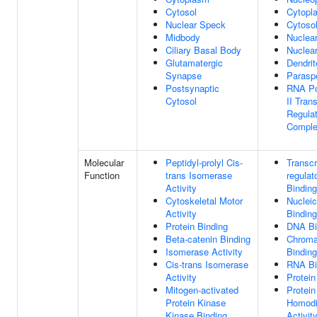
Cytosol
Cytopl
Nuclear Speck
Cytoso
Midbody
Nuclear
Ciliary Basal Body
Nuclea
Glutamatergic
Dendrit
Synapse
Parasp
Postsynaptic
RNA Po
Cytosol
II Trans
Regulat
Compl
Molecular
Peptidyl-prolyl Cis-
Transcr
Function
trans Isomerase
regulat
Activity
Binding
Cytoskeletal Motor
Nucleic
Activity
Binding
Protein Binding
DNA Bi
Beta-catenin Binding
Chroma
Isomerase Activity
Binding
Cis-trans Isomerase
RNA Bi
Activity
Protein
Mitogen-activated
Protein
Protein Kinase
Homodi
Kinase Binding
Activit