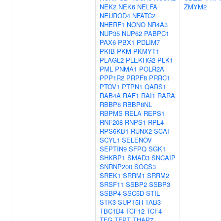
NEK2
NEK6
NELFA
ZMYM2
NEUROD4
NFATC2
NHERF1
NONO
NR4A3
NUP35
NUP62
PABPC1
PAX6
PBX1
PDLIM7
PKIB
PKM
PKMYT1
PLAGL2
PLEKHG2
PLK1
PML
PNMA1
POLR2A
PPP1R2
PRPF8
PRRC1
PTOV1
PTPN1
QARS1
RAB4A
RAF1
RAI1
RARA
RBBP8
RBBP8NL
RBPMS
RELA
REPS1
RNF208
RNPS1
RPL4
RPS6KB1
RUNX2
SCAI
SCYL1
SELENOV
SEPTIN9
SFPQ
SGK1
SHKBP1
SMAD3
SNCAIP
SNRNP200
SOCS3
SREK1
SRRM1
SRRM2
SRSF11
SSBP2
SSBP3
SSBP4
SSC5D
STIL
STK3
SUPT5H
TAB3
TBC1D4
TCF12
TCF4
TFG
TFPT
THAP7