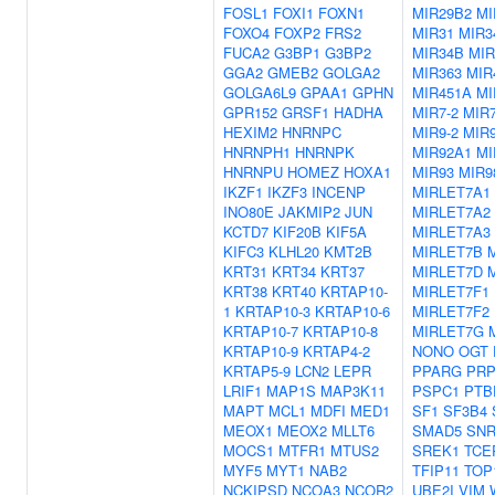
FOSL1
FOXI1
FOXN1
MIR29B2
MI
FOXO4
FOXP2
FRS2
MIR31
MIR3
FUCA2
G3BP1
G3BP2
MIR34B
MIR
GGA2
GMEB2
GOLGA2
MIR363
MIR
GOLGA6L9
GPAA1
GPHN
MIR451A
MI
GPR152
GRSF1
HADHA
MIR7-2
MIR7
HEXIM2
HNRNPC
MIR9-2
MIR9
HNRNPH1
HNRNPK
MIR92A1
MI
HNRNPU
HOMEZ
HOXA1
MIR93
MIR9
IKZF1
IKZF3
INCENP
MIRLET7A1
INO80E
JAKMIP2
JUN
MIRLET7A2
KCTD7
KIF20B
KIF5A
MIRLET7A3
KIFC3
KLHL20
KMT2B
MIRLET7B
KRT31
KRT34
KRT37
MIRLET7D
KRT38
KRT40
KRTAP10-
MIRLET7F1
1
KRTAP10-3
KRTAP10-6
MIRLET7F2
KRTAP10-7
KRTAP10-8
MIRLET7G
KRTAP10-9
KRTAP4-2
NONO
OGT
KRTAP5-9
LCN2
LEPR
PPARG
PRP
LRIF1
MAP1S
MAP3K11
PSPC1
PTB
MAPT
MCL1
MDFI
MED1
SF1
SF3B4
MEOX1
MEOX2
MLLT6
SMAD5
SN
MOCS1
MTFR1
MTUS2
SREK1
TCE
MYF5
MYT1
NAB2
TFIP11
TOP
NCKIPSD
NCOA3
NCOR2
UBE2I
VIM