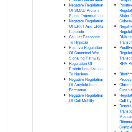
Negative Regulation
Positiv
Of SMAD Protein
Regulat
Signal Transduction
Sister 
Negative Regulation
Cohesi
Of ERK1 And ERK2
Negati
Cascade
Regulat
Cellular Response
DNA-te
To Hypoxia
Transcr
Positive Regulation
Positiv
Of Canonical Wnt
Regulat
Signaling Pathway
Transcr
Regulation Of
RNA Po
Protein Localization
II
To Nucleus
Rhythm
Negative Regulation
Proces
Of Amyloid-beta
Chrom
Formation
Organiz
Negative Regulation
Regulat
Of Cell Motility
Cell Cy
Dendrit
Transpo
Messen
Ribonuc
Compl