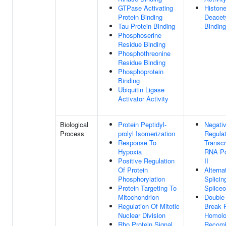
GTPase Activating
Histon
Protein Binding
Deacet
Tau Protein Binding
Binding
Phosphoserine
Residue Binding
Phosphothreonine
Residue Binding
Phosphoprotein
Binding
Ubiquitin Ligase
Activator Activity
Biological
Protein Peptidyl-
Negati
Process
prolyl Isomerization
Regulat
Response To
Transcr
Hypoxia
RNA Po
Positive Regulation
II
Of Protein
Altern
Phosphorylation
Splicin
Protein Targeting To
Splice
Mitochondrion
Double
Regulation Of Mitotic
Break R
Nuclear Division
Homol
Rho Protein Signal
Recomb