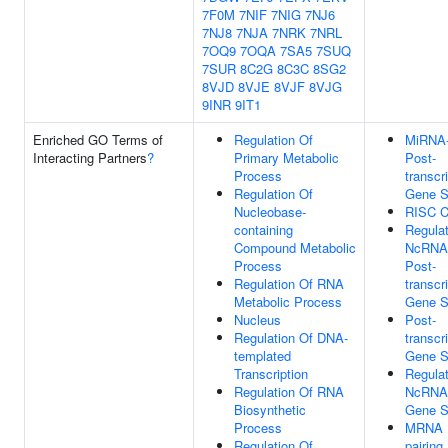
7F0M
7NIF
7NIG
7NJ6
7NJ8
7NJA
7NRK
7NRL
7OQ9
7OQA
7SA5
7SUQ
7SUR
8C2G
8C3C
8SG2
8VJD
8VJE
8VJF
8VJG
9INR
9IT1
Enriched GO Terms of
Regulation Of
MiRNA-
Interacting Partners
?
Primary Metabolic
Post-
Process
transcr
Regulation Of
Gene S
Nucleobase-
RISC C
containing
Regula
Compound Metabolic
NcRNA-
Process
Post-
Regulation Of RNA
transcr
Metabolic Process
Gene S
Nucleus
Post-
Regulation Of DNA-
transcr
templated
Gene S
Transcription
Regula
Regulation Of RNA
NcRNA-
Biosynthetic
Gene S
Process
MRNA 
Regulation Of
pairing