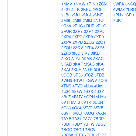
1NMV
1NMW
1PIN
1ZCN
5WPA
6NCQ
2F21
2ITK
2KBU
2KCF
6WMZ
7LRQ
2LB3
2M8I
2M8J
2M9E
7PU5
7SP0
2M9F
2M9I
2M9J
2N1O
7UK1
2Q5A
2RUC
2RUD
2RUQ
2RUR
2XP3
2XP4
2XP5
2XP6
2XP7
2XP8
2XP9
2XPA
2XPB
2ZQS
2ZQT
2ZQU
2ZQV
2ZR4
2ZR5
2ZR6
3I6C
3IK8
3IKD
3IKG
3JYJ
3KAB
3KAC
3KAD
3KAF
3KAG
3KAH
3KAI
3KCE
3NTP
3ODK
3OOB
3TC5
3TCZ
3TDB
3WH0
4GWT
4GWV
4QIB
4TNS
4TYO
4U84
4U85
4U86
5B3W
5B3X
5B3Y
5B3Z
5BMY
5GPH
5UY9
5VTI
5VTJ
5VTK
6DUN
6O33
6O34
6SVC
6SVE
6SVH
6VAJ
7AOG
7AXN
7AYF
7AZ1
7AZ2
7BDP
7BDT
7BDY
7BFW
7BG3
7BGQ
7BGR
7BGV
7BGW
7EFJ
7EFX
7EKV