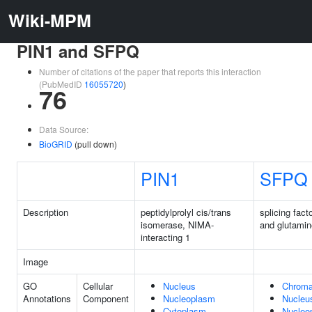
Wiki-MPM
PIN1 and SFPQ
Number of citations of the paper that reports this interaction
(PubMedID
16055720
)
76
Data Source:
BioGRID
(pull down)
PIN1
SFPQ
Description
peptidylprolyl cis/trans
splicing facto
isomerase, NIMA-
and glutamin
interacting 1
Image
GO
Cellular
Nucleus
Chroma
Annotations
Component
Nucleoplasm
Nucleu
Cytoplasm
Nucleo