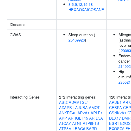
3,6,9,12,15,18-
HEXAOXAICOSANE
Diseases
GWAS
Sleep duration (
Allergi
25469926
)
(asthm
fever o
(
29083
Endome
cancer 
214992
Hip
circumf
285521
Interacting Genes
272 interacting genes:
120 interact
ABI2
ADAMTSL4
APBB1
AR
ADARB1
AJUBA
AMOT
CEBPA
CEP
ANKRD40
AP2A1
APLP1
CSNK2A1
C
APP
ARHGEF15
ARID5A
DDX17
DMR
ATCAY
ATN1
ATP5F1B
ESR1
EXOS
ATP5MJ
BAG6
BARD1
EXOSC8
FH