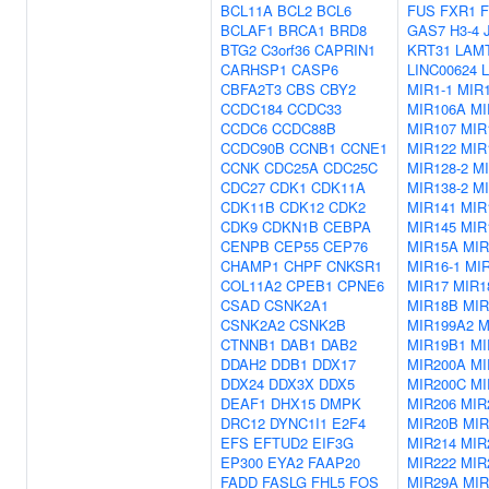
BCL11A
BCL2
BCL6
FUS
FXR1
BCLAF1
BRCA1
BRD8
GAS7
H3-4
BTG2
C3orf36
CAPRIN1
KRT31
LAM
CARHSP1
CASP6
LINC00624
CBFA2T3
CBS
CBY2
MIR1-1
MIR1
CCDC184
CCDC33
MIR106A
MI
CCDC6
CCDC88B
MIR107
MIR
CCDC90B
CCNB1
CCNE1
MIR122
MIR
CCNK
CDC25A
CDC25C
MIR128-2
MI
CDC27
CDK1
CDK11A
MIR138-2
MI
CDK11B
CDK12
CDK2
MIR141
MIR
CDK9
CDKN1B
CEBPA
MIR145
MIR
CENPB
CEP55
CEP76
MIR15A
MIR
CHAMP1
CHPF
CNKSR1
MIR16-1
MIR
COL11A2
CPEB1
CPNE6
MIR17
MIR1
CSAD
CSNK2A1
MIR18B
MIR
CSNK2A2
CSNK2B
MIR199A2
M
CTNNB1
DAB1
DAB2
MIR19B1
MI
DDAH2
DDB1
DDX17
MIR200A
MI
DDX24
DDX3X
DDX5
MIR200C
MI
DEAF1
DHX15
DMPK
MIR206
MIR
DRC12
DYNC1I1
E2F4
MIR20B
MIR
EFS
EFTUD2
EIF3G
MIR214
MIR
EP300
EYA2
FAAP20
MIR222
MIR
FADD
FASLG
FHL5
FOS
MIR29A
MIR