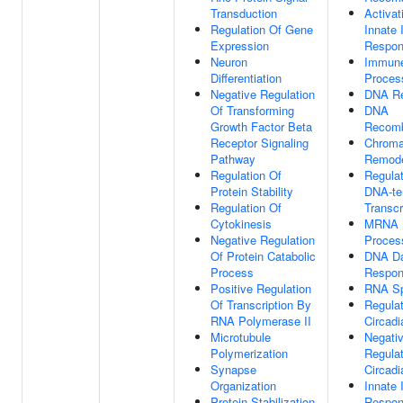
Transduction
Activat
Regulation Of Gene
Innate
Expression
Respo
Neuron
Immun
Differentiation
Proces
Negative Regulation
DNA Re
Of Transforming
DNA
Growth Factor Beta
Recomb
Receptor Signaling
Chroma
Pathway
Remode
Regulation Of
Regulat
Protein Stability
DNA-te
Regulation Of
Transcr
Cytokinesis
MRNA
Negative Regulation
Proces
Of Protein Catabolic
DNA D
Process
Respo
Positive Regulation
RNA Sp
Of Transcription By
Regulat
RNA Polymerase II
Circad
Microtubule
Negati
Polymerization
Regulat
Synapse
Circad
Organization
Innate
Protein Stabilization
Respo