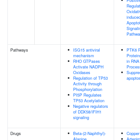
Positiv
Regulat
Oxidati
induced
Apoptot
Signali
Pathwa
Pathways
ISG15 antiviral
PTK6 R
mechanism
Protein
RHO GTPases
in RNA
Activate NADPH
Proces
Oxidases
Suppre
Regulation of TP53
apopto
Activity through
Phosphorylation
PI5P Regulates
TP53 Acetylation
Negative regulators
of DDX58/IFIH1
signaling
Drugs
Beta-(2-Naphthyl)-
Copper
Alanine
Artenim