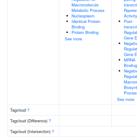
Macromolecule
transcr
Metabolic Process
Repres
Nucleoplasm
Activit
Identical Protein
Post-
Binding
transcr
Protein Binding
Regulat
Gene E
See more
Negati
Regulat
Gene E
MRNA 
Binding
Negati
Regulat
Macrom
Biosynt
Proces
See more
Tagcloud
?
Tagcloud (Difference)
?
Tagcloud (Intersection)
?