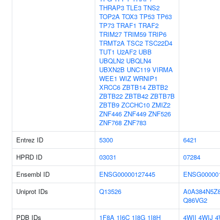
THRAP3
TLE3
TNS2
TOP2A
TOX3
TP53
TP63
TP73
TRAF1
TRAF2
TRIM27
TRIM59
TRIP6
TRMT2A
TSC2
TSC22D4
TUT1
U2AF2
UBB
UBQLN2
UBQLN4
UBXN2B
UNC119
VIRMA
WEE1
WIZ
WRNIP1
XRCC6
ZBTB14
ZBTB2
ZBTB22
ZBTB42
ZBTB7B
ZBTB9
ZCCHC10
ZMIZ2
ZNF446
ZNF449
ZNF526
ZNF768
ZNF783
Entrez ID
5300
6421
HPRD ID
03031
07284
Ensembl ID
ENSG00000127445
ENSG00000
Uniprot IDs
Q13526
A0A384N5Z
Q86VG2
PDB IDs
1F8A
1I6C
1I8G
1I8H
4WII
4WIJ
4