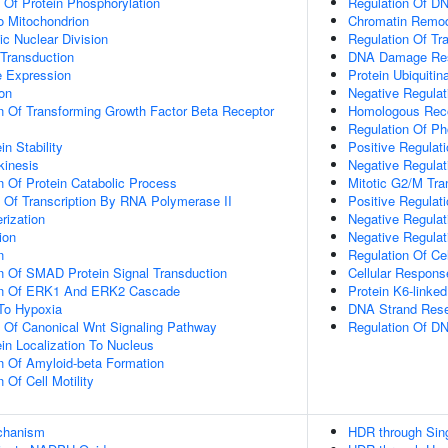
n Of Protein Phosphorylation
Regulation Of D
To Mitochondrion
Chromatin Remod
ic Nuclear Division
Regulation Of Tr
 Transduction
DNA Damage Re
e Expression
Protein Ubiquitin
ion
Negative Regula
n Of Transforming Growth Factor Beta Receptor
Homologous Rec
Regulation Of Ph
in Stability
Positive Regulat
kinesis
Negative Regulat
n Of Protein Catabolic Process
Mitotic G2/M Tra
n Of Transcription By RNA Polymerase II
Positive Regulat
rization
Negative Regulat
ion
Negative Regulat
n
Regulation Of Ce
n Of SMAD Protein Signal Transduction
Cellular Respons
ion Of ERK1 And ERK2 Cascade
Protein K6-linked
To Hypoxia
DNA Strand Resec
n Of Canonical Wnt Signaling Pathway
Regulation Of D
ein Localization To Nucleus
n Of Amyloid-beta Formation
 Of Cell Motility
echanism
HDR through Sing