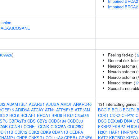
Impaired BRCA2 
Impaired BRCA2 
Alanine
HEXAOXAICOSANE
469926
)
Feeling fed-up (
General risk tol
Neuroblastoma (
Neuroblastoma (h
Neuroblastoma (M
Neurociticism (
2
Sporadic neurob
BI2
ADAMTSL4
ADARB1
AJUBA
AMOT
ANKRD40
131 interacting genes:
HGEF15
ARID5A
ATCAY
ATN1
ATP5F1B
ATP5MJ
BCCIP
BCL3
BGLT3
BCL2
BCL6
BCLAF1
BRCA1
BRD8
BTG2
C3orf36
CDK1
CDK2
CEP70
C
SP6
CBFA2T3
CBS
CBY2
CCDC184
CCDC33
DCC
DDX39B
DNAI7
90B
CCNB1
CCNE1
CCNK
CDC25A
CDC25C
FKBP2
FKBP3
FUCA
CDK11B
CDK12
CDK2
CDK9
CDKN1B
CEBPA
H3C1
HAP1
HNRNPC
CHAMP1
CHPF
CNKSR1
COL11A2
CPEB1
CPNE6
KAT7
KBTBD7
KIFC3