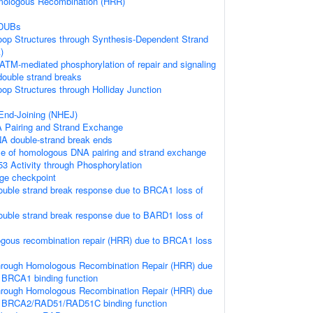
ologous Recombination (HRR)
 DUBs
loop Structures through Synthesis-Dependent Strand
)
ATM-mediated phosphorylation of repair and signaling
double strand breaks
oop Structures through Holliday Junction
nd-Joining (NHEJ)
Pairing and Strand Exchange
A double-strand break ends
se of homologous DNA pairing and strand exchange
53 Activity through Phosphorylation
e checkpoint
uble strand break response due to BRCA1 loss of
uble strand break response due to BARD1 loss of
gous recombination repair (HRR) due to BRCA1 loss
hrough Homologous Recombination Repair (HRR) due
 BRCA1 binding function
hrough Homologous Recombination Repair (HRR) due
f BRCA2/RAD51/RAD51C binding function