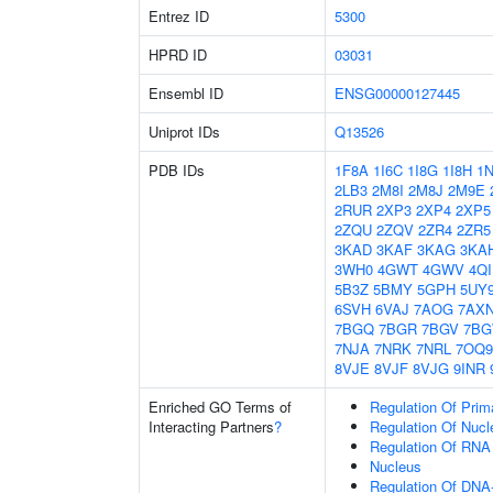
Entrez ID
5300
HPRD ID
03031
Ensembl ID
ENSG00000127445
Uniprot IDs
Q13526
PDB IDs
1F8A
1I6C
1I8G
1I8H
1
2LB3
2M8I
2M8J
2M9E
2RUR
2XP3
2XP4
2XP5
2ZQU
2ZQV
2ZR4
2ZR5
3KAD
3KAF
3KAG
3KA
3WH0
4GWT
4GWV
4Q
5B3Z
5BMY
5GPH
5UY
6SVH
6VAJ
7AOG
7AX
7BGQ
7BGR
7BGV
7B
7NJA
7NRK
7NRL
7OQ9
8VJE
8VJF
8VJG
9INR
Enriched GO Terms of
Regulation Of Prim
Interacting Partners
?
Regulation Of Nuc
Regulation Of RNA
Nucleus
Regulation Of DNA-