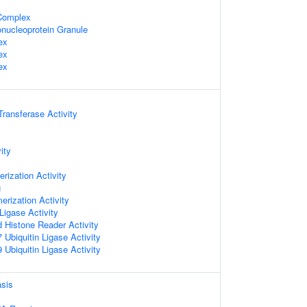
omplex
nucleoprotein Granule
ex
ex
ex
 Transferase Activity
ity
rization Activity
g
erization Activity
 Ligase Activity
d Histone Reader Activity
Ubiquitin Ligase Activity
Ubiquitin Ligase Activity
sis