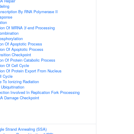
NA Repair
eling
anscription By RNA Polymerase II
sponse
ation
tion Of MRNA 3'-end Processing
ombination
osphorylation
ion Of Apoptotic Process
ion Of Apoptotic Process
nsition Checkpoint
ion Of Protein Catabolic Process
ion Of Cell Cycle
ion Of Protein Export From Nucleus
ll Cycle
e To Ionizing Radiation
 Ubiquitination
tion Involved In Replication Fork Processing
NA Damage Checkpoint
le Strand Annealing (SSA)