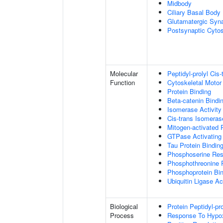
Midbody
Ciliary Basal Body
Glutamatergic Syn
Postsynaptic Cytos
Molecular
Peptidyl-prolyl Cis
Function
Cytoskeletal Motor 
Protein Binding
Beta-catenin Bindi
Isomerase Activity
Cis-trans Isomerase
Mitogen-activated 
GTPase Activating 
Tau Protein Bindin
Phosphoserine Res
Phosphothreonine 
Phosphoprotein Bi
Ubiquitin Ligase Act
Biological
Protein Peptidyl-pr
Process
Response To Hypo