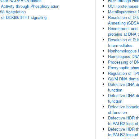
ivate NADPH Oxidases
HDR through Hom
 Activity through Phosphorylation
UCH proteinases
53 Acetylation
Metalloprotease
s of DDX58/IFIH1 signaling
Resolution of D-
Annealing (SDSA
Recruitment and 
proteins at DNA 
Resolution of D-l
Intermediates
Nonhomologous E
Homologous DNA 
Processing of DN
Presynaptic pha
Regulation of TP
G2/M DNA damag
Defective DNA do
function
Defective DNA do
function
Defective homolo
of function
Defective HDR t
to PALB2 loss of
Defective HDR t
to PALB2 loss o