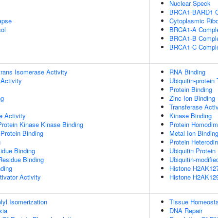
Nuclear Speck
BRCA1-BARD1 C
apse
Cytoplasmic Ribo
ol
BRCA1-A Compl
BRCA1-B Compl
BRCA1-C Compl
-trans Isomerase Activity
RNA Binding
Activity
Ubiquitin-protein
Protein Binding
ng
Zinc Ion Binding
Transferase Activ
 Activity
Kinase Binding
Protein Kinase Kinase Binding
Protein Homodime
Protein Binding
Metal Ion Bindin
g
Protein Heterodim
idue Binding
Ubiquitin Protein
Residue Binding
Ubiquitin-modifie
nding
Histone H2AK127 
ivator Activity
Histone H2AK129 
olyl Isomerization
Tissue Homeosta
xia
DNA Repair