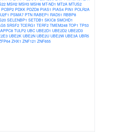
S22
MSH2
MSH3
MSH6
MT-ND1
MT2A
MTUS2
PCBP2
PDXK
PDZD8
PIAS1
PIAS4
PIN1
POLR2A
U2F1
PSMA7
PTN
RABEP1
RAD51
RBBP8
S20
SELENBP1
SETDB1
SKIC8
SMCHD1
AG5
SRSF2
TCERG1
TERF2
TMEM248
TOP1
TP53
RAPPC8
TULP2
UBC
UBE2D1
UBE2D2
UBE2D3
E2E3
UBE2K
UBE2N
UBE2U
UBE2W
UBE3A
UBR5
ZFP64
ZHX1
ZNF121
ZNF655