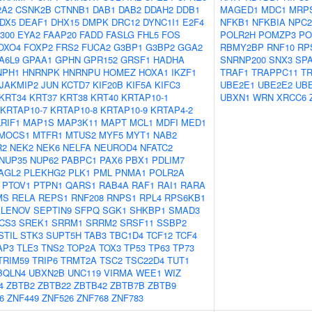
2A2
CSNK2B
CTNNB1
DAB1
DAB2
DDAH2
DDB1
MAGED1
MDC1
MRP
DX5
DEAF1
DHX15
DMPK
DRC12
DYNC1I1
E2F4
NFKB1
NFKBIA
NPC2
300
EYA2
FAAP20
FADD
FASLG
FHL5
FOS
POLR2H
POMZP3
PO
OXO4
FOXP2
FRS2
FUCA2
G3BP1
G3BP2
GGA2
RBMY2BP
RNF10
RP
A6L9
GPAA1
GPHN
GPR152
GRSF1
HADHA
SNRNP200
SNX3
SP
NPH1
HNRNPK
HNRNPU
HOMEZ
HOXA1
IKZF1
TRAF1
TRAPPC11
T
JAKMIP2
JUN
KCTD7
KIF20B
KIF5A
KIFC3
UBE2E1
UBE2E2
UB
KRT34
KRT37
KRT38
KRT40
KRTAP10-1
UBXN1
WRN
XRCC6
KRTAP10-7
KRTAP10-8
KRTAP10-9
KRTAP4-2
LRIF1
MAP1S
MAP3K11
MAPT
MCL1
MDFI
MED1
MOCS1
MTFR1
MTUS2
MYF5
MYT1
NAB2
R2
NEK2
NEK6
NELFA
NEUROD4
NFATC2
NUP35
NUP62
PABPC1
PAX6
PBX1
PDLIM7
AGL2
PLEKHG2
PLK1
PML
PNMA1
POLR2A
PTOV1
PTPN1
QARS1
RAB4A
RAF1
RAI1
RARA
MS
RELA
REPS1
RNF208
RNPS1
RPL4
RPS6KB1
ELENOV
SEPTIN9
SFPQ
SGK1
SHKBP1
SMAD3
CS3
SREK1
SRRM1
SRRM2
SRSF11
SSBP2
STIL
STK3
SUPT5H
TAB3
TBC1D4
TCF12
TCF4
AP3
TLE3
TNS2
TOP2A
TOX3
TP53
TP63
TP73
TRIM59
TRIP6
TRMT2A
TSC2
TSC22D4
TUT1
BQLN4
UBXN2B
UNC119
VIRMA
WEE1
WIZ
4
ZBTB2
ZBTB22
ZBTB42
ZBTB7B
ZBTB9
6
ZNF449
ZNF526
ZNF768
ZNF783