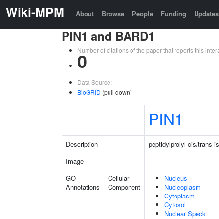
Wiki-MPM
About
Browse
People
Funding
Updates
PIN1 and BARD1
Number of citations of the paper that reports this in
0
Data Source:
BioGRID
(pull down)
PIN1
Description
peptidylprolyl cis/trans 
Image
GO
Cellular
Nucleus
Annotations
Component
Nucleoplasm
Cytoplasm
Cytosol
Nuclear Speck