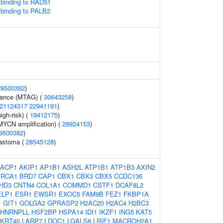
binding to RAD51
binding to PALB2
29500382
)
erance (MTAG) (
30643258
)
21124317
22941191
)
igh-risk) (
19412175
)
YCN amplification) (
28924153
)
9500382
)
lastoma (
28545128
)
ACP1
AKIP1
AP1B1
ASH2L
ATP1B1
ATP1B3
AXIN2
BRCA1
BRD7
CAP1
CBX1
CBX3
CBX5
CCDC136
HD3
CNTN4
COL1A1
COMMD1
CSTF1
DCAF8L2
ELP1
ESR1
EWSR1
EXOC5
FAM9B
FEZ1
FKBP1A
1
GIT1
GOLGA2
GPRASP2
H2AC20
H2AC4
H2BC3
HNRNPLL
HSF2BP
HSPA14
IDI1
IKZF1
ING5
KAT5
KRT40
LARP7
LDOC1
LGALS8
LRIF1
MACROH2A1