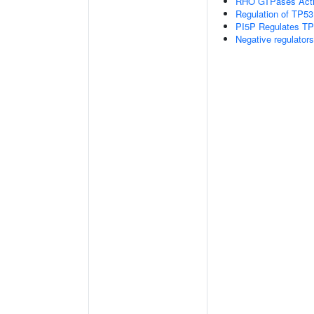
RHO GTPases Act
Regulation of TP53
PI5P Regulates TP
Negative regulator