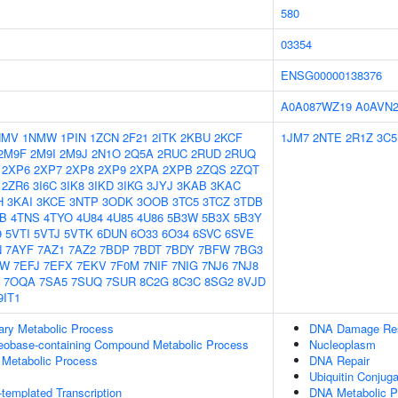
580
03354
ENSG00000138376
A0A087WZ19
A0AVN
NMV
1NMW
1PIN
1ZCN
2F21
2ITK
2KBU
2KCF
1JM7
2NTE
2R1Z
3C5
2M9F
2M9I
2M9J
2N1O
2Q5A
2RUC
2RUD
2RUQ
2XP6
2XP7
2XP8
2XP9
2XPA
2XPB
2ZQS
2ZQT
2ZR6
3I6C
3IK8
3IKD
3IKG
3JYJ
3KAB
3KAC
H
3KAI
3KCE
3NTP
3ODK
3OOB
3TC5
3TCZ
3TDB
IB
4TNS
4TYO
4U84
4U85
4U86
5B3W
5B3X
5B3Y
9
5VTI
5VTJ
5VTK
6DUN
6O33
6O34
6SVC
6SVE
N
7AYF
7AZ1
7AZ2
7BDP
7BDT
7BDY
7BFW
7BG3
GW
7EFJ
7EFX
7EKV
7F0M
7NIF
7NIG
7NJ6
7NJ8
7OQA
7SA5
7SUQ
7SUR
8C2G
8C3C
8SG2
8VJD
9IT1
ary Metabolic Process
DNA Damage Re
leobase-containing Compound Metabolic Process
Nucleoplasm
 Metabolic Process
DNA Repair
Ubiquitin Conjug
templated Transcription
DNA Metabolic P