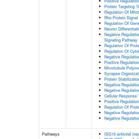
Positive Regulatio
Protein Targeting 
Regulation Of Mitot
Rho Protein Signal
Regulation Of Gen
Neuron Differentiat
Negative Regulatio
Signaling Pathway
Regulation Of Prote
Regulation Of Cyto
Negative Regulatio
Positive Regulatio
Microtubule Polyme
Synapse Organizat
Protein Stabilizatio
Negative Regulatio
Negative Regulat
Cellular Response 
Positive Regulatio
Regulation Of Prot
Negative Regulatio
Negative Regulation
Pathways
ISG15 antiviral m