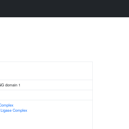
NG domain 1
 Complex
n Ligase Complex