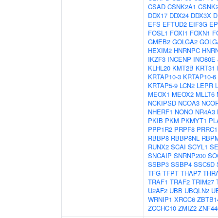
CSAD
CSNK2A1
CSNK
DDX17
DDX24
DDX3X
D
EFS
EFTUD2
EIF3G
EP
FOSL1
FOXI1
FOXN1
F
GMEB2
GOLGA2
GOLG
HEXIM2
HNRNPC
HNR
IKZF3
INCENP
INO80E
KLHL20
KMT2B
KRT31
KRTAP10-3
KRTAP10-6
KRTAP5-9
LCN2
LEPR
MEOX1
MEOX2
MLLT6
NCKIPSD
NCOA3
NCO
NHERF1
NONO
NR4A3
PKIB
PKM
PKMYT1
PL
PPP1R2
PRPF8
PRRC1
RBBP8
RBBP8NL
RBP
RUNX2
SCAI
SCYL1
S
SNCAIP
SNRNP200
SO
SSBP3
SSBP4
SSC5D
TFG
TFPT
THAP7
THR
TRAF1
TRAF2
TRIM27
U2AF2
UBB
UBQLN2
U
WRNIP1
XRCC6
ZBTB1
ZCCHC10
ZMIZ2
ZNF44