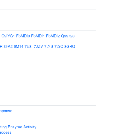
2
C9IYG1
F6MDI0
F6MDI1
F6MDI2
Q99728
R
3FA2
6M14
7E8I
7JZV
7LYB
7LYC
8GRQ
sponse
ating Enzyme Activity
rocess