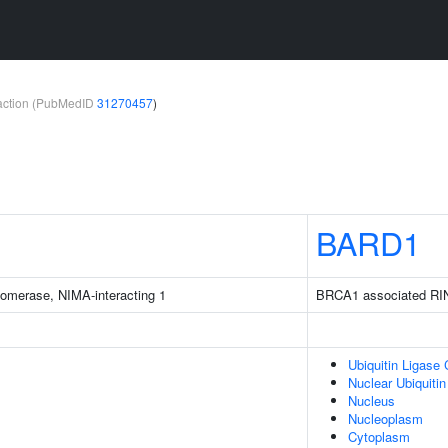
teraction (PubMedID
31270457
)
BARD1
isomerase, NIMA-interacting 1
BRCA1 associated RI
Ubiquitin Ligase
Nuclear Ubiquiti
Nucleus
Nucleoplasm
Cytoplasm