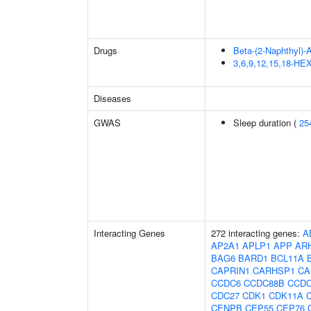
Drugs
Beta-(2-Naphthyl)-
3,6,9,12,15,18-
Diseases
GWAS
Sleep duration (
25
Interacting Genes
272 interacting genes:
A
AP2A1
APLP1
APP
AR
BAG6
BARD1
BCL11A
CAPRIN1
CARHSP1
CA
CCDC6
CCDC88B
CCDC
CDC27
CDK1
CDK11A
CENPB
CEP55
CEP76