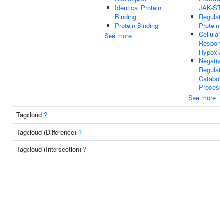
Identical Protein
JAK-S
Binding
Regulat
Protein Binding
Protein
Cellular
See more
Respon
Hypoxi
Negati
Regulat
Catabol
Proces
See more
Tagcloud
?
Tagcloud (Difference)
?
Tagcloud (Intersection)
?