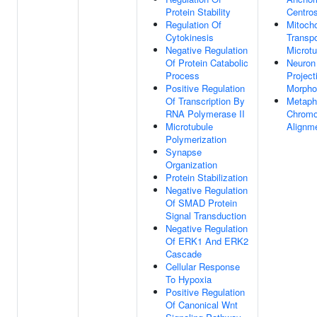
Protein Stability
Centro
Regulation Of
Mitoch
Cytokinesis
Transpo
Negative Regulation
Microtu
Of Protein Catabolic
Neuron
Process
Project
Positive Regulation
Morpho
Of Transcription By
Metaph
RNA Polymerase II
Chrom
Microtubule
Alignm
Polymerization
Synapse
Organization
Protein Stabilization
Negative Regulation
Of SMAD Protein
Signal Transduction
Negative Regulation
Of ERK1 And ERK2
Cascade
Cellular Response
To Hypoxia
Positive Regulation
Of Canonical Wnt