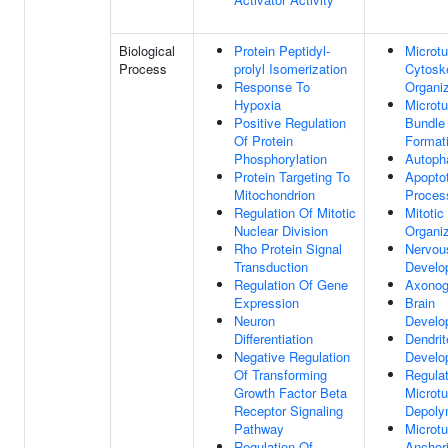
Biological
Protein Peptidyl-
Microtu
Process
prolyl Isomerization
Cytosk
Response To
Organiz
Hypoxia
Microtu
Positive Regulation
Bundle
Of Protein
Format
Phosphorylation
Autoph
Protein Targeting To
Apoptot
Mitochondrion
Proces
Regulation Of Mitotic
Mitotic
Nuclear Division
Organiz
Rho Protein Signal
Nervou
Transduction
Develo
Regulation Of Gene
Axonog
Expression
Brain
Neuron
Develo
Differentiation
Dendrit
Negative Regulation
Develo
Of Transforming
Regulat
Growth Factor Beta
Microtu
Receptor Signaling
Depoly
Pathway
Microtu
Regulation Of
Anchor