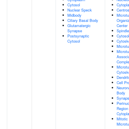
Cytosol
Cytopl
Nuclear Speck
Centro
Midbody
Microtu
Ciliary Basal Body
Organi
Glutamatergic
Center
Synapse
Spindle
Postsynaptic
Cytoso
Cytosol
Cytosk
Microtu
Microtu
Associ
Compl
Microtu
Cytosk
Dendrit
Cell Pr
Neurona
Body
Synap
Perinuc
Region
Cytopl
Mitotic
Microtu