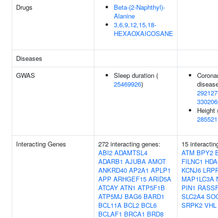
Drugs
Beta-(2-Naphthyl)-
Alanine
3,6,9,12,15,18-
HEXAOXAICOSANE
Diseases
GWAS
Sleep duration (
Coronar
25469926
)
disease
292127
330206
Height 
285521
Interacting Genes
272 interacting genes:
15 interactin
ABI2
ADAMTSL4
ATM
BPY2
ADARB1
AJUBA
AMOT
FILNC1
HDA
ANKRD40
AP2A1
APLP1
KCNJ6
LRP
APP
ARHGEF15
ARID5A
MAP1LC3A
ATCAY
ATN1
ATP5F1B
PIN1
RASS
ATP5MJ
BAG6
BARD1
SLC2A4
SO
BCL11A
BCL2
BCL6
SRPK2
VHL
BCLAF1
BRCA1
BRD8