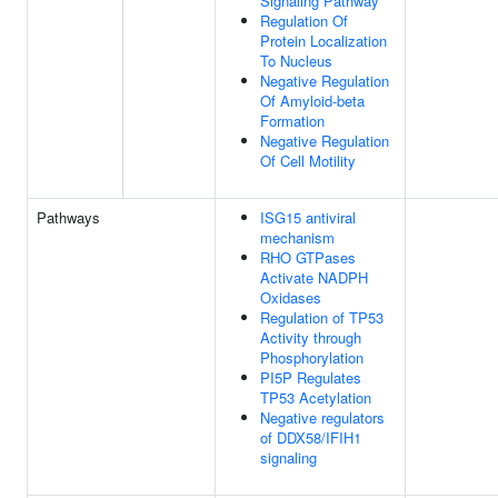
Signaling Pathway
Regulation Of
Protein Localization
To Nucleus
Negative Regulation
Of Amyloid-beta
Formation
Negative Regulation
Of Cell Motility
Pathways
ISG15 antiviral
mechanism
RHO GTPases
Activate NADPH
Oxidases
Regulation of TP53
Activity through
Phosphorylation
PI5P Regulates
TP53 Acetylation
Negative regulators
of DDX58/IFIH1
signaling