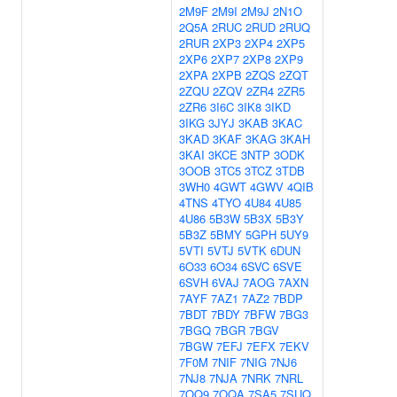
2M9F
2M9I
2M9J
2N1O
2Q5A
2RUC
2RUD
2RUQ
2RUR
2XP3
2XP4
2XP5
2XP6
2XP7
2XP8
2XP9
2XPA
2XPB
2ZQS
2ZQT
2ZQU
2ZQV
2ZR4
2ZR5
2ZR6
3I6C
3IK8
3IKD
3IKG
3JYJ
3KAB
3KAC
3KAD
3KAF
3KAG
3KAH
3KAI
3KCE
3NTP
3ODK
3OOB
3TC5
3TCZ
3TDB
3WH0
4GWT
4GWV
4QIB
4TNS
4TYO
4U84
4U85
4U86
5B3W
5B3X
5B3Y
5B3Z
5BMY
5GPH
5UY9
5VTI
5VTJ
5VTK
6DUN
6O33
6O34
6SVC
6SVE
6SVH
6VAJ
7AOG
7AXN
7AYF
7AZ1
7AZ2
7BDP
7BDT
7BDY
7BFW
7BG3
7BGQ
7BGR
7BGV
7BGW
7EFJ
7EFX
7EKV
7F0M
7NIF
7NIG
7NJ6
7NJ8
7NJA
7NRK
7NRL
7OQ9
7OQA
7SA5
7SUQ