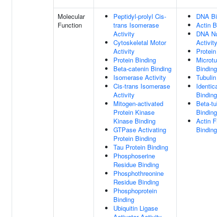
Molecular
Peptidyl-prolyl Cis-
DNA Bi
Function
trans Isomerase
Actin B
Activity
DNA Nu
Cytoskeletal Motor
Activit
Activity
Protein
Protein Binding
Microtu
Beta-catenin Binding
Binding
Isomerase Activity
Tubulin
Cis-trans Isomerase
Identic
Activity
Binding
Mitogen-activated
Beta-tu
Protein Kinase
Binding
Kinase Binding
Actin F
GTPase Activating
Binding
Protein Binding
Tau Protein Binding
Phosphoserine
Residue Binding
Phosphothreonine
Residue Binding
Phosphoprotein
Binding
Ubiquitin Ligase
Activator Activity