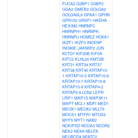
FUCA2
G3BP1
G3BP2
GGA2
GMEB2
GOLGA2
GOLGA6L9
GPAA1
GPHN
GPR152
GRSF1
HADHA
HEXIM2
HNRNPC
HNRNPH1
HNRNPK
HNRNPU
HOMEZ
HOXA1
IKZF1
IKZF3
INCENP
INO80E
JAKMIP2
JUN
KCTD7
KIF20B
KIF5A
KIFC3
KLHL20
KMT2B
KRT31
KRT34
KRT37
KRT38
KRT40
KRTAP10-
1
KRTAP10-3
KRTAP10-6
KRTAP10-7
KRTAP10-8
KRTAP10-9
KRTAP4-2
KRTAP5-9
LCN2
LEPR
LRIF1
MAP1S
MAP3K11
MAPT
MCL1
MDFI
MED1
MEOX1
MEOX2
MLLT6
MOCS1
MTFR1
MTUS2
MYF5
MYT1
NAB2
NCKIPSD
NCOA3
NCOR2
NEK2
NEK6
NELFA
NEUROD4
NFATC2