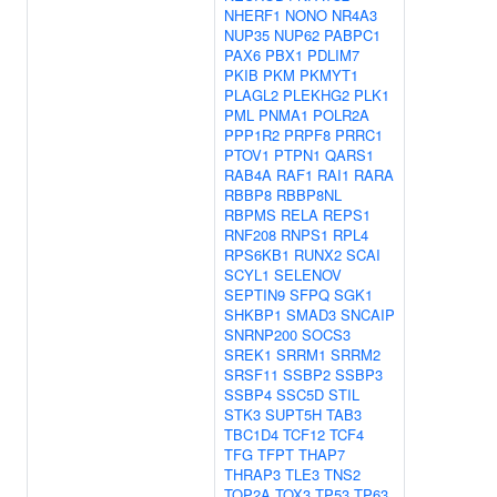
NHERF1
NONO
NR4A3
NUP35
NUP62
PABPC1
PAX6
PBX1
PDLIM7
PKIB
PKM
PKMYT1
PLAGL2
PLEKHG2
PLK1
PML
PNMA1
POLR2A
PPP1R2
PRPF8
PRRC1
PTOV1
PTPN1
QARS1
RAB4A
RAF1
RAI1
RARA
RBBP8
RBBP8NL
RBPMS
RELA
REPS1
RNF208
RNPS1
RPL4
RPS6KB1
RUNX2
SCAI
SCYL1
SELENOV
SEPTIN9
SFPQ
SGK1
SHKBP1
SMAD3
SNCAIP
SNRNP200
SOCS3
SREK1
SRRM1
SRRM2
SRSF11
SSBP2
SSBP3
SSBP4
SSC5D
STIL
STK3
SUPT5H
TAB3
TBC1D4
TCF12
TCF4
TFG
TFPT
THAP7
THRAP3
TLE3
TNS2
TOP2A
TOX3
TP53
TP63