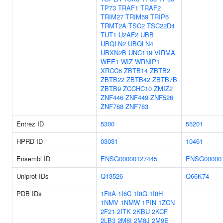
TP73
TRAF1
TRAF2
TRIM27
TRIM59
TRIP6
TRMT2A
TSC2
TSC22D4
TUT1
U2AF2
UBB
UBQLN2
UBQLN4
UBXN2B
UNC119
VIRMA
WEE1
WIZ
WRNIP1
XRCC6
ZBTB14
ZBTB2
ZBTB22
ZBTB42
ZBTB7B
ZBTB9
ZCCHC10
ZMIZ2
ZNF446
ZNF449
ZNF526
ZNF768
ZNF783
Entrez ID
5300
55201
HPRD ID
03031
10461
Ensembl ID
ENSG00000127445
ENSG00000
Uniprot IDs
Q13526
Q66K74
PDB IDs
1F8A
1I6C
1I8G
1I8H
1NMV
1NMW
1PIN
1ZCN
2F21
2ITK
2KBU
2KCF
2LB3
2M8I
2M8J
2M9E