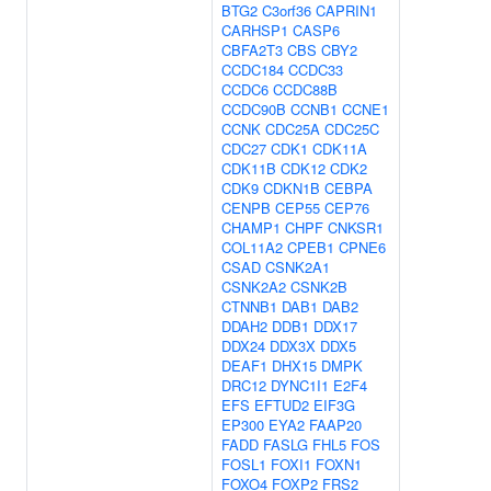
BTG2
C3orf36
CAPRIN1
CARHSP1
CASP6
CBFA2T3
CBS
CBY2
CCDC184
CCDC33
CCDC6
CCDC88B
CCDC90B
CCNB1
CCNE1
CCNK
CDC25A
CDC25C
CDC27
CDK1
CDK11A
CDK11B
CDK12
CDK2
CDK9
CDKN1B
CEBPA
CENPB
CEP55
CEP76
CHAMP1
CHPF
CNKSR1
COL11A2
CPEB1
CPNE6
CSAD
CSNK2A1
CSNK2A2
CSNK2B
CTNNB1
DAB1
DAB2
DDAH2
DDB1
DDX17
DDX24
DDX3X
DDX5
DEAF1
DHX15
DMPK
DRC12
DYNC1I1
E2F4
EFS
EFTUD2
EIF3G
EP300
EYA2
FAAP20
FADD
FASLG
FHL5
FOS
FOSL1
FOXI1
FOXN1
FOXO4
FOXP2
FRS2