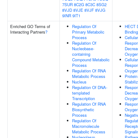
7SUR
8C2G
8C3C
8SG2
8VJD
8VJE
8VJF
8VJG
9INR
9IT1
Enriched GO Terms of
Regulation Of
HECT 
Interacting Partners
?
Primary Metabolic
Binding
Process
Cellular
Regulation Of
Respon
Nucleobase-
Decrea
containing
Oxygen
Compound Metabolic
Cellular
Process
Respon
Regulation Of RNA
Oxygen
Metabolic Process
Protein
Nucleus
Stabili
Regulation Of DNA-
Respon
templated
Decrea
Transcription
Oxygen
Regulation Of RNA
Respon
Biosynthetic
Oxygen
Process
Negati
Regulation Of
Regulat
Macromolecule
Recept
Metabolic Process
Signali
Nucleoplasm
Pathwa