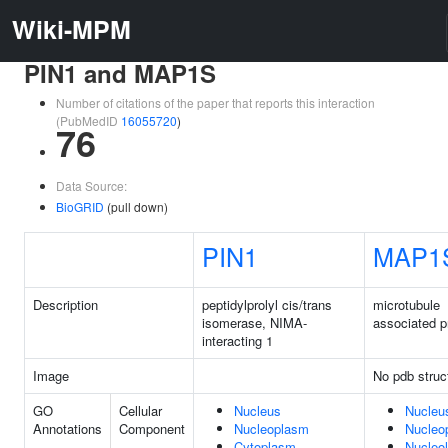
Wiki-MPM
PIN1 and MAP1S
Number of citations of the paper that reports this interaction
(PubMedID
16055720
)
76
Data Source:
BioGRID
(pull down)
PIN1
MAP1
Description
peptidylprolyl cis/trans
microtubule
isomerase, NIMA-
associated p
interacting 1
Image
No pdb struc
GO
Cellular
Nucleus
Nucleu
Annotations
Component
Nucleoplasm
Nucleo
Cytoplasm
Nucleo