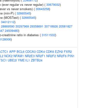
ia (haemolysis) (
23406172
)
n (ever regular vs never regular) (
30679032
)
ever vs never smokers) (
30643258
)
me (min-P) (
32665545
)
ume (MOSTest) (
32665545
)
(
34012112
)
(
28869590
30297969
29358691
30718926
20581827
647
24509480
)
o-creatinine ratio in diabetes (
31511532
)
3128006
)
ACTC1
APP
BCL6
CDCA3
CDK4
CDK6
EZH2
FXR2
L2
NCK2
NFAM1
NR2E3
NR2F1
NR2F2
NR2F6
PIN1
TSC1
UBE2I
YME1L1
ZBTB24