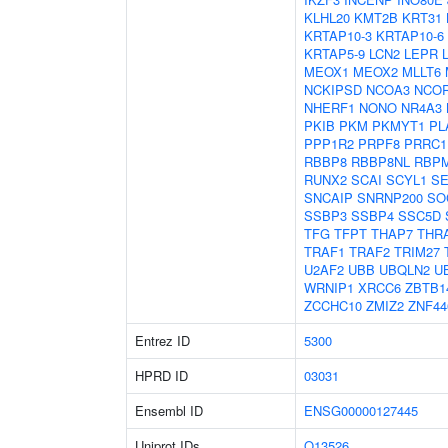
KLHL20
KMT2B
KRT31
KRTAP10-3
KRTAP10-6
KRTAP5-9
LCN2
LEPR
MEOX1
MEOX2
MLLT6
NCKIPSD
NCOA3
NCO
NHERF1
NONO
NR4A3
PKIB
PKM
PKMYT1
PL
PPP1R2
PRPF8
PRRC1
RBBP8
RBBP8NL
RBP
RUNX2
SCAI
SCYL1
S
SNCAIP
SNRNP200
SO
SSBP3
SSBP4
SSC5D
TFG
TFPT
THAP7
THR
TRAF1
TRAF2
TRIM27
U2AF2
UBB
UBQLN2
U
WRNIP1
XRCC6
ZBTB1
ZCCHC10
ZMIZ2
ZNF44
Entrez ID
5300
HPRD ID
03031
Ensembl ID
ENSG00000127445
Uniprot IDs
Q13526