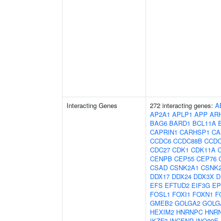
Interacting Genes
272 interacting genes:
A
AP2A1
APLP1
APP
AR
BAG6
BARD1
BCL11A
CAPRIN1
CARHSP1
CA
CCDC6
CCDC88B
CCDC
CDC27
CDK1
CDK11A
CENPB
CEP55
CEP76
CSAD
CSNK2A1
CSNK
DDX17
DDX24
DDX3X
D
EFS
EFTUD2
EIF3G
EP
FOSL1
FOXI1
FOXN1
F
GMEB2
GOLGA2
GOLG
HEXIM2
HNRNPC
HNR
IKZF3
INCENP
INO80E