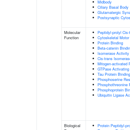
Midbody
Ciliary Basal Body
Glutamatergic Syn
Postsynaptic Cytos
Molecular
Peptidyl-prolyl Cis
Function
Cytoskeletal Motor 
Protein Binding
Beta-catenin Bindi
Isomerase Activity
Cis-trans Isomerase
Mitogen-activated 
GTPase Activating 
Tau Protein Bindin
Phosphoserine Res
Phosphothreonine 
Phosphoprotein Bi
Ubiquitin Ligase Act
Biological
Protein Peptidyl-pr