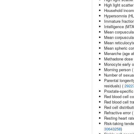
High light scatte
Household inco
Hypersomnia (HL
Immature fraction
Intelligence (MT
Mean corpuscula
Mean corpuscula
Mean reticulocyt
Mean spheric co
Menarche (age at
Methadone dose 
Monocyte early o
Morning person 
Number of sexual
Parental longevit
residuals) (
2922
Prostate-specific
Red blood cell c
Red blood cell tra
Red cell distribut
Refractive error 
Resting heart rat
Risk-taking tend
30643258
)