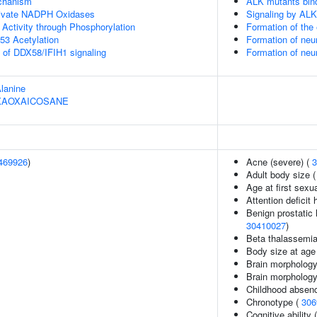
echanism
ALK mutants bin
ivate NADPH Oxidases
Signaling by ALK
 Activity through Phosphorylation
Formation of th
53 Acetylation
Formation of neu
s of DDX58/IFIH1 signaling
Formation of neu
Alanine
HEXAOXAICOSANE
469926
)
Acne (severe) (
3
Adult body size 
Age at first sexu
Attention deficit 
Benign prostatic 
30410027
)
Beta thalassemi
Body size at age
Brain morphology
Brain morpholog
Childhood absenc
Chronotype (
306
Cognitive ability 