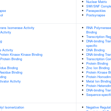
Nuclear Matrix
SWI/SNF Compl
apse
Paraspeckles
ol
Postsynapse
-trans Isomerase Activity
RNA Polymerase 
Activity
Binding
Transcription Re
ng
DNA-binding Tran
specific
 Activity
DNA Binding
Protein Kinase Kinase Binding
DNA-binding Trans
Protein Binding
Transcription Cor
g
Protein Binding
idue Binding
Zinc Ion Binding
Residue Binding
Protein Kinase B
nding
Protein Homodime
ivator Activity
Metal Ion Bindin
Protein Heterodim
DNA-binding Tran
Sequence-specif
olyl Isomerization
Negative Regulat