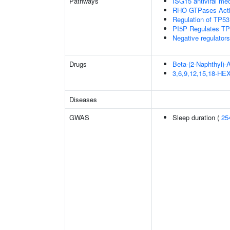
Pathways
ISG15 antiviral m
RHO GTPases Act
Regulation of TP53
PI5P Regulates TP
Negative regulator
Drugs
Beta-(2-Naphthyl)-
3,6,9,12,15,18-
Diseases
GWAS
Sleep duration (
25