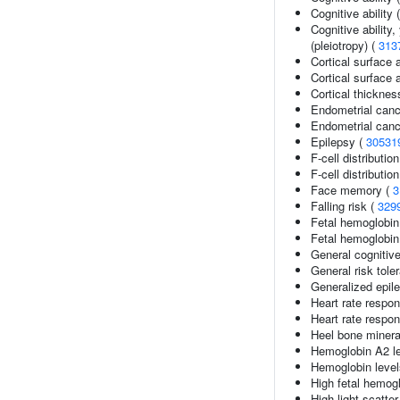
Cognitive abilit
Cognitive ability
(pleiotropy) (
313
Cortical surface 
Cortical surface
Cortical thickne
Endometrial canc
Endometrial canc
Epilepsy (
30531
F-cell distributio
F-cell distributio
Face memory (
3
Falling risk (
329
Fetal hemoglobin
Fetal hemoglobin 
General cognitive
General risk tol
Generalized epil
Heart rate respon
Heart rate respo
Heel bone minera
Hemoglobin A2 le
Hemoglobin level
High fetal hemogl
High light scatte