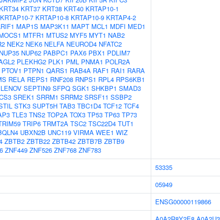
KRT34
KRT37
KRT38
KRT40
KRTAP10-1
KRTAP10-7
KRTAP10-8
KRTAP10-9
KRTAP4-2
LRIF1
MAP1S
MAP3K11
MAPT
MCL1
MDFI
MED1
MOCS1
MTFR1
MTUS2
MYF5
MYT1
NAB2
R2
NEK2
NEK6
NELFA
NEUROD4
NFATC2
NUP35
NUP62
PABPC1
PAX6
PBX1
PDLIM7
AGL2
PLEKHG2
PLK1
PML
PNMA1
POLR2A
PTOV1
PTPN1
QARS1
RAB4A
RAF1
RAI1
RARA
MS
RELA
REPS1
RNF208
RNPS1
RPL4
RPS6KB1
ELENOV
SEPTIN9
SFPQ
SGK1
SHKBP1
SMAD3
CS3
SREK1
SRRM1
SRRM2
SRSF11
SSBP2
STIL
STK3
SUPT5H
TAB3
TBC1D4
TCF12
TCF4
AP3
TLE3
TNS2
TOP2A
TOX3
TP53
TP63
TP73
TRIM59
TRIP6
TRMT2A
TSC2
TSC22D4
TUT1
BQLN4
UBXN2B
UNC119
VIRMA
WEE1
WIZ
4
ZBTB2
ZBTB22
ZBTB42
ZBTB7B
ZBTB9
6
ZNF449
ZNF526
ZNF768
ZNF783
53335
05949
ENSG00000119866
A0A2R8Y2E8
A0A2U3