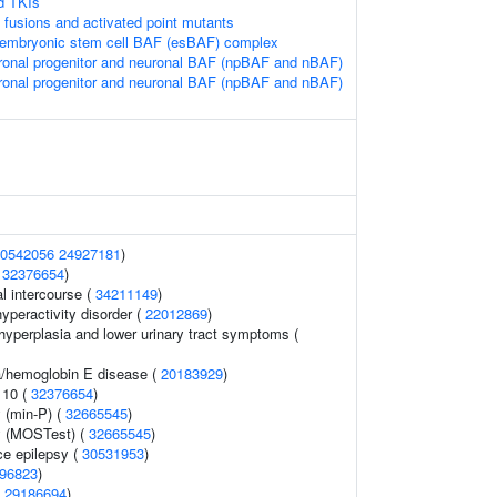
d TKIs
 fusions and activated point mutants
e embryonic stem cell BAF (esBAF) complex
ronal progenitor and neuronal BAF (npBAF and nBAF)
ronal progenitor and neuronal BAF (npBAF and nBAF)
0542056
24927181
)
(
32376654
)
al intercourse (
34211149
)
hyperactivity disorder (
22012869
)
hyperplasia and lower urinary tract symptoms (
a/hemoglobin E disease (
20183929
)
 10 (
32376654
)
 (min-P) (
32665545
)
y (MOSTest) (
32665545
)
e epilepsy (
30531953
)
96823
)
(
29186694
)