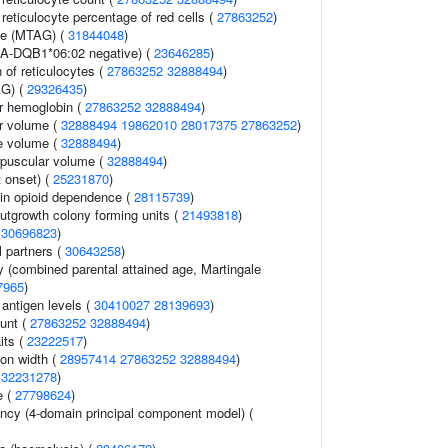
r reticulocyte percentage of red cells (
27863252
)
me (MTAG) (
31844048
)
A-DQB1*06:02 negative) (
23646285
)
 of reticulocytes (
27863252
32888494
)
AG) (
29326435
)
r hemoglobin (
27863252
32888494
)
r volume (
32888494
19862010
28017375
27863252
)
e volume (
32888494
)
rpuscular volume (
32888494
)
 onset) (
25231870
)
in opioid dependence (
28115739
)
utgrowth colony forming units (
21493818
)
(
30696823
)
 partners (
30643258
)
y (combined parental attained age, Martingale
7965
)
 antigen levels (
30410027
28139693
)
ount (
27863252
32888494
)
its (
23222517
)
ion width (
28957414
27863252
32888494
)
(
32231278
)
e (
27798624
)
ency (4-domain principal component model) (