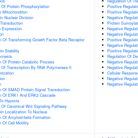
xia
Regulation Of Tr
n Of Protein Phosphorylation
Positive Regulat
To Mitochondrion
Positive Regulat
ic Nuclear Division
Negative Regulat
 Transduction
Protein Sumoylat
e Expression
Negative Regulat
ion
Negative Regulat
n Of Transforming Growth Factor Beta Receptor
Positive Regulat
Negative Regulati
in Stability
Positive Regulati
kinesis
Regulation Of De
n Of Protein Catabolic Process
Negative Regulat
n Of Transcription By RNA Polymerase II
Negative Regula
rization
Cellular Respons
ion
Negative Regulat
n
Negative Regula
n Of SMAD Protein Signal Transduction
ion Of ERK1 And ERK2 Cascade
To Hypoxia
n Of Canonical Wnt Signaling Pathway
ein Localization To Nucleus
n Of Amyloid-beta Formation
 Of Cell Motility