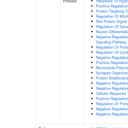
Process
Response To Hypo
Positive Regulatio
Protein Targeting 
Regulation Of Mitot
Rho Protein Signal
Regulation Of Gen
Neuron Differentiat
Negative Regulatio
Signaling Pathway
Regulation Of Prote
Regulation Of Cyto
Negative Regulatio
Positive Regulatio
Microtubule Polyme
Synapse Organizat
Protein Stabilizatio
Negative Regulatio
Negative Regulat
Cellular Response 
Positive Regulatio
Regulation Of Prot
Negative Regulatio
Negative Regulation