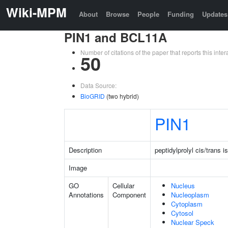
Wiki-MPM
About
Browse
People
Funding
Updates
PIN1 and BCL11A
Number of citations of the paper that reports this in
50
Data Source:
BioGRID
(two hybrid)
PIN1
Description
peptidylprolyl cis/trans 
Image
GO
Cellular
Nucleus
Annotations
Component
Nucleoplasm
Cytoplasm
Cytosol
Nuclear Speck