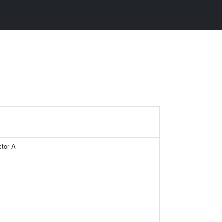
ctor A