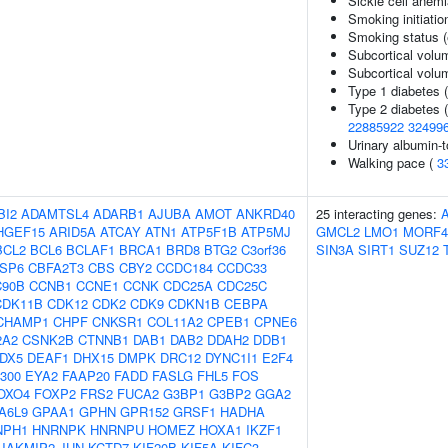
Sickle cell anem
Smoking initiatio
Smoking status (
Subcortical volu
Subcortical vol
Type 1 diabetes 
Type 2 diabetes 
22885922
32499
Urinary albumin-t
Walking pace (
3
BI2
ADAMTSL4
ADARB1
AJUBA
AMOT
ANKRD40
25 interacting genes:
HGEF15
ARID5A
ATCAY
ATN1
ATP5F1B
ATP5MJ
GMCL2
LMO1
MORF4
BCL2
BCL6
BCLAF1
BRCA1
BRD8
BTG2
C3orf36
SIN3A
SIRT1
SUZ12
SP6
CBFA2T3
CBS
CBY2
CCDC184
CCDC33
90B
CCNB1
CCNE1
CCNK
CDC25A
CDC25C
CDK11B
CDK12
CDK2
CDK9
CDKN1B
CEBPA
CHAMP1
CHPF
CNKSR1
COL11A2
CPEB1
CPNE6
2A2
CSNK2B
CTNNB1
DAB1
DAB2
DDAH2
DDB1
DX5
DEAF1
DHX15
DMPK
DRC12
DYNC1I1
E2F4
300
EYA2
FAAP20
FADD
FASLG
FHL5
FOS
OXO4
FOXP2
FRS2
FUCA2
G3BP1
G3BP2
GGA2
A6L9
GPAA1
GPHN
GPR152
GRSF1
HADHA
NPH1
HNRNPK
HNRNPU
HOMEZ
HOXA1
IKZF1
JAKMIP2
JUN
KCTD7
KIF20B
KIF5A
KIFC3