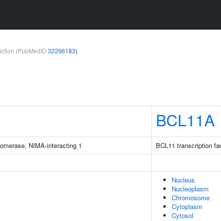
teraction (PubMedID
32296183
)
BCL11A
isomerase, NIMA-interacting 1
BCL11 transcription fa
Nucleus
Nucleoplasm
Chromosome
Cytoplasm
Cytosol