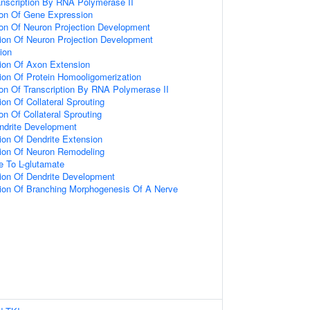
anscription By RNA Polymerase II
ion Of Gene Expression
ion Of Neuron Projection Development
ion Of Neuron Projection Development
ion
ion Of Axon Extension
ion Of Protein Homooligomerization
ion Of Transcription By RNA Polymerase II
on Of Collateral Sprouting
on Of Collateral Sprouting
ndrite Development
ion Of Dendrite Extension
tion Of Neuron Remodeling
e To L-glutamate
ion Of Dendrite Development
tion Of Branching Morphogenesis Of A Nerve