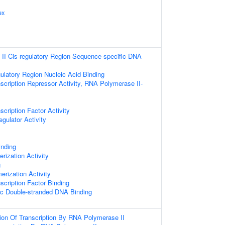
ex
II Cis-regulatory Region Sequence-specific DNA
gulatory Region Nucleic Acid Binding
scription Repressor Activity, RNA Polymerase II-
cription Factor Activity
egulator Activity
inding
rization Activity
g
erization Activity
scription Factor Binding
ic Double-stranded DNA Binding
ion Of Transcription By RNA Polymerase II