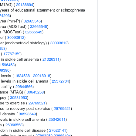
y (MTAG) (
29186694
)
, years of educational attainment or schizophrenia
74203
)
area (min-P) (
32665545
)
 area (MOSTest) (
32665545
)
ss (MOSTest) (
32665545
)
er (
30093612
)
er (endometrioid histology) (
30093612
)
953
)
n (
17767159
)
n in sickle cell anaemia (
21326311
)
1596458
)
99390
)
 levels (
18245381
20018918
)
levels in sickle cell anemia (
25372704
)
 ability (
29844566
)
erance (MTAG) (
30643258
)
epsy (
30531953
)
se to exercise (
29769521
)
nse to recovery post exercise (
29769521
)
l density (
30598549
)
vels in sickle cell anemia (
25042611
)
s (
26366553
)
obin in sickle cell disease (
27022141
)
r reticulocyte count (
27863252
32888494
)