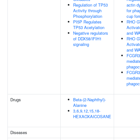
Regulation of TP53
actin 
Activity through
for pha
Phosphorylation
cup for
PI5P Regulates
RHO G
TP53 Acetylation
Activa
Negative regulators
and W
of DDX58/IFIH1
RHO G
signaling
Activa
and W
FCGR3
mediat
phagoc
FCGR3
mediat
phagoc
Drugs
Beta-(2-Naphthyl)-
Alanine
3,6,9,12,15,18-
HEXAOXAICOSANE
Diseases