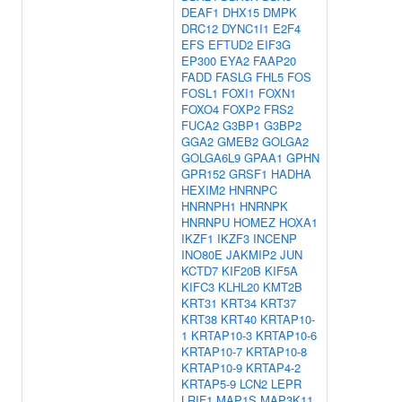
DEAF1
DHX15
DMPK
DRC12
DYNC1I1
E2F4
EFS
EFTUD2
EIF3G
EP300
EYA2
FAAP20
FADD
FASLG
FHL5
FOS
FOSL1
FOXI1
FOXN1
FOXO4
FOXP2
FRS2
FUCA2
G3BP1
G3BP2
GGA2
GMEB2
GOLGA2
GOLGA6L9
GPAA1
GPHN
GPR152
GRSF1
HADHA
HEXIM2
HNRNPC
HNRNPH1
HNRNPK
HNRNPU
HOMEZ
HOXA1
IKZF1
IKZF3
INCENP
INO80E
JAKMIP2
JUN
KCTD7
KIF20B
KIF5A
KIFC3
KLHL20
KMT2B
KRT31
KRT34
KRT37
KRT38
KRT40
KRTAP10-
1
KRTAP10-3
KRTAP10-6
KRTAP10-7
KRTAP10-8
KRTAP10-9
KRTAP4-2
KRTAP5-9
LCN2
LEPR
LRIF1
MAP1S
MAP3K11