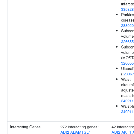
infarcti
335328
Parkins
disease
288920
Subcort
volume 
326655
Subcort
volume
(MOSTe
326655
Ulcerati
(
28067
Waist
circum
adjuste
mass i
340211
Waist-h
340211
Interacting Genes
272 interacting genes:
42 interactin
ABI2
ADAMTSL4
ABI2
AKT1