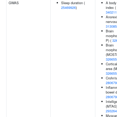
GWAS
Sleep duration (
A body
25469926
)
index (
340211
Anorex
nervosa
313085
Brain
morpho
P) (
32
Brain
morpho
(MOSTe
326655
Cortica
area (
326655
Crohn's
280679
Inflam
bowel d
280679
Intelli
(MTAG)
293264
Myocar