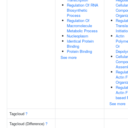
Regulation Of RNA
Cellular
Biosynthetic
Compo
Process
Organiz
Regulation Of
Regulat
Macromolecule
Transla
Metabolic Process
Initiati
Nucleoplasm
Actin
Identical Protein
Polymer
Binding
Or
Protein Binding
Depoly
Cellular
See more
Compo
Assem
Regulat
Actin F
Organiz
Regulat
Actin F
based 
See more
Tagcloud
?
Tagcloud (Difference)
?