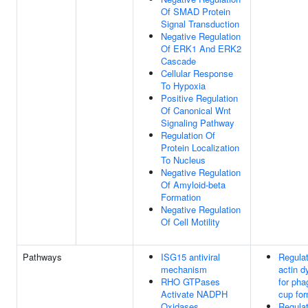
Of SMAD Protein
Signal Transduction
Negative Regulation
Of ERK1 And ERK2
Cascade
Cellular Response
To Hypoxia
Positive Regulation
Of Canonical Wnt
Signaling Pathway
Regulation Of
Protein Localization
To Nucleus
Negative Regulation
Of Amyloid-beta
Formation
Negative Regulation
Of Cell Motility
Pathways
ISG15 antiviral
Regulat
mechanism
actin 
RHO GTPases
for pha
Activate NADPH
cup for
Oxidases
Regulat