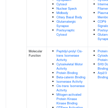
Cytosol
Interme
Nuclear Speck
Filame
Midbody
Plasm
Ciliary Basal Body
Membr
Glutamatergic
COP9
Synapse
Signal
Postsynaptic
Postsy
Cytosol
Glutam
Synap
Molecular
Peptidyl-prolyl Cis-
Protein
Function
trans Isomerase
Cytoske
Activity
Protein
Cytoskeletal Motor
SH3 D
Activity
Binding
Protein Binding
Arp2/3
Beta-catenin Binding
Binding
Isomerase Activity
Cis-trans Isomerase
Activity
Mitogen-activated
Protein Kinase
Kinase Binding
GTPase Activating