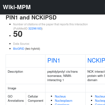
Wiki-MPM
PIN1 and NCKIPSD
Number of citations of the paper that reports this interaction
(PubMedID
32296183
)
50
Data Source:
BioGRID
(two hybrid)
PIN1
NCKI
Description
peptidylprolyl cis/trans
NCK interact
isomerase, NIMA-
protein with
interacting 1
domain
Image
GO
Cellular
Nucleus
Nucleu
Annotations
Component
Nucleoplasm
Nucleo
Cytoplasm
Cytoso