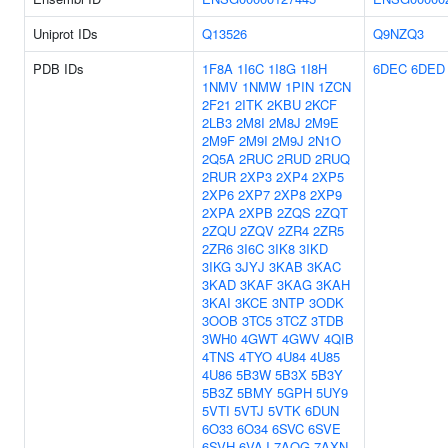
Uniprot IDs
Q13526
Q9NZQ3
PDB IDs
1F8A
1I6C
1I8G
1I8H
6DEC
6DED
1NMV
1NMW
1PIN
1ZCN
2F21
2ITK
2KBU
2KCF
2LB3
2M8I
2M8J
2M9E
2M9F
2M9I
2M9J
2N1O
2Q5A
2RUC
2RUD
2RUQ
2RUR
2XP3
2XP4
2XP5
2XP6
2XP7
2XP8
2XP9
2XPA
2XPB
2ZQS
2ZQT
2ZQU
2ZQV
2ZR4
2ZR5
2ZR6
3I6C
3IK8
3IKD
3IKG
3JYJ
3KAB
3KAC
3KAD
3KAF
3KAG
3KAH
3KAI
3KCE
3NTP
3ODK
3OOB
3TC5
3TCZ
3TDB
3WH0
4GWT
4GWV
4QIB
4TNS
4TYO
4U84
4U85
4U86
5B3W
5B3X
5B3Y
5B3Z
5BMY
5GPH
5UY9
5VTI
5VTJ
5VTK
6DUN
6O33
6O34
6SVC
6SVE
6SVH
6VAJ
7AOG
7AXN