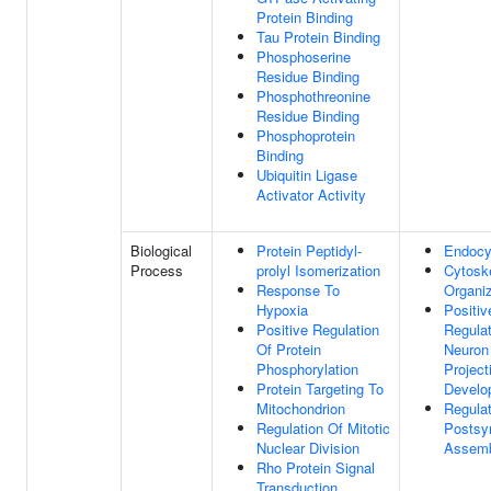
Protein Binding
Tau Protein Binding
Phosphoserine
Residue Binding
Phosphothreonine
Residue Binding
Phosphoprotein
Binding
Ubiquitin Ligase
Activator Activity
Biological
Protein Peptidyl-
Endocy
Process
prolyl Isomerization
Cytosk
Response To
Organiz
Hypoxia
Positiv
Positive Regulation
Regulat
Of Protein
Neuron
Phosphorylation
Project
Protein Targeting To
Develo
Mitochondrion
Regulat
Regulation Of Mitotic
Postsy
Nuclear Division
Assem
Rho Protein Signal
Transduction