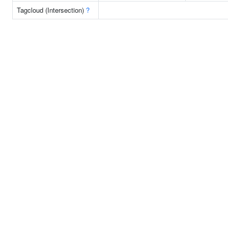
Tagcloud (Intersection)
?