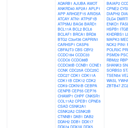
ADARB1
AJUBA
AMOT
BAIAP2
CC
ANKRD40
AP2A1
APLP1
CPNE2
CYS
APP
ARHGEF15
ARID5A
DIAPH2
DIA
ATCAY
ATN1
ATP5F1B
DLG4
DMRT
ATP5MJ
BAG6
BARD1
ENKD1
FAS
BCL11A
BCL2
BCL6
HSPB1
ITG
BCLAF1
BRCA1
BRD8
KHDRBS1
L
BTG2
C3orf36
CAPRIN1
MAPK3
MED
CARHSP1
CASP6
NCK2
PIN1
CBFA2T3
CBS
CBY2
POLR3C
PR
CCDC184
CCDC33
PSMD9
PSO
CCDC6
CCDC88B
RBM22
RBP
CCDC90B
CCNB1
CCNE1
SHANK3
SN
CCNK
CDC25A
CDC25C
SORBS3
ST
CDC27
CDK1
CDK11A
TSEN54
VE
CDK11B
CDK12
CDK2
WASL
YWH
CDK9
CDKN1B
CEBPA
ZBTB47
ZC
CENPB
CEP55
CEP76
CHAMP1
CHPF
CNKSR1
COL11A2
CPEB1
CPNE6
CSAD
CSNK2A1
CSNK2A2
CSNK2B
CTNNB1
DAB1
DAB2
DDAH2
DDB1
DDX17
DDX24
DDX3X
DDX5