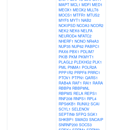
MAPT
MCL1
MDFI
MED1
MEOX1
MEOX2
MLLT6
MOCS1
MTFR1
MTUS2
MYF5
MYT1
NAB2
NCKIPSD
NCOA3
NCOR2
NEK2
NEK6
NELFA
NEUROD4
NFATC2
NHERF1
NONO
NR4A3
NUP35
NUP62
PABPC1
PAX6
PBX1
PDLIM7
PKIB
PKM
PKMYT1
PLAGL2
PLEKHG2
PLK1
PML
PNMA1
POLR2A
PPP1R2
PRPF8
PRRC1
PTOV1
PTPN1
QARS1
RAB4A
RAF1
RAI1
RARA
RBBP8
RBBP8NL
RBPMS
RELA
REPS1
RNF208
RNPS1
RPL4
RPS6KB1
RUNX2
SCAI
SCYL1
SELENOV
SEPTIN9
SFPQ
SGK1
SHKBP1
SMAD3
SNCAIP
SNRNP200
SOCS3
SREK1
SRRM1
SRRM2