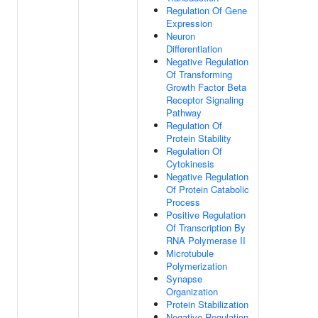
Regulation Of Gene
Expression
Neuron
Differentiation
Negative Regulation
Of Transforming
Growth Factor Beta
Receptor Signaling
Pathway
Regulation Of
Protein Stability
Regulation Of
Cytokinesis
Negative Regulation
Of Protein Catabolic
Process
Positive Regulation
Of Transcription By
RNA Polymerase II
Microtubule
Polymerization
Synapse
Organization
Protein Stabilization
Negative Regulation