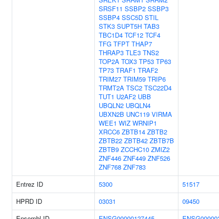
SRSF11
SSBP2
SSBP3
SSBP4
SSC5D
STIL
STK3
SUPT5H
TAB3
TBC1D4
TCF12
TCF4
TFG
TFPT
THAP7
THRAP3
TLE3
TNS2
TOP2A
TOX3
TP53
TP63
TP73
TRAF1
TRAF2
TRIM27
TRIM59
TRIP6
TRMT2A
TSC2
TSC22D4
TUT1
U2AF2
UBB
UBQLN2
UBQLN4
UBXN2B
UNC119
VIRMA
WEE1
WIZ
WRNIP1
XRCC6
ZBTB14
ZBTB2
ZBTB22
ZBTB42
ZBTB7B
ZBTB9
ZCCHC10
ZMIZ2
ZNF446
ZNF449
ZNF526
ZNF768
ZNF783
Entrez ID
5300
51517
HPRD ID
03031
09450
Ensembl ID
ENSG00000127445
ENSG00000