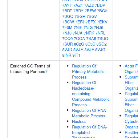
7AYF
7AZ1
7AZ2
7BDP
7BDT
7BDY
7BFW
7BG3
7BGQ
7BGR
7BGV
7BGW
7EFJ
7EFX
7EKV
7F0M
7NIF
7NIG
7NJ6
7NJ8
7NJA
7NRK
7NRL
7OQ9
7OQA
7SA5
7SUQ
7SUR
8C2G
8C3C
8SG2
8VJD
8VJE
8VJF
8VJG
9INR
9IT1
Enriched GO Terms of
Regulation Of
Actin F
Interacting Partners
?
Primary Metabolic
Organiz
Process
Supram
Regulation Of
Fiber
Nucleobase-
Organiz
containing
Regulat
Compound Metabolic
Supram
Process
Fiber
Regulation Of RNA
Organiz
Metabolic Process
Regulat
Nucleus
Cytosk
Regulation Of DNA-
Organiz
templated
Positiv
Transcription
Regulat