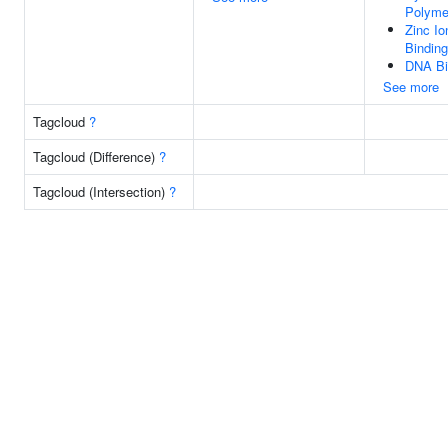
Polyme
Zinc Io
Binding
DNA Bi
See more
Tagcloud
?
Tagcloud (Difference)
?
Tagcloud (Intersection)
?