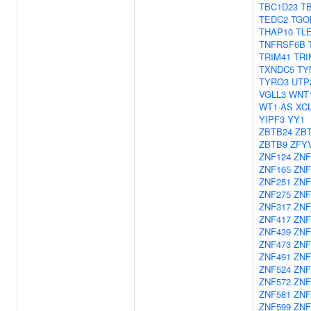
TBC1D23
T
TEDC2
TGO
THAP10
TL
TNFRSF6B
TRIM41
TRI
TXNDC5
TY
TYRO3
UTP
VGLL3
WNT
WT1-AS
XC
YIPF3
YY1
ZBTB24
ZB
ZBTB9
ZFY
ZNF124
ZNF
ZNF165
ZNF
ZNF251
ZNF
ZNF275
ZNF
ZNF317
ZNF
ZNF417
ZNF
ZNF439
ZNF
ZNF473
ZNF
ZNF491
ZNF
ZNF524
ZNF
ZNF572
ZNF
ZNF581
ZNF
ZNF599
ZNF