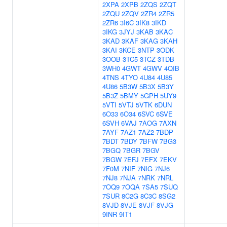
2XPA
2XPB
2ZQS
2ZQT
2ZQU
2ZQV
2ZR4
2ZR5
2ZR6
3I6C
3IK8
3IKD
3IKG
3JYJ
3KAB
3KAC
3KAD
3KAF
3KAG
3KAH
3KAI
3KCE
3NTP
3ODK
3OOB
3TC5
3TCZ
3TDB
3WH0
4GWT
4GWV
4QIB
4TNS
4TYO
4U84
4U85
4U86
5B3W
5B3X
5B3Y
5B3Z
5BMY
5GPH
5UY9
5VTI
5VTJ
5VTK
6DUN
6O33
6O34
6SVC
6SVE
6SVH
6VAJ
7AOG
7AXN
7AYF
7AZ1
7AZ2
7BDP
7BDT
7BDY
7BFW
7BG3
7BGQ
7BGR
7BGV
7BGW
7EFJ
7EFX
7EKV
7F0M
7NIF
7NIG
7NJ6
7NJ8
7NJA
7NRK
7NRL
7OQ9
7OQA
7SA5
7SUQ
7SUR
8C2G
8C3C
8SG2
8VJD
8VJE
8VJF
8VJG
9INR
9IT1