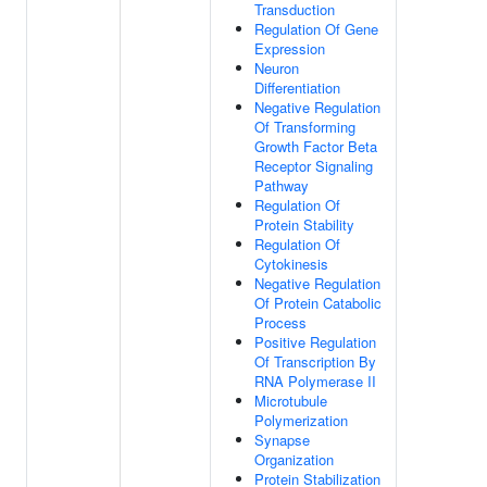
Transduction
Regulation Of Gene
Expression
Neuron
Differentiation
Negative Regulation
Of Transforming
Growth Factor Beta
Receptor Signaling
Pathway
Regulation Of
Protein Stability
Regulation Of
Cytokinesis
Negative Regulation
Of Protein Catabolic
Process
Positive Regulation
Of Transcription By
RNA Polymerase II
Microtubule
Polymerization
Synapse
Organization
Protein Stabilization