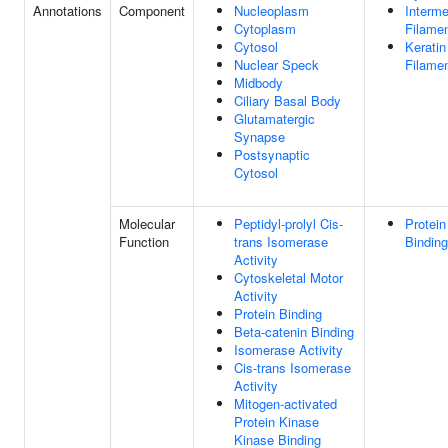
Annotations
Component
Nucleoplasm
Interme
Cytoplasm
Filame
Cytosol
Keratin
Nuclear Speck
Filame
Midbody
Ciliary Basal Body
Glutamatergic
Synapse
Postsynaptic
Cytosol
Molecular
Peptidyl-prolyl Cis-
Protein
Function
trans Isomerase
Binding
Activity
Cytoskeletal Motor
Activity
Protein Binding
Beta-catenin Binding
Isomerase Activity
Cis-trans Isomerase
Activity
Mitogen-activated
Protein Kinase
Kinase Binding