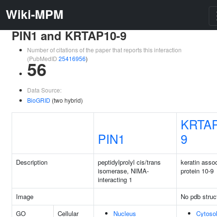
Wiki-MPM
PIN1 and KRTAP10-9
Number of citations of the paper that reports this interaction
(PubMedID
25416956
)
56
Data Source:
BioGRID
(two hybrid)
KRTAP
PIN1
9
Description
peptidylprolyl cis/trans
keratin asso
isomerase, NIMA-
protein 10-9
interacting 1
Image
No pdb struc
GO
Cellular
Nucleus
Cytoso