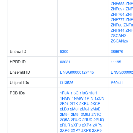
ZNF688
ZNF
ZNF697
ZNF
ZNF764
ZNF
ZNF777
ZNF
ZNF80
ZNF8
ZNF844
ZNF
ZSCAN21
ZSCAN26
Entrez ID
5300
386676
HPRD ID
03031
11195
Ensembl ID
ENSG00000127445
ENSG00000
Uniprot IDs
Q13526
P60411
PDB IDs
1F8A
1I6C
1I8G
1I8H
1NMV
1NMW
1PIN
1ZCN
2F21
2ITK
2KBU
2KCF
2LB3
2M8I
2M8J
2M9E
2M9F
2M9I
2M9J
2N1O
2Q5A
2RUC
2RUD
2RUQ
2RUR
2XP3
2XP4
2XP5
2XP6
2XP7
2XP8
2XP9