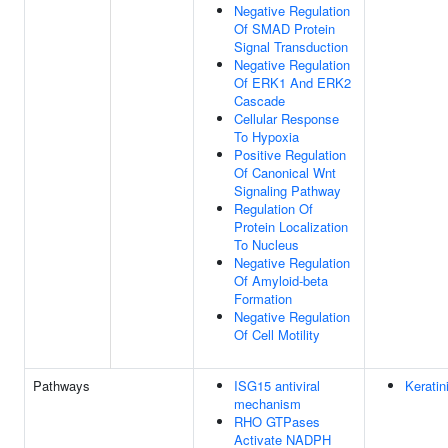
Negative Regulation
Of SMAD Protein
Signal Transduction
Negative Regulation
Of ERK1 And ERK2
Cascade
Cellular Response
To Hypoxia
Positive Regulation
Of Canonical Wnt
Signaling Pathway
Regulation Of
Protein Localization
To Nucleus
Negative Regulation
Of Amyloid-beta
Formation
Negative Regulation
Of Cell Motility
Pathways
ISG15 antiviral
Keratin
mechanism
RHO GTPases
Activate NADPH