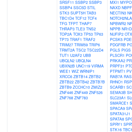
SRSF11
SSBP2
SSBP3
MXI1
MYPO
SSBP4
SSC5D
STIL
NAXD
NBPF
STK3
SUPT5H
TAB3
NECTIN3
N
TBC1D4
TCF12
TCF4
NOTCH2NLA
TFG
TFPT
THAP7
NPBWR2
N
THRAP3
TLE3
TNS2
NPPB
NR1D
TOP2A
TOX3
TP53
TP63
NUFIP2
OTX
TP73
TRAF1
TRAF2
PCSK5
PDE
TRIM27
TRIM59
TRIP6
PDGFRB
P
TRMT2A
TSC2
TSC22D4
PGLS
PIGS
TUT1
U2AF2
UBB
PLSCR1
PO
UBQLN2
UBQLN4
PRKAA2
PR
UBXN2B
UNC119
VIRMA
PRPF31
PT
WEE1
WIZ
WRNIP1
PTPMT1
PV
XRCC6
ZBTB14
ZBTB2
RAB7A
RAS
ZBTB22
ZBTB42
ZBTB7B
RHNO1
RSP
ZBTB9
ZCCHC10
ZMIZ2
SCARB1
SC
ZNF446
ZNF449
ZNF526
SEMA3B
SH
ZNF768
ZNF783
SLC23A1
SL
SMARCE1
SPACA9
SP
SPATA31J1
SPATA8
SP
SPRY1
SPR
STK16
TBC