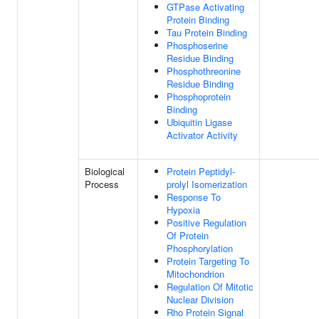
GTPase Activating
Protein Binding
Tau Protein Binding
Phosphoserine
Residue Binding
Phosphothreonine
Residue Binding
Phosphoprotein
Binding
Ubiquitin Ligase
Activator Activity
Biological
Protein Peptidyl-
Process
prolyl Isomerization
Response To
Hypoxia
Positive Regulation
Of Protein
Phosphorylation
Protein Targeting To
Mitochondrion
Regulation Of Mitotic
Nuclear Division
Rho Protein Signal