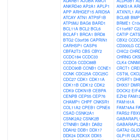
ADARB1
AJUBA
AMOT
ALDH3B1
A
ANKRD40
AP2A1
APLP1
ANKS1A
AR
APP
ARHGEF15
ARID5A
ATXN7L1
AV
ATCAY
ATN1
ATP5F1B
BCL6B
BMP
ATP5MJ
BAG6
BARD1
BRME1
C10o
BCL11A
BCL2
BCL6
C11orf87
C2
BCLAF1
BRCA1
BRD8
CATIP
CAT
BTG2
C3orf36
CAPRIN1
CBX2
CCDC
CARHSP1
CASP6
CD300LG
C
CBFA2T3
CBS
CBY2
CHIC2
CHR
CCDC184
CCDC33
CHRNG
CK
CCDC6
CCDC88B
CLK4
CNNM
CCDC90B
CCNB1
CCNE1
CRCT1
CRE
CCNK
CDC25A
CDC25C
CST9L
CXC
CDC27
CDK1
CDK11A
CYSRT1
DH
CDK11B
CDK12
CDK2
DHX57
DMR
CDK9
CDKN1B
CEBPA
DOCK2
EIF
CENPB
CEP55
CEP76
EZH2
FAM1
CHAMP1
CHPF
CNKSR1
FAM161A
COL11A2
CPEB1
CPNE6
FAM74A4
F
CSAD
CSNK2A1
FARS2
FBX
CSNK2A2
CSNK2B
GABARAPL
CTNNB1
DAB1
DAB2
GABARAPL
DDAH2
DDB1
DDX17
GATA2
GLI
DDX24
DDX3X
DDX5
GLP1R
GLR