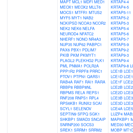
MAPT
MCL1
MDFI
MED1
KRTAP4-4
MEOX1
MEOX2
MLLT6
KRTAP4-5
MOCS1
MTFR1
MTUS2
KRTAP5-11
MYF5
MYT1
NAB2
KRTAP5-2
NCKIPSD
NCOA3
NCOR2
KRTAP5-3
NEK2
NEK6
NELFA
KRTAP5-4
NEUROD4
NFATC2
KRTAP5-6
NHERF1
NONO
NR4A3
KRTAP5-7
NUP35
NUP62
PABPC1
KRTAP5-9
PAX6
PBX1
PDLIM7
KRTAP9-2
PKIB
PKM
PKMYT1
KRTAP9-3
PLAGL2
PLEKHG2
PLK1
KRTAP9-4
PML
PNMA1
POLR2A
KRTAP9-8
L
PPP1R2
PRPF8
PRRC1
LCE1B
LCE
PTOV1
PTPN1
QARS1
LCE1D
LCE
RAB4A
RAF1
RAI1
RARA
LCE1F
LCE2
RBBP8
RBBP8NL
LCE2B
LCE
RBPMS
RELA
REPS1
LCE2D
LCE
RNF208
RNPS1
RPL4
LCE3B
LCE
RPS6KB1
RUNX2
SCAI
LCE3D
LCE
SCYL1
SELENOV
LCE4A
LCE
SEPTIN9
SFPQ
SGK1
LUZP4
MAB
SHKBP1
SMAD3
SNCAIP
MAPKBP1
SNRNP200
SOCS3
MED30
MEO
SREK1
SRRM1
SRRM2
MOBP
MT1