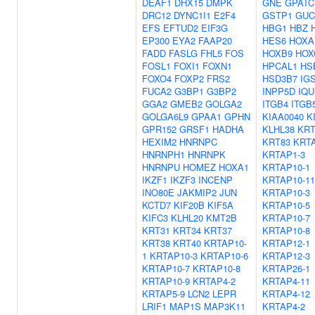
DEAF1
DHX15
DMPK
GNE
GPATC
DRC12
DYNC1I1
E2F4
GSTP1
GUC
EFS
EFTUD2
EIF3G
HBG1
HBZ
EP300
EYA2
FAAP20
HES6
HOXA
FADD
FASLG
FHL5
FOS
HOXB9
HOX
FOSL1
FOXI1
FOXN1
HPCAL1
HS
FOXO4
FOXP2
FRS2
HSD3B7
IG
FUCA2
G3BP1
G3BP2
INPP5D
IQU
GGA2
GMEB2
GOLGA2
ITGB4
ITGB
GOLGA6L9
GPAA1
GPHN
KIAA0040
K
GPR152
GRSF1
HADHA
KLHL38
KRT
HEXIM2
HNRNPC
KRT83
KRTA
HNRNPH1
HNRNPK
KRTAP1-3
HNRNPU
HOMEZ
HOXA1
KRTAP10-1
IKZF1
IKZF3
INCENP
KRTAP10-11
INO80E
JAKMIP2
JUN
KRTAP10-3
KCTD7
KIF20B
KIF5A
KRTAP10-5
KIFC3
KLHL20
KMT2B
KRTAP10-7
KRT31
KRT34
KRT37
KRTAP10-8
KRT38
KRT40
KRTAP10-
KRTAP12-1
1
KRTAP10-3
KRTAP10-6
KRTAP12-3
KRTAP10-7
KRTAP10-8
KRTAP26-1
KRTAP10-9
KRTAP4-2
KRTAP4-11
KRTAP5-9
LCN2
LEPR
KRTAP4-12
LRIF1
MAP1S
MAP3K11
KRTAP4-2