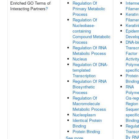
Enriched GO Terms of
Regulation Of
Interme
Interacting Partners
?
Primary Metabolic
Filame
Process
Keratin
Regulation Of
Filame
Nucleobase-
Keratin
containing
Epider
Compound Metabolic
Develo
Process
DNA-bi
Regulation Of RNA
Transcr
Metabolic Process
Factor
Nucleus
Activit
Regulation Of DNA-
Polymer
templated
specifi
Transcription
Protein
Regulation Of RNA
Binding
Biosynthetic
RNA
Process
Polyme
Regulation Of
Cis-reg
Macromolecule
Region
Metabolic Process
Sequen
Nucleoplasm
specif
Identical Protein
Binding
Binding
Regulat
Protein Binding
Transcr
By RN
See more