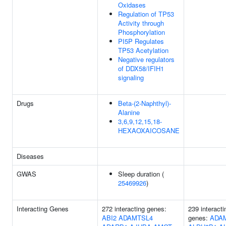
Oxidases
Regulation of TP53
Activity through
Phosphorylation
PI5P Regulates
TP53 Acetylation
Negative regulators
of DDX58/IFIH1
signaling
Drugs
Beta-(2-Naphthyl)-
Alanine
3,6,9,12,15,18-
HEXAOXAICOSANE
Diseases
GWAS
Sleep duration (
25469926
)
Interacting Genes
272 interacting genes:
239 interacti
ABI2
ADAMTSL4
genes:
ADA