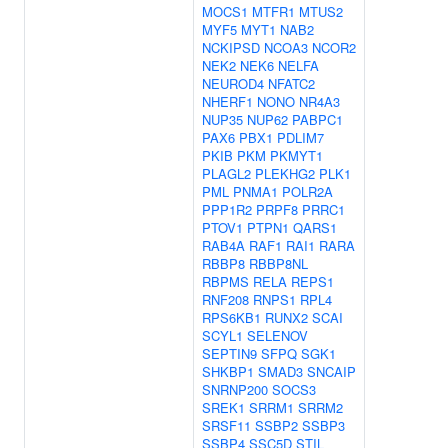
MOCS1
MTFR1
MTUS2
MYF5
MYT1
NAB2
NCKIPSD
NCOA3
NCOR2
NEK2
NEK6
NELFA
NEUROD4
NFATC2
NHERF1
NONO
NR4A3
NUP35
NUP62
PABPC1
PAX6
PBX1
PDLIM7
PKIB
PKM
PKMYT1
PLAGL2
PLEKHG2
PLK1
PML
PNMA1
POLR2A
PPP1R2
PRPF8
PRRC1
PTOV1
PTPN1
QARS1
RAB4A
RAF1
RAI1
RARA
RBBP8
RBBP8NL
RBPMS
RELA
REPS1
RNF208
RNPS1
RPL4
RPS6KB1
RUNX2
SCAI
SCYL1
SELENOV
SEPTIN9
SFPQ
SGK1
SHKBP1
SMAD3
SNCAIP
SNRNP200
SOCS3
SREK1
SRRM1
SRRM2
SRSF11
SSBP2
SSBP3
SSBP4
SSC5D
STIL