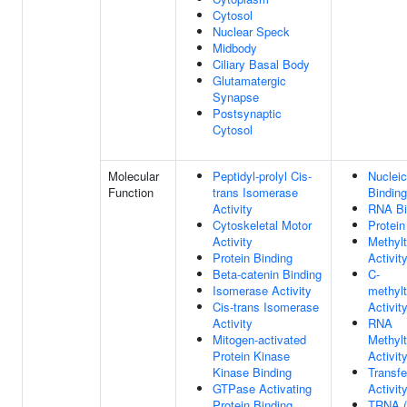
Cytosol
Nuclear Speck
Midbody
Ciliary Basal Body
Glutamatergic
Synapse
Postsynaptic
Cytosol
Molecular
Peptidyl-prolyl Cis-
Nucleic
Function
trans Isomerase
Binding
Activity
RNA Bi
Cytoskeletal Motor
Protein
Activity
Methylt
Protein Binding
Activit
Beta-catenin Binding
C-
Isomerase Activity
methylt
Cis-trans Isomerase
Activit
Activity
RNA
Mitogen-activated
Methylt
Protein Kinase
Activit
Kinase Binding
Transf
GTPase Activating
Activit
Protein Binding
TRNA (u