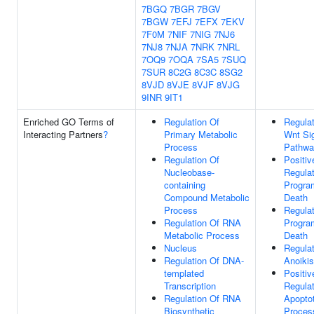
7BGQ
7BGR
7BGV
7BGW
7EFJ
7EFX
7EKV
7F0M
7NIF
7NIG
7NJ6
7NJ8
7NJA
7NRK
7NRL
7OQ9
7OQA
7SA5
7SUQ
7SUR
8C2G
8C3C
8SG2
8VJD
8VJE
8VJF
8VJG
9INR
9IT1
Enriched GO Terms of
Regulation Of
Regulat
Interacting Partners
?
Primary Metabolic
Wnt Si
Process
Pathwa
Regulation Of
Positiv
Nucleobase-
Regulat
containing
Progra
Compound Metabolic
Death
Process
Regulat
Regulation Of RNA
Progra
Metabolic Process
Death
Nucleus
Regulat
Regulation Of DNA-
Anoikis
templated
Positiv
Transcription
Regulat
Regulation Of RNA
Apoptot
Biosynthetic
Proces