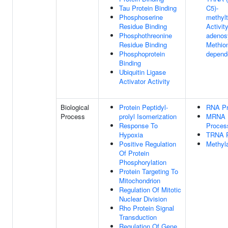
Tau Protein Binding
C5)-
Phosphoserine
methylt
Residue Binding
Activity
Phosphothreonine
adenos
Residue Binding
Methion
Phosphoprotein
depend
Binding
Ubiquitin Ligase
Activator Activity
Biological
Protein Peptidyl-
RNA Pr
Process
prolyl Isomerization
MRNA
Response To
Proces
Hypoxia
TRNA P
Positive Regulation
Methyla
Of Protein
Phosphorylation
Protein Targeting To
Mitochondrion
Regulation Of Mitotic
Nuclear Division
Rho Protein Signal
Transduction
Regulation Of Gene