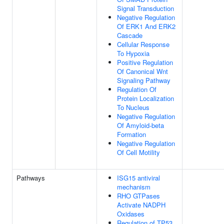
Signal Transduction
Negative Regulation
Of ERK1 And ERK2
Cascade
Cellular Response
To Hypoxia
Positive Regulation
Of Canonical Wnt
Signaling Pathway
Regulation Of
Protein Localization
To Nucleus
Negative Regulation
Of Amyloid-beta
Formation
Negative Regulation
Of Cell Motility
Pathways
ISG15 antiviral
mechanism
RHO GTPases
Activate NADPH
Oxidases
Regulation of TP53