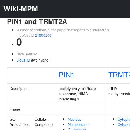
Wiki-MPM
PIN1 and TRMT2A
Number of citations of the paper that reports this interaction
(PubMedID
21900206
)
0
Data Source:
BioGRID
(two hybrid)
PIN1
TRMT
Description
peptidylprolyl cis/trans
tRNA
isomerase, NIMA-
methyltransf
interacting 1
Image
GO
Cellular
Nucleus
Cytopl
Annotations
Component
Nucleoplasm
Cytoso
Cytoplasm