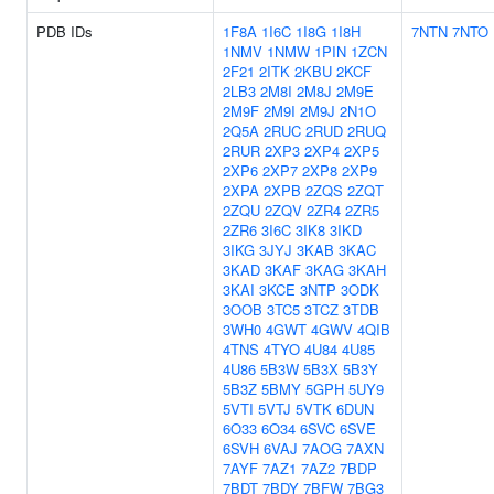
PDB IDs
1F8A
1I6C
1I8G
1I8H
7NTN
7NTO
1NMV
1NMW
1PIN
1ZCN
2F21
2ITK
2KBU
2KCF
2LB3
2M8I
2M8J
2M9E
2M9F
2M9I
2M9J
2N1O
2Q5A
2RUC
2RUD
2RUQ
2RUR
2XP3
2XP4
2XP5
2XP6
2XP7
2XP8
2XP9
2XPA
2XPB
2ZQS
2ZQT
2ZQU
2ZQV
2ZR4
2ZR5
2ZR6
3I6C
3IK8
3IKD
3IKG
3JYJ
3KAB
3KAC
3KAD
3KAF
3KAG
3KAH
3KAI
3KCE
3NTP
3ODK
3OOB
3TC5
3TCZ
3TDB
3WH0
4GWT
4GWV
4QIB
4TNS
4TYO
4U84
4U85
4U86
5B3W
5B3X
5B3Y
5B3Z
5BMY
5GPH
5UY9
5VTI
5VTJ
5VTK
6DUN
6O33
6O34
6SVC
6SVE
6SVH
6VAJ
7AOG
7AXN
7AYF
7AZ1
7AZ2
7BDP
7BDT
7BDY
7BFW
7BG3