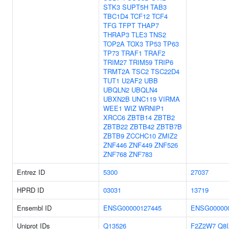
STK3
SUPT5H
TAB3
TBC1D4
TCF12
TCF4
TFG
TFPT
THAP7
THRAP3
TLE3
TNS2
TOP2A
TOX3
TP53
TP63
TP73
TRAF1
TRAF2
TRIM27
TRIM59
TRIP6
TRMT2A
TSC2
TSC22D4
TUT1
U2AF2
UBB
UBQLN2
UBQLN4
UBXN2B
UNC119
VIRMA
WEE1
WIZ
WRNIP1
XRCC6
ZBTB14
ZBTB2
ZBTB22
ZBTB42
ZBTB7B
ZBTB9
ZCCHC10
ZMIZ2
ZNF446
ZNF449
ZNF526
ZNF768
ZNF783
Entrez ID
5300
27037
HPRD ID
03031
13719
Ensembl ID
ENSG00000127445
ENSG00000
Uniprot IDs
Q13526
F2Z2W7
Q8I