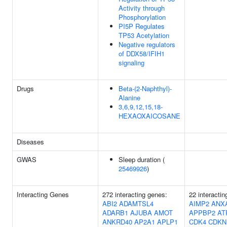
Activity through
Phosphorylation
PI5P Regulates
TP53 Acetylation
Negative regulators
of DDX58/IFIH1
signaling
Drugs
Beta-(2-Naphthyl)-
Alanine
3,6,9,12,15,18-
HEXAOXAICOSANE
Diseases
GWAS
Sleep duration (
25469926
)
Interacting Genes
272 interacting genes:
22 interactin
ABI2
ADAMTSL4
AIMP2
ANX
ADARB1
AJUBA
AMOT
APPBP2
AT
ANKRD40
AP2A1
APLP1
CDK4
CDKN