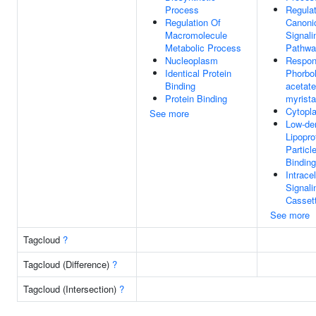
Process
Regulat
Regulation Of
Canoni
Macromolecule
Signali
Metabolic Process
Pathwa
Nucleoplasm
Respon
Identical Protein
Phorbol
Binding
acetate
Protein Binding
myrista
Cytopl
See more
Low-de
Lipopro
Particl
Binding
Intracel
Signali
Casset
See more
Tagcloud
?
Tagcloud (Difference)
?
Tagcloud (Intersection)
?