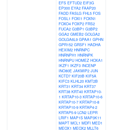
EFS
EFTUD2
EIF3G
EP300
EYA2
FAAP20
FADD
FASLG
FHL5
FOS
FOSL1
FOXI1
FOXN1
FOXO4
FOXP2
FRS2
FUCA2
G3BP1
G3BP2
GGA2
GMEB2
GOLGA2
GOLGA6L9
GPAA1
GPHN
GPR152
GRSF1
HADHA
HEXIM2
HNRNPC
HNRNPH1
HNRNPK
HNRNPU
HOMEZ
HOXA1
IKZF1
IKZF3
INCENP
INO80E
JAKMIP2
JUN
KCTD7
KIF20B
KIF5A
KIFC3
KLHL20
KMT2B
KRT31
KRT34
KRT37
KRT38
KRT40
KRTAP10-
1
KRTAP10-3
KRTAP10-6
KRTAP10-7
KRTAP10-8
KRTAP10-9
KRTAP4-2
KRTAP5-9
LCN2
LEPR
LRIF1
MAP1S
MAP3K11
MAPT
MCL1
MDFI
MED1
MEOX1
MEOX2
MLLT6