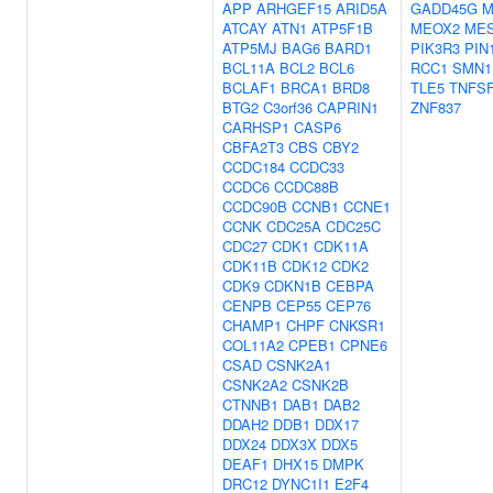
APP
ARHGEF15
ARID5A
GADD45G
M
ATCAY
ATN1
ATP5F1B
MEOX2
ME
ATP5MJ
BAG6
BARD1
PIK3R3
PIN
BCL11A
BCL2
BCL6
RCC1
SMN1
BCLAF1
BRCA1
BRD8
TLE5
TNFSF
BTG2
C3orf36
CAPRIN1
ZNF837
CARHSP1
CASP6
CBFA2T3
CBS
CBY2
CCDC184
CCDC33
CCDC6
CCDC88B
CCDC90B
CCNB1
CCNE1
CCNK
CDC25A
CDC25C
CDC27
CDK1
CDK11A
CDK11B
CDK12
CDK2
CDK9
CDKN1B
CEBPA
CENPB
CEP55
CEP76
CHAMP1
CHPF
CNKSR1
COL11A2
CPEB1
CPNE6
CSAD
CSNK2A1
CSNK2A2
CSNK2B
CTNNB1
DAB1
DAB2
DDAH2
DDB1
DDX17
DDX24
DDX3X
DDX5
DEAF1
DHX15
DMPK
DRC12
DYNC1I1
E2F4