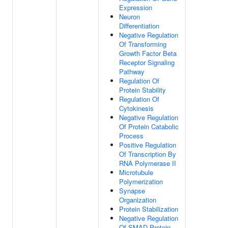
Expression
Neuron
Differentiation
Negative Regulation
Of Transforming
Growth Factor Beta
Receptor Signaling
Pathway
Regulation Of
Protein Stability
Regulation Of
Cytokinesis
Negative Regulation
Of Protein Catabolic
Process
Positive Regulation
Of Transcription By
RNA Polymerase II
Microtubule
Polymerization
Synapse
Organization
Protein Stabilization
Negative Regulation
Of SMAD Protein