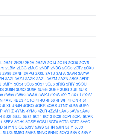
3L
2B2T
2B2U
2B2V
2B2W
2C1J
2C1N
2CO0
2CV5
75
2LBM
2LGG
2M0O
2NDF
2NDG
2OQ6
2OT7
2OX0
5
2V89
2VNF
2VPG
2X0L
3A1B
3AFA
3AVR
3AYW
ZH
3AZI
3AZJ
3AZK
3AZL
3AZM
3AZN
3B95
3FDT
J
3MP1
3O34
3O35
3O37
3QJ6
3RIG
3RIY
3SOU
4S
3U5N
3U5O
3U5P
3UEE
3UEF
3UIG
3UII
3UIK
98
3W99
3WA9
3WAA
3WKJ
3X1S
3X1T
3X1U
3X1V
N
4A7J
4BD3
4C1Q
4F4U
4F56
4FWF
4HON
4I51
B
4LXL
4N4H
4QBQ
4QBR
4QBS
4TN7
4U68
4UP0
HP
4YHZ
4YM5
4YM6
4Z0R
4Z2M
5AV5
5AV6
5AV8
4
5B2I
5B2J
5B31
5C11
5C13
5C3I
5CPI
5CPJ
5CPK
B1
5FFV
5GH9
5GSE
5GSU
5GT0
5GT3
5GTC
5H6Q
JD
5HYN
5IQL
5J3V
5J9S
5JHN
5JIN
5JIY
5JJ0
L
5LUG
5M5G
5MR8
5NNC
5NND
5OY3
5SVX
5SVY