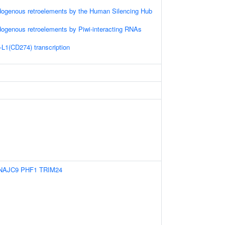
dogenous retroelements by the Human Silencing Hub
dogenous retroelements by Piwi-interacting RNAs
-L1(CD274) transcription
NAJC9
PHF1
TRIM24