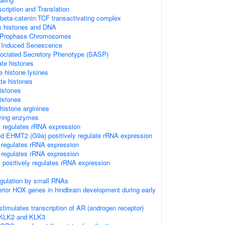
ription and Translation
 beta-catenin:TCF transactivating complex
 histones and DNA
f Prophase Chromosomes
s Induced Senescence
ciated Secretory Phenotype (SASP)
te histones
 histone lysines
e histones
istones
istones
istone arginines
ying enzymes
 regulates rRNA expression
 EHMT2 (G9a) positively regulate rRNA expression
 regulates rRNA expression
 regulates rRNA expression
positively regulates rRNA expression
regulation by small RNAs
terior HOX genes in hindbrain development during early
timulates transcription of AR (androgen receptor)
 KLK2 and KLK3