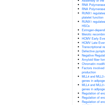
Assembly of the 
RNA Polymerase 
RNA Polymerase
RUNX1 regulates 
platelet function
RUNX1 regulates t
HSCs
Estrogen-depend
Meiotic recombin
HCMV Early Eve
HCMV Late Even
Transcriptional r
Defective pyropt
Negative Regulat
Amyloid fiber fo
Chromatin modific
Factors involved
production
MLL4 and MLL3 c
genes in adipoge
MLL4 and MLL3 c
genes in adipoge
Regulation of e
Regulation of e
Regulation of en