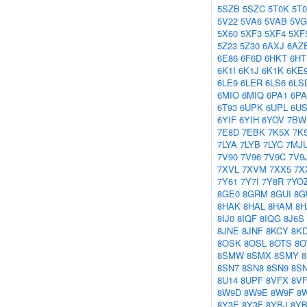
5SZB
5SZC
5T0K
5T
5V22
5VA6
5VAB
5V
5X60
5XF3
5XF4
5XF
5Z23
5Z30
6AXJ
6AZ
6E86
6F6D
6HKT
6HT
6K1I
6K1J
6K1K
6KE
6LE9
6LER
6LS6
6LS
6MIO
6MIQ
6PA1
6P
6T93
6UPK
6UPL
6US
6YIF
6YIH
6YOV
7BW
7E8D
7EBK
7K5X
7K
7LYA
7LYB
7LYC
7MJ
7V90
7V96
7V9C
7V9
7XVL
7XVM
7XX5
7X
7Y61
7Y7I
7Y8R
7YO
8GE0
8GRM
8GUI
8G
8HAK
8HAL
8HAM
8H
8IJ0
8IQF
8IQG
8J6S
8JNE
8JNF
8KCY
8K
8OSK
8OSL
8OTS
8O
8SMW
8SMX
8SMY
8SN7
8SN8
8SN9
8S
8U14
8UPF
8VFX
8V
8W9D
8W9E
8W9F
8
8Y3E
8Y3F
8YBJ
8Y