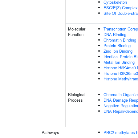
Cytoskeleton
ESC/E(Z) Complex
Site Of Double-str
Molecular
Transcription Core
Function
DNA Binding
Chromatin Binding
Protein Binding
Zinc Ion Binding
Identical Protein B
Metal Ion Binding
Histone H3K4me3 R
Histone H3K36me3 
Histone Methyltran
Biological
Chromatin Organiza
Process
DNA Damage Resp
Negative Regulatio
DNA Repair-depend
Pathways
PRC2 methylates 