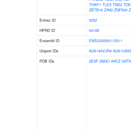
THAP1
TLE5
TNS2
TOX
ZBTB16
ZIM2
ZNF500
Z
Entrez ID
5252
HPRD ID
04195
Ensembl ID
ENSG00000112511
Uniprot IDs
A0A140VJR4
A0A1U9X
PDB IDs
2E5P
2M0O
4HCZ
5XF