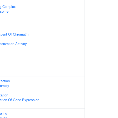
ng Complex
xosome
ituent Of Chromatin
erization Activity
zation
embly
n
zation
lation Of Gene Expression
aling
aling