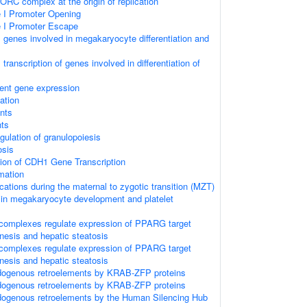
ORC complex at the origin of replication
I Promoter Opening
 I Promoter Escape
genes involved in megakaryocyte differentiation and
ranscription of genes involved in differentiation of
ent gene expression
ation
nts
ts
egulation of granulopoiesis
osis
ion of CDH1 Gene Transcription
rmation
ations during the maternal to zygotic transition (MZT)
 in megakaryocyte development and platelet
omplexes regulate expression of PPARG target
nesis and hepatic steatosis
omplexes regulate expression of PPARG target
nesis and hepatic steatosis
ndogenous retroelements by KRAB-ZFP proteins
ndogenous retroelements by KRAB-ZFP proteins
dogenous retroelements by the Human Silencing Hub