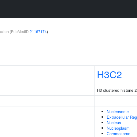
teraction (PubMedID
21167174
)
H3C2
H3 clustered histone 2
Nucleosome
Extracellular Reg
Nucleus
Nucleoplasm
Chromosome