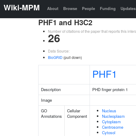
Wiki-MPM
About
Browse
People
Funding
Updates
PHF1 and H3C2
Number of citations of the paper that reports this in
26
Data Source:
BioGRID
(pull down)
PHF1
Description
PHD finger protein 1
Image
GO
Cellular
Nucleus
Annotations
Component
Nucleoplasm
Cytoplasm
Centrosome
Cytosol