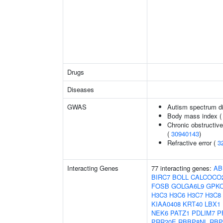
Drugs
Diseases
GWAS
Autism spectrum di
Body mass index 
Chronic obstructive
(
30940143
)
Refractive error (
3
Interacting Genes
77 interacting genes:
AB
BIRC7
BOLL
CALCOCO
FOSB
GOLGA6L9
GPK
H3C3
H3C6
H3C7
H3C8
KIAA0408
KRT40
LBX1
NEK6
PATZ1
PDLIM7
P
PRR20E
RBBP8NL
RB