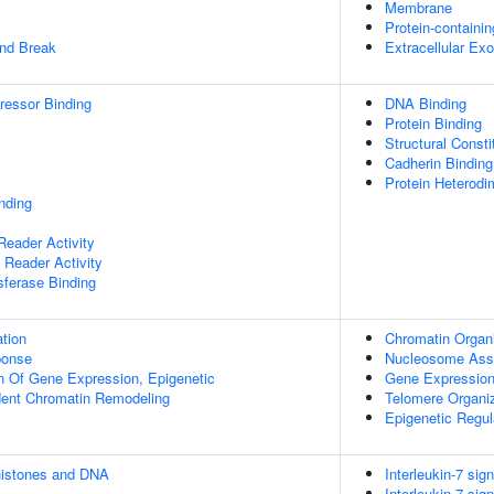
Membrane
Protein-containi
and Break
Extracellular E
pressor Binding
DNA Binding
Protein Binding
Structural Const
Cadherin Binding
Protein Heterodim
inding
eader Activity
Reader Activity
sferase Binding
tion
Chromatin Organi
onse
Nucleosome Ass
n Of Gene Expression, Epigenetic
Gene Expressio
ent Chromatin Remodeling
Telomere Organi
Epigenetic Regu
histones and DNA
Interleukin-7 sign
Interleukin-7 sign