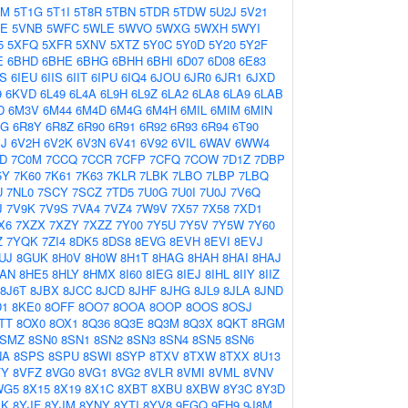
0M
5T1G
5T1I
5T8R
5TBN
5TDR
5TDW
5U2J
5V21
GE
5VNB
5WFC
5WLE
5WVO
5WXG
5WXH
5WYI
5
5XFQ
5XFR
5XNV
5XTZ
5Y0C
5Y0D
5Y20
5Y2F
E
6BHD
6BHE
6BHG
6BHH
6BHI
6D07
6D08
6E83
S
6IEU
6IIS
6IIT
6IPU
6IQ4
6JOU
6JR0
6JR1
6JXD
9
6KVD
6L49
6L4A
6L9H
6L9Z
6LA2
6LA8
6LA9
6LAB
D
6M3V
6M44
6M4D
6M4G
6M4H
6MIL
6MIM
6MIN
AG
6R8Y
6R8Z
6R90
6R91
6R92
6R93
6R94
6T90
J
6V2H
6V2K
6V3N
6V41
6V92
6VIL
6WAV
6WW4
D
7C0M
7CCQ
7CCR
7CFP
7CFQ
7COW
7D1Z
7DBP
5Y
7K60
7K61
7K63
7KLR
7LBK
7LBO
7LBP
7LBQ
U
7NL0
7SCY
7SCZ
7TD5
7U0G
7U0I
7U0J
7V6Q
J
7V9K
7V9S
7VA4
7VZ4
7W9V
7X57
7X58
7XD1
X6
7XZX
7XZY
7XZZ
7Y00
7Y5U
7Y5V
7Y5W
7Y60
Z
7YQK
7ZI4
8DK5
8DS8
8EVG
8EVH
8EVI
8EVJ
UJ
8GUK
8H0V
8H0W
8H1T
8HAG
8HAH
8HAI
8HAJ
AN
8HE5
8HLY
8HMX
8I60
8IEG
8IEJ
8IHL
8IIY
8IIZ
8J6T
8JBX
8JCC
8JCD
8JHF
8JHG
8JL9
8JLA
8JND
D1
8KE0
8OFF
8OO7
8OOA
8OOP
8OOS
8OSJ
TT
8OX0
8OX1
8Q36
8Q3E
8Q3M
8Q3X
8QKT
8RGM
8SMZ
8SN0
8SN1
8SN2
8SN3
8SN4
8SN5
8SN6
NA
8SPS
8SPU
8SWI
8SYP
8TXV
8TXW
8TXX
8U13
FY
8VFZ
8VG0
8VG1
8VG2
8VLR
8VMI
8VML
8VNV
WG5
8X15
8X19
8X1C
8XBT
8XBU
8XBW
8Y3C
8Y3D
BK
8YJF
8YJM
8YNY
8YTI
8YV8
9FGQ
9FH9
9J8M