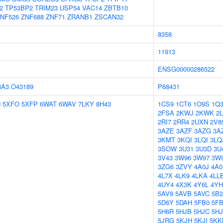
2
TP53BP2
TRIM23
USP54
VAC14
ZBTB10
NF526
ZNF688
ZNF71
ZRANB1
ZSCAN32
8358
11913
ENSG00000286522
8A3
O43189
P68431
N
5XFO
5XFP
6WAT
6WAV
7LKY
8H43
1CS9
1CT6
1O9S
1Q
2FSA
2KWJ
2KWK
2L
2RI7
2RR4
2UXN
2V8
3AZE
3AZF
3AZG
3A
3KMT
3KQI
3LQI
3LQ
3SOW
3U31
3U3D
3U
3V43
3W96
3W97
3W
3ZG6
3ZVY
4A0J
4A0
4L7X
4LK9
4LKA
4LL
4UY4
4X3K
4Y6L
4Y
5AV9
5AVB
5AVC
5B2
5D6Y
5DAH
5FB0
5F
5H6R
5HJB
5HJC
5H
5JRG
5KJH
5KJI
5KK