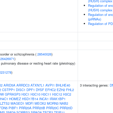
(HUSH) complex
Regulation of en
(HUSH) complex
Regulation of en
(piRNAs)
Regulation of PD
sorder or schizophrenia (
28540026
)
(
26426971
)
 pulmonary disease or resting heart rate (pleiotropy)
2231278
)
I2
ARID5A
ARRDC3
ATXN7L1
AVPI1
BHLHE40
3 interacting genes:
D
2
CSTPP1
DISC1
DPF1
DYSF
EFHC2
EZH2
FHL2
OW
GPRASP3
H3C1
H3C10
H3C11
H3C12
H3C2
H4C1
HOMEZ
HSD17B14
INCA1
IRAK1BP1
LZTS2
MAGED1
MDFI
MEOX2
MORN3
NAB2
FDN5
PIBF1
PRR20A
PRR20B
PRR20C
PRR20D
PMS
SMG9
SORBS3
SPAG8
TFCP2
TFIP11