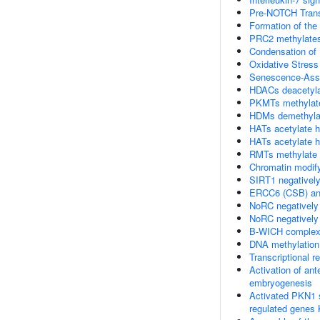
Pre-NOTCH Transc
Formation of the
PRC2 methylates
Condensation o
Oxidative Stres
Senescence-Asso
HDACs deacetyla
PKMTs methylate
HDMs demethylat
HATs acetylate h
HATs acetylate h
RMTs methylate h
Chromatin modif
SIRT1 negatively
ERCC6 (CSB) and
NoRC negatively
NoRC negatively
B-WICH complex 
DNA methylation
Transcriptional 
Activation of an
embryogenesis
Activated PKN1 s
regulated genes