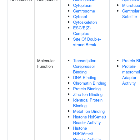
Cytoplasm
Microtubu
Centrosome
Centriolar
Cytosol
Satellite
Cytoskeleton
ESC/E(Z)
Complex
Site Of Double-
strand Break
Molecular
Transcription
Protein B
Function
Corepressor
Protein-
Binding
macromol
DNA Binding
Adaptor
Chromatin Binding
Activity
Protein Binding
Zinc Ion Binding
Identical Protein
Binding
Metal Ion Binding
Histone H3K4me3
Reader Activity
Histone
H3K36me3
Reader Activity