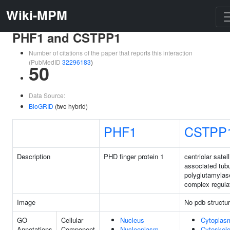
Wiki-MPM
PHF1 and CSTPP1
Number of citations of the paper that reports this interaction
(PubMedID
32296183
)
50
Data Source:
BioGRID
(two hybrid)
PHF1
CSTPP
Description
PHD finger protein 1
centriolar satell
associated tubu
polyglutamylas
complex regula
Image
No pdb structu
GO
Cellular
Nucleus
Cytoplas
Annotations
Component
Nucleoplasm
Cytoskele