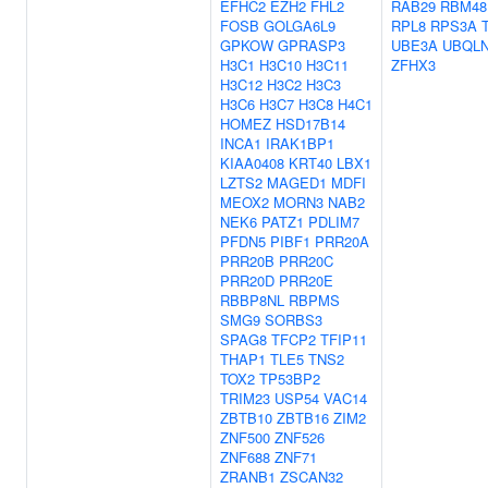
EFHC2
EZH2
FHL2
RAB29
RBM48
FOSB
GOLGA6L9
RPL8
RPS3A
GPKOW
GPRASP3
UBE3A
UBQL
H3C1
H3C10
H3C11
ZFHX3
H3C12
H3C2
H3C3
H3C6
H3C7
H3C8
H4C1
HOMEZ
HSD17B14
INCA1
IRAK1BP1
KIAA0408
KRT40
LBX1
LZTS2
MAGED1
MDFI
MEOX2
MORN3
NAB2
NEK6
PATZ1
PDLIM7
PFDN5
PIBF1
PRR20A
PRR20B
PRR20C
PRR20D
PRR20E
RBBP8NL
RBPMS
SMG9
SORBS3
SPAG8
TFCP2
TFIP11
THAP1
TLE5
TNS2
TOX2
TP53BP2
TRIM23
USP54
VAC14
ZBTB10
ZBTB16
ZIM2
ZNF500
ZNF526
ZNF688
ZNF71
ZRANB1
ZSCAN32