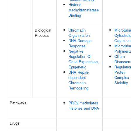
Histone
Methyltransferase
Binding
Biological
Chromatin
Microtubu
Process
Organization
Cytoskele
DNA Damage
Organizat
Response
Microtubu
Negative
Polymeriz
Regulation Of
Cilium
Gene Expression,
Disassem
Epigenetic
Regulatio
DNA Repair-
Protein
dependent
Complex
Chromatin
Stability
Remodeling
Pathways
PRC2 methylates
histones and DNA
Drugs