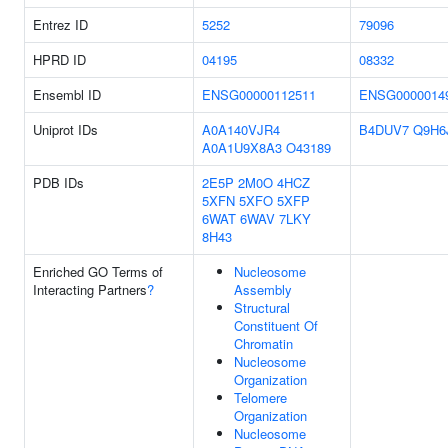
Entrez ID
5252
79096
HPRD ID
04195
08332
Ensembl ID
ENSG00000112511
ENSG0000014
Uniprot IDs
A0A140VJR4
B4DUV7
Q9H6
A0A1U9X8A3
O43189
PDB IDs
2E5P
2M0O
4HCZ
5XFN
5XFO
5XFP
6WAT
6WAV
7LKY
8H43
Enriched GO Terms of
Nucleosome
Interacting Partners
?
Assembly
Structural
Constituent Of
Chromatin
Nucleosome
Organization
Telomere
Organization
Nucleosome