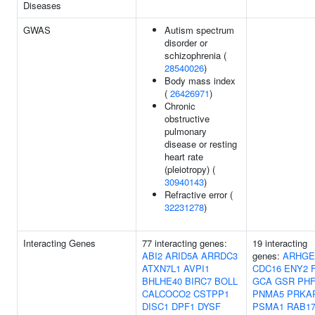
Diseases
GWAS
Autism spectrum
disorder or
schizophrenia (
28540026
)
Body mass index
(
26426971
)
Chronic
obstructive
pulmonary
disease or resting
heart rate
(pleiotropy) (
30940143
)
Refractive error (
32231278
)
Interacting Genes
77 interacting genes:
19 interacting
ABI2
ARID5A
ARRDC3
genes:
ARHGE
ATXN7L1
AVPI1
CDC16
ENY2
BHLHE40
BIRC7
BOLL
GCA
GSR
PHF
CALCOCO2
CSTPP1
PNMA5
PRKA
DISC1
DPF1
DYSF
PSMA1
RAB1