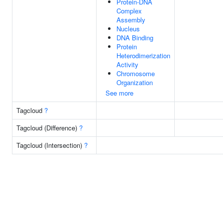
Protein-DNA
Complex
Assembly
Nucleus
DNA Binding
Protein
Heterodimerization
Activity
Chromosome
Organization
See more
Tagcloud
?
Tagcloud (Difference)
?
Tagcloud (Intersection)
?