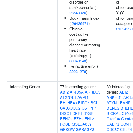
disorder or
of
schizophrenia (
chromos
28540026
)
Y (Y
Body mass index
chromos
(
26426971
)
dosage) (
Chronic
31624269
obstructive
pulmonary
disease or resting
heart rate
(pleiotropy) (
30940143
)
Refractive error (
32231278
)
Interacting Genes
77 interacting genes:
89 interacting
ABI2
ARID5A
ARRDC3
genes:
ABI2
ATXN7L1
AVPI1
ANKHD1
ARID
BHLHE40
BIRC7
BOLL
ATXN1
BANP
CALCOCO2
CSTPP1
BEND2
BHLHE
DISC1
DPF1
DYSF
BICRAL
C10or
EFHC2
EZH2
FHL2
C1orf94
C3orf3
FOSB
GOLGA6L9
CABP2
CCNK
GPKOW
GPRASP3
CDC37
CELF4