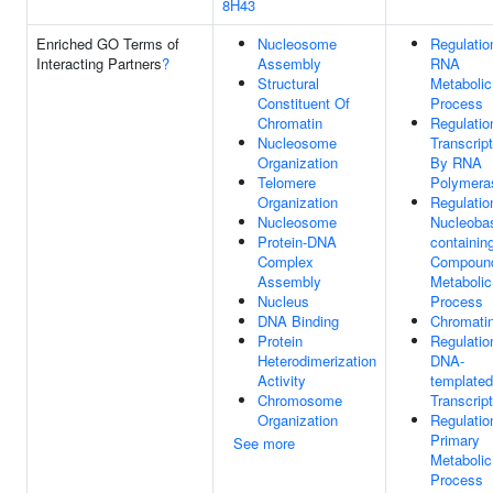
8H43
Enriched GO Terms of
Nucleosome
Regulatio
Interacting Partners
?
Assembly
RNA
Structural
Metabolic
Constituent Of
Process
Chromatin
Regulatio
Nucleosome
Transcript
Organization
By RNA
Telomere
Polymeras
Organization
Regulatio
Nucleosome
Nucleoba
Protein-DNA
containin
Complex
Compoun
Assembly
Metabolic
Nucleus
Process
DNA Binding
Chromati
Protein
Regulatio
Heterodimerization
DNA-
Activity
templated
Chromosome
Transcript
Organization
Regulatio
Primary
See more
Metabolic
Process