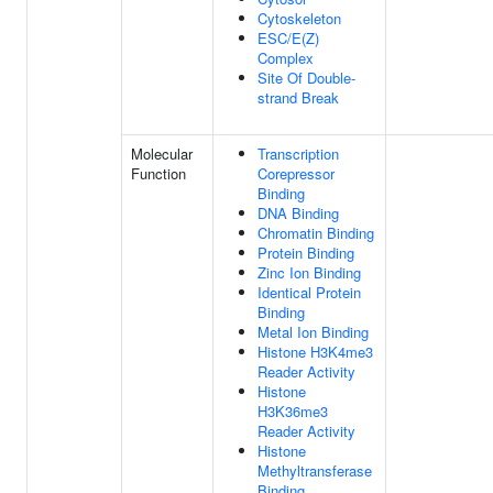
Cytoskeleton
ESC/E(Z)
Complex
Site Of Double-
strand Break
Molecular
Transcription
Function
Corepressor
Binding
DNA Binding
Chromatin Binding
Protein Binding
Zinc Ion Binding
Identical Protein
Binding
Metal Ion Binding
Histone H3K4me3
Reader Activity
Histone
H3K36me3
Reader Activity
Histone
Methyltransferase
Binding