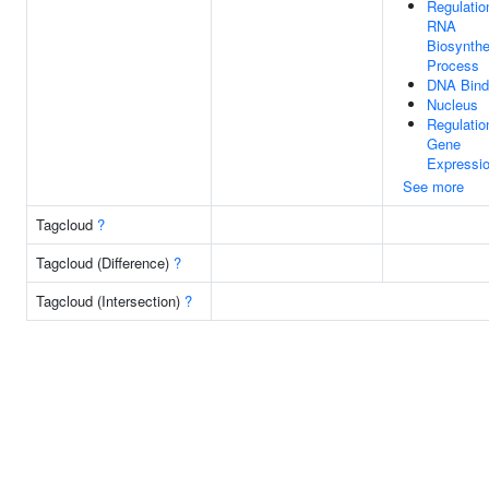
Regulatio
RNA
Biosynthe
Process
DNA Bind
Nucleus
Regulatio
Gene
Expressi
See more
Tagcloud
?
Tagcloud (Difference)
?
Tagcloud (Intersection)
?