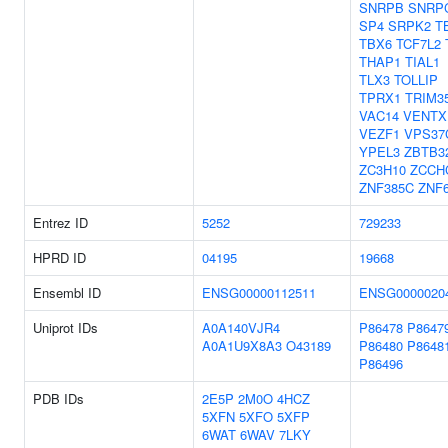
SNRPB
SNRP
SP4
SRPK2
T
TBX6
TCF7L2
THAP1
TIAL1
TLX3
TOLLIP
TPRX1
TRIM3
VAC14
VENTX
VEZF1
VPS37
YPEL3
ZBTB3
ZC3H10
ZCCH
ZNF385C
ZNF
Entrez ID
5252
729233
HPRD ID
04195
19668
Ensembl ID
ENSG00000112511
ENSG0000020
Uniprot IDs
A0A140VJR4
P86478
P8647
A0A1U9X8A3
O43189
P86480
P8648
P86496
PDB IDs
2E5P
2M0O
4HCZ
5XFN
5XFO
5XFP
6WAT
6WAV
7LKY