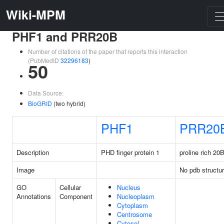
Wiki-MPM
PHF1 and PRR20B
Number of citations of the paper that reports this interaction
(PubMedID
32296183
)
50
Data Source:
BioGRID
(two hybrid)
PHF1
PRR20
Description
PHD finger protein 1
proline rich 20
Image
No pdb structu
GO
Cellular
Nucleus
Annotations
Component
Nucleoplasm
Cytoplasm
Centrosome
Cytosol