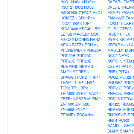
H3C1
H3C10
H3C11
DAZAP2
DMR
H3C12
H3C2
H3C3
DVL3
EIF4ENI
H3C6
H3C7
H3C8
H4C1
ESRP1
FAM16
HOMEZ
HSD17B14
FAM222B
FAM
INCA1
IRAK1BP1
FOXH1
FOXP3
KIAA0408
KRT40
LBX1
GLIS2
GTF2A1
LZTS2
MAGED1
MDFI
HIVEP1
HLX
MEOX2
MORN3
NAB2
HYPK
KRTAP1
NEK6
PATZ1
PDLIM7
KRTAP19-5
LA
PFDN5
PIBF1
PRR20A
MAGED1
MBN
PRR20B
PRR20C
NCK2
NFYC
PRR20D
PRR20E
NOTCH3
NTAQ
RBBP8NL
RBPMS
OXER1
PATZ1
SMG9
SORBS3
PHF1
PITX1
SPAG8
TFCP2
TFIP11
POGZ
POU2F
THAP1
TLE5
TNS2
POU6F2
PRR2
TOX2
TP53BP2
PRR20C
PRR2
TRIM23
USP54
VAC14
PRR20E
PRR3
ZBTB10
ZBTB16
ZIM2
PRR35
PTTG2
ZNF500
ZNF526
RBM23
RBM4
ZNF688
ZNF71
RBPMS
RBPM
ZRANB1
ZSCAN32
RHOXF2
RIPP
RNF4
ROR2
SAMD11
SH3R
SIAH1
SMAP1