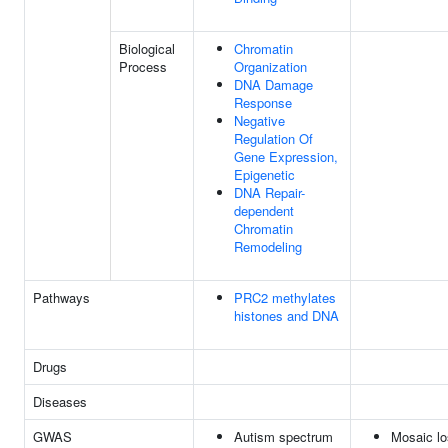
Biological
Chromatin
Process
Organization
DNA Damage
Response
Negative
Regulation Of
Gene Expression,
Epigenetic
DNA Repair-
dependent
Chromatin
Remodeling
Pathways
PRC2 methylates
histones and DNA
Drugs
Diseases
GWAS
Autism spectrum
Mosaic l