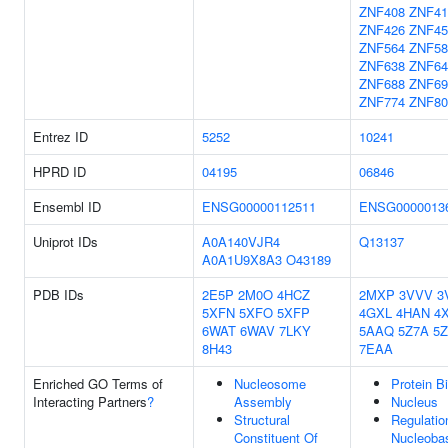
ZNF408
ZNF41
ZNF426
ZNF45
ZNF564
ZNF58
ZNF638
ZNF64
ZNF688
ZNF69
ZNF774
ZNF80
Entrez ID
5252
10241
HPRD ID
04195
06846
Ensembl ID
ENSG00000112511
ENSG0000013
Uniprot IDs
A0A140VJR4
Q13137
A0A1U9X8A3
O43189
PDB IDs
2E5P
2M0O
4HCZ
2MXP
3VVV
3
5XFN
5XFO
5XFP
4GXL
4HAN
4
6WAT
6WAV
7LKY
5AAQ
5Z7A
5Z
8H43
7EAA
Enriched GO Terms of
Nucleosome
Protein B
Interacting Partners
?
Assembly
Nucleus
Structural
Regulatio
Constituent Of
Nucleoba