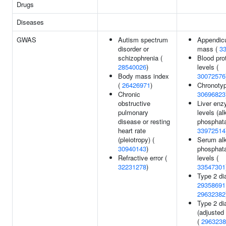
Drugs
Diseases
GWAS
Autism spectrum
Appendicu
disorder or
mass (
3
schizophrenia (
Blood pro
28540026
)
levels (
Body mass index
30072576
(
26426971
)
Chronotyp
Chronic
30696823
obstructive
Liver en
pulmonary
levels (al
disease or resting
phosphata
heart rate
33972514
(pleiotropy) (
Serum alk
30940143
)
phosphat
Refractive error (
levels (
32231278
)
33547301
Type 2 di
29358691
29632382
Type 2 di
(adjusted
(
2963238