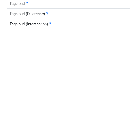
Tagcloud
?
Tagcloud (Difference)
?
Tagcloud (Intersection)
?