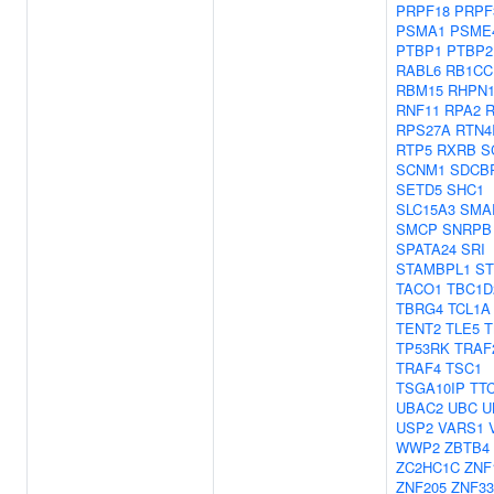
PRPF18
PRPF
PSMA1
PSME
PTBP1
PTBP2
RABL6
RB1CC
RBM15
RHPN
RNF11
RPA2
R
RPS27A
RTN4
RTP5
RXRB
S
SCNM1
SDCB
SETD5
SHC1
SLC15A3
SMA
SMCP
SNRPB
SPATA24
SRI
STAMBPL1
ST
TACO1
TBC1D
TBRG4
TCL1A
TENT2
TLE5
T
TP53RK
TRAF
TRAF4
TSC1
TSGA10IP
TT
UBAC2
UBC
U
USP2
VARS1
WWP2
ZBTB4
ZC2HC1C
ZNF
ZNF205
ZNF33