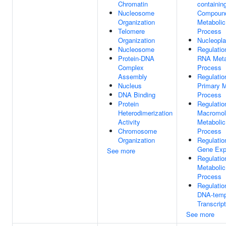
Chromatin
containin
Nucleosome
Compoun
Organization
Metabolic
Telomere
Process
Organization
Nucleopl
Nucleosome
Regulatio
Protein-DNA
RNA Meta
Complex
Process
Assembly
Regulatio
Nucleus
Primary M
DNA Binding
Process
Protein
Regulatio
Heterodimerization
Macromol
Activity
Metabolic
Chromosome
Process
Organization
Regulatio
Gene Exp
See more
Regulatio
Metabolic
Process
Regulatio
DNA-temp
Transcript
See more