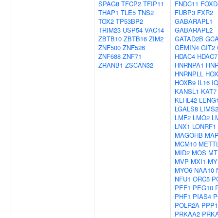
SPAG8
TFCP2
TFIP11
FNDC11
FOXD
THAP1
TLE5
TNS2
FUBP3
FXR2
TOX2
TP53BP2
GABARAPL1
TRIM23
USP54
VAC14
GABARAPL2
ZBTB10
ZBTB16
ZIM2
GATAD2B
GC
ZNF500
ZNF526
GEMIN4
GIT2
ZNF688
ZNF71
HDAC4
HDAC7
ZRANB1
ZSCAN32
HNRNPA1
HN
HNRNPLL
HOX
HOXB9
IL16
I
KANSL1
KAT7
KLHL42
LENG
LGALS8
LIMS
LMF2
LMO2
L
LNX1
LONRF1
MAGOHB
MAP
MCM10
METT
MID2
MOS
MT
MVP
MXI1
MY
MYO6
NAA10
NFU1
ORC5
P
PEF1
PEG10
PHF1
PIAS4
P
POLR2A
PPP1
PRKAA2
PRK