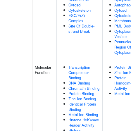
Cytosol
Autopha
Cytoskeleton
Cytosol
ESC/E(Z)
Cytoskele
Complex
Membran
Site Of Double-
PML Bod
strand Break
Cytoplas
Vesicle
Perinucle
Region O
Cytoplas
Molecular
Transcription
Protein B
Function
Corepressor
Zinc Ion 
Binding
Protein
DNA Binding
Homodime
Chromatin Binding
Activity
Protein Binding
Metal Ion
Zinc Ion Binding
Identical Protein
Binding
Metal Ion Binding
Histone H3K4me3
Reader Activity
Histone