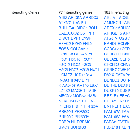
Interacting Genes
77 interacting genes:
182 interacting
ABI2
ARID5A
ARRDC3
ABLIM1
ADSL
ATXN7L1
AVPI1
AMMECR1
AP
BHLHE40
BIRC7
BOLL
APEX2
ARHG
CALCOCO2
CSTPP1
ARHGEF5
AR
DISC1
DPF1
DYSF
ATG5
ATOSB
EFHC2
EZH2
FHL2
BAHD1
BCL6B
FOSB
GOLGA6L9
CCDC120
CCD
GPKOW
GPRASP3
CCDC33
CCN
H3C1
H3C10
H3C11
CELA2B
CEP5
H3C12
H3C2
H3C3
CHCHD3
CNN
H3C6
H3C7
H3C8
H4C1
CPNE7
CWF19
HOMEZ
HSD17B14
DAXX
DAZAP2
INCA1
IRAK1BP1
DBNDD2
DCT
KIAA0408
KRT40
LBX1
DDIT4L
DDX6
LZTS2
MAGED1
MDFI
DUSP12
DUSP
MEOX2
MORN3
NAB2
EEF1E1
EFHC
NEK6
PATZ1
PDLIM7
ELOA2
ENKD1
PFDN5
PIBF1
PRR20A
ENTREP1
EX
PRR20B
PRR20C
FAM107A
FAM
PRR20D
PRR20E
FAM168A
FAM
RBBP8NL
RBPMS
FARS2
FASTK
SMG9
SORBS3
FBXL18
FKBP