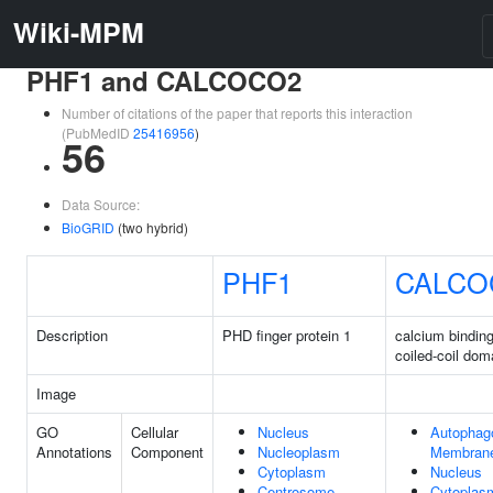
Wiki-MPM
PHF1 and CALCOCO2
Number of citations of the paper that reports this interaction
(PubMedID
25416956
)
56
Data Source:
BioGRID
(two hybrid)
PHF1
CALCO
Description
PHD finger protein 1
calcium bindin
coiled-coil dom
Image
GO
Cellular
Nucleus
Autopha
Annotations
Component
Nucleoplasm
Membran
Cytoplasm
Nucleus
Centrosome
Cytoplas