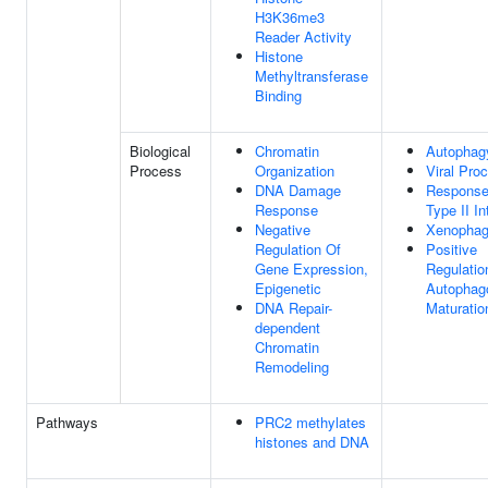
H3K36me3
Reader Activity
Histone
Methyltransferase
Binding
Biological
Chromatin
Autophag
Process
Organization
Viral Pro
DNA Damage
Response
Response
Type II In
Negative
Xenopha
Regulation Of
Positive
Gene Expression,
Regulatio
Epigenetic
Autopha
DNA Repair-
Maturatio
dependent
Chromatin
Remodeling
Pathways
PRC2 methylates
histones and DNA