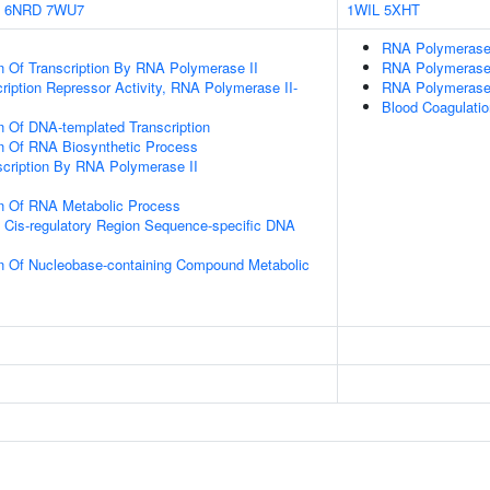
6NRD
7WU7
1WIL
5XHT
RNA Polymerase 
n Of Transcription By RNA Polymerase II
RNA Polymerase
ription Repressor Activity, RNA Polymerase II-
RNA Polymerase
Blood Coagulat
n Of DNA-templated Transcription
on Of RNA Biosynthetic Process
scription By RNA Polymerase II
on Of RNA Metabolic Process
 Cis-regulatory Region Sequence-specific DNA
on Of Nucleobase-containing Compound Metabolic