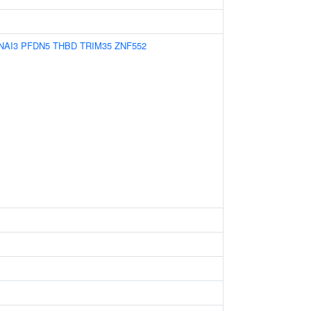
NAI3
PFDN5
THBD
TRIM35
ZNF552