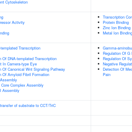
ent Cytoskeleton
ng
Transcription Cor
ressor Activity
Protein Binding
Zinc Ion Binding
inding
Metal Ion Bindin
templated Transcription
Gamma-aminobuty
Regulation Of G 
n Of DNA-templated Transcription
Regulation Of S
t In Camera-type Eye
Negative Regulat
n Of Canonical Wnt Signaling Pathway
Detection Of Mec
n Of Amyloid Fibril Formation
Pain
 Assembly
I Core Complex Assembly
II Assembly
transfer of substrate to CCT/TriC