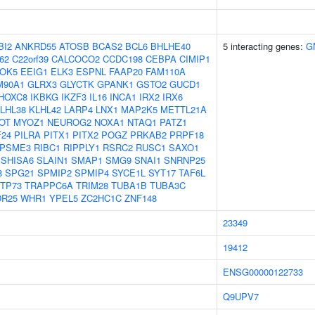
BI2
ANKRD55
ATOSB
BCAS2
BCL6
BHLHE40
5 interacting genes:
G
62
C22orf39
CALCOCO2
CCDC198
CEBPA
CIMIP1
OK5
EEIG1
ELK3
ESPNL
FAAP20
FAM110A
M90A1
GLRX3
GLYCTK
GPANK1
GSTO2
GUCD1
HOXC8
IKBKG
IKZF3
IL16
INCA1
IRX2
IRX6
LHL38
KLHL42
LARP4
LNX1
MAP2K5
METTL21A
OT
MYOZ1
NEUROG2
NOXA1
NTAQ1
PATZ1
24
PILRA
PITX1
PITX2
POGZ
PRKAB2
PRPF18
PSME3
RIBC1
RIPPLY1
RSRC2
RUSC1
SAXO1
SHISA6
SLAIN1
SMAP1
SMG9
SNAI1
SNRNP25
8
SPG21
SPMIP2
SPMIP4
SYCE1L
SYT17
TAF6L
TP73
TRAPPC6A
TRIM28
TUBA1B
TUBA3C
R25
WHR1
YPEL5
ZC2HC1C
ZNF148
23349
19412
ENSG00000122733
Q9UPV7