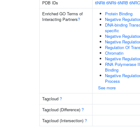
PDB IDs
6NR8
6NR9
6NRB
6NRC
Enriched GO Terms of
Protein Binding
Interacting Partners
?
Negative Regulatio
DNA-binding Transc
specific
Negative Regulatio
Negative Regulati
Regulation Of Tran
Chromatin
Negative Regulati
RNA Polymerase II
Binding
Negative Regulati
Process
See more
Tagcloud
?
Tagcloud (Difference)
?
Tagcloud (Intersection)
?