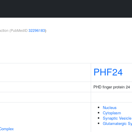
teraction (PubMedID
32296183
)
PHF24
PHD finger protein 24
Nucleus
Cytoplasm
Synaptic Vesicl
Glutamatergic S
 Complex