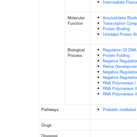
Intermediate Filam
Molecular
Amyloid-beta Bindi
Function
Transcription Corep
Protein Binding
Unfolded Protein B
Biological
Regulation Of DNA-
Process
Protein Folding
Negative Regulatio
Retina Developmen
Negative Regulatio
Negative Regulatio
RNA Polymerase I
RNA Polymerase I
RNA Polymerase I
Pathways
Prefoldin mediated 
Drugs
Diseases