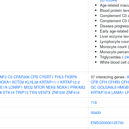
Age-related macu
Blood protein lev
Complement C3 a
Complement C3 l
Disease progress
Early age-relate
Liver enzyme lev
Lymphocyte coun
Monocyte count 
Monocyte percent
Triglycerides (
24
White blood cell 
NF2
C3
CFAP206
CFB
CYSRT1
FHL5
FKBP6
37 interacting genes:
A
HOXA1
KCTD9
KLHL38
KRTAP11-1
KRTAP12-2
CFB
CFH
CFHR3
CFH
CE1A
LONRF1
MID2
MTOR
NEK6
NOXA1
PRKAB2
GC
GOLGA6L9
HMGB
8
STK16
TRIP13
TXN
VENTX
ZNF330
ZNF414
KRTAP10-8
LAMA1
L
718
00400
ENSG00000125730