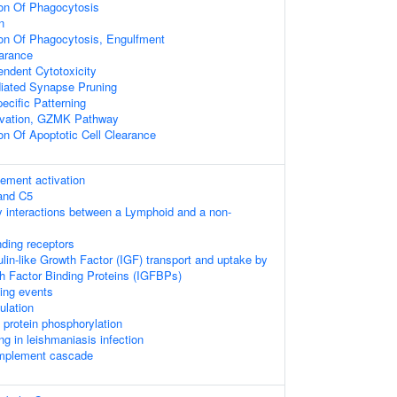
ion Of Phagocytosis
n
ion Of Phagocytosis, Engulfment
arance
ndent Cytotoxicity
ated Synapse Pruning
ecific Patterning
vation, GZMK Pathway
on Of Apoptotic Cell Clearance
lement activation
 and C5
 interactions between a Lymphoid and a non-
nding receptors
ulin-like Growth Factor (IGF) transport and uptake by
th Factor Binding Proteins (IGFBPs)
ling events
ulation
l protein phosphorylation
ng in leishmaniasis infection
omplement cascade