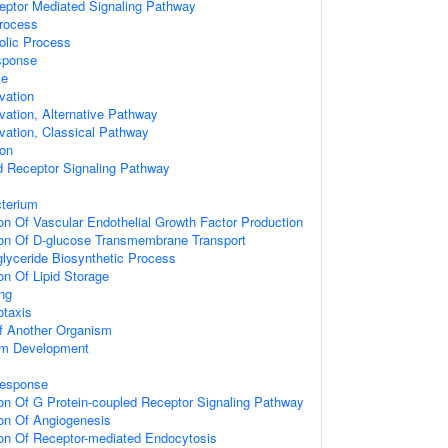
ptor Mediated Signaling Pathway
Process
olic Process
sponse
se
vation
ation, Alternative Pathway
ation, Classical Pathway
ion
d Receptor Signaling Pathway
terium
on Of Vascular Endothelial Growth Factor Production
ion Of D-glucose Transmembrane Transport
glyceride Biosynthetic Process
on Of Lipid Storage
ng
taxis
Of Another Organism
ium Development
Response
ion Of G Protein-coupled Receptor Signaling Pathway
ion Of Angiogenesis
ion Of Receptor-mediated Endocytosis