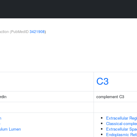
teraction (PubMedID
3421908
)
C3
rdin
complement C3
n
Extracellular Reg
e
Classical-compl
culum Lumen
Extracellular Sp
Endoplasmic Ret