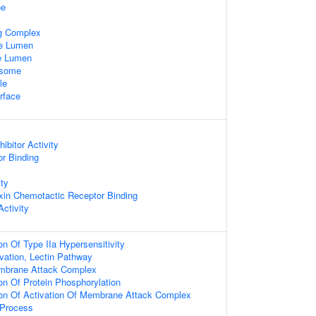
ne
ng Complex
le Lumen
le Lumen
osome
le
rface
ibitor Activity
or Binding
ty
in Chemotactic Receptor Binding
ctivity
on Of Type IIa Hypersensitivity
ation, Lectin Pathway
embrane Attack Complex
on Of Protein Phosphorylation
ion Of Activation Of Membrane Attack Complex
Process