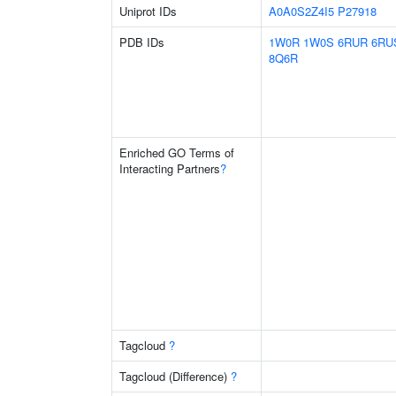
Uniprot IDs
A0A0S2Z4I5
P27918
PDB IDs
1W0R
1W0S
6RUR
6RU
8Q6R
Enriched GO Terms of
Interacting Partners
?
Tagcloud
?
Tagcloud (Difference)
?