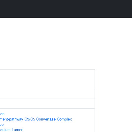
ion
ement-pathway C3/C5 Convertase Complex
ace
iculum Lumen