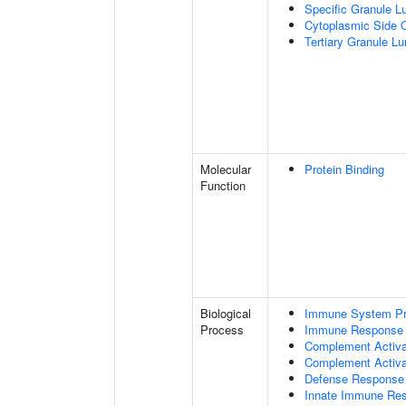
Specific Granule 
Cytoplasmic Side 
Tertiary Granule L
Molecular
Protein Binding
Function
Biological
Immune System P
Process
Immune Response
Complement Activa
Complement Activat
Defense Response 
Innate Immune Re