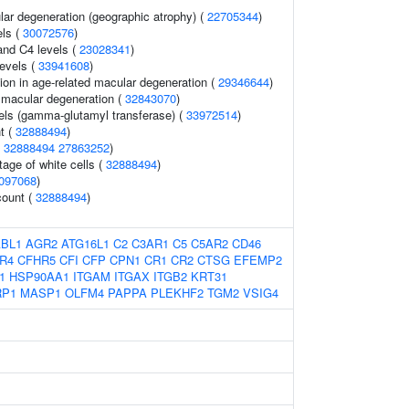
lar degeneration (geographic atrophy) (
22705344
)
els (
30072576
)
nd C4 levels (
23028341
)
evels (
33941608
)
ion in age-related macular degeneration (
29346644
)
d macular degeneration (
32843070
)
els (gamma-glutamyl transferase) (
33972514
)
t (
32888494
)
(
32888494
27863252
)
age of white cells (
32888494
)
097068
)
count (
32888494
)
BL1
AGR2
ATG16L1
C2
C3AR1
C5
C5AR2
CD46
R4
CFHR5
CFI
CFP
CPN1
CR1
CR2
CTSG
EFEMP2
1
HSP90AA1
ITGAM
ITGAX
ITGB2
KRT31
RP1
MASP1
OLFM4
PAPPA
PLEKHF2
TGM2
VSIG4