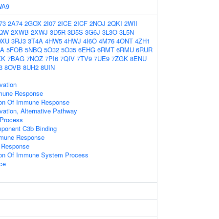
WA9
73
2A74
2GOX
2I07
2ICE
2ICF
2NOJ
2QKI
2WII
QW
2XWB
2XWJ
3D5R
3D5S
3G6J
3L3O
3L5N
OXU
3RJ3
3T4A
4HW5
4HWJ
4I6O
4M76
4ONT
4ZH1
OA
5FOB
5NBQ
5O32
5O35
6EHG
6RMT
6RMU
6RUR
KK
7BAG
7NOZ
7PI6
7QIV
7TV9
7UE9
7ZGK
8ENU
3
8OVB
8UH2
8UIN
vation
mmune Response
tion Of Immune Response
ation, Alternative Pathway
 Process
ponent C3b Binding
mmune Response
 Response
tion Of Immune System Process
ace