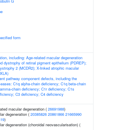
obulin G
ne
pecified form
ion, including: Age-related macular degeneration
d dystrophy of retinal pigment epithelium (PDREP);
dystrophy 2 (MCDR2); X-linked atrophic macular
DXLA)
nt pathway component defects, including the
iseases: C1q alpha-chain deficiency; C1q beta-chain
gamma-chain deficiency; C1r deficiency; C1s
ficiency; C3 deficiency; C4 deficiency
ated macular degeneration (
26691988
)
lar degeneration (
20385826
20861866
21665990
819
)
ar degeneration (choroidal neovascularisation) (