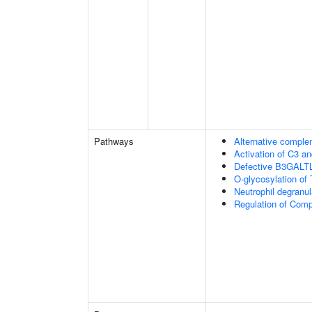
Pathways
Alternative comple
Activation of C3 a
Defective B3GALT
O-glycosylation of
Neutrophil degranul
Regulation of Com