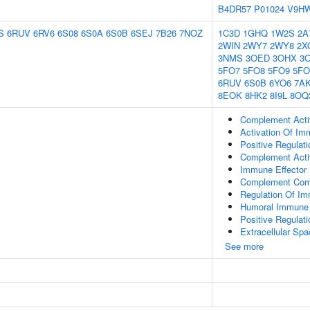
B4DR57
P01024
V9H
S
6RUV
6RV6
6S08
6S0A
6S0B
6SEJ
7B26
7NOZ
1C3D
1GHQ
1W2S
2A
2WIN
2WY7
2WY8
2X
3NMS
3OED
3OHX
3
5FO7
5FO8
5FO9
5F
6RUV
6S0B
6YO6
7A
8EOK
8HK2
8I9L
8OQ
Complement Acti
Activation Of I
Positive Regula
Complement Activ
Immune Effector
Complement Com
Regulation Of I
Humoral Immune
Positive Regula
Extracellular Sp
See more