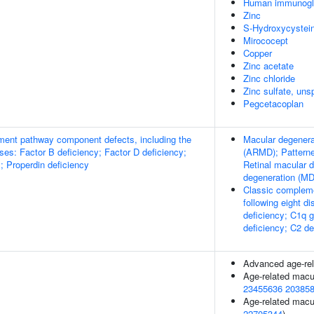
Human immunogl
Zinc
S-Hydroxycystei
Mirococept
Copper
Zinc acetate
Zinc chloride
Zinc sulfate, uns
Pegcetacoplan
ment pathway component defects, including the
Macular degenerat
ases: Factor B deficiency; Factor D deficiency;
(ARMD); Patterne
; Properdin deficiency
Retinal macular 
degeneration (M
Classic compleme
following eight d
deficiency; C1q 
deficiency; C2 de
Advanced age-rel
Age-related macu
23455636
20385
Age-related macul
22705344
)