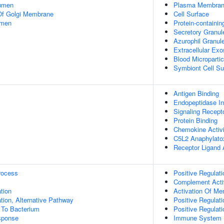
Lumen
Plasma Membra
Of Golgi Membrane
Cell Surface
umen
Protein-containi
Secretory Granu
Azurophil Granu
Extracellular Ex
Blood Micropartic
Symbiont Cell Su
Antigen Binding
Endopeptidase Inh
Signaling Recept
Protein Binding
Chemokine Activi
C5L2 Anaphylatox
Receptor Ligand A
rocess
Positive Regulati
Complement Activ
tion
Activation Of M
ion, Alternative Pathway
Positive Regulati
To Bacterium
Positive Regulat
sponse
Immune System 