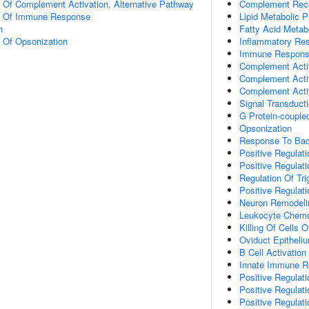
n Of Complement Activation, Alternative Pathway
Complement Rece
on Of Immune Response
Lipid Metabolic 
n
Fatty Acid Metab
n Of Opsonization
Inflammatory Re
Immune Respon
Complement Acti
Complement Activ
Complement Activ
Signal Transduct
G Protein-couple
Opsonization
Response To Bac
Positive Regulati
Positive Regulat
Regulation Of Tri
Positive Regulati
Neuron Remodeli
Leukocyte Chemo
Killing Of Cells 
Oviduct Epithel
B Cell Activation
Innate Immune 
Positive Regulat
Positive Regulat
Positive Regulat