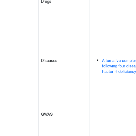
Drugs
Diseases
Alternative comple
following four dise
Factor H deficiency
GWAS