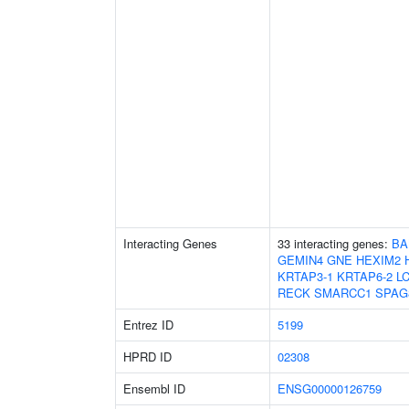
Interacting Genes
33 interacting genes:
BA
GEMIN4
GNE
HEXIM2
KRTAP3-1
KRTAP6-2
L
RECK
SMARCC1
SPAG
Entrez ID
5199
HPRD ID
02308
Ensembl ID
ENSG00000126759