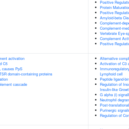
Positive Regulat
Protein Maturatio
Positive Regulat
Amyloid-beta Cle
Complement-depe
Complement-medi
Vertebrate Eye-sp
Complement Acti
Positive Regulati
ment activation
Alternative comp
nd C5
Activation of C3
L causes PpS
Immunoregulatory
 TSR domain-containing proteins
Lymphoid cell
ation
Peptide ligand-bi
plement cascade
Regulation of Ins
Insulin-like Grow
G alpha (i) signal
Neutrophil degran
Post-translationa
Purinergic signali
Regulation of C