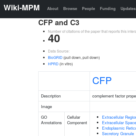
Wiki-MPM
About
Browse
People
Funding
Updates
CFP and C3
Number of citations of the paper that reports this in
40
Data Source:
BioGRID
(pull down, pull down)
HPRD
(in vitro)
CFP
Description
complement factor prope
Image
GO
Cellular
Extracellular Regio
Annotations
Component
Extracellular Spac
Endoplasmic Reti
Secretory Granule