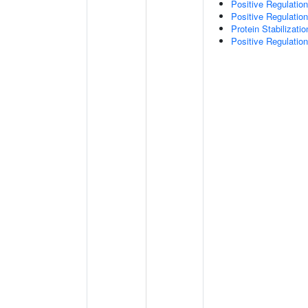
Positive Regulatio
Positive Regulati
Protein Stabilizatio
Positive Regulatio