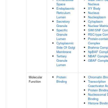
Space
Nucleus
Endoplasmic
XY Body
Reticulum
Nucleus
Lumen
Nucleoplasm
Secretory
Cytoplasm
Granule
Nuclear Matri
Specific
SWI/SNF Com
Granule
RSC-type Co
Lumen
Protein-contai
Cytoplasmic
Complex
Side Of Golgi
Brahma Comp
Membrane
NpBAF Compl
Tertiary
NBAF Comple
Granule
GBAF Compl
Lumen
Molecular
Protein
Chromatin Bin
Function
Binding
Transcription
Coactivator Ac
Protein Bindin
Nucleosomal
Binding
Histone Bindi