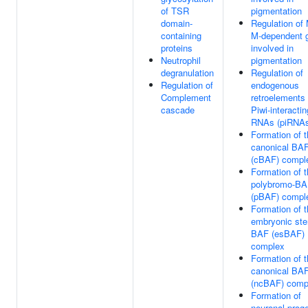
of TSR
pigmentation
domain-
Regulation of
containing
M-dependent 
proteins
involved in
Neutrophil
pigmentation
degranulation
Regulation of
Regulation of
endogenous
Complement
retroelements
cascade
Piwi-interactin
RNAs (piRNA
Formation of 
canonical BA
(cBAF) compl
Formation of 
polybromo-B
(pBAF) compl
Formation of 
embryonic ste
BAF (esBAF)
complex
Formation of t
canonical BA
(ncBAF) comp
Formation of
neuronal proge