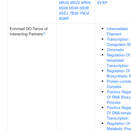
6RUS
6RUV
6RV6
6YXP
6S08
6S0A
6S0B
6SEJ
7B26
7NOZ
8Q6R
Enriched GO Terms of
Intermediate
Interacting Partners
?
Filament
Transcription
Coregulator B
Chromatin
Regulation Of
templated
Transcription
Regulation O
Biosynthetic 
Protein-contai
Complex
Positive Regul
Of RNA Biosyn
Process
Positive Regul
Of DNA-templ
Transcription
Regulation O
Metabolic Pro