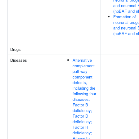
and neuronal
(npBAF and n
Formation of
neuronal proge
and neuronal
(npBAF and n
Drugs
Diseases
Alternative
complement
pathway
component
defects,
including the
following four
diseases:
Factor B
deficiency;
Factor D
deficiency;
Factor H
deficiency;
Properdin