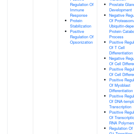
Regulation Of
Prostate Glan
Immune
Development
Response
Negative Regu
Protein
Of Proteasom
Stabilization
Ubiquitin-dep
Positive
Protein Catabo
Regulation Of
Process
Opsonization
Positive Regul
Of T Cell
Differentiation
Negative Regu
Of Cell Differe
Positive Regul
Of Cell Differe
Positive Regul
Of Myoblast
Differentiation
Positive Regul
Of DNA-templ
Transcription
Positive Regul
Of Transcripti
RNA Polymera
Regulation Of
G1 Transition