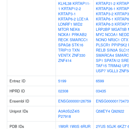
KLHL38
KRTAP11-
KRTAP21-2
KRTAP
1
KRTAP12-2
KRTAP26-1
KRTAP
KRTAP3-1
KRTAP3-2
KRTAP3
KRTAP6-2
LCE1A
KRTAP6-1
KRTAP6
LONRF1
MID2
KRTAP6-3
KRTAP7
MTOR
NEK6
LRP2BP
MGAT5B
NOXA1
PRKAB2
MYC
NCOA1
NEDD
RECK
SMARCC1
NONO
NR3C1
OTX
SPAG8
STK16
PLSCR1
PPIP5K2
TRIP13
TXN
RELB
SIN3A
SLC1
VENTX
ZNF330
SMARCA4
SMARC
ZNF414
SP1
SPATA12
SRE
TAF15
TRIM42
UF
USP7
VGLL3
ZNF5
Entrez ID
5199
6599
HPRD ID
02308
03435
Ensembl ID
ENSG00000126759
ENSG00000173473
Uniprot IDs
A0A0S2Z4I5
Q58EY4
Q92922
P27918
PDB IDs
1W0R
1W0S
6RUR
2YUS
5GJK
6KZ7