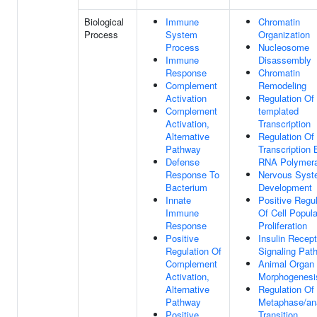
Biological
Immune
Chromatin
Process
System
Organization
Process
Nucleosome
Immune
Disassembly
Response
Chromatin
Complement
Remodeling
Activation
Regulation Of
Complement
templated
Activation,
Transcription
Alternative
Regulation Of
Pathway
Transcription 
Defense
RNA Polymera
Response To
Nervous Sys
Bacterium
Development
Innate
Positive Regul
Immune
Of Cell Popula
Response
Proliferation
Positive
Insulin Recept
Regulation Of
Signaling Pat
Complement
Animal Organ
Activation,
Morphogenesi
Alternative
Regulation Of 
Pathway
Metaphase/an
Positive
Transition