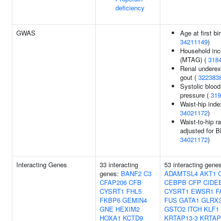
deficiency
GWAS
Age at first bir
34211149
)
Household in
(MTAG) (
318
Renal underex
gout (
322383
Systolic blood
pressure (
319
Waist-hip inde
34021172
)
Waist-to-hip ra
adjusted for B
34021172
)
Interacting Genes
33 interacting
53 interacting gene
genes:
BANF2
C3
ADAMTSL4
AKT1
CFAP206
CFB
CEBPB
CFP
CIDE
CYSRT1
FHL5
CYSRT1
EWSR1
F
FKBP6
GEMIN4
FUS
GATA1
GLRX
GNE
HEXIM2
GSTO2
ITCH
KLF1
HOXA1
KCTD9
KRTAP13-3
KRTAP