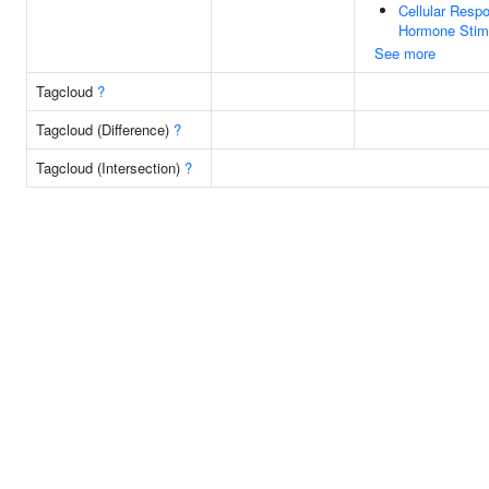
Cellular Resp
Hormone Stim
See more
Tagcloud
?
Tagcloud (Difference)
?
Tagcloud (Intersection)
?