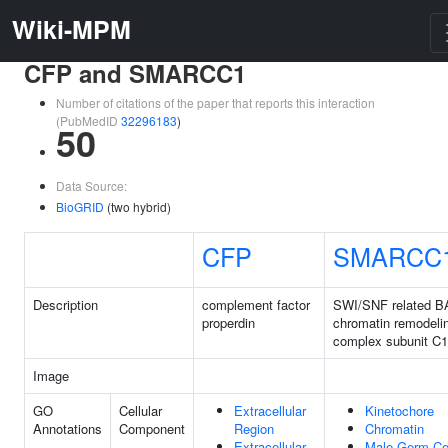
Wiki-MPM
CFP and SMARCC1
Number of citations of the paper that reports this interaction
(PubMedID
32296183
)
50
Data Source:
BioGRID
(two hybrid)
CFP
SMARCC
Description
complement factor
SWI/SNF related B
properdin
chromatin remodeli
complex subunit C1
Image
GO
Cellular
Extracellular
Kinetochore
Annotations
Component
Region
Chromatin
Extracellular
Male Germ Ce