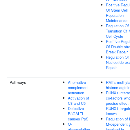
Positive Regul
Of Stem Cell
Population
Maintenance
Regulation Of
Transition Of 
Cell Cycle
Positive Regul
Of Double-str
Break Repair
Regulation Of
Nucleotide-ex
Repair
Pathways
Alternative
RMTs methyla
complement
histone argini
activation
RUNX1 interac
Activation of
co-factors wh
C3 and C5
precise effect
Defective
RUNX1 targets
B3GALTL
known
causes PpS
Regulation of
O-
M-dependent 
glycosylation
involved in