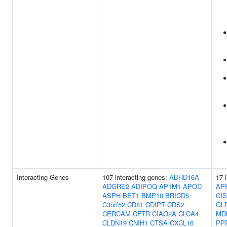
Interacting Genes
107 interacting genes:
ABHD16A
17 
ADGRE2
ADIPOQ
AP1M1
APOD
AP
ASPH
BET1
BMP10
BRICD5
CI
C3orf52
CD81
CDIPT
CDS2
GL
CERCAM
CFTR
CIAO2A
CLCA4
MD
CLDN19
CNIH1
CTSA
CXCL16
PP