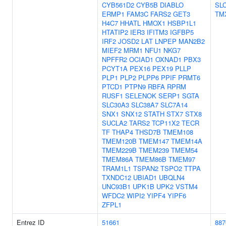
CYB561D2
CYB5B
DIABLO
SL
ERMP1
FAM3C
FARS2
GET3
TM
H4C7
HHATL
HMOX1
HSBP1L1
HTATIP2
IER3
IFITM3
IGFBP5
IRF2
JOSD2
LAT
LNPEP
MAN2B2
MIEF2
MRM1
NFU1
NKG7
NPFFR2
OCIAD1
OXNAD1
PBX3
PCYT1A
PEX16
PEX19
PLLP
PLP1
PLP2
PLPP6
PPIF
PRMT6
PTCD1
PTPN9
RBFA
RPRM
RUSF1
SELENOK
SERP1
SGTA
SLC30A3
SLC38A7
SLC7A14
SNX1
SNX12
STATH
STX7
STX8
SUCLA2
TARS2
TCP11X2
TECR
TF
THAP4
THSD7B
TMEM108
TMEM120B
TMEM147
TMEM14A
TMEM229B
TMEM239
TMEM54
TMEM86A
TMEM86B
TMEM97
TRAM1L1
TSPAN2
TSPO2
TTPA
TXNDC12
UBIAD1
UBQLN4
UNC93B1
UPK1B
UPK2
VSTM4
WFDC2
WIPI2
YIPF4
YIPF6
ZFPL1
Entrez ID
51661
887