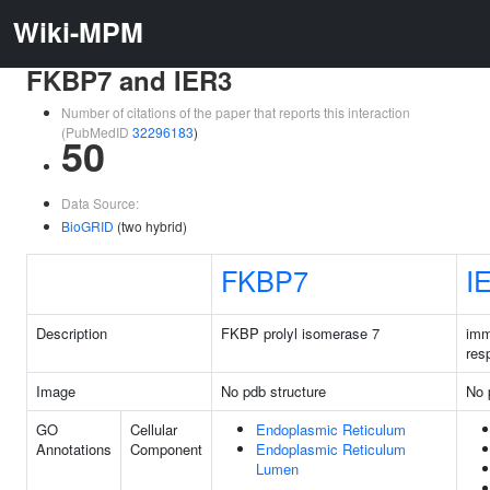
Wiki-MPM
FKBP7 and IER3
Number of citations of the paper that reports this interaction
(PubMedID
32296183
)
50
Data Source:
BioGRID
(two hybrid)
FKBP7
I
Description
FKBP prolyl isomerase 7
imm
res
Image
No pdb structure
No 
GO
Cellular
Endoplasmic Reticulum
Annotations
Component
Endoplasmic Reticulum
Lumen