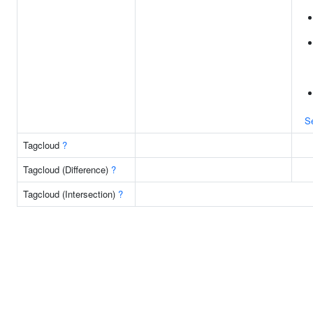
S
Tagcloud
?
Tagcloud (Difference)
?
Tagcloud (Intersection)
?