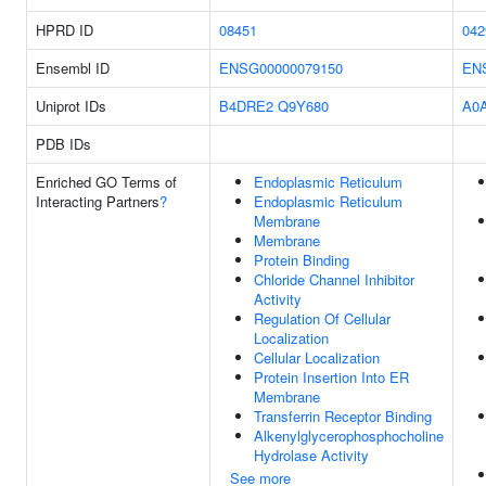
HPRD ID
08451
042
Ensembl ID
ENSG00000079150
EN
Uniprot IDs
B4DRE2
Q9Y680
A0
PDB IDs
Enriched GO Terms of
Endoplasmic Reticulum
Interacting Partners
?
Endoplasmic Reticulum
Membrane
Membrane
Protein Binding
Chloride Channel Inhibitor
Activity
Regulation Of Cellular
Localization
Cellular Localization
Protein Insertion Into ER
Membrane
Transferrin Receptor Binding
Alkenylglycerophosphocholine
Hydrolase Activity
See more