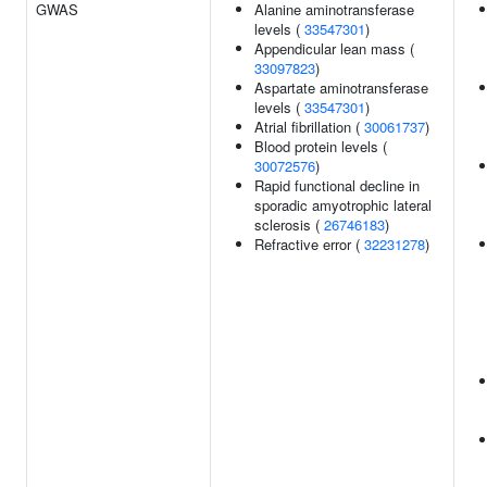
GWAS
Alanine aminotransferase
levels (
33547301
)
Appendicular lean mass (
33097823
)
Aspartate aminotransferase
levels (
33547301
)
Atrial fibrillation (
30061737
)
Blood protein levels (
30072576
)
Rapid functional decline in
sporadic amyotrophic lateral
sclerosis (
26746183
)
Refractive error (
32231278
)