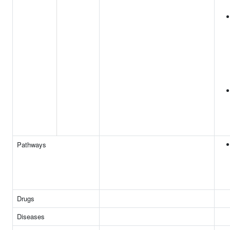
Pathways
Drugs
Diseases