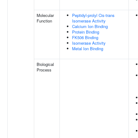
Molecular
Peptidyl-prolyl Cis-trans
Function
Isomerase Activity
Calcium Ion Binding
Protein Binding
FK506 Binding
Isomerase Activity
Metal Ion Binding
Biological
Process