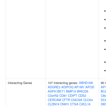
Interacting Genes
107 interacting genes:
ABHD16A
90 
ADGRE2
ADIPOQ
AP1M1
APOD
AP
ASPH
BET1
BMP10
BRICD5
BC
C3orf52
CD81
CDIPT
CDS2
C8o
CERCAM
CFTR
CIAO2A
CLCA4
DC
CLDN19
CNIH1
CTSA
CXCL16
DX