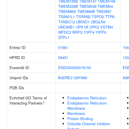
TMEM120B
TMEM147
TMEM14A
TMEM229B
TMEM239
TMEM54
TMEM86A
TMEM86B
TMEM97
TRAM1L1
TSPAN2
TSPO2
TTPA
TXNDC12
UBIAD1
UBQLN4
UNC93B1
UPK1B
UPK2
VSTM4
WFDC2
WIPI2
YIPF4
YIPF6
ZFPL1
Entrez ID
51661
104
HPRD ID
08451
120
Ensembl ID
ENSG00000079150
EN
Uniprot IDs
B4DRE2
Q9Y680
A8
PDB IDs
Enriched GO Terms of
Endoplasmic Reticulum
Interacting Partners
?
Endoplasmic Reticulum
Membrane
Membrane
Protein Binding
Chloride Channel Inhibitor
Activity