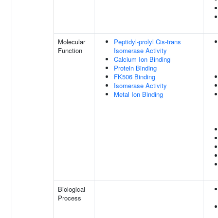
Molecular
Peptidyl-prolyl Cis-trans
Function
Isomerase Activity
Calcium Ion Binding
Protein Binding
FK506 Binding
Isomerase Activity
Metal Ion Binding
Biological
Process