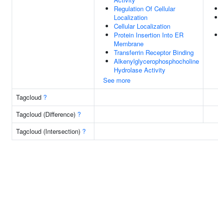
Regulation Of Cellular
Localization
Cellular Localization
Protein Insertion Into ER
Membrane
Transferrin Receptor Binding
Alkenylglycerophosphocholine
Hydrolase Activity
See more
Tagcloud
?
Tagcloud (Difference)
?
Tagcloud (Intersection)
?