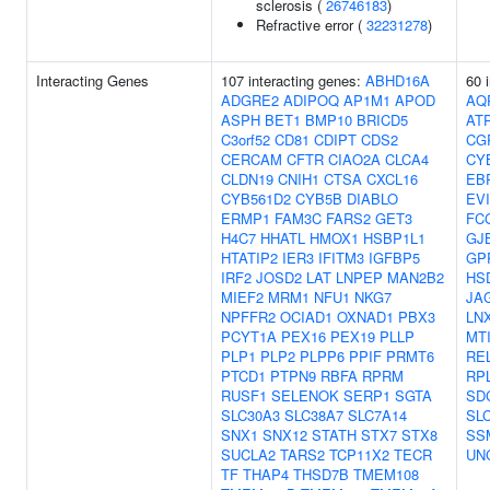
sclerosis (
26746183
)
Refractive error (
32231278
)
Interacting Genes
107 interacting genes:
ABHD16A
60 
ADGRE2
ADIPOQ
AP1M1
APOD
AQ
ASPH
BET1
BMP10
BRICD5
AT
C3orf52
CD81
CDIPT
CDS2
CG
CERCAM
CFTR
CIAO2A
CLCA4
CY
CLDN19
CNIH1
CTSA
CXCL16
EB
CYB561D2
CYB5B
DIABLO
EV
ERMP1
FAM3C
FARS2
GET3
FC
H4C7
HHATL
HMOX1
HSBP1L1
GJ
HTATIP2
IER3
IFITM3
IGFBP5
GP
IRF2
JOSD2
LAT
LNPEP
MAN2B2
HS
MIEF2
MRM1
NFU1
NKG7
JA
NPFFR2
OCIAD1
OXNAD1
PBX3
LN
PCYT1A
PEX16
PEX19
PLLP
MT
PLP1
PLP2
PLPP6
PPIF
PRMT6
RE
PTCD1
PTPN9
RBFA
RPRM
RP
RUSF1
SELENOK
SERP1
SGTA
SD
SLC30A3
SLC38A7
SLC7A14
SL
SNX1
SNX12
STATH
STX7
STX8
SS
SUCLA2
TARS2
TCP11X2
TECR
UN
TF
THAP4
THSD7B
TMEM108