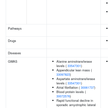
Pathways
Drugs
Diseases
GWAS
Alanine aminotransferase
levels (
33547301
)
Appendicular lean mass (
33097823
)
Aspartate aminotransferase
levels (
33547301
)
Atrial fibrillation (
30061737
)
Blood protein levels (
30072576
)
Rapid functional decline in
sporadic amyotrophic lateral