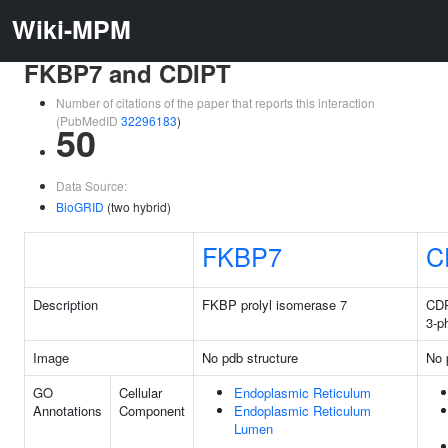
Wiki-MPM
FKBP7 and CDIPT
Number of citations of the paper that reports this interaction
(PubMedID
32296183
)
50
Data Source:
BioGRID
(two hybrid)
FKBP7
C
Description
FKBP prolyl isomerase 7
CDP
3-p
Image
No pdb structure
No 
GO
Cellular
Endoplasmic Reticulum
Annotations
Component
Endoplasmic Reticulum
Lumen