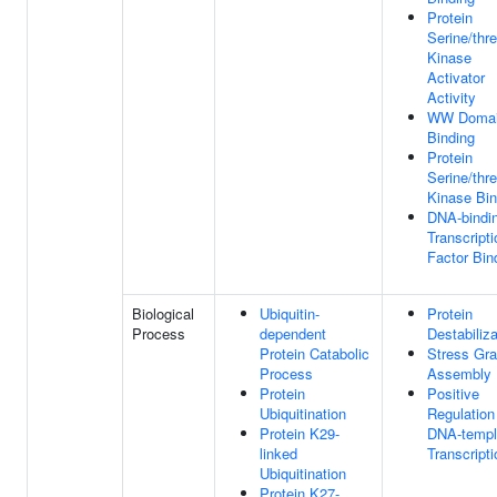
Protein
Serine/thr
Kinase
Activator
Activity
WW Doma
Binding
Protein
Serine/thr
Kinase Bin
DNA-bindi
Transcripti
Factor Bin
Biological
Ubiquitin-
Protein
Process
dependent
Destabiliza
Protein Catabolic
Stress Gra
Process
Assembly
Protein
Positive
Ubiquitination
Regulation
Protein K29-
DNA-templ
linked
Transcripti
Ubiquitination
Protein K27-