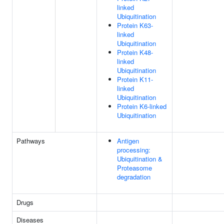
linked
Ubiquitination
Protein K63-
linked
Ubiquitination
Protein K48-
linked
Ubiquitination
Protein K11-
linked
Ubiquitination
Protein K6-linked
Ubiquitination
Pathways
Antigen
processing:
Ubiquitination &
Proteasome
degradation
Drugs
Diseases