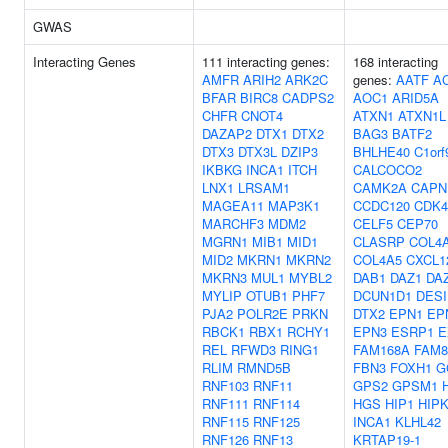
GWAS
Interacting Genes
111 interacting genes:
168 interacting
AMFR
ARIH2
ARK2C
genes:
AATF
A
BFAR
BIRC8
CADPS2
AOC1
ARID5A
CHFR
CNOT4
ATXN1
ATXN1L
DAZAP2
DTX1
DTX2
BAG3
BATF2
DTX3
DTX3L
DZIP3
BHLHE40
C1orf
IKBKG
INCA1
ITCH
CALCOCO2
LNX1
LRSAM1
CAMK2A
CAPN
MAGEA11
MAP3K1
CCDC120
CDK4
MARCHF3
MDM2
CELF5
CEP70
MGRN1
MIB1
MID1
CLASRP
COL4
MID2
MKRN1
MKRN2
COL4A5
CXCL1
MKRN3
MUL1
MYBL2
DAB1
DAZ1
DA
MYLIP
OTUB1
PHF7
DCUN1D1
DESI
PJA2
POLR2E
PRKN
DTX2
EPN1
EP
RBCK1
RBX1
RCHY1
EPN3
ESRP1
E
REL
RFWD3
RING1
FAM168A
FAM8
RLIM
RMND5B
FBN3
FOXH1
G
RNF103
RNF11
GPS2
GPSM1
RNF111
RNF114
HGS
HIP1
HIP
RNF115
RNF125
INCA1
KLHL42
RNF126
RNF13
KRTAP19-1