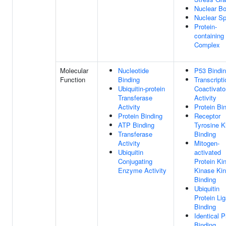
Nuclear B
Nuclear S
Protein-
containing
Complex
Molecular
Nucleotide
P53 Bindi
Function
Binding
Transcripti
Ubiquitin-protein
Coactivato
Transferase
Activity
Activity
Protein Bi
Protein Binding
Receptor
ATP Binding
Tyrosine K
Transferase
Binding
Activity
Mitogen-
Ubiquitin
activated
Conjugating
Protein Ki
Enzyme Activity
Kinase Ki
Binding
Ubiquitin
Protein Li
Binding
Identical P
Binding