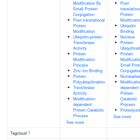
Modification By
Post-
Small Protein
translation
Conjugation
Protein
Post-translational
Modificati
Protein
Ubiquitin
Modification
Binding
Ubiquitin-protein
Nucleus
Transferase
Protein
Activity
Ubiquitinat
Protein
Protein
Modification
Modificati
Process
Small Prot
Zinc Ion Binding
Conjugatio
Protein
Nucleopla
Polyubiquitination
Modificatio
Transferase
dependent
Activity
Protein
Modification-
Catabolic
dependent
Process
Protein Catabolic
Proteolysi
Process
See more
See more
Tagcloud
?