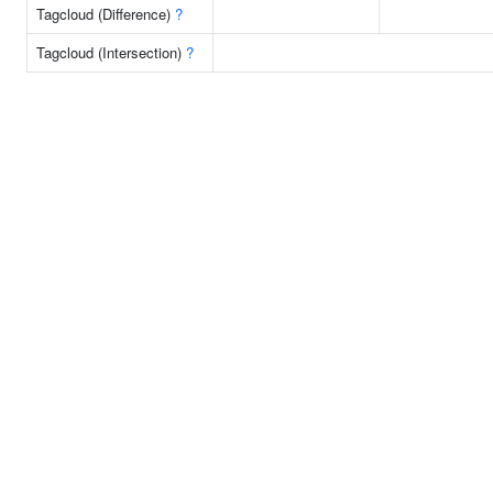
Tagcloud (Difference)
?
Tagcloud (Intersection)
?