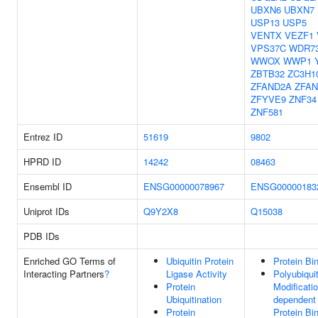
UBXN6
UBXN7
USP13
USP5
VENTX
VEZF1
VPS37C
WDR7
WWOX
WWP1
ZBTB32
ZC3H1
ZFAND2A
ZFA
ZFYVE9
ZNF34
ZNF581
Entrez ID
51619
9802
HPRD ID
14242
08463
Ensembl ID
ENSG00000078967
ENSG00000183
Uniprot IDs
Q9Y2X8
Q15038
PDB IDs
Enriched GO Terms of
Ubiquitin Protein
Protein Bi
Interacting Partners
?
Ligase Activity
Polyubiquit
Protein
Modificatio
Ubiquitination
dependent
Protein
Protein Bi