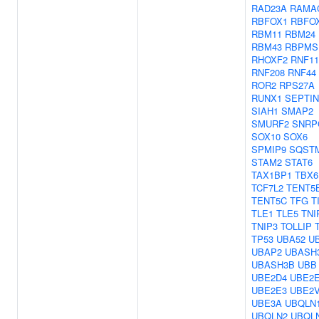
RAD23A
RAMA
RBFOX1
RBFO
RBM11
RBM24
RBM43
RBPMS
RHOXF2
RNF11
RNF208
RNF44
ROR2
RPS27A
RUNX1
SEPTIN
SIAH1
SMAP2
SMURF2
SNRP
SOX10
SOX6
SPMIP9
SQST
STAM2
STAT6
TAX1BP1
TBX6
TCF7L2
TENT5
TENT5C
TFG
T
TLE1
TLE5
TNI
TNIP3
TOLLIP
TP53
UBA52
U
UBAP2
UBASH
UBASH3B
UBB
UBE2D4
UBE2
UBE2E3
UBE2
UBE3A
UBQLN
UBQLN2
UBQL