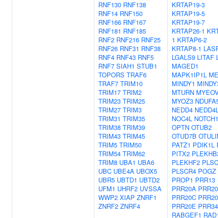
RNF130
RNF138
KRTAP19-3
RNF14
RNF150
KRTAP19-5
RNF166
RNF167
KRTAP19-7
RNF181
RNF185
KRTAP26-1
KR
RNF2
RNF216
RNF25
1
KRTAP6-2
RNF26
RNF31
RNF38
KRTAP8-1
LAS
RNF4
RNF43
RNF5
LGALS9
LITAF
RNF7
SIAH1
STUB1
MAGED1
TOPORS
TRAF6
MAPK1IP1L
ME
TRAF7
TRIM10
MINDY1
MINDY
TRIM17
TRIM2
MTURN
MYEO
TRIM23
TRIM25
MYOZ3
NDUFA
TRIM27
TRIM3
NEDD4
NEDD4
TRIM31
TRIM35
NOC4L
NOTCH
TRIM38
TRIM39
OPTN
OTUB2
TRIM43
TRIM45
OTUD7B
OTULI
TRIM5
TRIM50
PATZ1
PDIK1L
TRIM54
TRIM62
PITX2
PLEKHB
TRIM8
UBA1
UBA6
PLEKHF2
PLS
UBC
UBE4A
UBOX5
PLSCR4
POGZ
UBR5
UBTD1
UBTD2
PROP1
PRR13
UFM1
UHRF2
UVSSA
PRR20A
PRR2
WWP2
XIAP
ZNRF1
PRR20C
PRR2
ZNRF2
ZNRF4
PRR20E
PRR34
RABGEF1
RAD