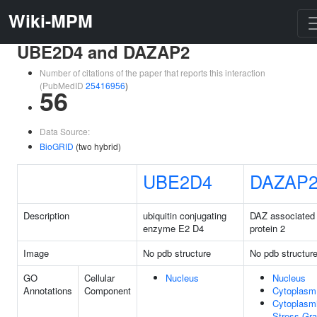
Wiki-MPM
UBE2D4 and DAZAP2
Number of citations of the paper that reports this interaction
(PubMedID
25416956
)
56
Data Source:
BioGRID
(two hybrid)
UBE2D4
DAZAP
Description
ubiquitin conjugating
DAZ associated
enzyme E2 D4
protein 2
Image
No pdb structure
No pdb structur
GO
Cellular
Nucleus
Nucleus
Annotations
Component
Cytoplasm
Cytoplasm
Stress Gra