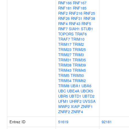
RNF166
RNF167
RNF181
RNF185
RNF2
RNF216
RNF25
RNF26
RNF31
RNF38
RNF4
RNF43
RNF5
RNF7
SIAH1
STUB1
TOPORS
TRAF6
TRAF7
TRIM10
TRIM17
TRIM2
TRIM23
TRIM25
TRIM27
TRIM3
TRIM31
TRIM35
TRIM38
TRIM39
TRIM43
TRIM45
TRIM5
TRIM50
TRIM54
TRIM62
TRIM8
UBA1
UBA6
UBC
UBE4A
UBOX5
UBR5
UBTD1
UBTD2
UFM1
UHRF2
UVSSA
WWP2
XIAP
ZNRF1
ZNRF2
ZNRF4
Entrez ID
51619
92181