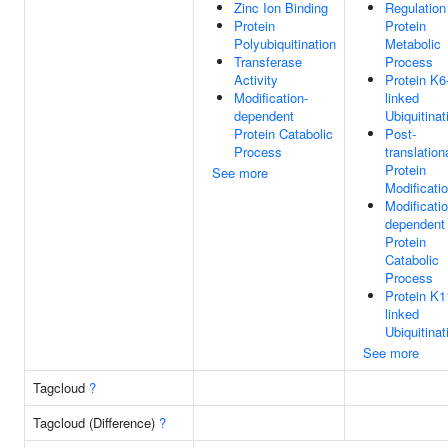
Zinc Ion Binding
Regulation
Protein
Protein
Polyubiquitination
Metabolic
Transferase
Process
Activity
Protein K6
Modification-
linked
dependent
Ubiquitinat
Protein Catabolic
Post-
Process
translation
Protein
See more
Modificati
Modificatio
dependent
Protein
Catabolic
Process
Protein K1
linked
Ubiquitinat
See more
Tagcloud
?
Tagcloud (Difference)
?