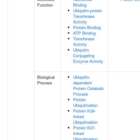
Function
Binding
Ubiquitin-protein
Transferase
Activity
Protein Binding
ATP Binding
Transferase
Activity
Ubiquitin
Conjugating
Enzyme Activity
Biological
Ubiquitin-
Process
dependent
Protein Catabolic
Process
Protein
Ubiquitination
Protein K29-
linked
Ubiquitination
Protein K27-
linked
Ubiquitination