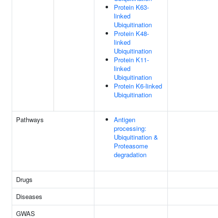
Protein K63-
linked
Ubiquitination
Protein K48-
linked
Ubiquitination
Protein K11-
linked
Ubiquitination
Protein K6-linked
Ubiquitination
Pathways
Antigen
processing:
Ubiquitination &
Proteasome
degradation
Drugs
Diseases
GWAS