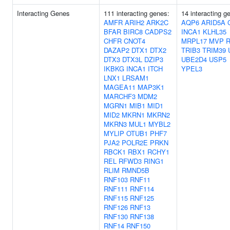
Interacting Genes
111 interacting genes:
14 interacting g
AMFR
ARIH2
ARK2C
AQP6
ARID5A
BFAR
BIRC8
CADPS2
INCA1
KLHL35
CHFR
CNOT4
MRPL17
MVP
DAZAP2
DTX1
DTX2
TRIB3
TRIM39
DTX3
DTX3L
DZIP3
UBE2D4
USP5
IKBKG
INCA1
ITCH
YPEL3
LNX1
LRSAM1
MAGEA11
MAP3K1
MARCHF3
MDM2
MGRN1
MIB1
MID1
MID2
MKRN1
MKRN2
MKRN3
MUL1
MYBL2
MYLIP
OTUB1
PHF7
PJA2
POLR2E
PRKN
RBCK1
RBX1
RCHY1
REL
RFWD3
RING1
RLIM
RMND5B
RNF103
RNF11
RNF111
RNF114
RNF115
RNF125
RNF126
RNF13
RNF130
RNF138
RNF14
RNF150