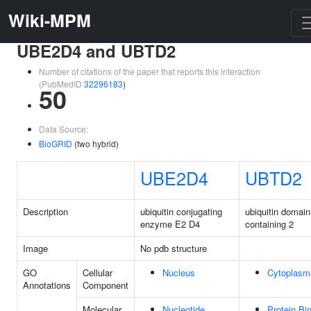
Wiki-MPM
UBE2D4 and UBTD2
Number of citations of the paper that reports this interaction
(PubMedID
32296183
)
50
Data Source:
BioGRID
(two hybrid)
UBE2D4
UBTD2
Description
ubiquitin conjugating
ubiquitin domain
enzyme E2 D4
containing 2
Image
No pdb structure
GO
Cellular
Nucleus
Cytoplasm
Annotations
Component
Molecular
Nucleotide
Protein Bi