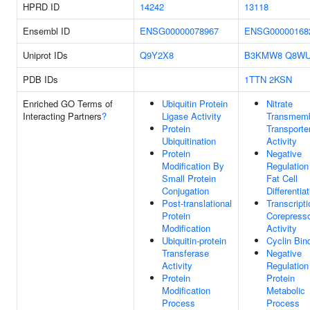
HPRD ID
14242
13118
Ensembl ID
ENSG00000078967
ENSG00000168
Uniprot IDs
Q9Y2X8
B3KMW8
Q8WU
PDB IDs
1TTN
2KSN
Enriched GO Terms of
Ubiquitin Protein
Nitrate
Interacting Partners
?
Ligase Activity
Transmem
Protein
Transporte
Ubiquitination
Activity
Protein
Negative
Modification By
Regulation
Small Protein
Fat Cell
Conjugation
Differentia
Post-translational
Transcripti
Protein
Corepress
Modification
Activity
Ubiquitin-protein
Cyclin Bin
Transferase
Negative
Activity
Regulation
Protein
Protein
Modification
Metabolic
Process
Process