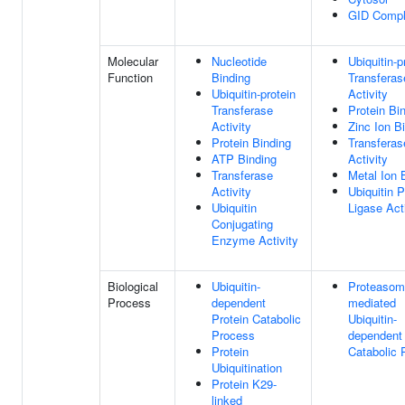
GID Comp
Molecular
Nucleotide
Ubiquitin-p
Function
Binding
Transferas
Ubiquitin-protein
Activity
Transferase
Protein Bi
Activity
Zinc Ion B
Protein Binding
Transferas
ATP Binding
Activity
Transferase
Metal Ion 
Activity
Ubiquitin P
Ubiquitin
Ligase Act
Conjugating
Enzyme Activity
Biological
Ubiquitin-
Proteasom
Process
dependent
mediated
Protein Catabolic
Ubiquitin-
Process
dependent 
Protein
Catabolic 
Ubiquitination
Protein K29-
linked