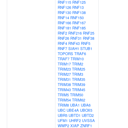
RNF115
RNF125
RNF126
RNF13
RNF130
RNF138
RNF14
RNF150
RNF166
RNF167
RNF181
RNF185
RNF2
RNF216
RNF25
RNF26
RNF31
RNF38
RNF4
RNF43
RNF5
RNF7
SIAH1
STUB1
TOPORS
TRAF6
TRAF7
TRIM10
TRIM17
TRIM2
TRIM23
TRIM25
TRIM27
TRIM3
TRIM31
TRIM35
TRIM38
TRIM39
TRIM43
TRIM45
TRIM5
TRIM50
TRIM54
TRIM62
TRIM8
UBA1
UBA6
UBC
UBE4A
UBOX5
UBR5
UBTD1
UBTD2
UFM1
UHRF2
UVSSA
WWP2
XIAP
ZNRF1