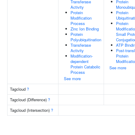
Transferase
Protein
Activity
Monoubiqui
Protein
Protein
Modification
Ubiquitinat
Process
Protein
Zinc Ion Binding
Modificati
Protein
Small Prot
Polyubiquitination
Conjugatio
Transferase
ATP Bindi
Activity
Post-transl
Modification-
Protein
dependent
Modificati
Protein Catabolic
See more
Process
See more
Tagcloud
?
Tagcloud (Difference)
?
Tagcloud (Intersection)
?