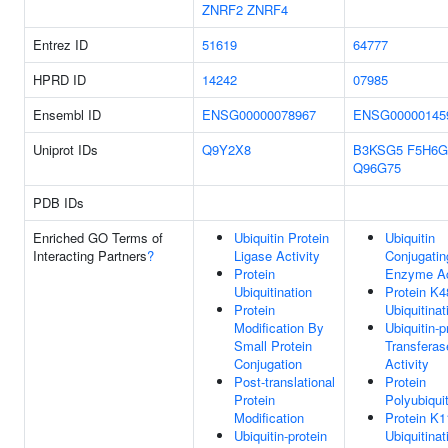
ZNRF2
ZNRF4
Entrez ID
51619
64777
HPRD ID
14242
07985
Ensembl ID
ENSG00000078967
ENSG00000145
Uniprot IDs
Q9Y2X8
B3KSG5
F5H6G
Q96G75
PDB IDs
Enriched GO Terms of
Ubiquitin Protein
Ubiquitin
Interacting Partners
?
Ligase Activity
Conjugatin
Protein
Enzyme Ac
Ubiquitination
Protein K4
Protein
Ubiquitinat
Modification By
Ubiquitin-p
Small Protein
Transferas
Conjugation
Activity
Post-translational
Protein
Protein
Polyubiquit
Modification
Protein K1
Ubiquitin-protein
Ubiquitinat