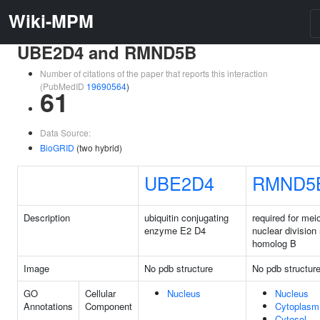
Wiki-MPM
UBE2D4 and RMND5B
Number of citations of the paper that reports this interaction
(PubMedID
19690564
)
61
Data Source:
BioGRID
(two hybrid)
UBE2D4
RMND5
Description
ubiquitin conjugating
required for meio
enzyme E2 D4
nuclear division
homolog B
Image
No pdb structure
No pdb structur
GO
Cellular
Nucleus
Nucleus
Annotations
Component
Cytoplasm
Cytosol