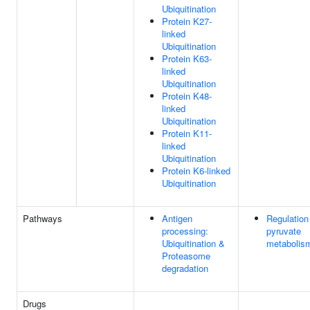
Ubiquitination
Protein K27-
linked
Ubiquitination
Protein K63-
linked
Ubiquitination
Protein K48-
linked
Ubiquitination
Protein K11-
linked
Ubiquitination
Protein K6-linked
Ubiquitination
Pathways
Antigen
Regulation
processing:
pyruvate
Ubiquitination &
metabolis
Proteasome
degradation
Drugs