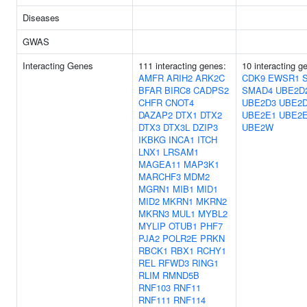
Diseases
GWAS
Interacting Genes
111 interacting genes:
10 interacting g
AMFR
ARIH2
ARK2C
CDK9
EWSR1
BFAR
BIRC8
CADPS2
SMAD4
UBE2D
CHFR
CNOT4
UBE2D3
UBE2
DAZAP2
DTX1
DTX2
UBE2E1
UBE2
DTX3
DTX3L
DZIP3
UBE2W
IKBKG
INCA1
ITCH
LNX1
LRSAM1
MAGEA11
MAP3K1
MARCHF3
MDM2
MGRN1
MIB1
MID1
MID2
MKRN1
MKRN2
MKRN3
MUL1
MYBL2
MYLIP
OTUB1
PHF7
PJA2
POLR2E
PRKN
RBCK1
RBX1
RCHY1
REL
RFWD3
RING1
RLIM
RMND5B
RNF103
RNF11
RNF111
RNF114